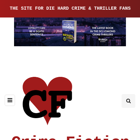
THE SITE FOR DIE HARD CRIME & THRILLER FANS