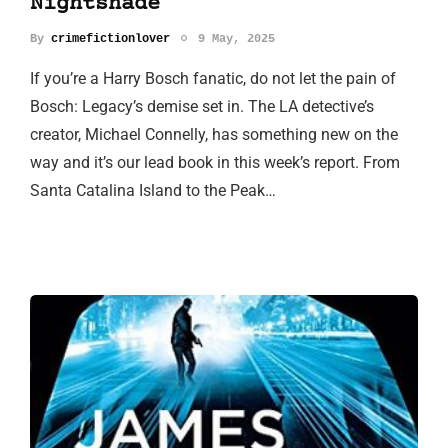
Nightshade
By
crimefictionlover
9 May, 2025
If you’re a Harry Bosch fanatic, do not let the pain of
Bosch: Legacy’s demise set in. The LA detective’s
creator, Michael Connelly, has something new on the
way and it’s our lead book in this week’s report. From
Santa Catalina Island to the Peak…