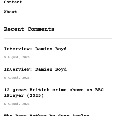
Contact
About
Recent Comments
Interview: Damien Boyd
5 August, 2026
Interview: Damien Boyd
5 August, 2026
12 great British crime shows on BBC
iPlayer (2025)
5 August, 2026