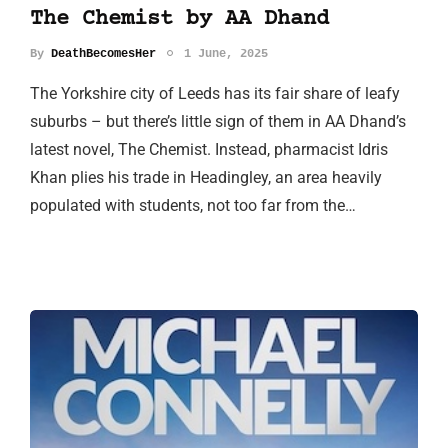
The Chemist by AA Dhand
By
DeathBecomesHer
1 June, 2025
The Yorkshire city of Leeds has its fair share of leafy
suburbs – but there’s little sign of them in AA Dhand’s
latest novel, The Chemist. Instead, pharmacist Idris
Khan plies his trade in Headingley, an area heavily
populated with students, not too far from the…