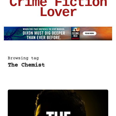
Crime Fiction
Lover
Browsing tag
The Chemist