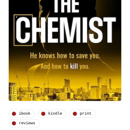
ibook
kindle
print
reviews