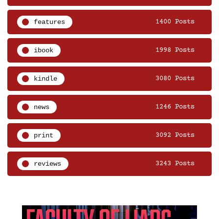
features
1400 Posts
ibook
1998 Posts
kindle
3080 Posts
news
1246 Posts
print
3092 Posts
reviews
3243 Posts