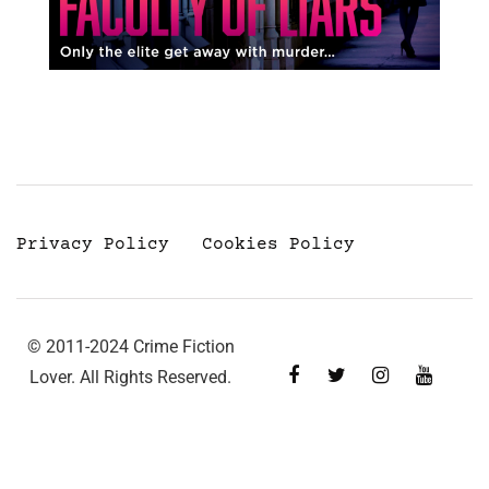
Privacy Policy
Cookies Policy
© 2011-2024 Crime Fiction
Lover. All Rights Reserved.