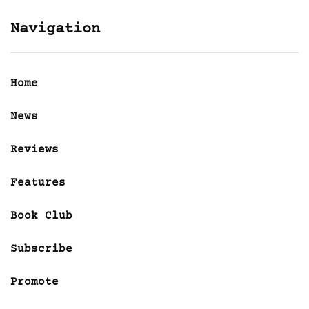
Navigation
Home
News
Reviews
Features
Book Club
Subscribe
Promote