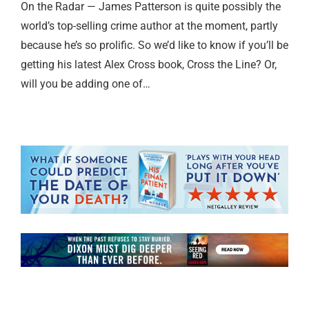
On the Radar — James Patterson is quite possibly the
world’s top-selling crime author at the moment, partly
because he’s so prolific. So we’d like to know if you’ll be
getting his latest Alex Cross book, Cross the Line? Or,
will you be adding one of…