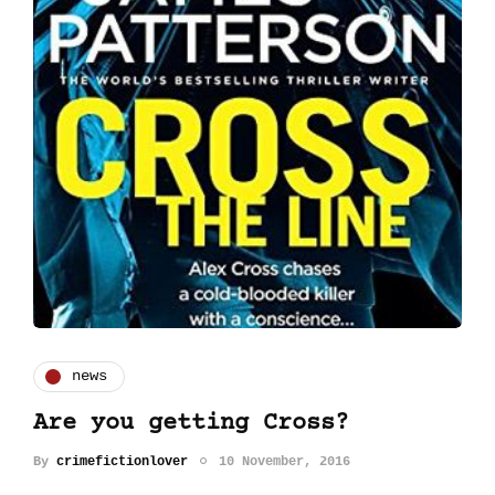
news
Are you getting Cross?
By
crimefictionlover
10 November, 2016