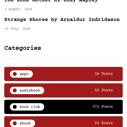
The Bone Mother by Suzy Aspley
1 August, 2026
Strange Shores by Arnaldur Indridason
31 July, 2026
Categories
apps
26 Posts
audiobook
50 Posts
book club
371 Posts
ebook
50 Posts