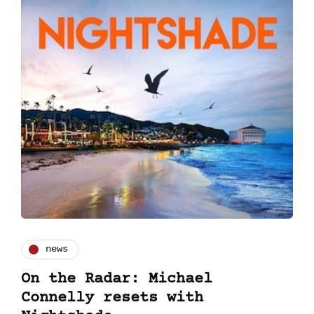
news
On the Radar: Michael
Connelly resets with