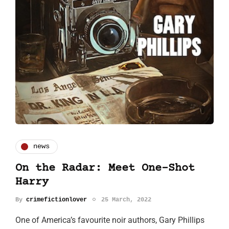
news
On the Radar: Meet One-Shot
Harry
By
crimefictionlover
25 March, 2022
One of America’s favourite noir authors, Gary Phillips