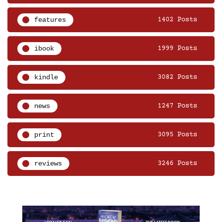
features
1402 Posts
ibook
1999 Posts
kindle
3082 Posts
news
1247 Posts
print
3095 Posts
reviews
3246 Posts