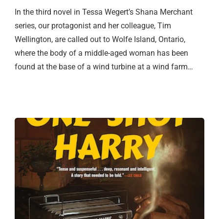
In the third novel in Tessa Wegert’s Shana Merchant
series, our protagonist and her colleague, Tim
Wellington, are called out to Wolfe Island, Ontario,
where the body of a middle-aged woman has been
found at the base of a wind turbine at a wind farm…