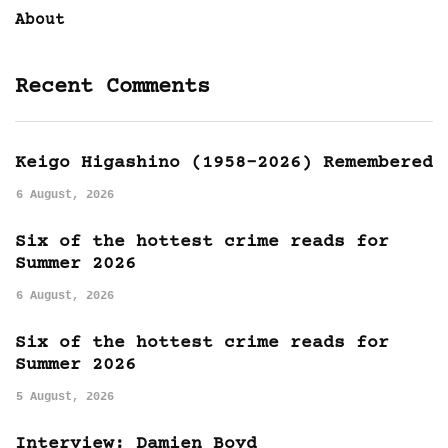
About
Recent Comments
Keigo Higashino (1958-2026) Remembered
6 August, 2026
Six of the hottest crime reads for
Summer 2026
6 August, 2026
Six of the hottest crime reads for
Summer 2026
5 August, 2026
Interview: Damien Boyd