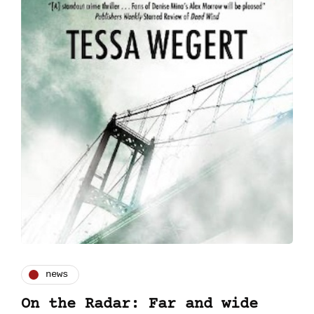
news
On the Radar: Far and wide