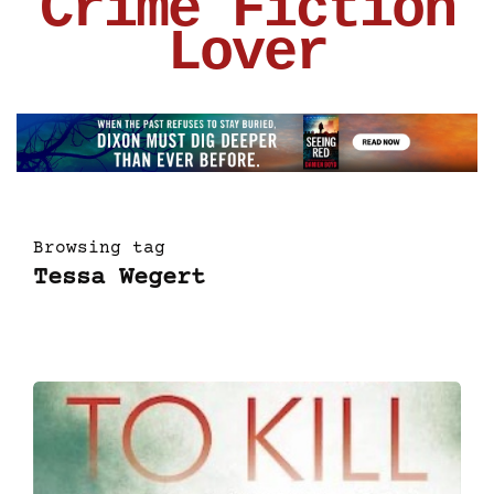
Crime Fiction
Lover
Browsing tag
Tessa Wegert