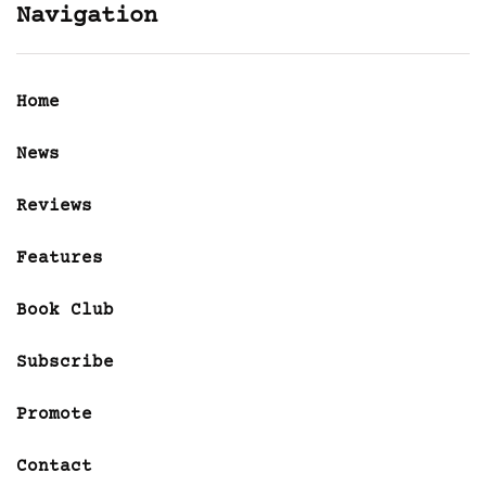
Navigation
Home
News
Reviews
Features
Book Club
Subscribe
Promote
Contact