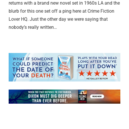
returns with a brand new novel set in 1960s LA and the
blurb for this one set off a ping here at Crime Fiction
Lover HQ. Just the other day we were saying that
nobody’s really written…