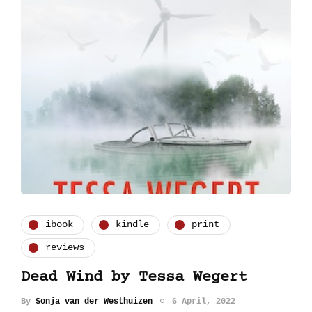
ibook
kindle
print
reviews
Dead Wind by Tessa Wegert
By
Sonja van der Westhuizen
6 April, 2022