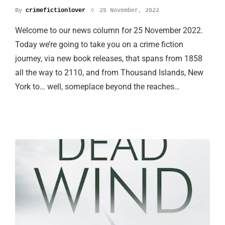
By
crimefictionlover
25 November, 2022
Welcome to our news column for 25 November 2022.
Today we’re going to take you on a crime fiction
journey, via new book releases, that spans from 1858
all the way to 2110, and from Thousand Islands, New
York to… well, someplace beyond the reaches…