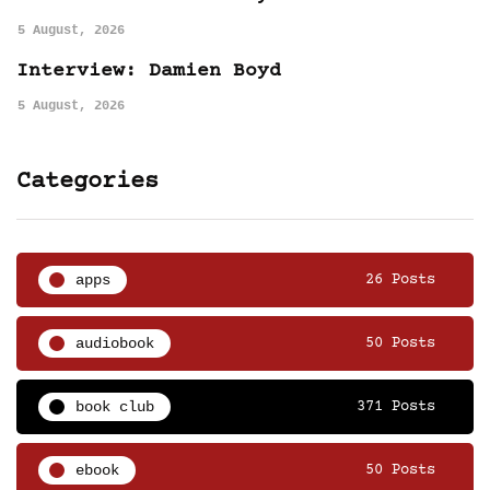
5 August, 2026
Interview: Damien Boyd
5 August, 2026
Categories
apps
26 Posts
audiobook
50 Posts
book club
371 Posts
ebook
50 Posts