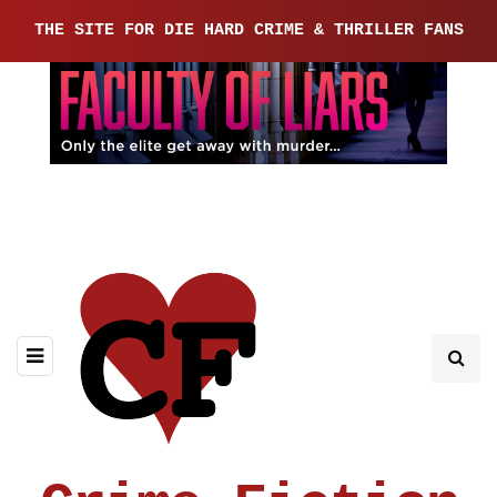
THE SITE FOR DIE HARD CRIME & THRILLER FANS