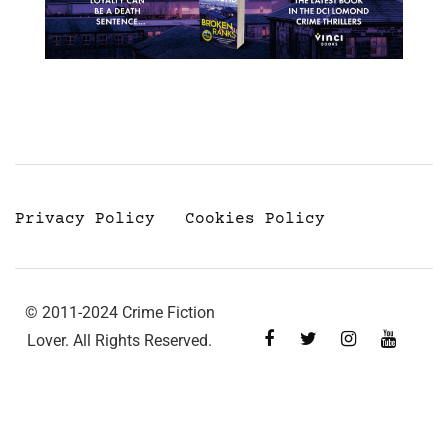
Privacy Policy
Cookies Policy
© 2011-2024 Crime Fiction
Lover. All Rights Reserved.