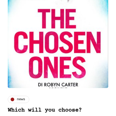
news
Which will you choose?