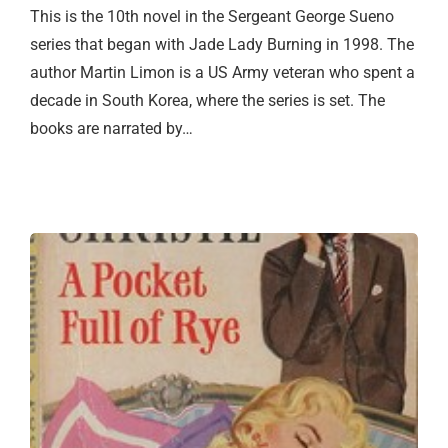
This is the 10th novel in the Sergeant George Sueno
series that began with Jade Lady Burning in 1998. The
author Martin Limon is a US Army veteran who spent a
decade in South Korea, where the series is set. The
books are narrated by…