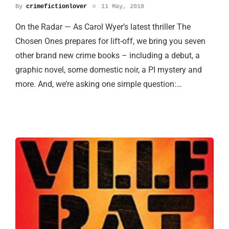
By
crimefictionlover
11 May, 2018
On the Radar — As Carol Wyer’s latest thriller The
Chosen Ones prepares for lift-off, we bring you seven
other brand new crime books – including a debut, a
graphic novel, some domestic noir, a PI mystery and
more. And, we’re asking one simple question:…