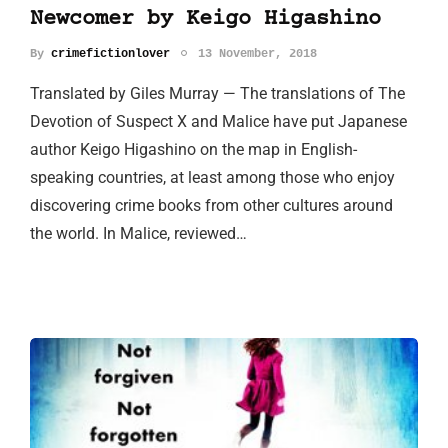
Newcomer by Keigo Higashino
By
crimefictionlover
13 November, 2018
Translated by Giles Murray — The translations of The
Devotion of Suspect X and Malice have put Japanese
author Keigo Higashino on the map in English-
speaking countries, at least among those who enjoy
discovering crime books from other cultures around
the world. In Malice, reviewed…