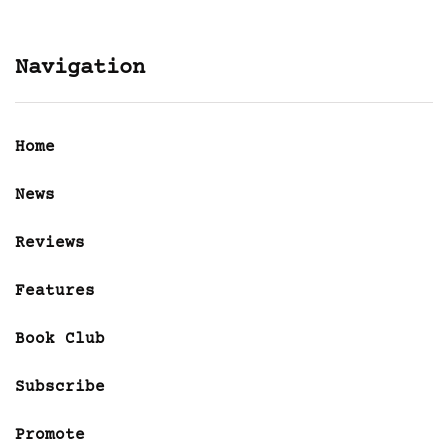
Navigation
Home
News
Reviews
Features
Book Club
Subscribe
Promote