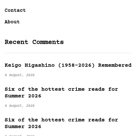
Contact
About
Recent Comments
Keigo Higashino (1958-2026) Remembered
6 August, 2026
Six of the hottest crime reads for
Summer 2026
6 August, 2026
Six of the hottest crime reads for
Summer 2026