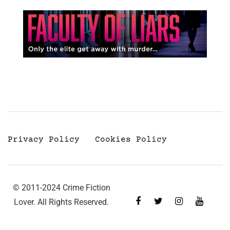
Privacy Policy
Cookies Policy
© 2011-2024 Crime Fiction
Lover. All Rights Reserved.