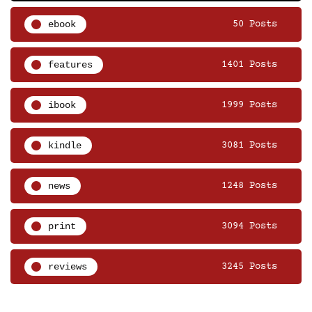
ebook
50 Posts
features
1401 Posts
ibook
1999 Posts
kindle
3081 Posts
news
1248 Posts
print
3094 Posts
reviews
3245 Posts