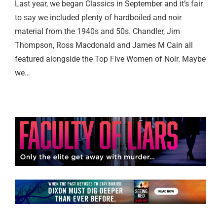
Last year, we began Classics in September and it’s fair
to say we included plenty of hardboiled and noir
material from the 1940s and 50s. Chandler, Jim
Thompson, Ross Macdonald and James M Cain all
featured alongside the Top Five Women of Noir. Maybe
we…