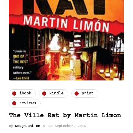
ibook
kindle
print
reviews
The Ville Rat by Martin Limon
By
RoughJustice
30 September, 2015