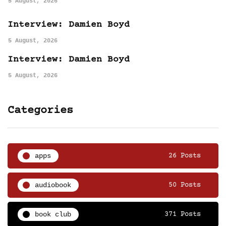
5 August, 2026
Interview: Damien Boyd
5 August, 2026
Interview: Damien Boyd
5 August, 2026
Categories
apps
26 Posts
audiobook
50 Posts
book club
371 Posts