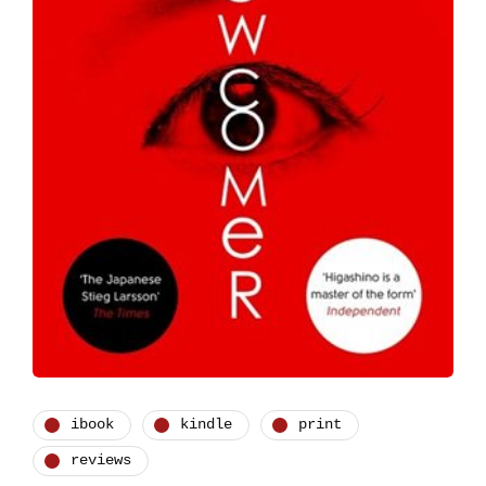
ibook
kindle
print
reviews