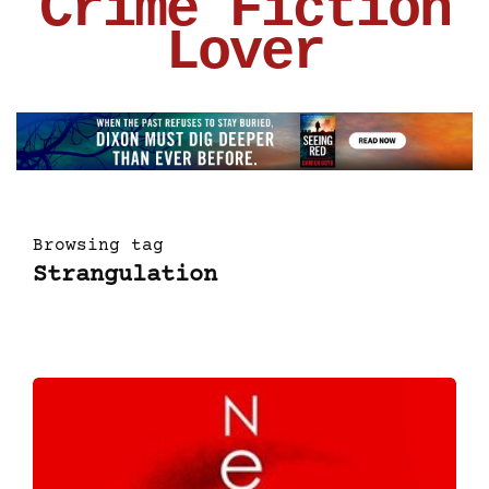
Crime Fiction
Lover
Browsing tag
Strangulation