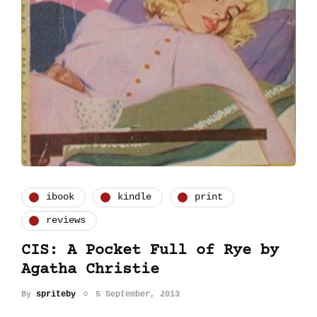
ibook
kindle
print
reviews
CIS: A Pocket Full of Rye by
Agatha Christie
By
spriteby
5 September, 2013