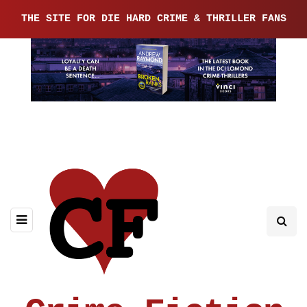
THE SITE FOR DIE HARD CRIME & THRILLER FANS