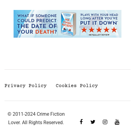
Privacy Policy
Cookies Policy
© 2011-2024 Crime Fiction
Lover. All Rights Reserved.