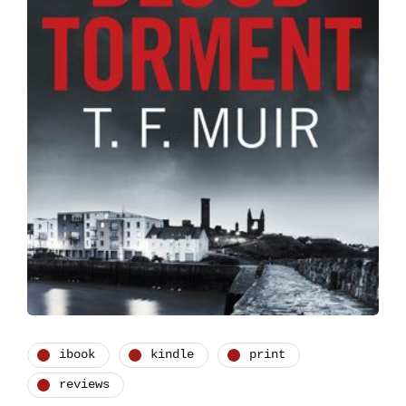
ibook
kindle
print
reviews