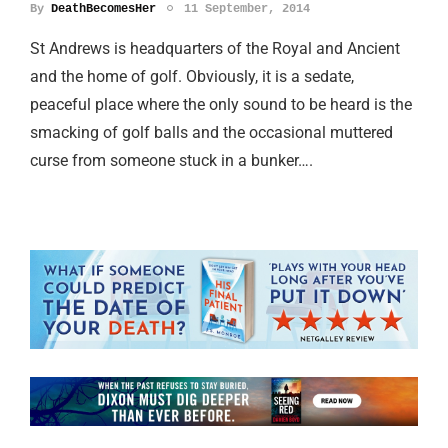
By
DeathBecomesHer
11 September, 2014
St Andrews is headquarters of the Royal and Ancient
and the home of golf. Obviously, it is a sedate,
peaceful place where the only sound to be heard is the
smacking of golf balls and the occasional muttered
curse from someone stuck in a bunker….