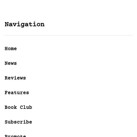
Navigation
Home
News
Reviews
Features
Book Club
Subscribe