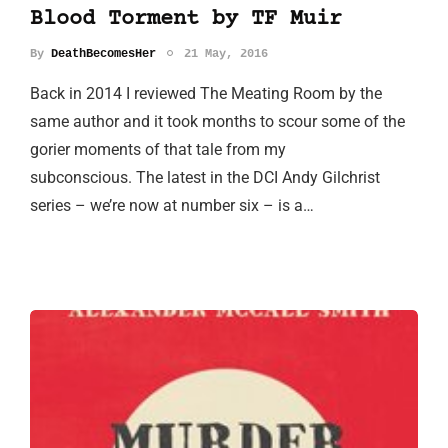
Blood Torment by TF Muir
By
DeathBecomesHer
21 May, 2016
Back in 2014 I reviewed The Meating Room by the
same author and it took months to scour some of the
gorier moments of that tale from my
subconscious. The latest in the DCI Andy Gilchrist
series – we’re now at number six – is a…