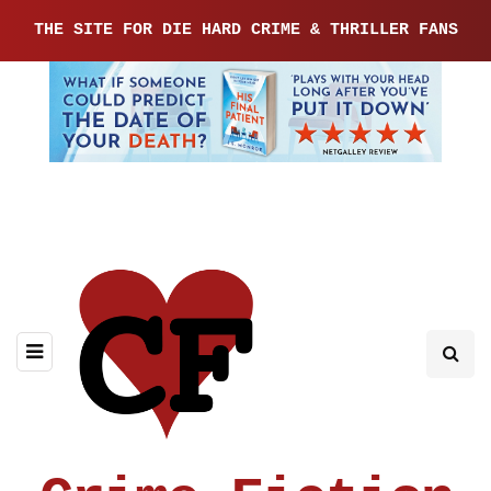
THE SITE FOR DIE HARD CRIME & THRILLER FANS