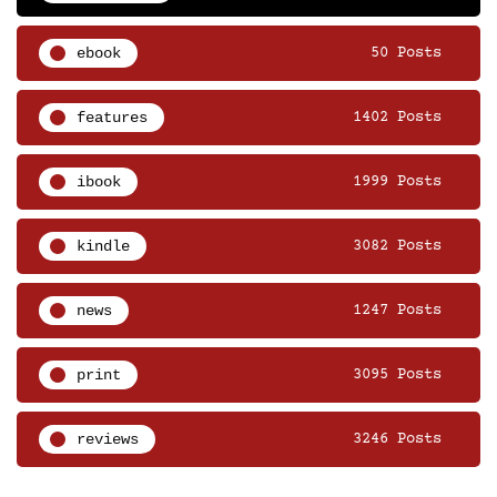
ebook
50 Posts
features
1402 Posts
ibook
1999 Posts
kindle
3082 Posts
news
1247 Posts
print
3095 Posts
reviews
3246 Posts