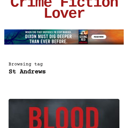
Crime Fiction
Lover
Browsing tag
St Andrews