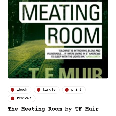
ibook
kindle
print
reviews
The Meating Room by TF Muir