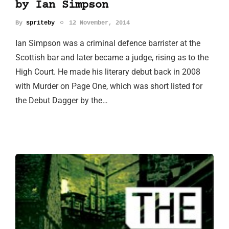
by Ian Simpson
By
spriteby
12 November, 2014
Ian Simpson was a criminal defence barrister at the
Scottish bar and later became a judge, rising as to the
High Court. He made his literary debut back in 2008
with Murder on Page One, which was short listed for
the Debut Dagger by the…