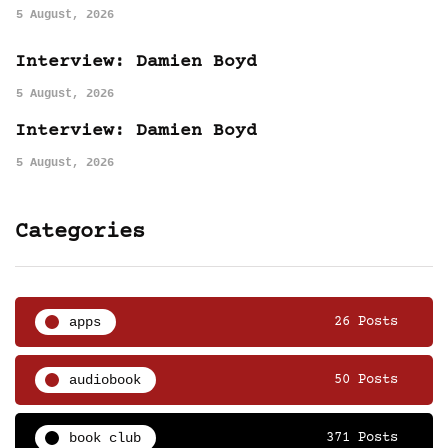
5 August, 2026
Interview: Damien Boyd
5 August, 2026
Interview: Damien Boyd
5 August, 2026
Categories
apps
26 Posts
audiobook
50 Posts
book club
371 Posts