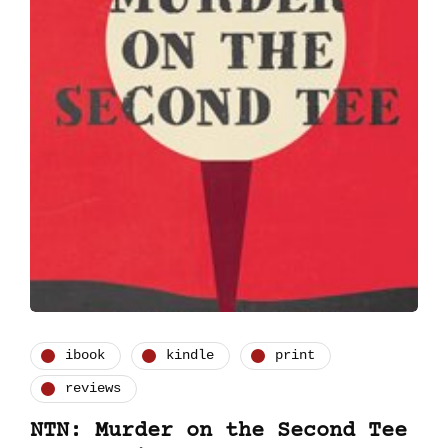
ibook
kindle
print
reviews
NTN: Murder on the Second Tee