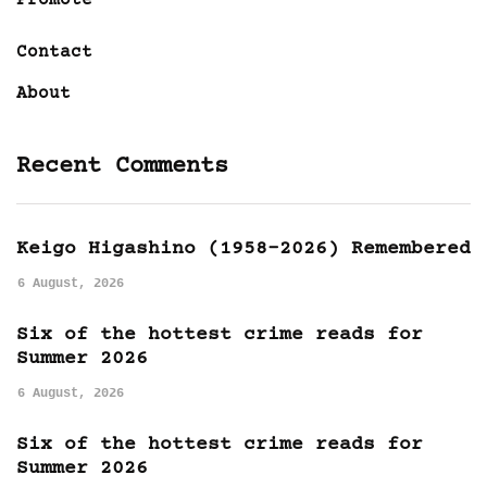
Promote
Contact
About
Recent Comments
Keigo Higashino (1958-2026) Remembered
6 August, 2026
Six of the hottest crime reads for
Summer 2026
6 August, 2026
Six of the hottest crime reads for
Summer 2026