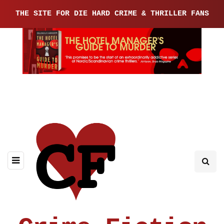
THE SITE FOR DIE HARD CRIME & THRILLER FANS