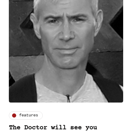
features
The Doctor will see you