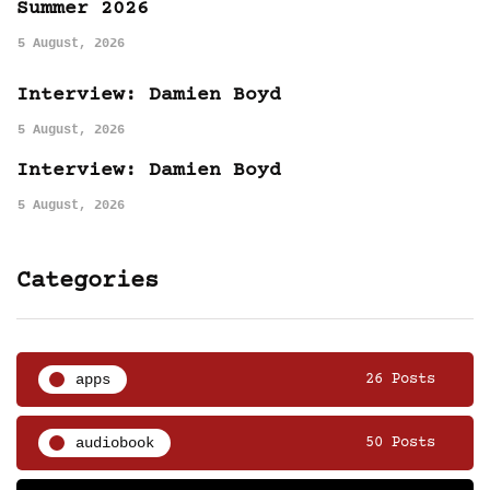
Summer 2026
5 August, 2026
Interview: Damien Boyd
5 August, 2026
Interview: Damien Boyd
5 August, 2026
Categories
apps
26 Posts
audiobook
50 Posts