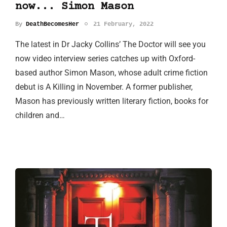
now... Simon Mason
By
DeathBecomesHer
21 February, 2022
The latest in Dr Jacky Collins’ The Doctor will see you
now video interview series catches up with Oxford-
based author Simon Mason, whose adult crime fiction
debut is A Killing in November. A former publisher,
Mason has previously written literary fiction, books for
children and…