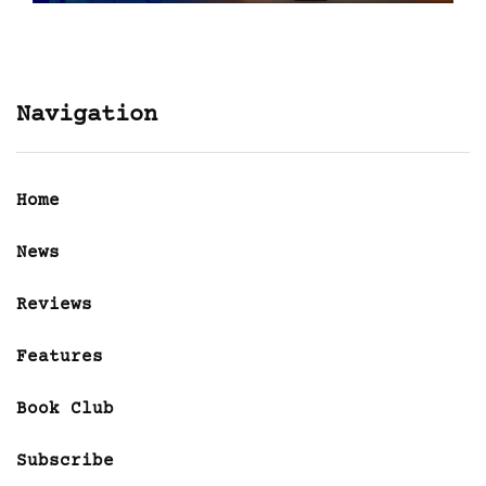
Navigation
Home
News
Reviews
Features
Book Club
Subscribe