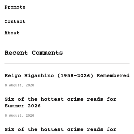
Promote
Contact
About
Recent Comments
Keigo Higashino (1958-2026) Remembered
6 August, 2026
Six of the hottest crime reads for
Summer 2026
6 August, 2026
Six of the hottest crime reads for