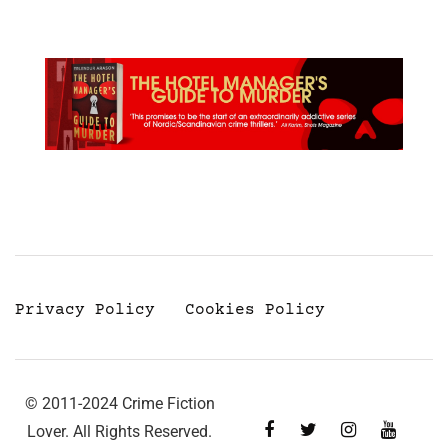
Privacy Policy
Cookies Policy
© 2011-2024 Crime Fiction
Lover. All Rights Reserved.