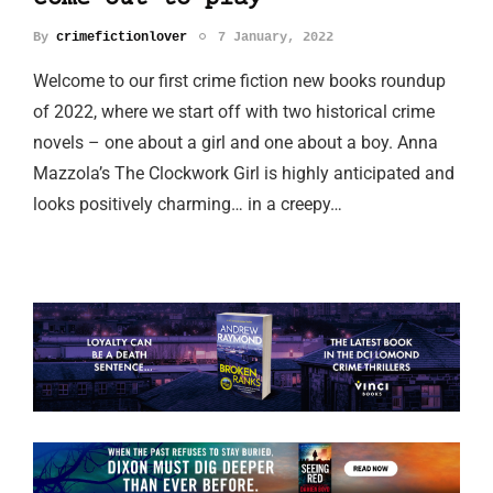
By
crimefictionlover
7 January, 2022
Welcome to our first crime fiction new books roundup
of 2022, where we start off with two historical crime
novels – one about a girl and one about a boy. Anna
Mazzola’s The Clockwork Girl is highly anticipated and
looks positively charming… in a creepy…