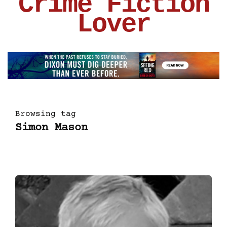
Crime Fiction
Lover
Browsing tag
Simon Mason