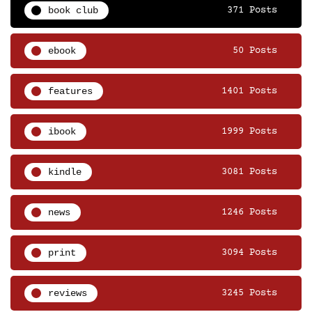
book club
371 Posts
ebook
50 Posts
features
1401 Posts
ibook
1999 Posts
kindle
3081 Posts
news
1246 Posts
print
3094 Posts
reviews
3245 Posts