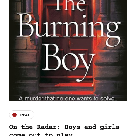
news
On the Radar: Boys and girls
come out to play