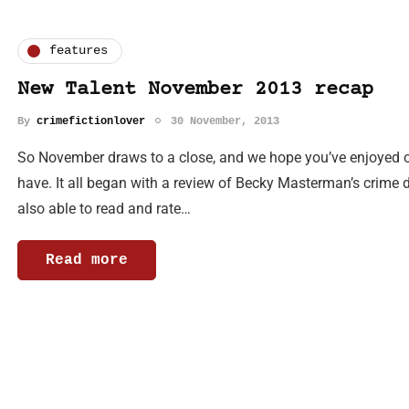
features
New Talent November 2013 recap
By
crimefictionlover
30 November, 2013
So November draws to a close, and we hope you’ve enjoyed
have. It all began with a review of Becky Masterman’s crime 
also able to read and rate…
Read more