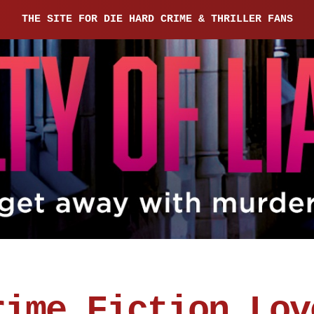
THE SITE FOR DIE HARD CRIME & THRILLER FANS
rime Fiction Lov