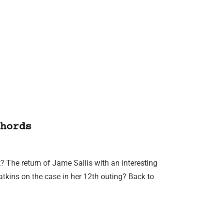
hords
? The return of Jame Sallis with an interesting
atkins on the case in her 12th outing? Back to