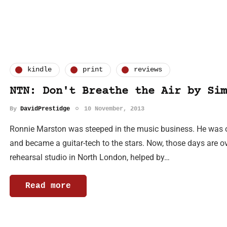
kindle
print
reviews
NTN: Don't Breathe the Air by Sim
By
DavidPrestidge
10 November, 2013
Ronnie Marston was steeped in the music business. He was o
and became a guitar-tech to the stars. Now, those days are 
rehearsal studio in North London, helped by…
Read more