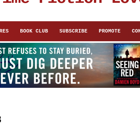
RES
BOOK CLUB
SUBSCRIBE
PROMOTE
CO
s