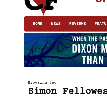
HOME
NEWS
REVIEWS
FEATU
Browsing tag
Simon Fellowe