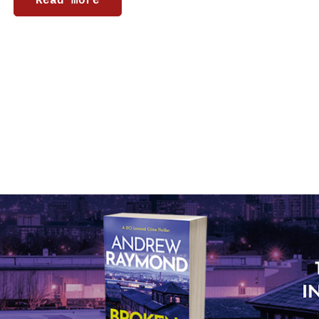
Read more