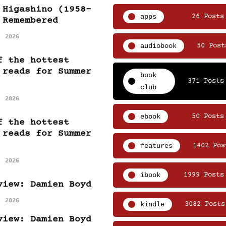
 Higashino (1958-
apps
26 Posts
 Remembered
, 2026
audiobook
50 Post
f the hottest
 reads for Summer
book
371 Posts
club
, 2026
ebook
50 Posts
f the hottest
 reads for Summer
features
1402 Pos
, 2026
ibook
1999 Posts
view: Damien Boyd
, 2026
kindle
3082 Posts
view: Damien Boyd