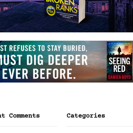
nt Comments
Categories