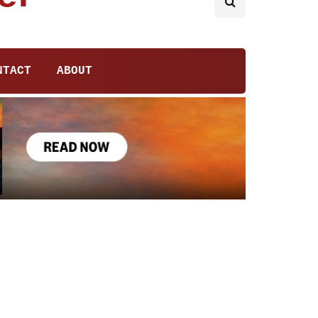
NTACT
ABOUT