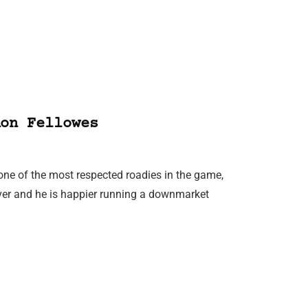
on Fellowes
ne of the most respected roadies in the game,
over and he is happier running a downmarket