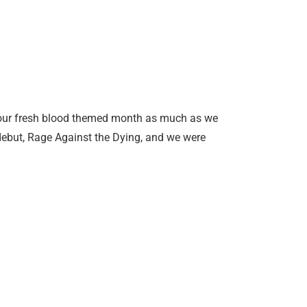
 our fresh blood themed month as much as we
debut, Rage Against the Dying, and we were