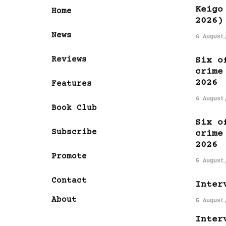
Keigo
Home
2026)
News
6 August
Reviews
Six o
crime
2026
Features
6 August
Book Club
Six o
Subscribe
crime
2026
Promote
5 August
Contact
Inter
About
5 August
Inter