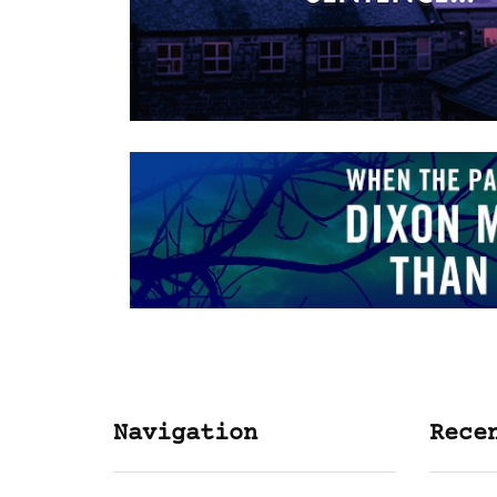
Navigation
Rece