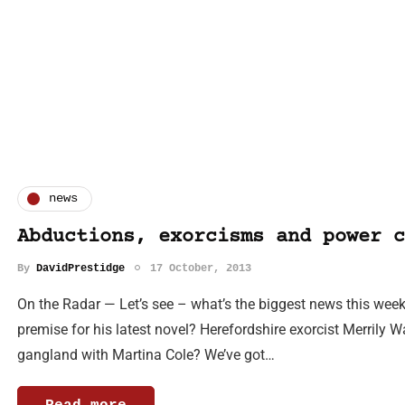
news
Abductions, exorcisms and power c
By
DavidPrestidge
17 October, 2013
On the Radar — Let’s see – what’s the biggest news this week
premise for his latest novel? Herefordshire exorcist Merrily W
gangland with Martina Cole? We’ve got…