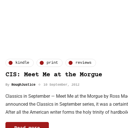
kindle
print
reviews
CIS: Meet Me at the Morgue
By
RoughJustice
10 September, 2012
Classics in September — Meet Me at the Morgue by Ross Ma
announced the Classics in September series, it was a certai
After all the American writer forms the holy trinity of hardboi