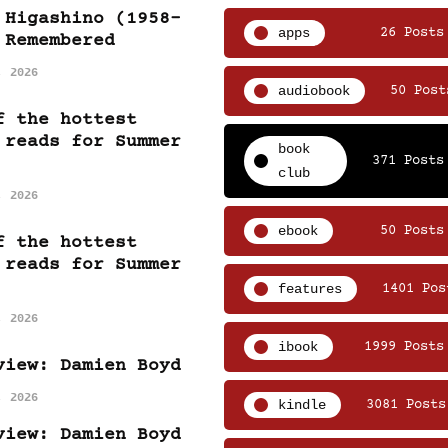
 Higashino (1958-
apps
26 Posts
 Remembered
, 2026
audiobook
50 Post
f the hottest
 reads for Summer
book
371 Posts
club
, 2026
ebook
50 Posts
f the hottest
 reads for Summer
features
1401 Pos
, 2026
ibook
1999 Posts
view: Damien Boyd
, 2026
kindle
3081 Posts
view: Damien Boyd