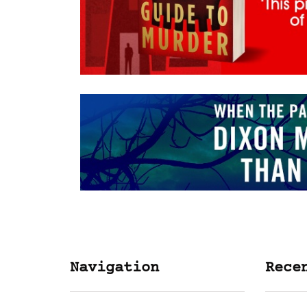
Navigation
Rece