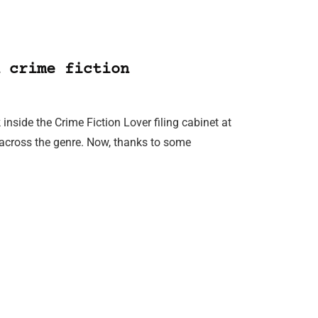
 crime fiction
inside the Crime Fiction Lover filing cabinet at
across the genre. Now, thanks to some