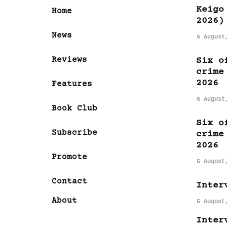
Keigo
Home
2026)
News
6 August
Reviews
Six o
crime
2026
Features
6 August
Book Club
Six o
Subscribe
crime
2026
Promote
5 August
Contact
Inter
About
5 August
Inter