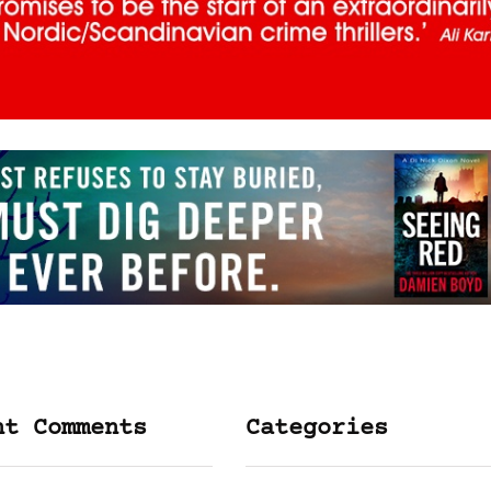
nt Comments
Categories