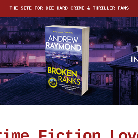
THE SITE FOR DIE HARD CRIME & THRILLER FANS
rime Fiction Lov