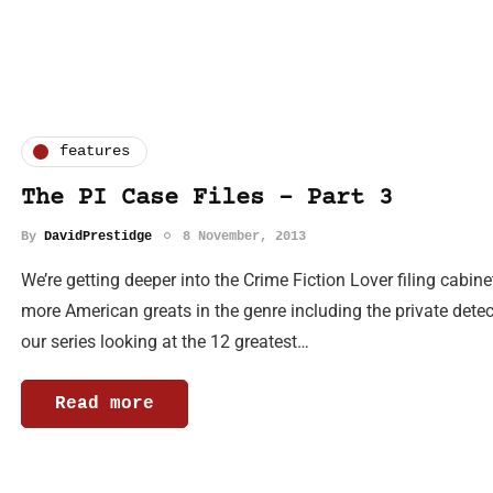
features
The PI Case Files - Part 3
By
DavidPrestidge
8 November, 2013
We’re getting deeper into the Crime Fiction Lover filing cabin
more American greats in the genre including the private detec
our series looking at the 12 greatest…
Read more