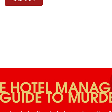
Read more