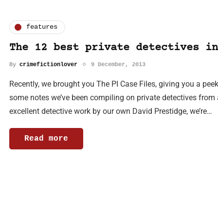
features
The 12 best private detectives in
By
crimefictionlover
9 December, 2013
Recently, we brought you The PI Case Files, giving you a peek 
some notes we’ve been compiling on private detectives from 
excellent detective work by our own David Prestidge, we’re…
Read more