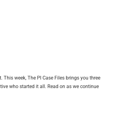
et. This week, The PI Case Files brings you three
tive who started it all. Read on as we continue