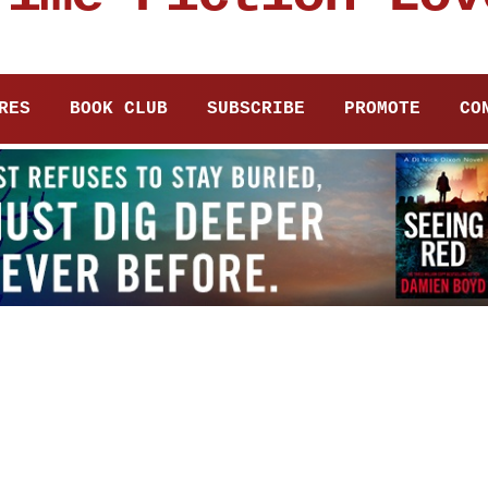
RES
BOOK CLUB
SUBSCRIBE
PROMOTE
CO