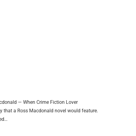
cdonald — When Crime Fiction Lover
nty that a Ross Macdonald novel would feature.
led…