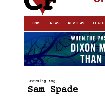
HOME
NEWS
REVIEWS
FEATU
Browsing tag
Sam Spade