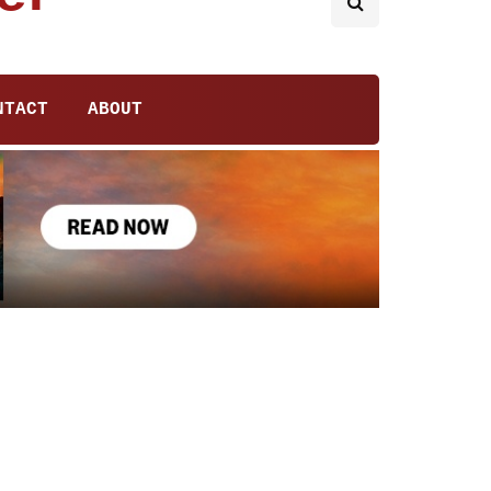
NTACT
ABOUT