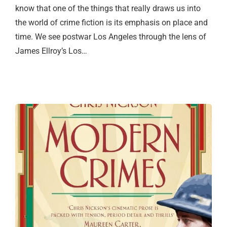
know that one of the things that really draws us into
the world of crime fiction is its emphasis on place and
time. We see postwar Los Angeles through the lens of
James Ellroy’s Los…