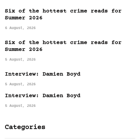
Six of the hottest crime reads for
Summer 2026
6 August, 2026
Six of the hottest crime reads for
Summer 2026
5 August, 2026
Interview: Damien Boyd
5 August, 2026
Interview: Damien Boyd
5 August, 2026
Categories