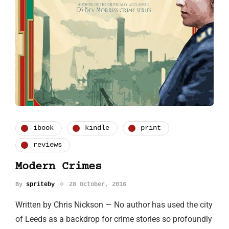
ibook
kindle
print
reviews
Modern Crimes
By
spriteby
28 October, 2016
Written by Chris Nickson — No author has used the city
of Leeds as a backdrop for crime stories so profoundly