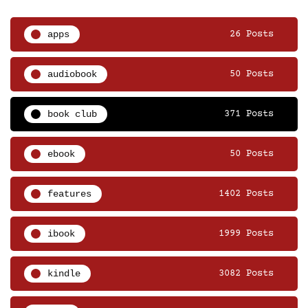
apps
26 Posts
audiobook
50 Posts
book club
371 Posts
ebook
50 Posts
features
1402 Posts
ibook
1999 Posts
kindle
3082 Posts