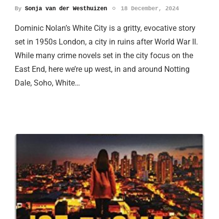
By
Sonja van der Westhuizen
18 December, 2024
Dominic Nolan’s White City is a gritty, evocative story
set in 1950s London, a city in ruins after World War II.
While many crime novels set in the city focus on the
East End, here we’re up west, in and around Notting
Dale, Soho, White…