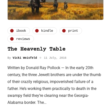
ibook
kindle
print
reviews
The Heavenly Table
By
Vicki Weisfeld
11 July, 2016
Written by Donald Ray Pollock — In the early 20th
century, the three Jewett brothers are under the thumb
of their crazily religious, impoverished failure of a
father. He’s working them practically to death in the
swampy field they’re clearing near the Georgia-
Alabama border. The…