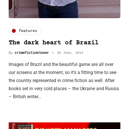
features
The dark heart of Brazil
By
crimefictionlover
30 June, 2014
Images of Brazil and the beautiful game are all over
our screens at the moment, so it’s a fitting time to see
the country represented in crime fiction as well. After
books set in very cold places – the Ukraine and Russia
– British writer…