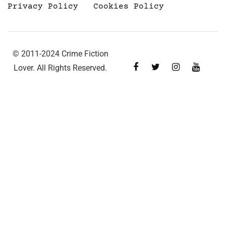
Privacy Policy
Cookies Policy
© 2011-2024 Crime Fiction
Lover. All Rights Reserved.