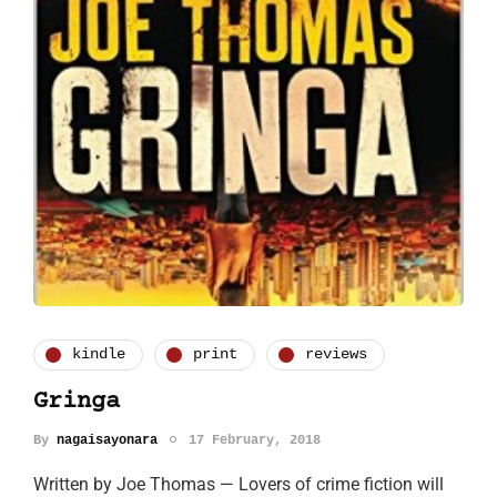
kindle
print
reviews
Gringa
By
nagaisayonara
17 February, 2018
Written by Joe Thomas — Lovers of crime fiction will