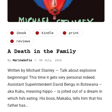
ibook
kindle
print
reviews
A Death in the Family
By
MarinaSofia
30 July, 2016
Written by Michael Stanley — Talk about explosive
beginnings! This time it gets very personal indeed.
Assistant Superintendent David Bengu in Botswana –
aka Kubu, meaning hippo – is jolted out of a dream in
which he’s eating. His boss, Makabu, tells him that his
father has…