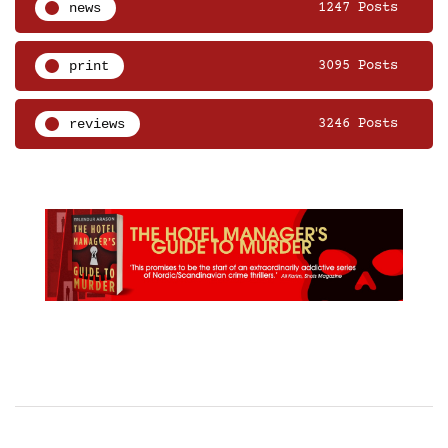
news
1247 Posts
print
3095 Posts
reviews
3246 Posts