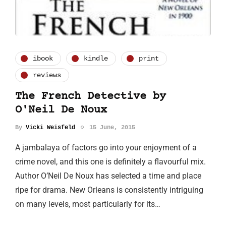
ibook
kindle
print
reviews
The French Detective by
O'Neil De Noux
By
Vicki Weisfeld
15 June, 2015
A jambalaya of factors go into your enjoyment of a
crime novel, and this one is definitely a flavourful mix.
Author O’Neil De Noux has selected a time and place
ripe for drama. New Orleans is consistently intriguing
on many levels, most particularly for its…