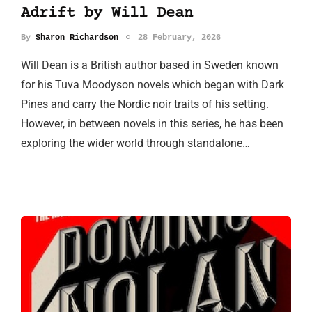
Adrift by Will Dean
By
Sharon Richardson
28 February, 2026
Will Dean is a British author based in Sweden known
for his Tuva Moodyson novels which began with Dark
Pines and carry the Nordic noir traits of his setting.
However, in between novels in this series, he has been
exploring the wider world through standalone…