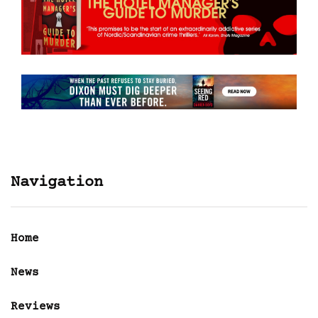
Navigation
Home
News
Reviews