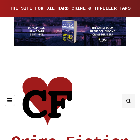
THE SITE FOR DIE HARD CRIME & THRILLER FANS