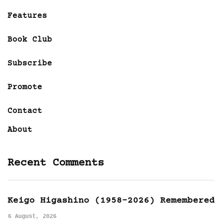
Features
Book Club
Subscribe
Promote
Contact
About
Recent Comments
Keigo Higashino (1958-2026) Remembered
6 August, 2026