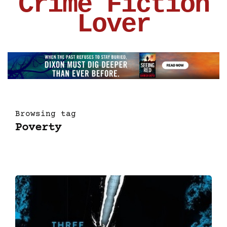
Crime Fiction
Lover
Browsing tag
Poverty