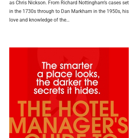
as Chris Nickson. From Richard Nottingham‘s cases set
in the 1730s through to Dan Markham in the 1950s, his
love and knowledge of the…