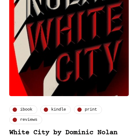
ibook
kindle
print
reviews
White City by Dominic Nolan