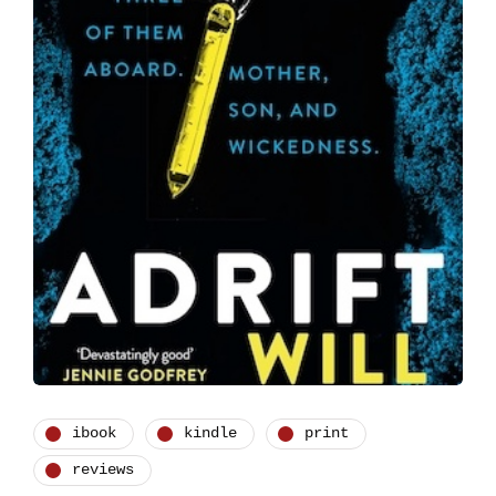
ibook
kindle
print
reviews