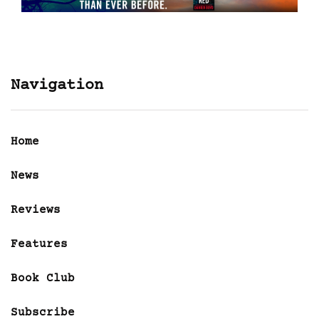
Navigation
Home
News
Reviews
Features
Book Club
Subscribe