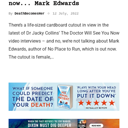
now... Mark Edwards
By
DeathBecomesHer
12 July, 2022
There’s a life-sized cardboard cutout in view in the
latest of Dr Jacky Collins’ The Doctor Will See You Now
video interviews – and no, we’re not talking about Mark
Edwards, author of No Place to Run, which is out now.
The cutout is female,…