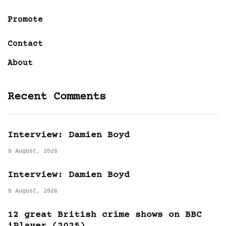
Promote
Contact
About
Recent Comments
Interview: Damien Boyd
5 August, 2026
Interview: Damien Boyd
5 August, 2026
12 great British crime shows on BBC