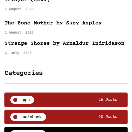
iPlayer (2025)
5 August, 2026
The Bone Mother by Suzy Aspley
1 August, 2026
Strange Shores by Arnaldur Indridason
31 July, 2026
Categories
apps
26 Posts
audiobook
50 Posts