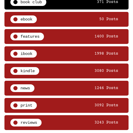
book club
371 Posts
ebook
50 Posts
features
1400 Posts
ibook
1998 Posts
kindle
3080 Posts
news
1246 Posts
print
3092 Posts
reviews
3243 Posts