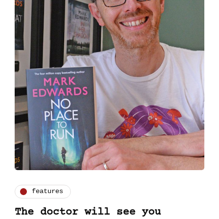
features
The doctor will see you