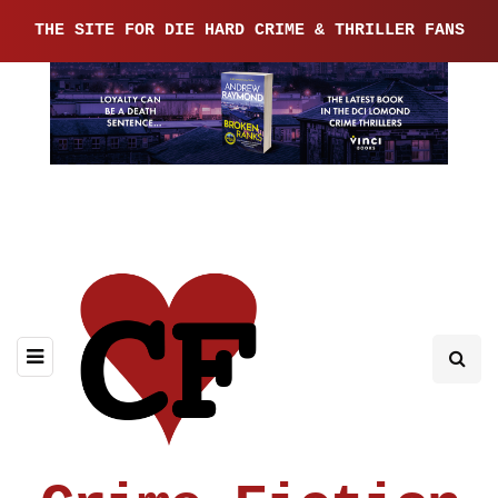
THE SITE FOR DIE HARD CRIME & THRILLER FANS