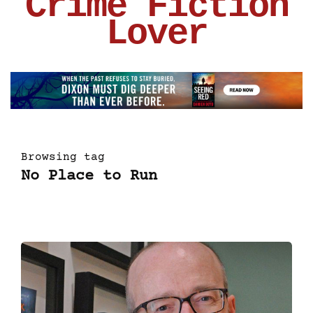
Crime Fiction
Lover
Browsing tag
No Place to Run