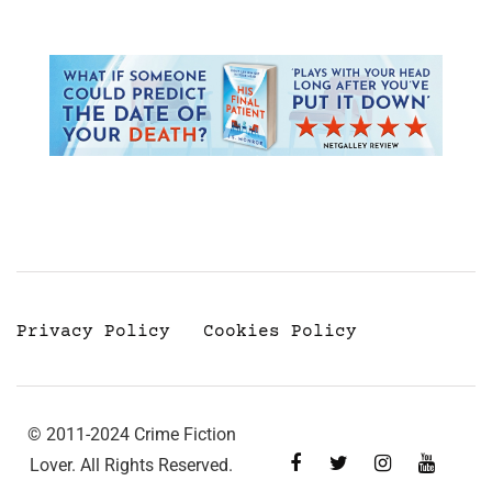
Privacy Policy
Cookies Policy
© 2011-2024 Crime Fiction
Lover. All Rights Reserved.