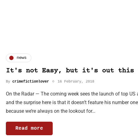
news
It's not Easy, but it's out this 
By
crimefictionlover
16 February, 2018
On the Radar — The coming week sees the launch of top US au
and the surprise here is that it doesn’t feature his number on
because we’re always on the lookout for…
Read more