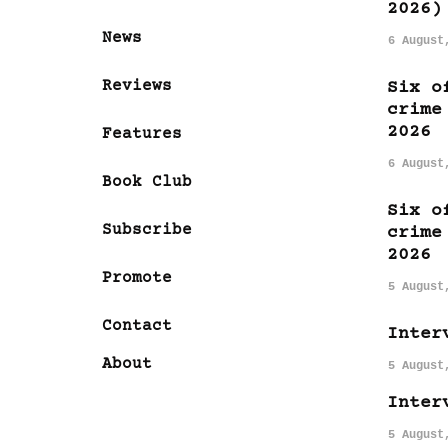
2026)
News
6 August
Reviews
Six o
crime
2026
Features
6 August
Book Club
Six o
Subscribe
crime
2026
Promote
5 August
Contact
Inter
About
5 August
Inter
5 August