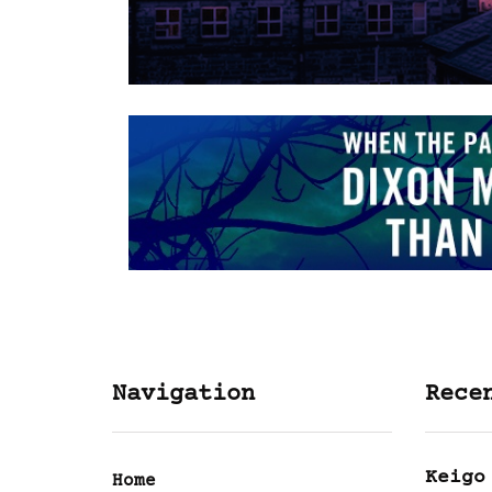
Navigation
Rece
Keigo
Home