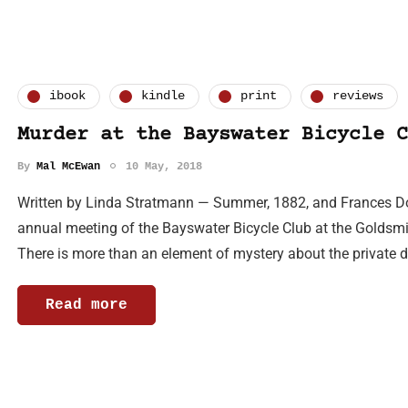
ibook
kindle
print
reviews
Murder at the Bayswater Bicycle C
By
Mal McEwan
10 May, 2018
Written by Linda Stratmann — Summer, 1882, and Frances Dou
annual meeting of the Bayswater Bicycle Club at the Goldsmi
There is more than an element of mystery about the private d
Read more