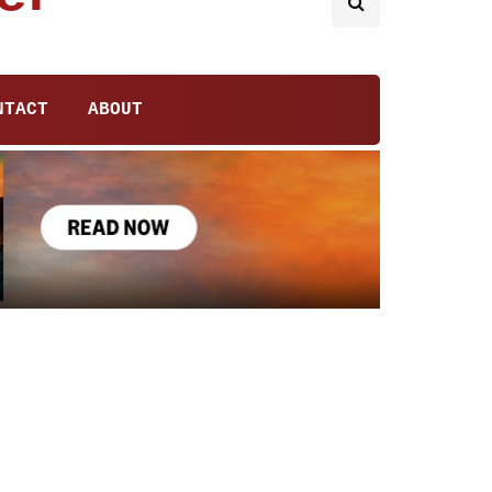
NTACT
ABOUT