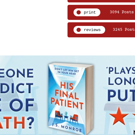
print
3094 Posts
reviews
3245 Post