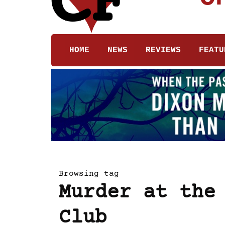
HOME
NEWS
REVIEWS
FEATU
Browsing tag
Murder at the
Club