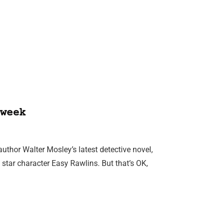
week
thor Walter Mosley’s latest detective novel,
e star character Easy Rawlins. But that’s OK,