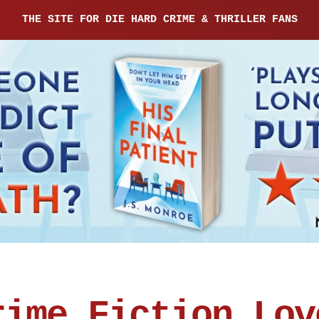
THE SITE FOR DIE HARD CRIME & THRILLER FANS
rime Fiction Lov