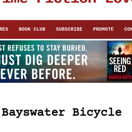
RES
BOOK CLUB
SUBSCRIBE
PROMOTE
CO
 Bayswater Bicycle