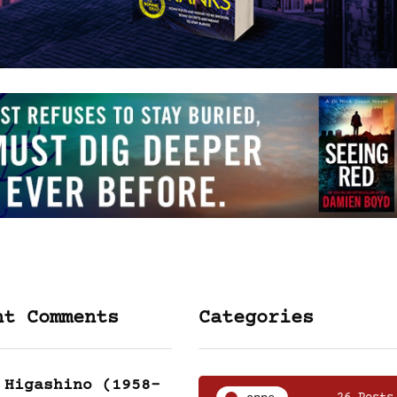
nt Comments
Categories
 Higashino (1958-