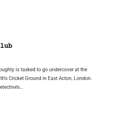
lub
ghty is tasked to go undercover at the
th’s Cricket Ground in East Acton, London.
etective’s…