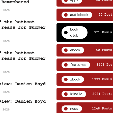
apps
26 Posts
 Remembered
, 2026
audiobook
50 Post
f the hottest
 reads for Summer
book
371 Posts
club
, 2026
ebook
50 Posts
f the hottest
 reads for Summer
features
1401 Pos
, 2026
ibook
1999 Posts
view: Damien Boyd
, 2026
kindle
3081 Posts
view: Damien Boyd
news
1248 Posts
, 2026