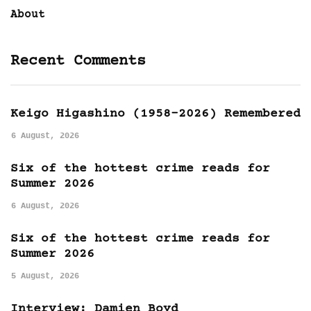
About
Recent Comments
Keigo Higashino (1958-2026) Remembered
6 August, 2026
Six of the hottest crime reads for
Summer 2026
6 August, 2026
Six of the hottest crime reads for
Summer 2026
5 August, 2026
Interview: Damien Boyd