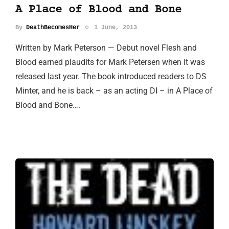
A Place of Blood and Bone
By
DeathBecomesHer
1 June, 2013
Written by Mark Peterson — Debut novel Flesh and
Blood earned plaudits for Mark Petersen when it was
released last year. The book introduced readers to DS
Minter, and he is back – as an acting DI – in A Place of
Blood and Bone….