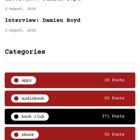
5 August, 2026
Interview: Damien Boyd
5 August, 2026
Categories
apps
26 Posts
audiobook
50 Posts
book club
371 Posts
ebook
50 Posts