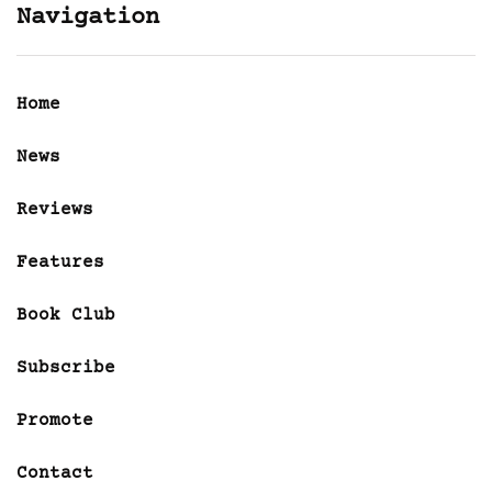
Navigation
Home
News
Reviews
Features
Book Club
Subscribe
Promote
Contact