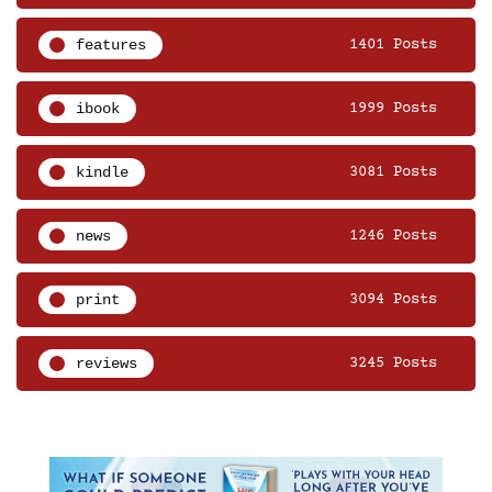
features
1401 Posts
ibook
1999 Posts
kindle
3081 Posts
news
1246 Posts
print
3094 Posts
reviews
3245 Posts