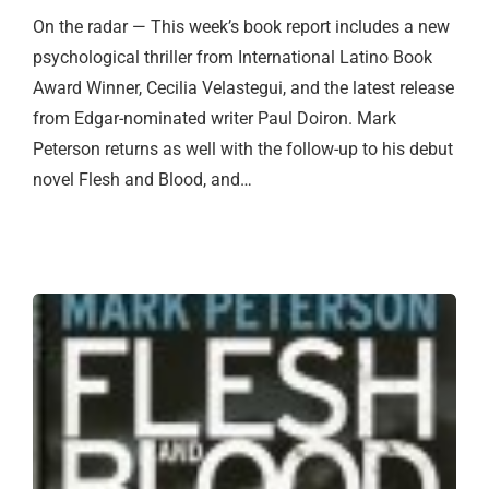
On the radar — This week’s book report includes a new
psychological thriller from International Latino Book
Award Winner, Cecilia Velastegui, and the latest release
from Edgar-nominated writer Paul Doiron. Mark
Peterson returns as well with the follow-up to his debut
novel Flesh and Blood, and…