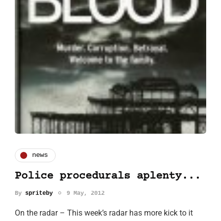
news
Police procedurals aplenty...
By
spriteby
9 May, 2012
On the radar – This week’s radar has more kick to it