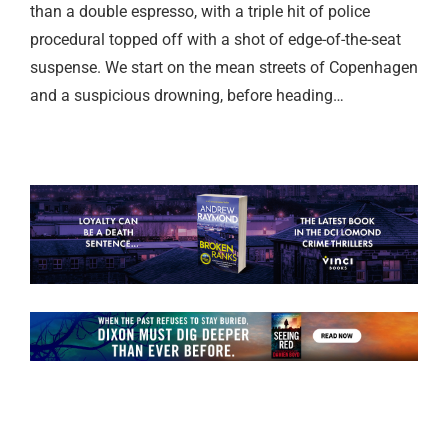
than a double espresso, with a triple hit of police
procedural topped off with a shot of edge-of-the-seat
suspense. We start on the mean streets of Copenhagen
and a suspicious drowning, before heading…