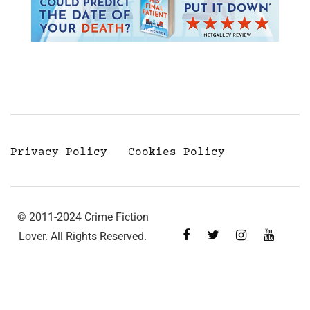
Privacy Policy
Cookies Policy
© 2011-2024 Crime Fiction
Lover. All Rights Reserved.