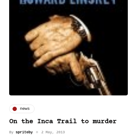
news
On the Inca Trail to murder
By
spriteby
2 May, 2013