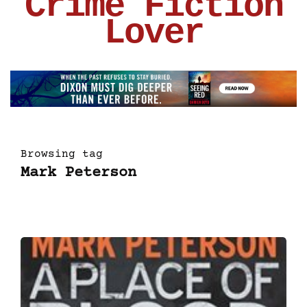
Crime Fiction
Lover
Browsing tag
Mark Peterson