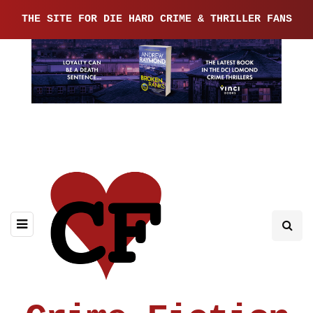
THE SITE FOR DIE HARD CRIME & THRILLER FANS