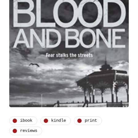
ibook
kindle
print
reviews