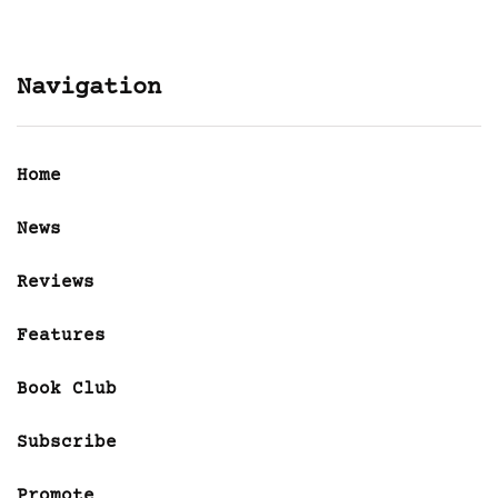
Navigation
Home
News
Reviews
Features
Book Club
Subscribe
Promote