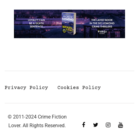
Privacy Policy
Cookies Policy
© 2011-2024 Crime Fiction
Lover. All Rights Reserved.