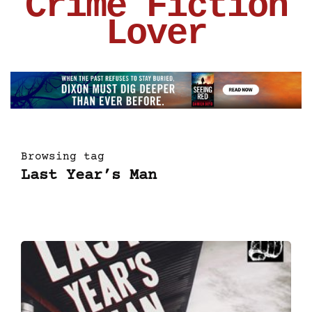
Crime Fiction
Lover
Browsing tag
Last Year’s Man