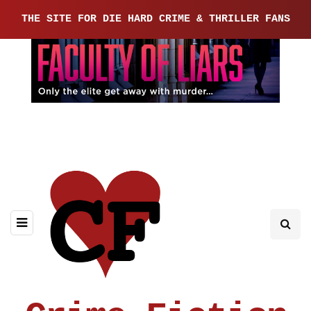
THE SITE FOR DIE HARD CRIME & THRILLER FANS