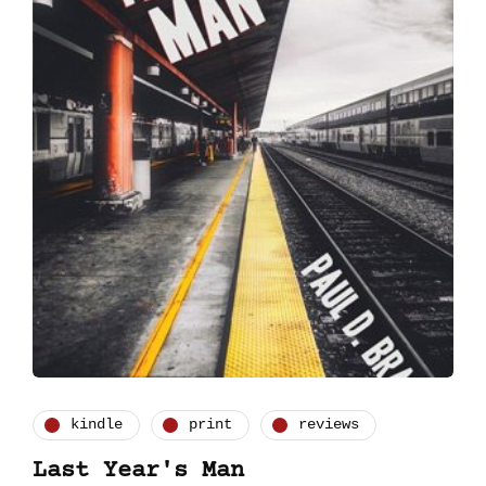
kindle
print
reviews
Last Year's Man