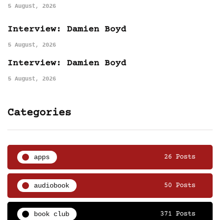
5 August, 2026
Interview: Damien Boyd
5 August, 2026
Interview: Damien Boyd
5 August, 2026
Categories
apps
26 Posts
audiobook
50 Posts
book club
371 Posts