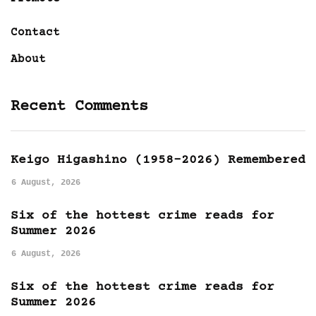
Contact
About
Recent Comments
Keigo Higashino (1958-2026) Remembered
6 August, 2026
Six of the hottest crime reads for
Summer 2026
6 August, 2026
Six of the hottest crime reads for
Summer 2026