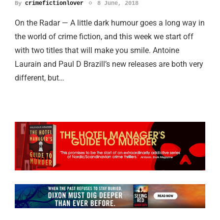
By
crimefictionlover
8 June, 2018
On the Radar — A little dark humour goes a long way in
the world of crime fiction, and this week we start off
with two titles that will make you smile. Antoine
Laurain and Paul D Brazill’s new releases are both very
different, but…