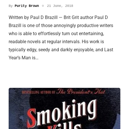
By
Purity Brown
21 June, 2018
Written by Paul D Brazill — Brit Grit author Paul D
Brazill is one of those annoyingly productive writers
who is able to effortlessly turn out entertaining,
readable novels at regular intervals. His work is
typically edgy, seedy and darkly enjoyable, and Last
Year’s Man is…