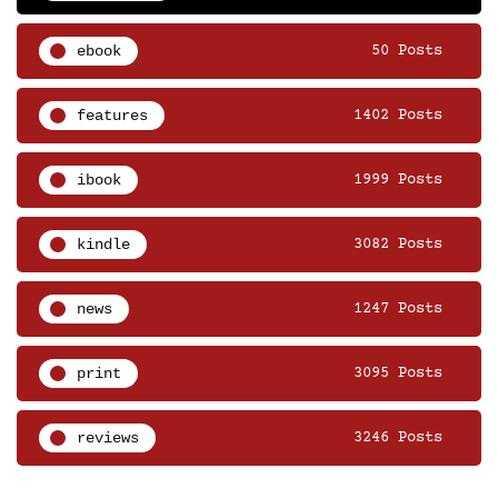
ebook
50 Posts
features
1402 Posts
ibook
1999 Posts
kindle
3082 Posts
news
1247 Posts
print
3095 Posts
reviews
3246 Posts