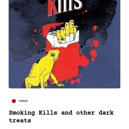
news
Smoking Kills and other dark
treats