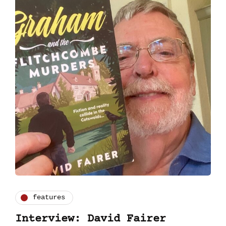
features
Interview: David Fairer