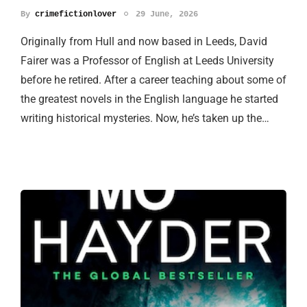
By
crimefictionlover
29 June, 2026
Originally from Hull and now based in Leeds, David
Fairer was a Professor of English at Leeds University
before he retired. After a career teaching about some of
the greatest novels in the English language he started
writing historical mysteries. Now, he’s taken up the…