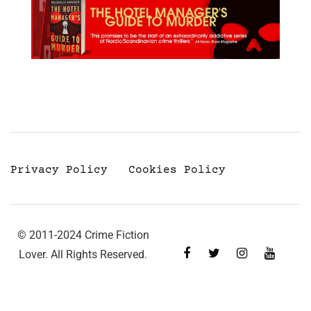
Privacy Policy
Cookies Policy
© 2011-2024 Crime Fiction
Lover. All Rights Reserved.