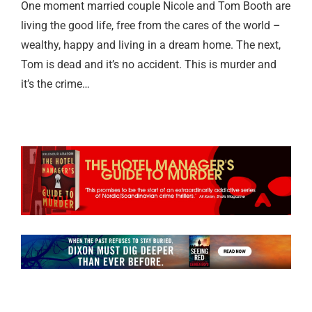
One moment married couple Nicole and Tom Booth are
living the good life, free from the cares of the world –
wealthy, happy and living in a dream home. The next,
Tom is dead and it’s no accident. This is murder and
it’s the crime…