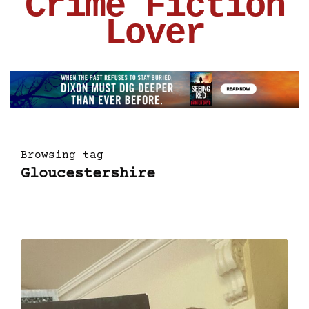
Crime Fiction
Lover
Browsing tag
Gloucestershire