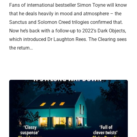
Fans of international bestseller Simon Toyne will know
that he deals heavily in mood and atmosphere – the
Sanctus and Solomon Creed trilogies confirmed that.
Now he’s back with a follow-up to 2022’s Dark Objects,
which introduced Dr Laughton Rees. The Clearing sees
the return…