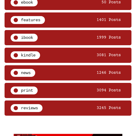
ebook
50 Posts
features
1401 Posts
ibook
1999 Posts
kindle
3081 Posts
news
1246 Posts
print
3094 Posts
reviews
3245 Posts