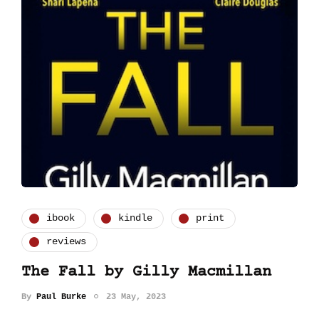
ibook
kindle
print
reviews
The Fall by Gilly Macmillan
By
Paul Burke
23 May, 2023