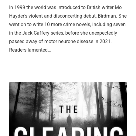
In 1999 the world was introduced to British writer Mo
Hayder’s violent and disconcerting debut, Birdman. She
went on to write 10 more crime novels, including seven
in the Jack Caffery series, before she unexpectedly
passed away of motor neurone disease in 2021.
Readers lamented…