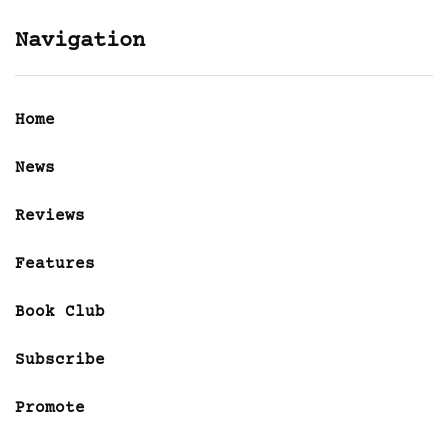
Navigation
Home
News
Reviews
Features
Book Club
Subscribe
Promote