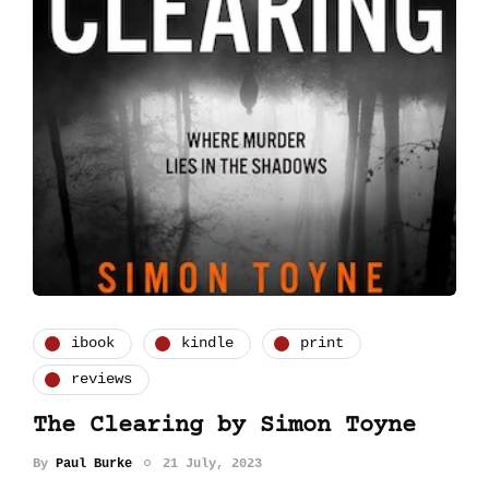
ibook
kindle
print
reviews
The Clearing by Simon Toyne
By
Paul Burke
21 July, 2023