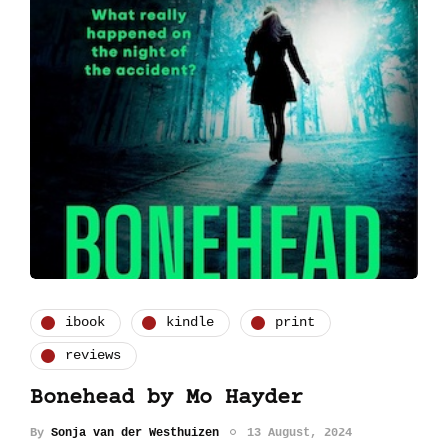
ibook
kindle
print
reviews
Bonehead by Mo Hayder
By
Sonja van der Westhuizen
13 August, 2024