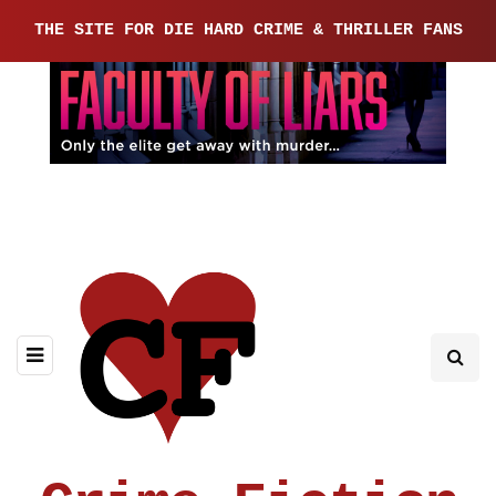
THE SITE FOR DIE HARD CRIME & THRILLER FANS