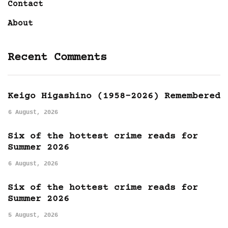
Contact
About
Recent Comments
Keigo Higashino (1958-2026) Remembered
6 August, 2026
Six of the hottest crime reads for
Summer 2026
6 August, 2026
Six of the hottest crime reads for
Summer 2026
5 August, 2026