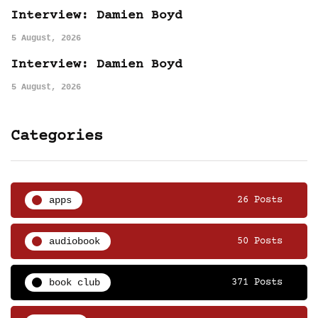
Interview: Damien Boyd
5 August, 2026
Interview: Damien Boyd
5 August, 2026
Categories
apps
26 Posts
audiobook
50 Posts
book club
371 Posts