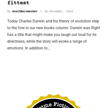
fittest
By
DeathBecomesHer
16 December, 2022
Today Charles Darwin and his theory of evolution step
to the fore in our new books column. Darwin was Right
has a title that might make you laugh out loud for its
directness, while the story will evoke a range of
emotions. In addition to…