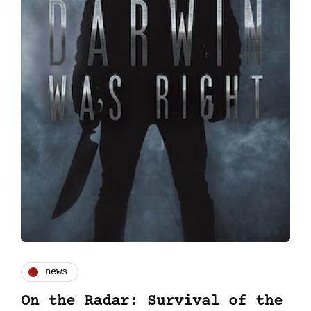
news
On the Radar: Survival of the