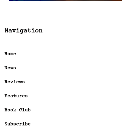
Navigation
Home
News
Reviews
Features
Book Club
Subscribe