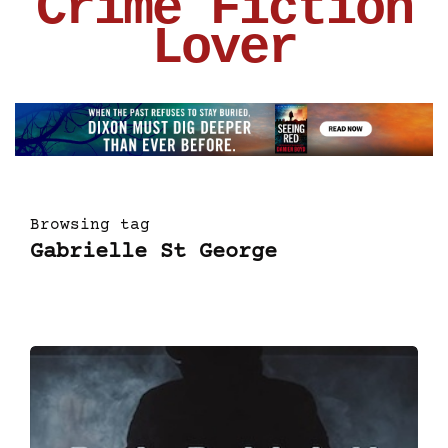
Crime Fiction
Lover
Browsing tag
Gabrielle St George