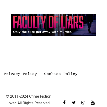
Privacy Policy
Cookies Policy
© 2011-2024 Crime Fiction
Lover. All Rights Reserved.