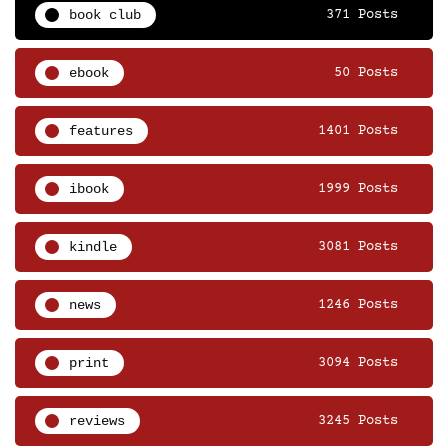
book club
371 Posts
ebook
50 Posts
features
1401 Posts
ibook
1999 Posts
kindle
3081 Posts
news
1246 Posts
print
3094 Posts
reviews
3245 Posts