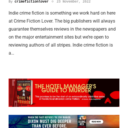
By
crimefictionlover
23 November, 2022
Indie crime fiction is something we work hard on here
at Crime Fiction Lover. The big publishers will always
guarantee themselves reviews in the newspapers and
on the major entertainment sites but we’re open to
reviewing authors of all stripes. Indie crime fiction is
a…