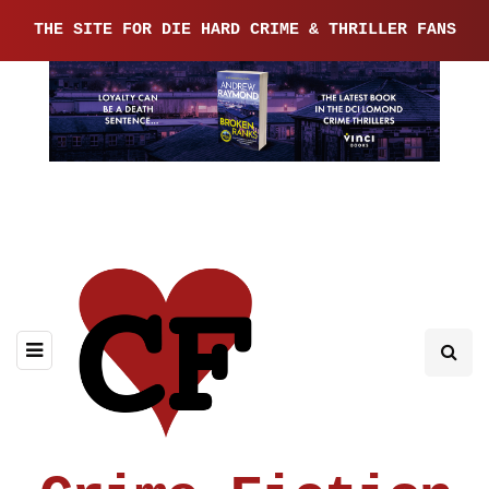
THE SITE FOR DIE HARD CRIME & THRILLER FANS