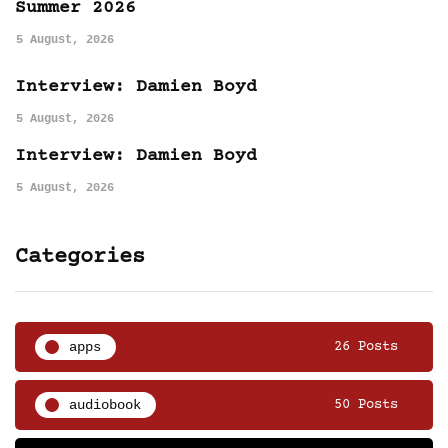
Summer 2026
5 August, 2026
Interview: Damien Boyd
5 August, 2026
Interview: Damien Boyd
5 August, 2026
Categories
apps
26 Posts
audiobook
50 Posts