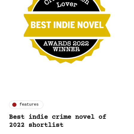
features
Best indie crime novel of
2022 shortlist