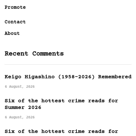
Promote
Contact
About
Recent Comments
Keigo Higashino (1958-2026) Remembered
6 August, 2026
Six of the hottest crime reads for
Summer 2026
6 August, 2026
Six of the hottest crime reads for