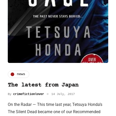
news
The latest from Japan
By
crimefictionlover
14 July, 2017
On the Radar — This time last year, Tetsuya Honda’s
The Silent Dead became one of our Recommended