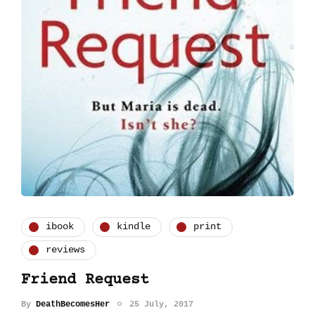
ibook
kindle
print
reviews
Friend Request
By
DeathBecomesHer
25 July, 2017