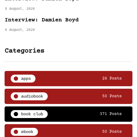
5 August, 2026
Interview: Damien Boyd
5 August, 2026
Categories
apps
26 Posts
audiobook
50 Posts
book club
371 Posts
ebook
50 Posts