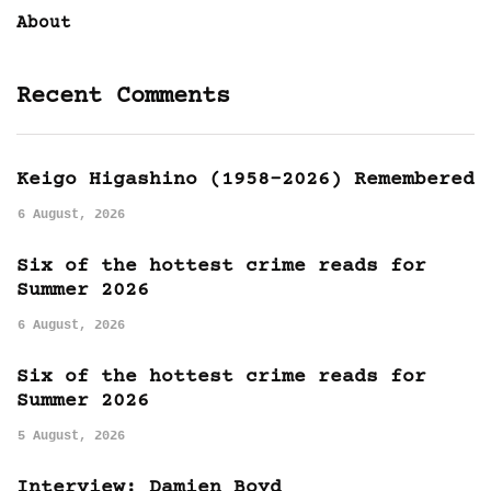
About
Recent Comments
Keigo Higashino (1958-2026) Remembered
6 August, 2026
Six of the hottest crime reads for
Summer 2026
6 August, 2026
Six of the hottest crime reads for
Summer 2026
5 August, 2026
Interview: Damien Boyd