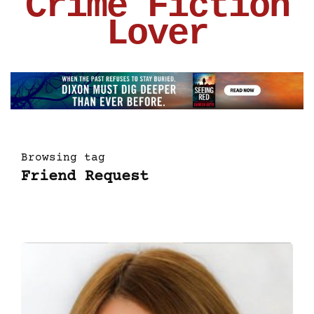
Crime Fiction
Lover
Browsing tag
Friend Request