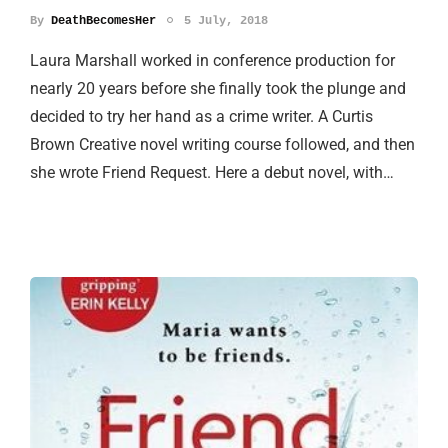
By
DeathBecomesHer
5 July, 2018
Laura Marshall worked in conference production for
nearly 20 years before she finally took the plunge and
decided to try her hand as a crime writer. A Curtis
Brown Creative novel writing course followed, and then
she wrote Friend Request. Here a debut novel, with…