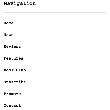
Navigation
Home
News
Reviews
Features
Book Club
Subscribe
Promote
Contact