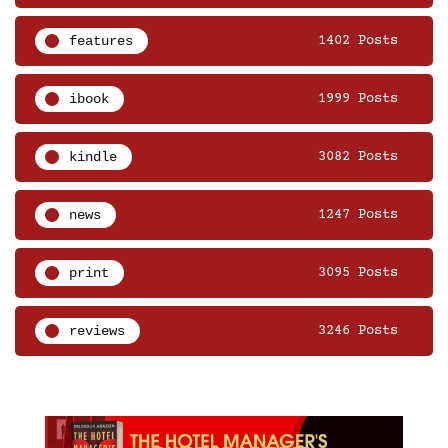
features
1402 Posts
ibook
1999 Posts
kindle
3082 Posts
news
1247 Posts
print
3095 Posts
reviews
3246 Posts