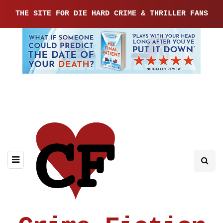
THE SITE FOR DIE HARD CRIME & THRILLER FANS