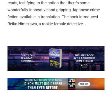
reads, testifying to the notion that there’s some
wonderfully innovative and gripping Japanese crime
fiction available in translation. The book introduced
Reiko Himekawa, a rookie female detective…