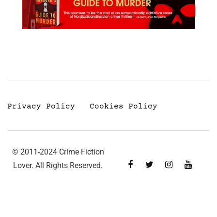
Privacy Policy
Cookies Policy
© 2011-2024 Crime Fiction
Lover. All Rights Reserved.