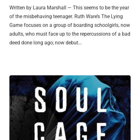
Written by Laura Marshall — This seems to be the year
of the misbehaving teenager. Ruth Ware’s The Lying
Game focuses on a group of boarding schoolgirls, now
adults, who must face up to the repercussions of a bad
deed done long ago; now debut…