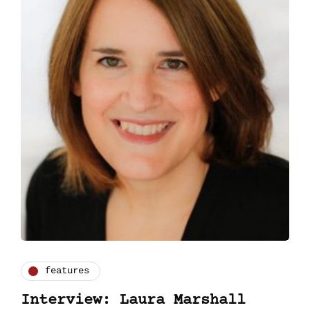
features
Interview: Laura Marshall