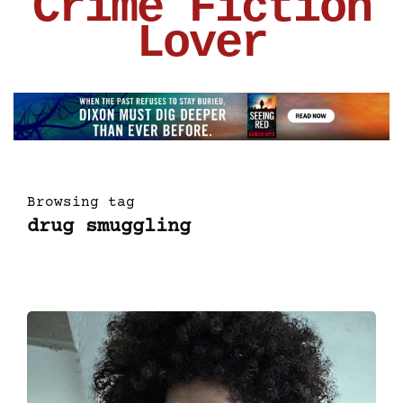
Crime Fiction
Lover
Browsing tag
drug smuggling