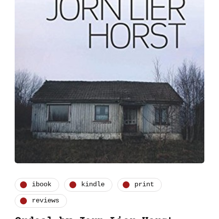
ibook
kindle
print
reviews