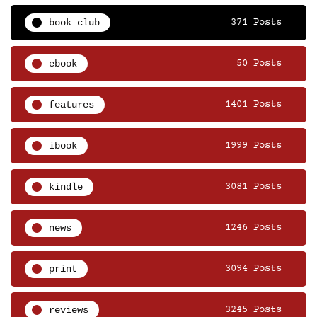
book club
371 Posts
ebook
50 Posts
features
1401 Posts
ibook
1999 Posts
kindle
3081 Posts
news
1246 Posts
print
3094 Posts
reviews
3245 Posts