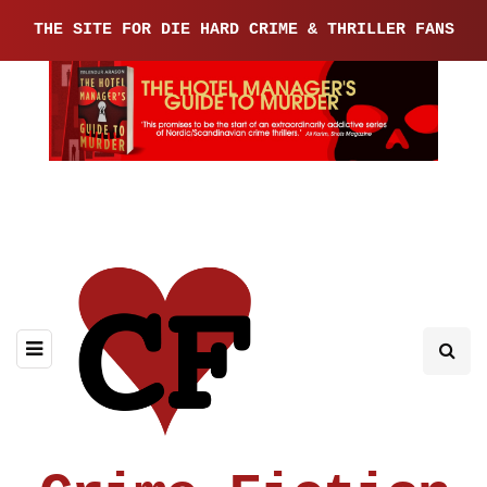
THE SITE FOR DIE HARD CRIME & THRILLER FANS