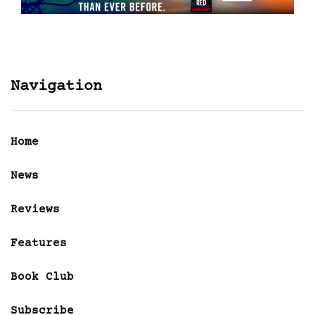
Navigation
Home
News
Reviews
Features
Book Club
Subscribe