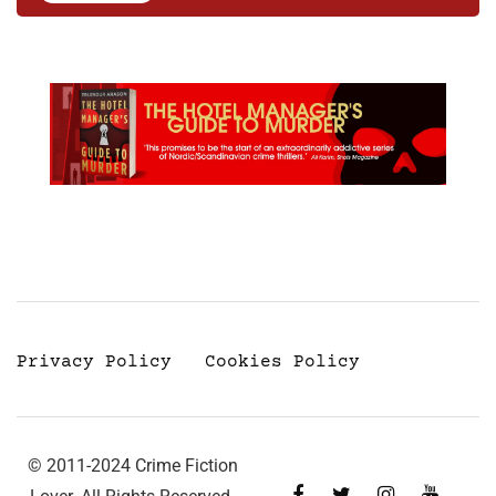
Privacy Policy
Cookies Policy
© 2011-2024 Crime Fiction