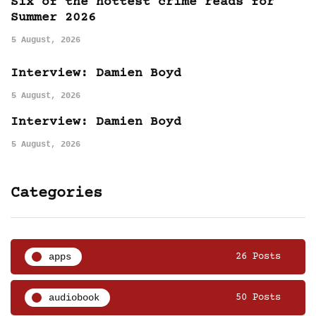
Six of the hottest crime reads for
Summer 2026
5 August, 2026
Interview: Damien Boyd
5 August, 2026
Interview: Damien Boyd
5 August, 2026
Categories
apps
26 Posts
audiobook
50 Posts