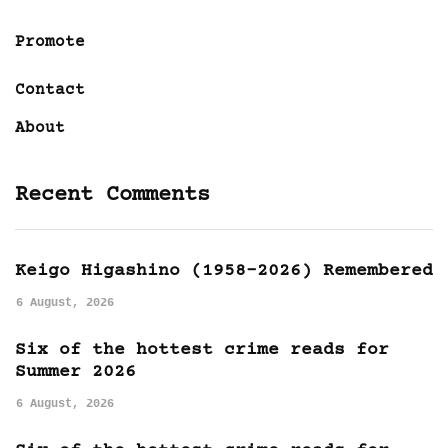
Promote
Contact
About
Recent Comments
Keigo Higashino (1958-2026) Remembered
6 August, 2026
Six of the hottest crime reads for
Summer 2026
6 August, 2026