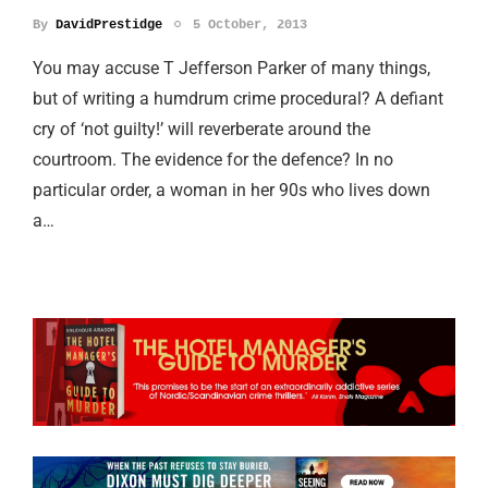
By
DavidPrestidge
5 October, 2013
You may accuse T Jefferson Parker of many things,
but of writing a humdrum crime procedural? A defiant
cry of ‘not guilty!’ will reverberate around the
courtroom. The evidence for the defence? In no
particular order, a woman in her 90s who lives down
a…