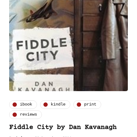
ibook
kindle
print
reviews
Fiddle City by Dan Kavanagh