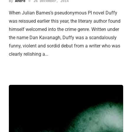
By
Andre
26 December, 2014
When Julian Barnes’s pseudonymous PI novel Duffy
was reissued earlier this year, the literary author found
himself welcomed into the crime genre. Written under
the name Dan Kavanagh, Duffy was a scandalously
funny, violent and sordid debut from a writer who was
clearly relishing a…