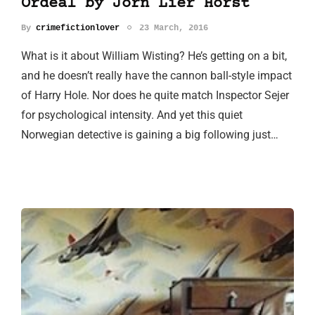
Ordeal by Jorn Lier Horst
By
crimefictionlover
23 March, 2016
What is it about William Wisting? He’s getting on a bit,
and he doesn’t really have the cannon ball-style impact
of Harry Hole. Nor does he quite match Inspector Sejer
for psychological intensity. And yet this quiet
Norwegian detective is gaining a big following just…