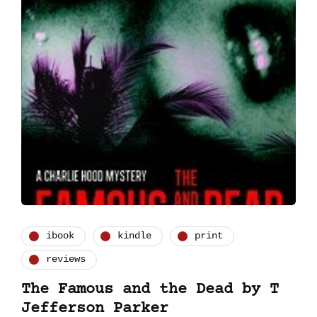
ibook
kindle
print
reviews
The Famous and the Dead by T
Jefferson Parker