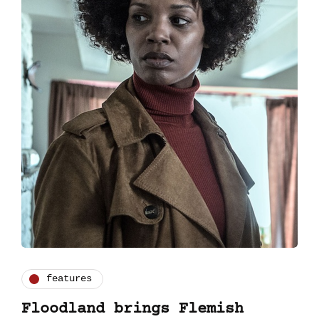
features
Floodland brings Flemish