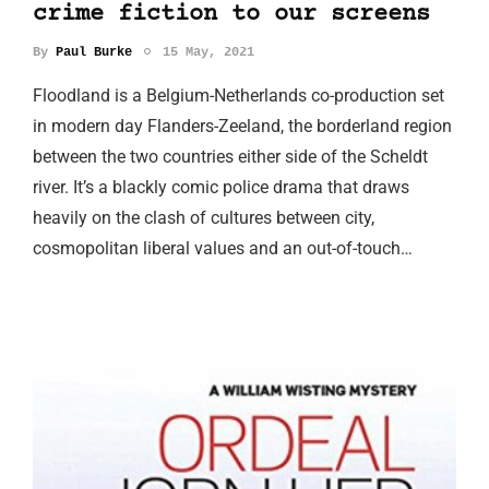
crime fiction to our screens
By
Paul Burke
15 May, 2021
Floodland is a Belgium-Netherlands co-production set
in modern day Flanders-Zeeland, the borderland region
between the two countries either side of the Scheldt
river. It’s a blackly comic police drama that draws
heavily on the clash of cultures between city,
cosmopolitan liberal values and an out-of-touch…