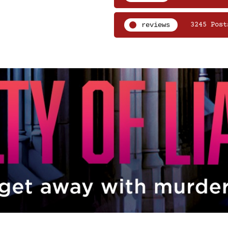
reviews
3245 Post