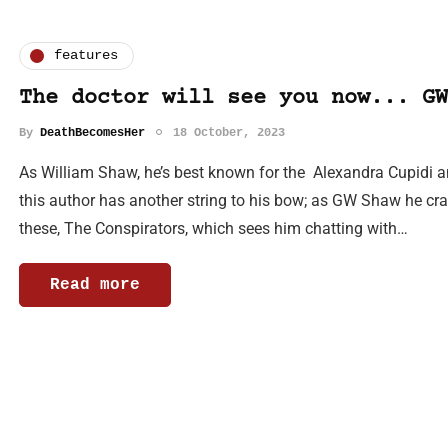
features
The doctor will see you now... GW
By
DeathBecomesHer
18 October, 2023
As William Shaw, he’s best known for the Alexandra Cupidi an
this author has another string to his bow; as GW Shaw he crafts
these, The Conspirators, which sees him chatting with…
Read more