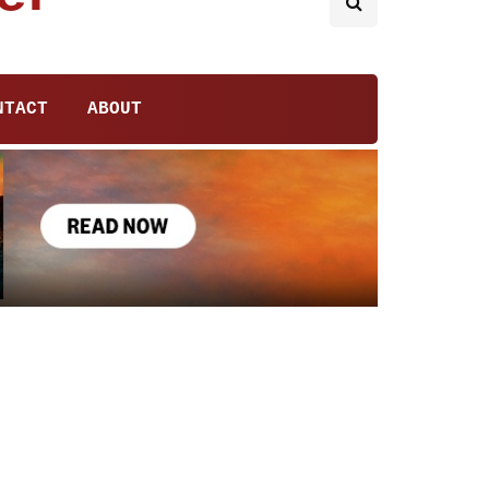
NTACT
ABOUT