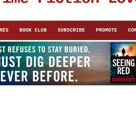
RES
BOOK CLUB
SUBSCRIBE
PROMOTE
CO