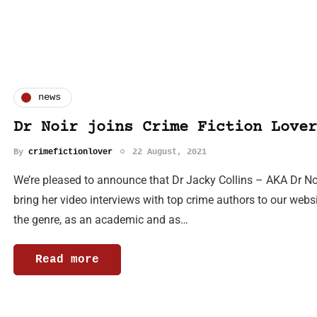
news
Dr Noir joins Crime Fiction Lover
By
crimefictionlover
22 August, 2021
We’re pleased to announce that Dr Jacky Collins – AKA Dr Noi
bring her video interviews with top crime authors to our webs
the genre, as an academic and as…
Read more