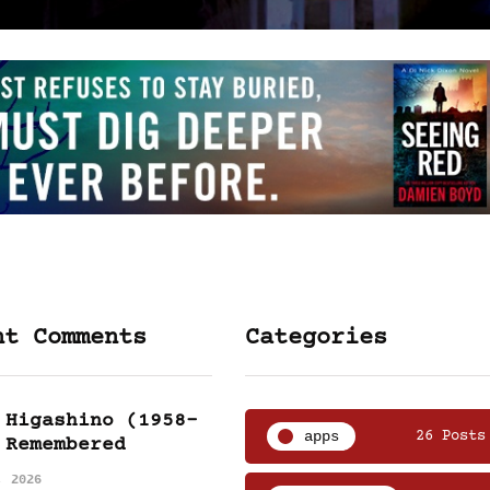
nt Comments
Categories
 Higashino (1958-
apps
26 Posts
 Remembered
, 2026