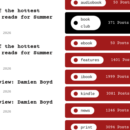
audiobook
50 Post
f the hottest
 reads for Summer
book
371 Posts
club
, 2026
ebook
50 Posts
f the hottest
 reads for Summer
features
1401 Pos
, 2026
ibook
1999 Posts
view: Damien Boyd
, 2026
kindle
3081 Posts
view: Damien Boyd
news
1246 Posts
, 2026
print
3094 Posts