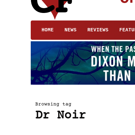
HOME
NEWS
REVIEWS
FEATU
Browsing tag
Dr Noir