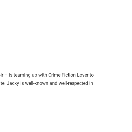
r – is teaming up with Crime Fiction Lover to
ite. Jacky is well-known and well-respected in