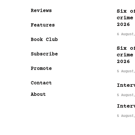
Reviews
Six o
crime
2026
Features
6 August
Book Club
Six o
Subscribe
crime
2026
Promote
5 August
Contact
Inter
About
5 August
Inter
5 August