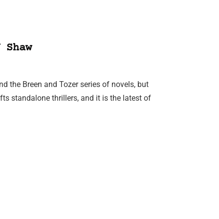
 Shaw
d the Breen and Tozer series of novels, but
 standalone thrillers, and it is the latest of