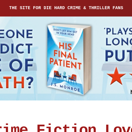
THE SITE FOR DIE HARD CRIME & THRILLER FANS
rime Fiction Lov