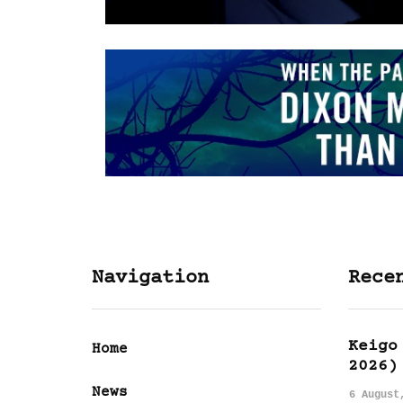
Navigation
Rece
Keigo
Home
2026)
News
6 August