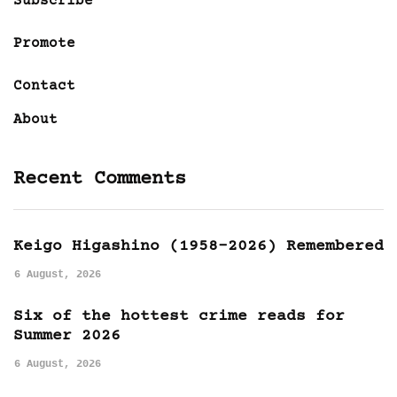
Subscribe
Promote
Contact
About
Recent Comments
Keigo Higashino (1958-2026) Remembered
6 August, 2026
Six of the hottest crime reads for
Summer 2026
6 August, 2026