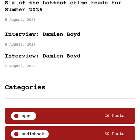
Six of the hottest crime reads for
Summer 2026
5 August, 2026
Interview: Damien Boyd
5 August, 2026
Interview: Damien Boyd
5 August, 2026
Categories
apps
26 Posts
audiobook
50 Posts