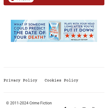
Privacy Policy
Cookies Policy
© 2011-2024 Crime Fiction