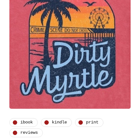
ibook
kindle
print
reviews