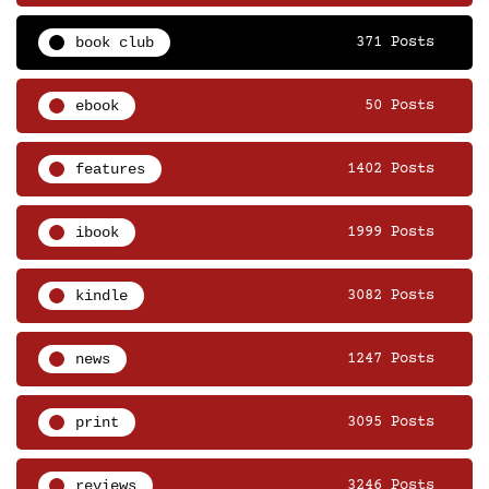
book club
371 Posts
ebook
50 Posts
features
1402 Posts
ibook
1999 Posts
kindle
3082 Posts
news
1247 Posts
print
3095 Posts
reviews
3246 Posts