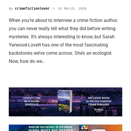
By
crimefictionlover
16 March, 2026
When you’re about to interview a crime fiction author,
you can never really tell what they did before writing
mysteries. It’s always interesting to know, but Sarah
Yarwood-Lovett has one of the most fascinating
backstories we’ve come across. She’s an ecologist.
Now, how do we…