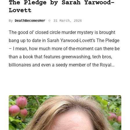
The Pledge by Sarah Yarwood-
Lovett
By
DeathBecomesHer
31 March, 2026
The good ol’ closed circle murder mystery is brought
bang up to date in Sarah Yarwood-Lovett’s The Pledge
– I mean, how much more of-the-moment can there be
than a book that features greenwashing, tech bros,
billionaires and even a seedy member of the Royal…