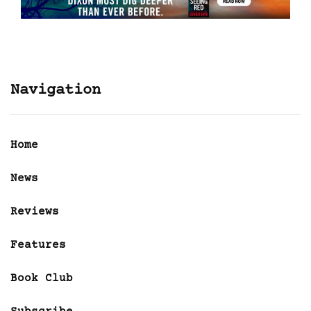
Navigation
Home
News
Reviews
Features
Book Club