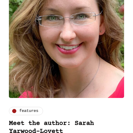
features
Meet the author: Sarah
Yarwood-Lovett