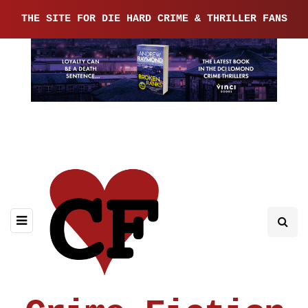
THE SITE FOR DIE HARD CRIME & THRILLER FANS