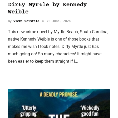
Dirty Myrtle by Kennedy
Weible
By
Vicki Weisfeld
25 June, 2026
This new crime novel by Myrtle Beach, South Carolina,
native Kennedy Weible is one of those books that
makes me wish I took notes. Dirty Myrtle just has
much going on! So many characters! It might have
been easier to keep them straight if I…