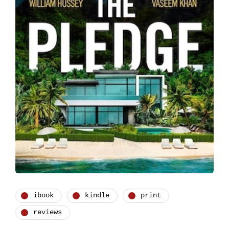
ibook
kindle
print
reviews