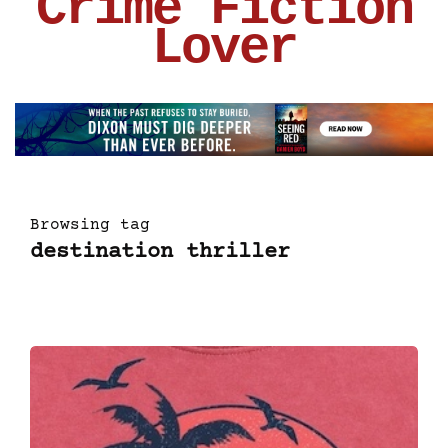
Crime Fiction
Lover
Browsing tag
destination thriller