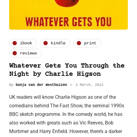
ibook
kindle
print
reviews
Whatever Gets You Through the
Night by Charlie Higson
By
Sonja van der Westhuizen
2 March, 2022
UK readers will know Charlie Higson as one of the
comedians behind The Fast Show, the seminal 1990s
BBC sketch programme. In the comedy world, he has
also worked with greats such as Vic Reeves, Bob
Mortimer and Harry Enfield. However, there’s a darker