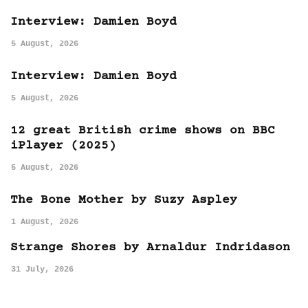
Interview: Damien Boyd
5 August, 2026
Interview: Damien Boyd
5 August, 2026
12 great British crime shows on BBC
iPlayer (2025)
5 August, 2026
The Bone Mother by Suzy Aspley
1 August, 2026
Strange Shores by Arnaldur Indridason
31 July, 2026