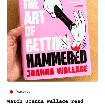
features
Watch Joanna Wallace read