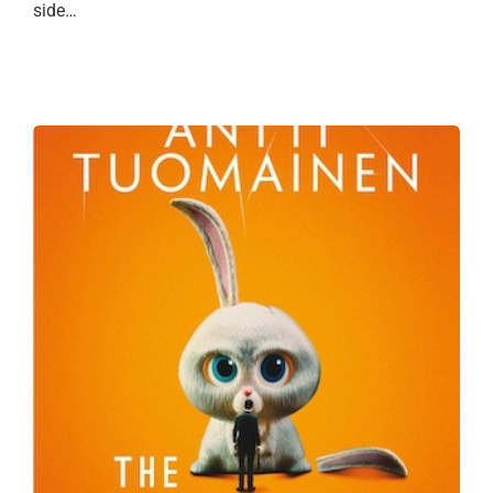
side…