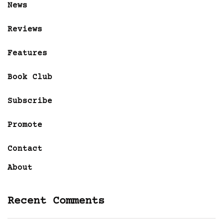
News
Reviews
Features
Book Club
Subscribe
Promote
Contact
About
Recent Comments