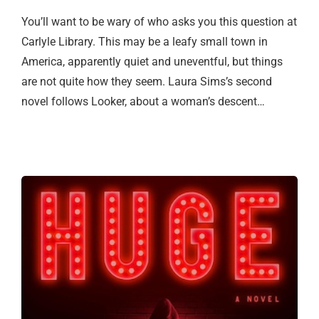
You’ll want to be wary of who asks you this question at
Carlyle Library. This may be a leafy small town in
America, apparently quiet and uneventful, but things
are not quite how they seem. Laura Sims’s second
novel follows Looker, about a woman’s descent…