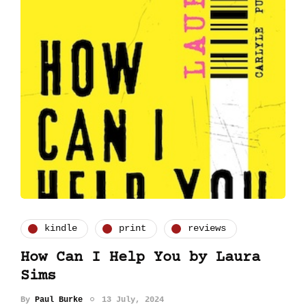
kindle
print
reviews
How Can I Help You by Laura
Sims
By
Paul Burke
13 July, 2024