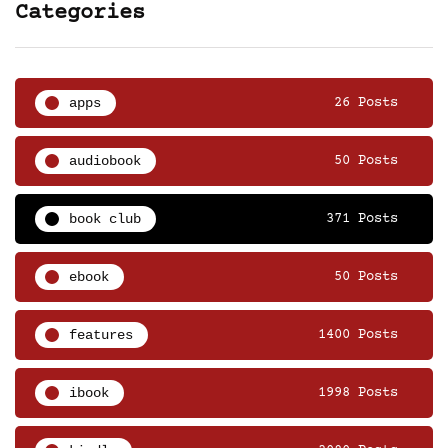
Categories
apps
26 Posts
audiobook
50 Posts
book club
371 Posts
ebook
50 Posts
features
1400 Posts
ibook
1998 Posts