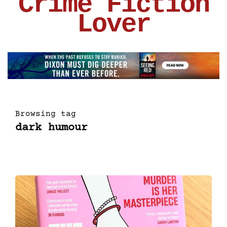
Crime Fiction
Lover
Browsing tag
dark humour