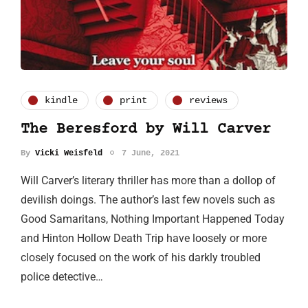
kindle
print
reviews
The Beresford by Will Carver
By
Vicki Weisfeld
7 June, 2021
Will Carver’s literary thriller has more than a dollop of
devilish doings. The author’s last few novels such as
Good Samaritans, Nothing Important Happened Today
and Hinton Hollow Death Trip have loosely or more
closely focused on the work of his darkly troubled
police detective…