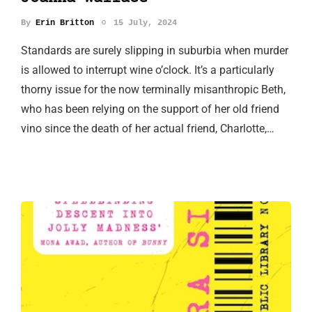
By
Erin Britton
15 July, 2024
Standards are surely slipping in suburbia when murder
is allowed to interrupt wine o’clock. It’s a particularly
thorny issue for the now terminally misanthropic Beth,
who has been relying on the support of her old friend
vino since the death of her actual friend, Charlotte,…