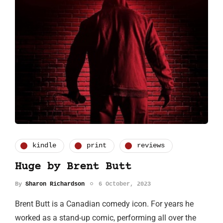
kindle
print
reviews
Huge by Brent Butt
By
Sharon Richardson
6 October, 2023
Brent Butt is a Canadian comedy icon. For years he
worked as a stand-up comic, performing all over the