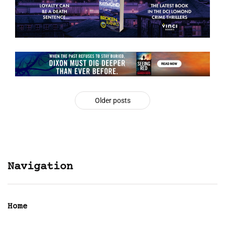
Older posts
Navigation
Home