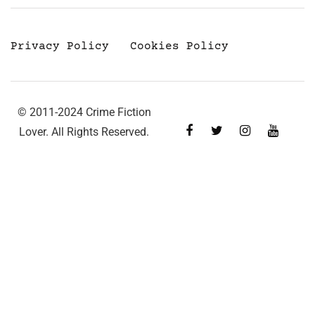
Privacy Policy
Cookies Policy
© 2011-2024 Crime Fiction
Lover. All Rights Reserved.