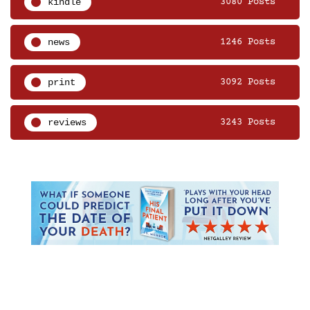
kindle
3080 Posts
news
1246 Posts
print
3092 Posts
reviews
3243 Posts