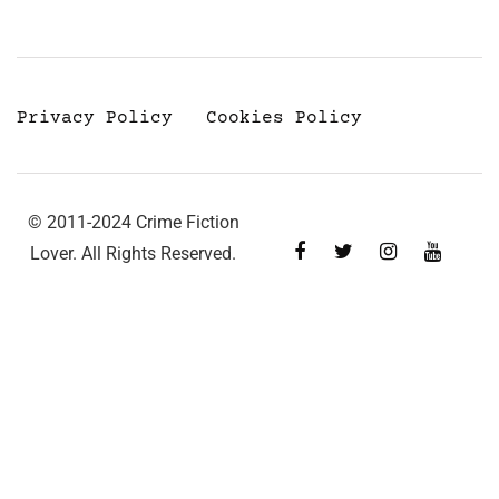
Privacy Policy
Cookies Policy
© 2011-2024 Crime Fiction
Lover. All Rights Reserved.