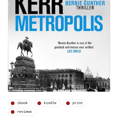
ibook
kindle
print
reviews