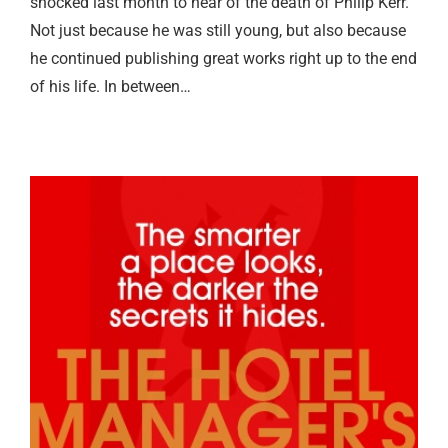
shocked last month to hear of the death of Philip Kerr.
Not just because he was still young, but also because
he continued publishing great works right up to the end
of his life. In between…