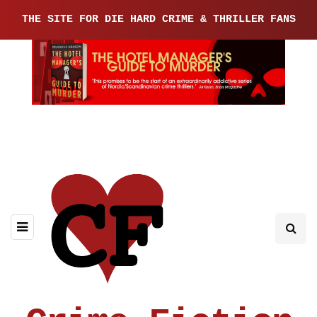
THE SITE FOR DIE HARD CRIME & THRILLER FANS