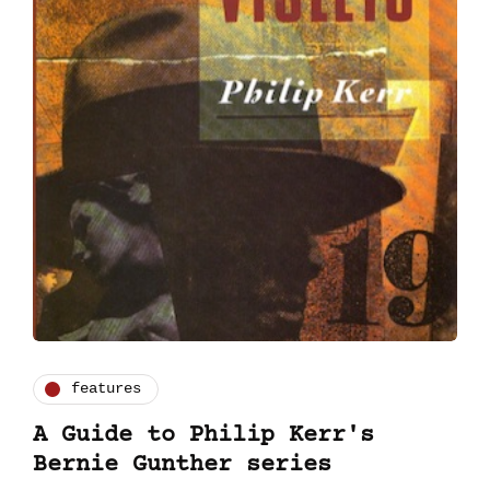
features
A Guide to Philip Kerr's
Bernie Gunther series