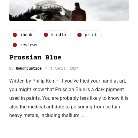
ibook
kindle
print
reviews
Prussian Blue
By
RoughJustice
3 April, 2017
Written by Philip Kerr – If you’ve tried your hand at art,
you might know that Prussian Blue is a dark pigment
used in paints. You are probably less likely to know it is
also the medical antidote to poisoning from certain
heavy metals, including thallium….