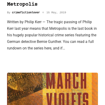
Metropolis
By
crimefictionlover
15 May, 2019
Written by Philip Kerr — The tragic passing of Philip
Kerr last year means that Metropolis is the last book in
his hugely popular historical crime series featuring the
German detective Bernie Gunther. You can read a full
rundown on the series here, and if…