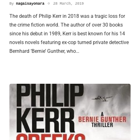
By
nagaisayonara
28 March, 2019
The death of Philip Kerr in 2018 was a tragic loss for
the crime fiction world. The author of over 30 books
since his debut in 1989, Kerr is best known for his 14
novels novels featuring ex-cop turned private detective
Bernhard ‘Bernie’ Gunther, who…