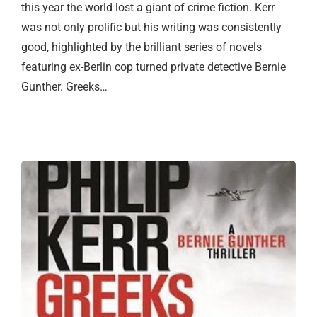
this year the world lost a giant of crime fiction. Kerr
was not only prolific but his writing was consistently
good, highlighted by the brilliant series of novels
featuring ex-Berlin cop turned private detective Bernie
Gunther. Greeks…