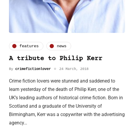
features
news
A tribute to Philip Kerr
By
crimefictionlover
24 March, 2018
Crime fiction lovers were stunned and saddened to
learn yesterday of the death of Philip Kerr, one of the
UK’s leading authors of historical crime fiction. Born in
Scotland and a graduate of the University of
Birmingham, Kerr was a copywriter with the advertising
agency…