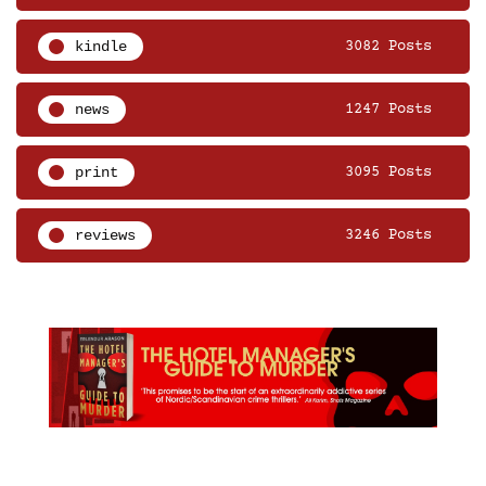
kindle
3082 Posts
news
1247 Posts
print
3095 Posts
reviews
3246 Posts