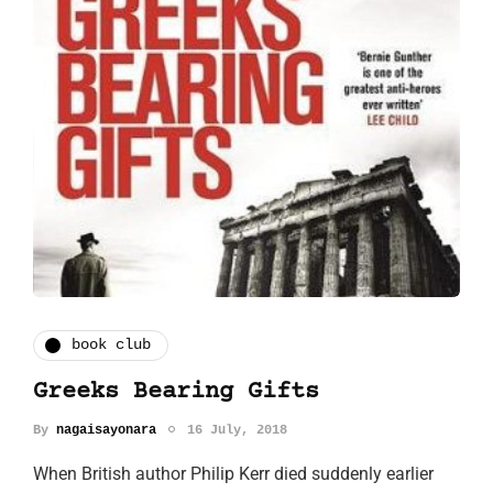
book club
Greeks Bearing Gifts
By
nagaisayonara
16 July, 2018
When British author Philip Kerr died suddenly earlier