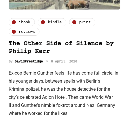
ibook
kindle
print
reviews
The Other Side of Silence by
Philip Kerr
By
DavidPrestidge
8 April, 2016
Ex-cop Bernie Gunther feels life has come full circle. In
his younger days, between spells with Berlin’s
Kriminalpolizei, he was the house detective for the
city’s celebrated Adlon Hotel. Then came World War
II and Gunther’s nimble foxtrot around Nazi Germany
where he worked for the likes…