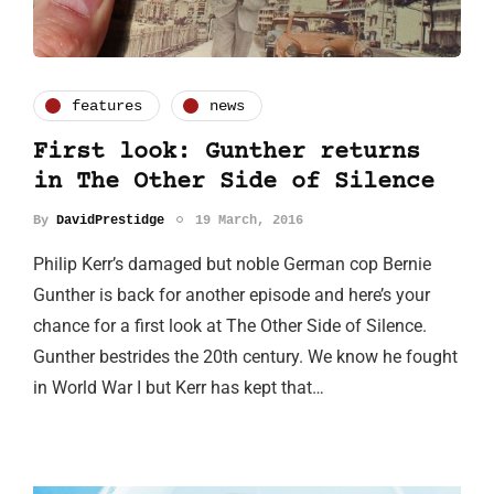
features
news
First look: Gunther returns
in The Other Side of Silence
By
DavidPrestidge
19 March, 2016
Philip Kerr’s damaged but noble German cop Bernie
Gunther is back for another episode and here’s your
chance for a first look at The Other Side of Silence.
Gunther bestrides the 20th century. We know he fought
in World War I but Kerr has kept that…