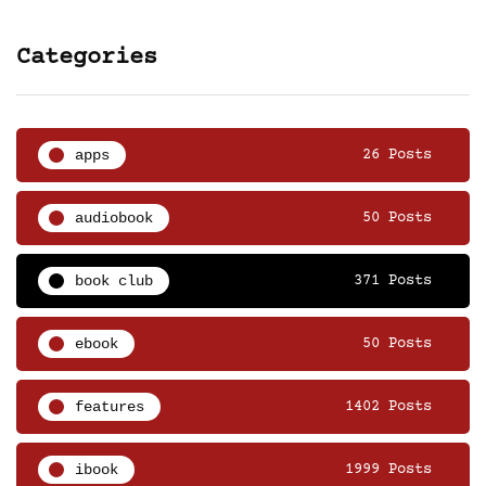
Categories
apps
26 Posts
audiobook
50 Posts
book club
371 Posts
ebook
50 Posts
features
1402 Posts
ibook
1999 Posts