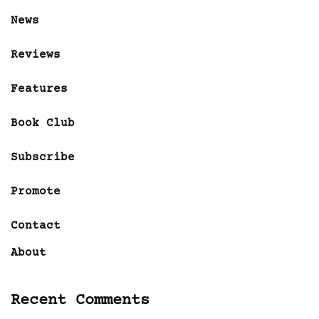
News
Reviews
Features
Book Club
Subscribe
Promote
Contact
About
Recent Comments