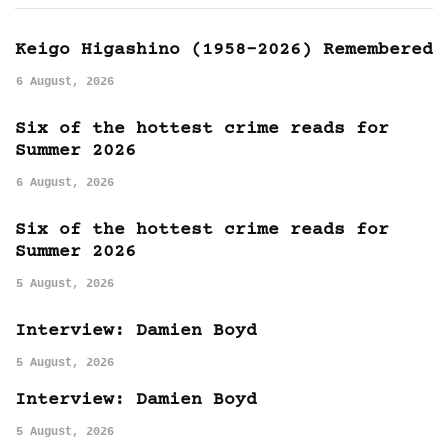
Keigo Higashino (1958-2026) Remembered
6 August, 2026
Six of the hottest crime reads for
Summer 2026
6 August, 2026
Six of the hottest crime reads for
Summer 2026
5 August, 2026
Interview: Damien Boyd
5 August, 2026
Interview: Damien Boyd
5 August, 2026