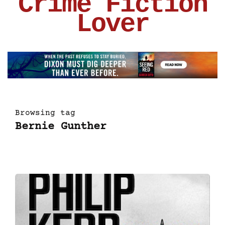
Crime Fiction
Lover
Browsing tag
Bernie Gunther