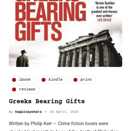
ibook
kindle
print
reviews
Greeks Bearing Gifts
By
nagaisayonara
20 April, 2018
Written by Philip Kerr — Crime fiction lovers were