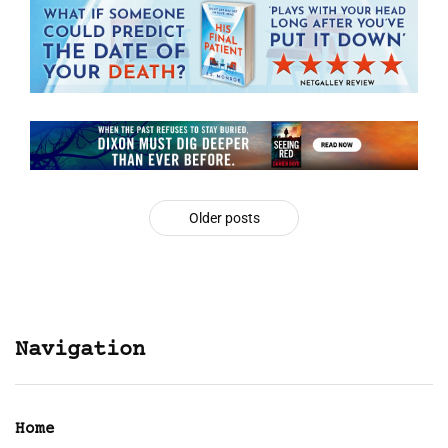
Older posts
Navigation
Home