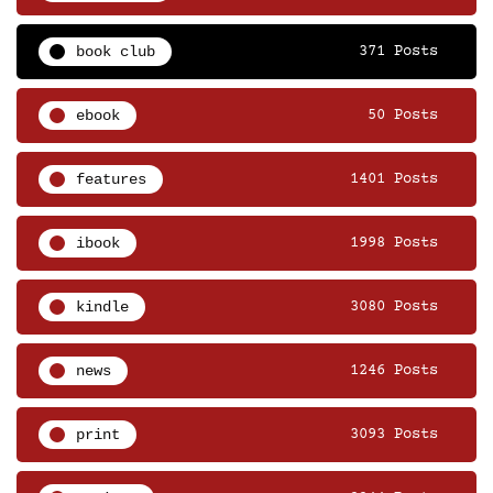
book club
371 Posts
ebook
50 Posts
features
1401 Posts
ibook
1998 Posts
kindle
3080 Posts
news
1246 Posts
print
3093 Posts