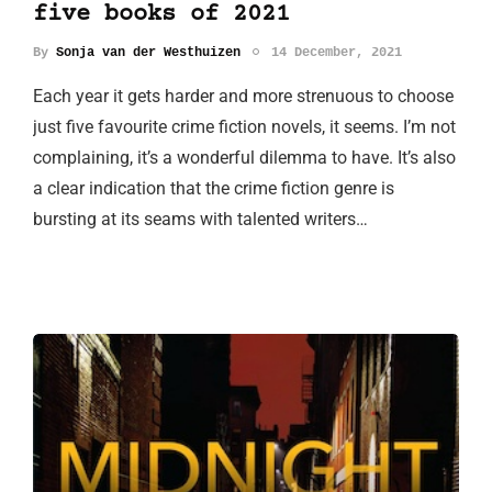
five books of 2021
By
Sonja van der Westhuizen
14 December, 2021
Each year it gets harder and more strenuous to choose
just five favourite crime fiction novels, it seems. I’m not
complaining, it’s a wonderful dilemma to have. It’s also
a clear indication that the crime fiction genre is
bursting at its seams with talented writers…