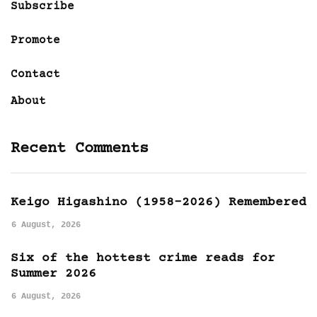
Subscribe
Promote
Contact
About
Recent Comments
Keigo Higashino (1958-2026) Remembered
6 August, 2026
Six of the hottest crime reads for
Summer 2026
6 August, 2026