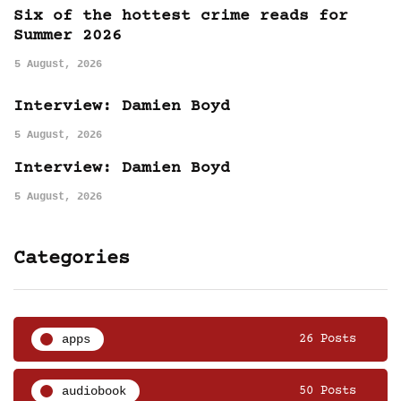
Six of the hottest crime reads for
Summer 2026
5 August, 2026
Interview: Damien Boyd
5 August, 2026
Interview: Damien Boyd
5 August, 2026
Categories
apps
26 Posts
audiobook
50 Posts