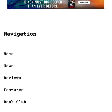
Navigation
Home
News
Reviews
Features
Book Club