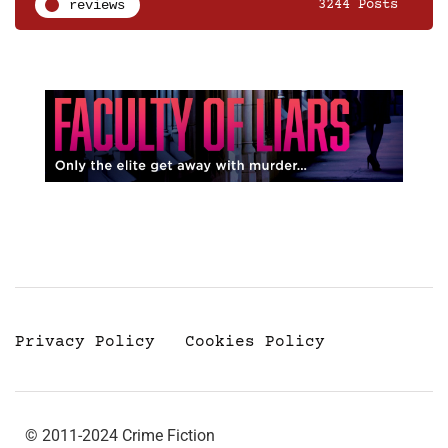
reviews
3244 Posts
Privacy Policy
Cookies Policy
© 2011-2024 Crime Fiction