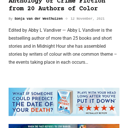
Anthology of Crime Fiction
from 20 Authors of Color
By
Sonja van der Westhuizen
12 November, 2021
Edited by Abby L Vandiver — Abby L Vandiver is the
bestselling author of more than 25 books and short
stories and in Midnight Hour she has assembled
stories by writers of colour with one common theme –
the events taking place in each occurs…