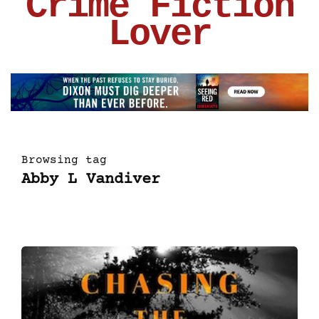
Crime Fiction
Lover
Browsing tag
Abby L Vandiver