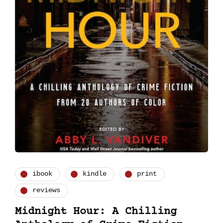
ibook
kindle
print
reviews
Midnight Hour: A Chilling