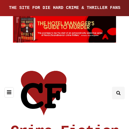
THE SITE FOR DIE HARD CRIME & THRILLER FANS