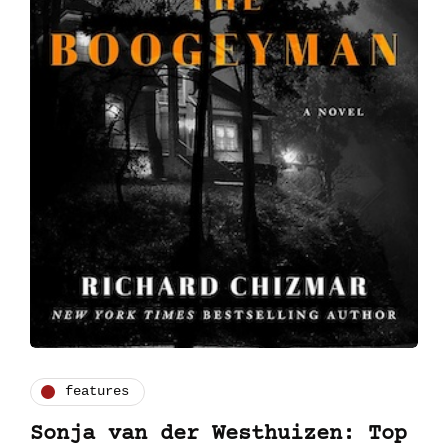
features
Sonja van der Westhuizen: Top