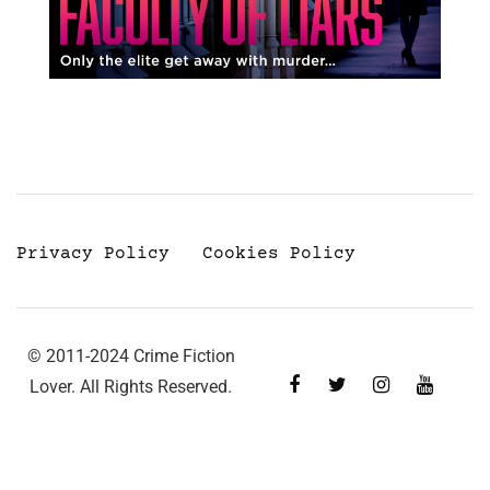
Privacy Policy
Cookies Policy
© 2011-2024 Crime Fiction
Lover. All Rights Reserved.