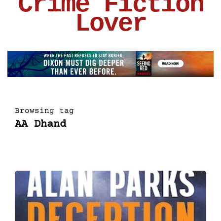
Crime Fiction
Lover
Browsing tag
AA Dhand