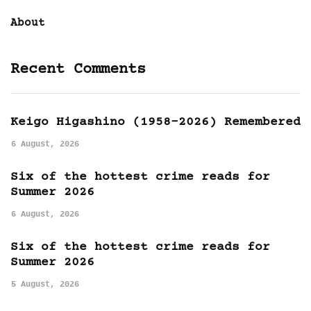
About
Recent Comments
Keigo Higashino (1958-2026) Remembered
6 August, 2026
Six of the hottest crime reads for
Summer 2026
6 August, 2026
Six of the hottest crime reads for
Summer 2026
5 August, 2026