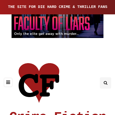
THE SITE FOR DIE HARD CRIME & THRILLER FANS