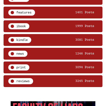
features
1401 Posts
ibook
1999 Posts
kindle
3081 Posts
news
1246 Posts
print
3094 Posts
reviews
3245 Posts