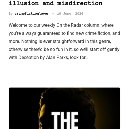
illusion and misdirection
By
crimefictionlover
19 June, 2026
Welcome to our weekly On the Radar column, where
you’re always guaranteed to find new crime fiction, and
more. Nothing is ever straightforward in this genre,
otherwise there’d be no fun in it, so we’ll start off gently
with Deception by Alan Parks, look for…