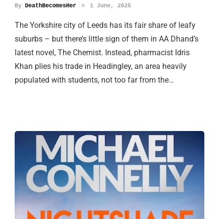
By
DeathBecomesHer
1 June, 2025
The Yorkshire city of Leeds has its fair share of leafy
suburbs – but there’s little sign of them in AA Dhand’s
latest novel, The Chemist. Instead, pharmacist Idris
Khan plies his trade in Headingley, an area heavily
populated with students, not too far from the…