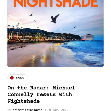
news
On the Radar: Michael
Connelly resets with
Nightshade
By
crimefictionlover
9 May, 2025