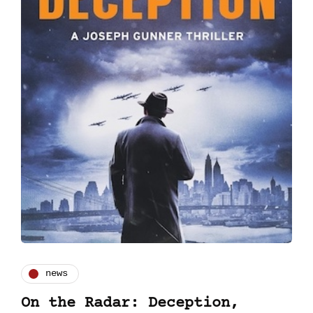
news
On the Radar: Deception,