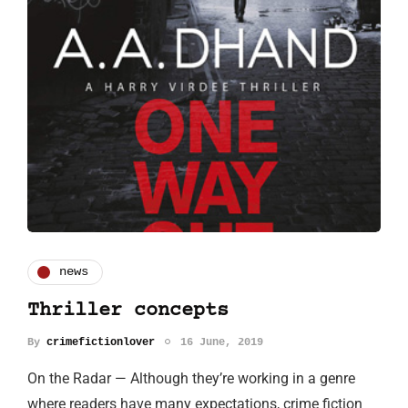
news
Thriller concepts
By
crimefictionlover
16 June, 2019
On the Radar — Although they’re working in a genre
where readers have many expectations, crime fiction