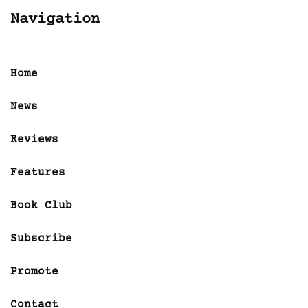
Navigation
Home
News
Reviews
Features
Book Club
Subscribe
Promote
Contact