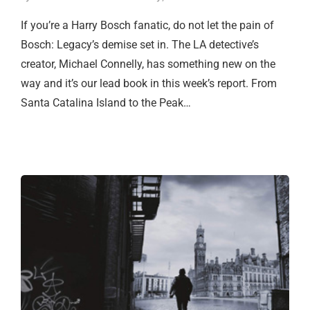
If you’re a Harry Bosch fanatic, do not let the pain of
Bosch: Legacy’s demise set in. The LA detective’s
creator, Michael Connelly, has something new on the
way and it’s our lead book in this week’s report. From
Santa Catalina Island to the Peak…