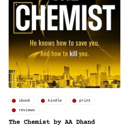
ibook
kindle
print
reviews
The Chemist by AA Dhand