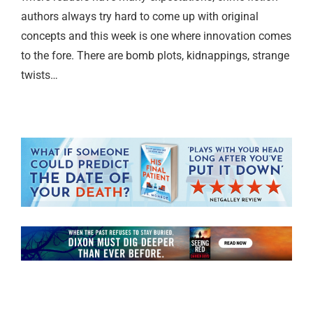
authors always try hard to come up with original
concepts and this week is one where innovation comes
to the fore. There are bomb plots, kidnappings, strange
twists…