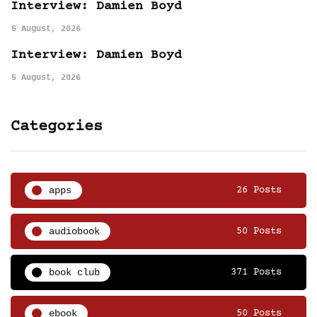
Interview: Damien Boyd
5 August, 2026
Interview: Damien Boyd
5 August, 2026
Categories
apps
26 Posts
audiobook
50 Posts
book club
371 Posts
ebook
50 Posts