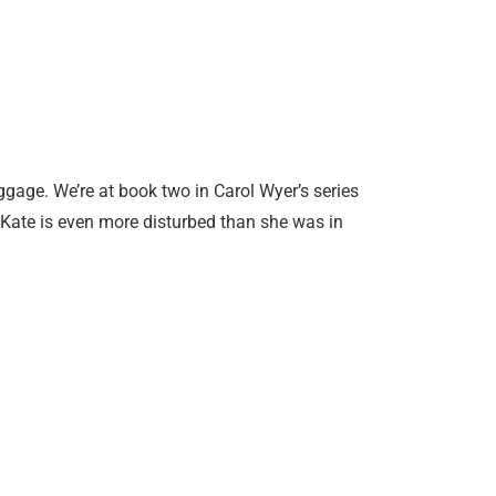
ggage. We’re at book two in Carol Wyer’s series
d Kate is even more disturbed than she was in