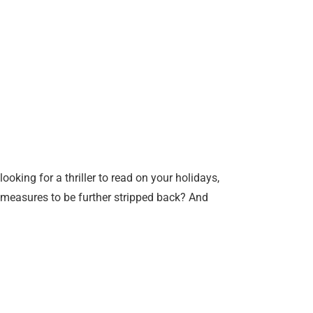
king for a thriller to read on your holidays,
n measures to be further stripped back? And