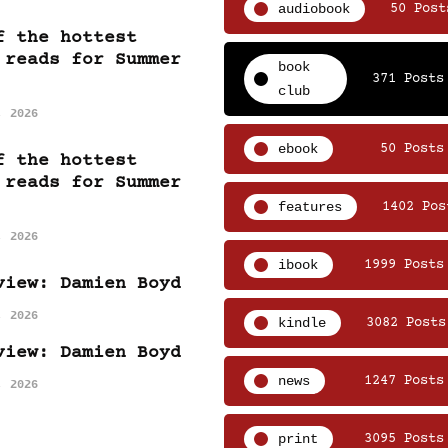
audiobook
50 Post
f the hottest
 reads for Summer
book
371 Posts
club
, 2026
ebook
50 Posts
f the hottest
 reads for Summer
features
1402 Pos
, 2026
ibook
1999 Posts
view: Damien Boyd
, 2026
kindle
3082 Posts
view: Damien Boyd
news
1247 Posts
, 2026
print
3095 Posts