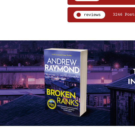
reviews
3246 Post