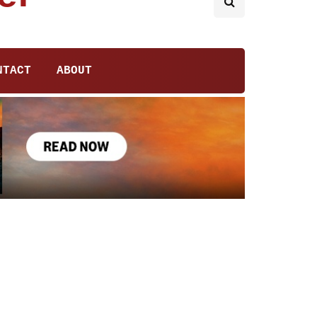
NTACT
ABOUT