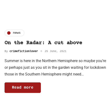
news
On the Radar: A cut above
By
crimefictionlover
25 June, 2021
Summer is here in the Northern Hemisphere so maybe you’re loo
or perhaps just as you sit in the garden waiting for lockdow
those in the Southern Hemisphere might need…
Read more