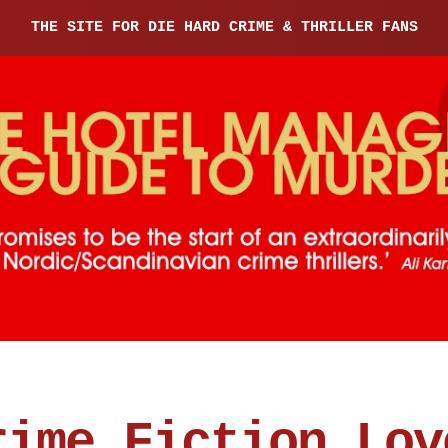
THE SITE FOR DIE HARD CRIME & THRILLER FANS
rime Fiction Lov