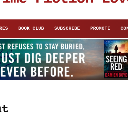
RES
BOOK CLUB
SUBSCRIBE
PROMOTE
CO
ut