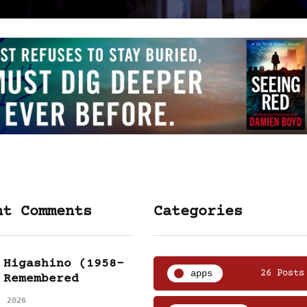
nt Comments
Categories
 Higashino (1958-
apps
26 Posts
 Remembered
, 2026