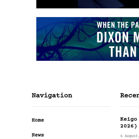
Navigation
Rece
Keigo
Home
2026)
News
6 August