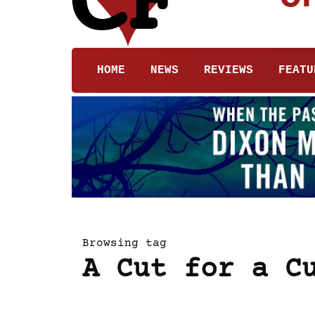
HOME
NEWS
REVIEWS
FEATU
Browsing tag
A Cut for a C