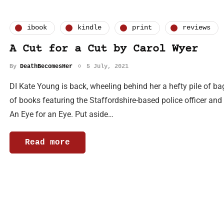
ibook
kindle
print
reviews
A Cut for a Cut by Carol Wyer
By
DeathBecomesHer
5 July, 2021
DI Kate Young is back, wheeling behind her a hefty pile of ba
of books featuring the Staffordshire-based police officer an
An Eye for an Eye. Put aside…
Read more