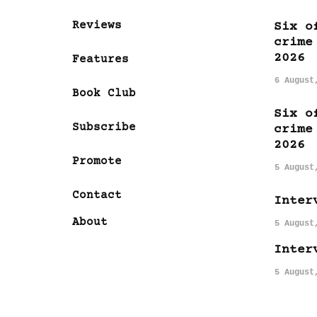
Reviews
Six o
crime
2026
Features
6 August
Book Club
Six o
Subscribe
crime
2026
Promote
5 August
Contact
Inter
About
5 August
Inter
5 August