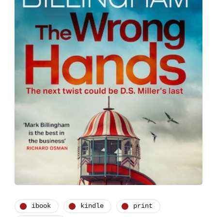
ibook
kindle
print