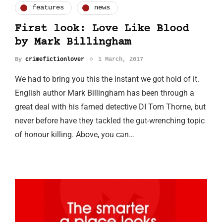
features
news
First look: Love Like Blood
by Mark Billingham
By
crimefictionlover
1 March, 2017
We had to bring you this the instant we got hold of it.
English author Mark Billingham has been through a
great deal with his famed detective DI Tom Thorne, but
never before have they tackled the gut-wrenching topic
of honour killing. Above, you can…