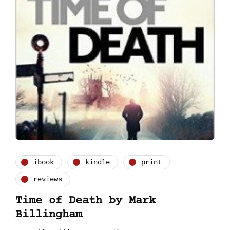
ibook
kindle
print
reviews
Time of Death by Mark
Billingham