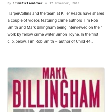
By
crimefictionlover
17 November, 2015
HarperCollins and the team at Killer Reads have shared
a couple of videos featuring crime authors Tim Rob
Smith and Mark Billingham being interviewed on their
work by fellow crime writer Simon Toyne. In the first
clip, below, Tim Rob Smith – author of Child 44…