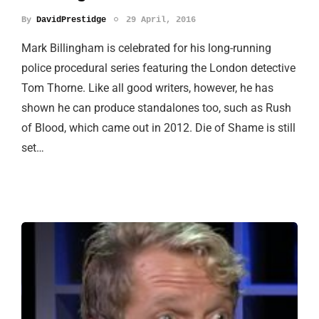
By
DavidPrestidge
29 April, 2016
Mark Billingham is celebrated for his long-running
police procedural series featuring the London detective
Tom Thorne. Like all good writers, however, he has
shown he can produce standalones too, such as Rush
of Blood, which came out in 2012. Die of Shame is still
set…