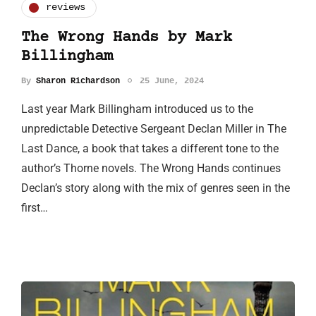
reviews
The Wrong Hands by Mark
Billingham
By
Sharon Richardson
25 June, 2024
Last year Mark Billingham introduced us to the
unpredictable Detective Sergeant Declan Miller in The
Last Dance, a book that takes a different tone to the
author’s Thorne novels. The Wrong Hands continues
Declan’s story along with the mix of genres seen in the
first…