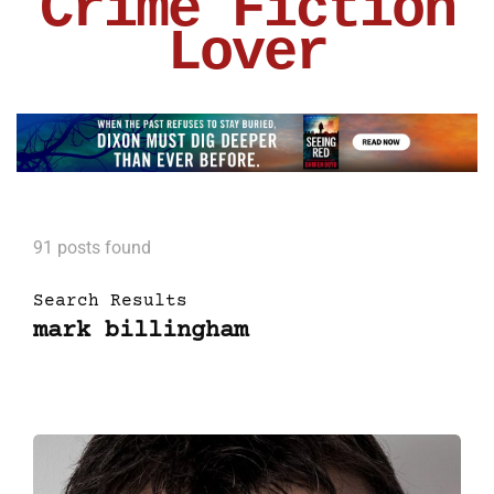
Crime Fiction
Lover
91 posts found
Search Results
mark billingham