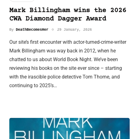
Mark Billingham wins the 2026
CWA Diamond Dagger Award
By
DeathBecomesHer
29 January, 2026
Our site’s first encounter with actor-turned-crime-writer
Mark Billingham was way back in 2012, when he
chatted to us about World Book Night. We’ve been
reviewing his books on the site ever since – starting
with the irascible police detective Tom Thorne, and
continuing to 2025’s…