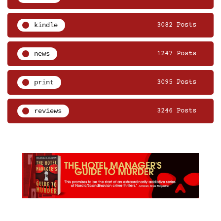
kindle
3082 Posts
news
1247 Posts
print
3095 Posts
reviews
3246 Posts