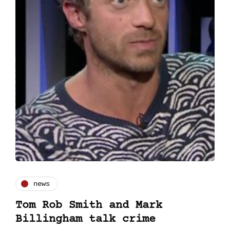
news
Tom Rob Smith and Mark
Billingham talk crime