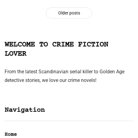
Older posts
WELCOME TO CRIME FICTION
LOVER
From the latest Scandinavian serial killer to Golden Age
detective stories, we love our crime novels!
Navigation
Home