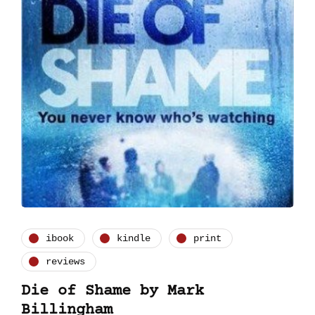
ibook
kindle
print
reviews
Die of Shame by Mark
Billingham