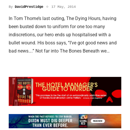
By
DavidPrestidge
17 May, 2014
In Tom Thorne’s last outing, The Dying Hours, having
been busted down to uniform for one too many
indiscretions, our hero ends up hospitalised with a
bullet wound. His boss says, “I’ve got good news and
bad news….” Not far into The Bones Beneath we…