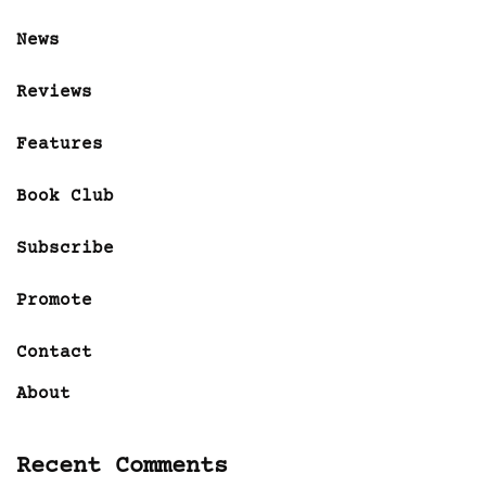
News
Reviews
Features
Book Club
Subscribe
Promote
Contact
About
Recent Comments