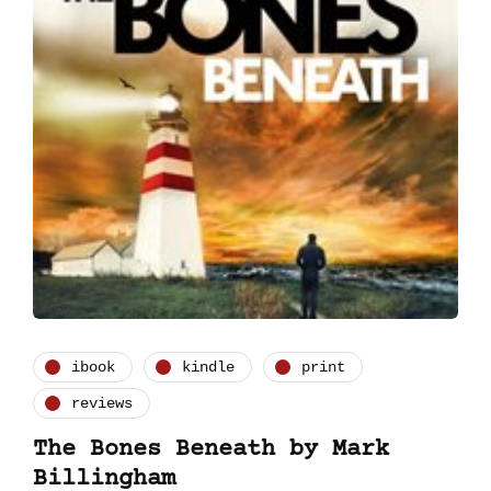
ibook
kindle
print
reviews
The Bones Beneath by Mark
Billingham