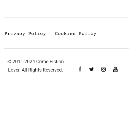
Privacy Policy
Cookies Policy
© 2011-2024 Crime Fiction
Lover. All Rights Reserved.