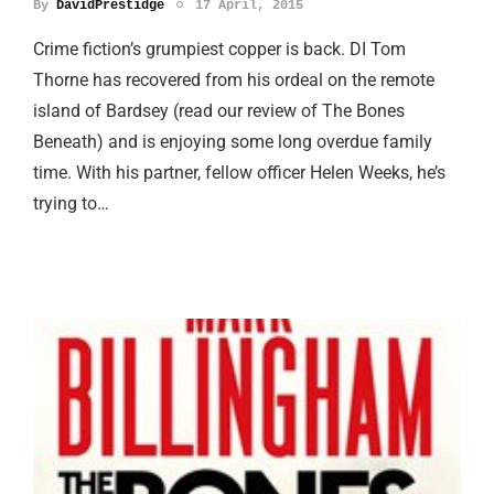
By
DavidPrestidge
17 April, 2015
Crime fiction’s grumpiest copper is back. DI Tom
Thorne has recovered from his ordeal on the remote
island of Bardsey (read our review of The Bones
Beneath) and is enjoying some long overdue family
time. With his partner, fellow officer Helen Weeks, he’s
trying to…