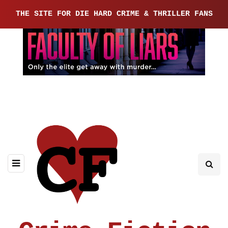
THE SITE FOR DIE HARD CRIME & THRILLER FANS