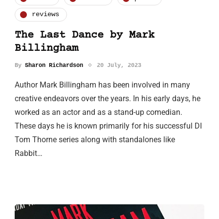
reviews
The Last Dance by Mark
Billingham
By
Sharon Richardson
20 July, 2023
Author Mark Billingham has been involved in many
creative endeavors over the years. In his early days, he
worked as an actor and as a stand-up comedian.
These days he is known primarily for his successful DI
Tom Thorne series along with standalones like
Rabbit…