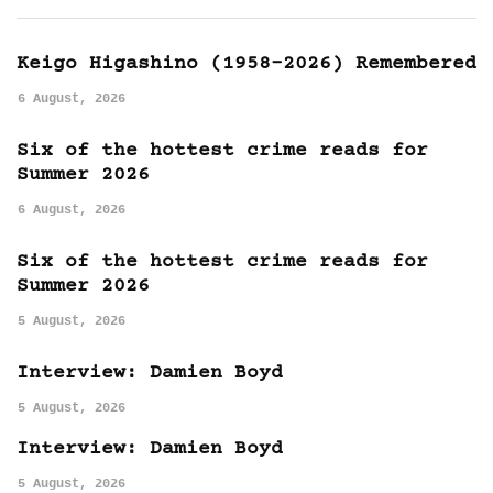
Keigo Higashino (1958-2026) Remembered
6 August, 2026
Six of the hottest crime reads for
Summer 2026
6 August, 2026
Six of the hottest crime reads for
Summer 2026
5 August, 2026
Interview: Damien Boyd
5 August, 2026
Interview: Damien Boyd
5 August, 2026