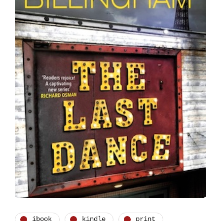
ibook
kindle
print