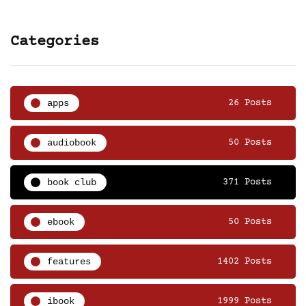
Categories
apps
26 Posts
audiobook
50 Posts
book club
371 Posts
ebook
50 Posts
features
1402 Posts
ibook
1999 Posts