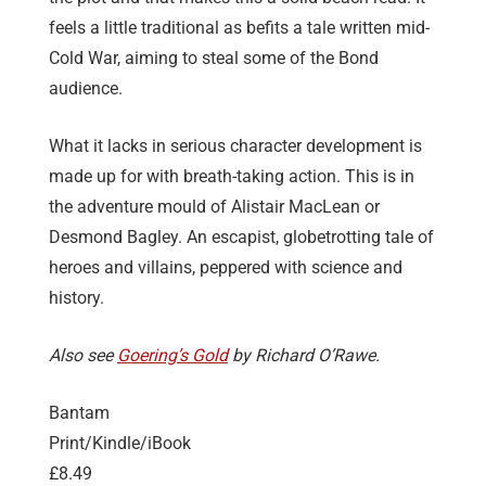
feels a little traditional as befits a tale written mid-
Cold War, aiming to steal some of the Bond
audience.
What it lacks in serious character development is
made up for with breath-taking action. This is in
the adventure mould of Alistair MacLean or
Desmond Bagley. An escapist, globetrotting tale of
heroes and villains, peppered with science and
history.
Also see
Goering’s Gold
by Richard O’Rawe.
Bantam
Print/Kindle/iBook
£8.49