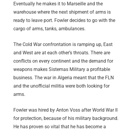
Eventually he makes it to Marseille and the
warehouse where the next shipment of arms is
ready to leave port. Fowler decides to go with the
cargo of arms, tanks, ambulances.
The Cold War confrontation is ramping up, East
and West are at each other’s throats. There are
conflicts on every continent and the demand for
weapons makes Sistemas Military a profitable
business. The war in Algeria meant that the FLN
and the unofficial militia were both looking for
arms.
Fowler was hired by Anton Voss after World War II
for protection, because of his military background.
He has proven so vital that he has become a