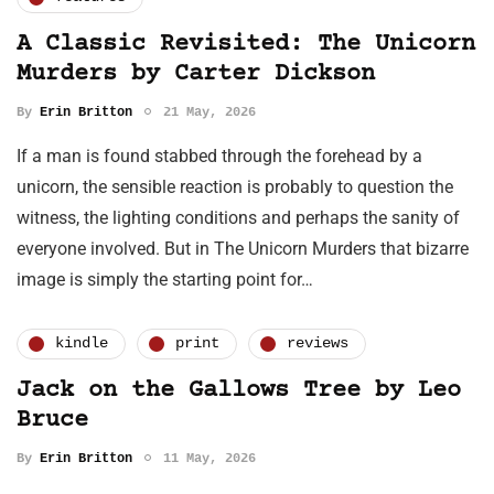
A Classic Revisited: The Unicorn
Murders by Carter Dickson
By
Erin Britton
21 May, 2026
If a man is found stabbed through the forehead by a
unicorn, the sensible reaction is probably to question the
witness, the lighting conditions and perhaps the sanity of
everyone involved. But in The Unicorn Murders that bizarre
image is simply the starting point for…
kindle
print
reviews
Jack on the Gallows Tree by Leo
Bruce
By
Erin Britton
11 May, 2026