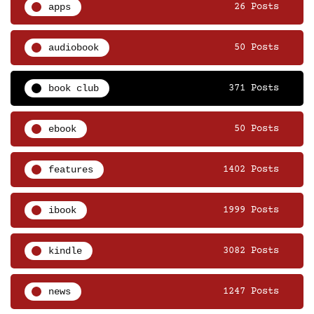
apps
26 Posts
audiobook
50 Posts
book club
371 Posts
ebook
50 Posts
features
1402 Posts
ibook
1999 Posts
kindle
3082 Posts
news
1247 Posts