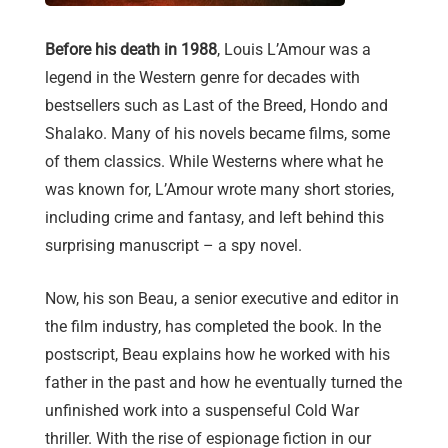
Before his death in 1988
, Louis L’Amour was a
legend in the Western genre for decades with
bestsellers such as Last of the Breed, Hondo and
Shalako. Many of his novels became films, some
of them classics. While Westerns where what he
was known for, L’Amour wrote many short stories,
including crime and fantasy, and left behind this
surprising manuscript – a spy novel.
Now, his son Beau, a senior executive and editor in
the film industry, has completed the book. In the
postscript, Beau explains how he worked with his
father in the past and how he eventually turned the
unfinished work into a suspenseful Cold War
thriller. With the rise of espionage fiction in our