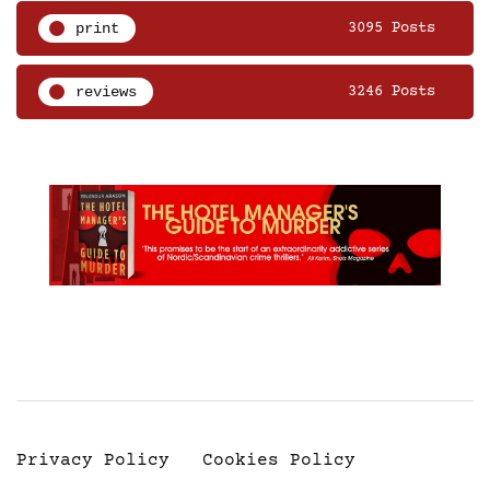
print
3095 Posts
reviews
3246 Posts
Privacy Policy
Cookies Policy