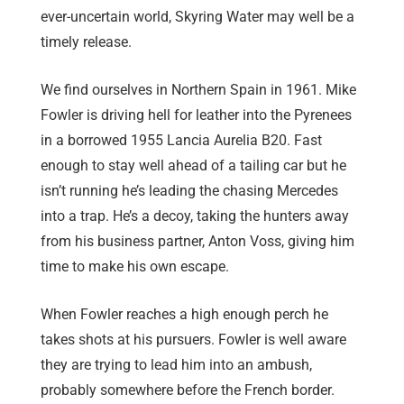
ever-uncertain world, Skyring Water may well be a
timely release.
We find ourselves in Northern Spain in 1961. Mike
Fowler is driving hell for leather into the Pyrenees
in a borrowed 1955 Lancia Aurelia B20. Fast
enough to stay well ahead of a tailing car but he
isn’t running he’s leading the chasing Mercedes
into a trap. He’s a decoy, taking the hunters away
from his business partner, Anton Voss, giving him
time to make his own escape.
When Fowler reaches a high enough perch he
takes shots at his pursuers. Fowler is well aware
they are trying to lead him into an ambush,
probably somewhere before the French border.