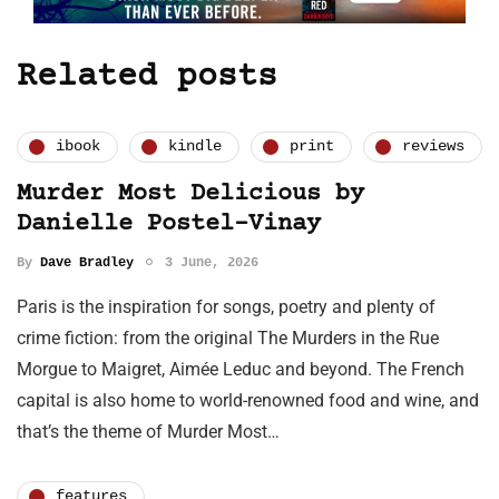
Related posts
ibook
kindle
print
reviews
Murder Most Delicious by
Danielle Postel-Vinay
By
Dave Bradley
3 June, 2026
Paris is the inspiration for songs, poetry and plenty of
crime fiction: from the original The Murders in the Rue
Morgue to Maigret, Aimée Leduc and beyond. The French
capital is also home to world-renowned food and wine, and
that’s the theme of Murder Most…
features