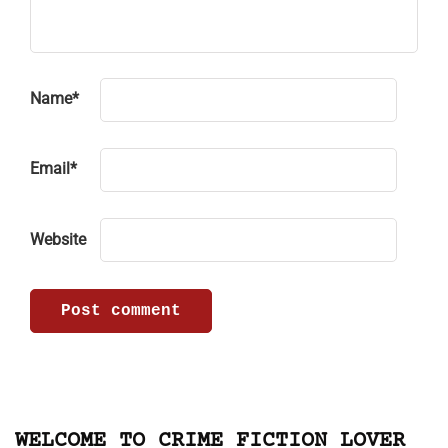
Name
*
Email
*
Website
WELCOME TO CRIME FICTION LOVER