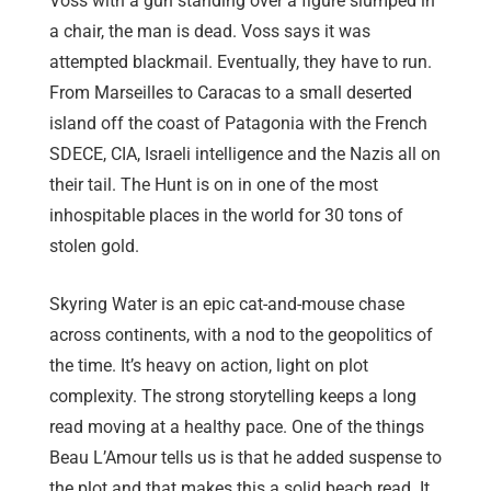
Voss with a gun standing over a figure slumped in
a chair, the man is dead. Voss says it was
attempted blackmail. Eventually, they have to run.
From Marseilles to Caracas to a small deserted
island off the coast of Patagonia with the French
SDECE, CIA, Israeli intelligence and the Nazis all on
their tail. The Hunt is on in one of the most
inhospitable places in the world for 30 tons of
stolen gold.
Skyring Water is an epic cat-and-mouse chase
across continents, with a nod to the geopolitics of
the time. It’s heavy on action, light on plot
complexity. The strong storytelling keeps a long
read moving at a healthy pace. One of the things
Beau L’Amour tells us is that he added suspense to
the plot and that makes this a solid beach read. It