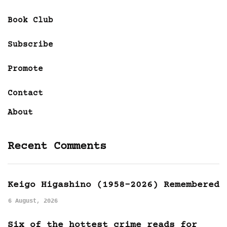
Book Club
Subscribe
Promote
Contact
About
Recent Comments
Keigo Higashino (1958-2026) Remembered
6 August, 2026
Six of the hottest crime reads for