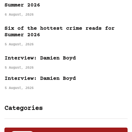
Summer 2026
6 August, 2026
Six of the hottest crime reads for
Summer 2026
5 August, 2026
Interview: Damien Boyd
5 August, 2026
Interview: Damien Boyd
5 August, 2026
Categories