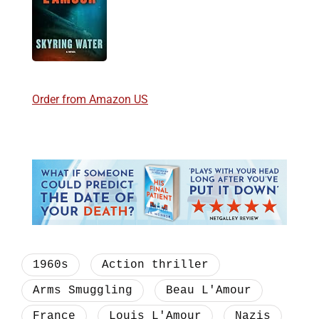
Order from Amazon US
1960s
Action thriller
Arms Smuggling
Beau L'Amour
France
Louis L'Amour
Nazis