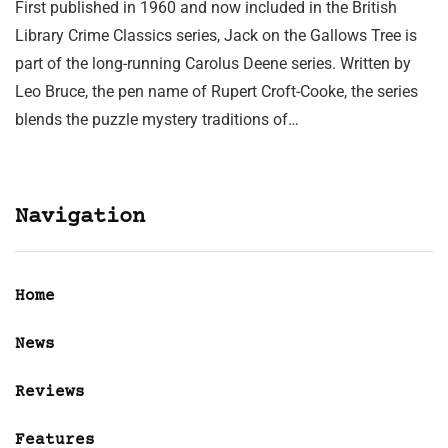
First published in 1960 and now included in the British
Library Crime Classics series, Jack on the Gallows Tree is
part of the long-running Carolus Deene series. Written by
Leo Bruce, the pen name of Rupert Croft-Cooke, the series
blends the puzzle mystery traditions of…
Navigation
Home
News
Reviews
Features