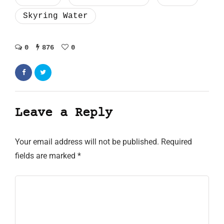
Skyring Water
0
876
0
Leave a Reply
Your email address will not be published.
Required
fields are marked
*