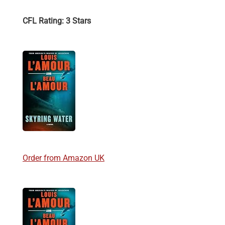
CFL Rating: 3 Stars
Order from Amazon UK