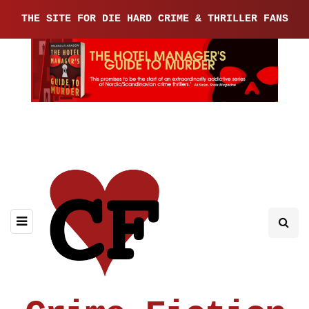
THE SITE FOR DIE HARD CRIME & THRILLER FANS