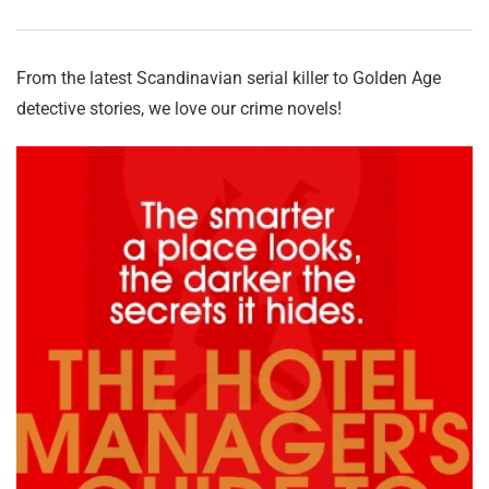
From the latest Scandinavian serial killer to Golden Age
detective stories, we love our crime novels!