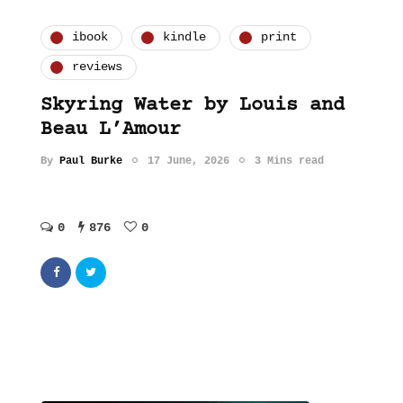
ibook
kindle
print
reviews
Skyring Water by Louis and
Beau L’Amour
By
Paul Burke
17 June, 2026
3 Mins read
0
876
0