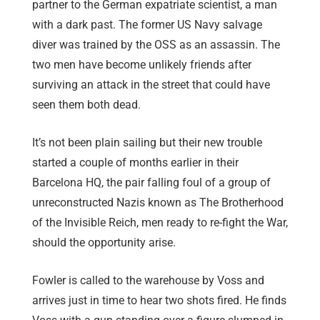
partner to the German expatriate scientist, a man
with a dark past. The former US Navy salvage
diver was trained by the OSS as an assassin. The
two men have become unlikely friends after
surviving an attack in the street that could have
seen them both dead.
It’s not been plain sailing but their new trouble
started a couple of months earlier in their
Barcelona HQ, the pair falling foul of a group of
unreconstructed Nazis known as The Brotherhood
of the Invisible Reich, men ready to re-fight the War,
should the opportunity arise.
Fowler is called to the warehouse by Voss and
arrives just in time to hear two shots fired. He finds