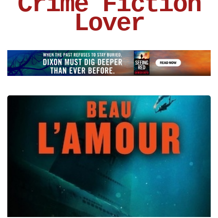
Crime Fiction
Lover