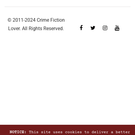
© 2011-2024 Crime Fiction
Lover. All Rights Reserved.
NOTICE:
This site uses cookies to deliver a better