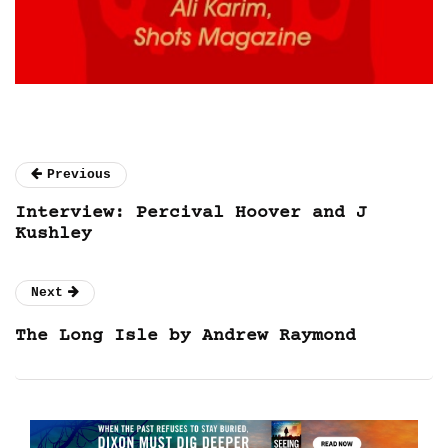
Previous
Interview: Percival Hoover and J
Kushley
Next
The Long Isle by Andrew Raymond