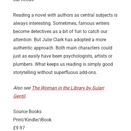
Reading a novel with authors as central subjects is
always interesting. Sometimes, famous writers
become detectives as a bit of fun to catch our
attention. But Julie Clark has adopted a more
authentic approach. Both main characters could
just as easily have been psychologists, artists or
plumbers. What keeps us reading is simply good
storytelling without superfluous add-ons.
Also see
The Woman in the Library by Sulari
Gentil
.
Source Books
Print/Kindle/iBook
£9.97