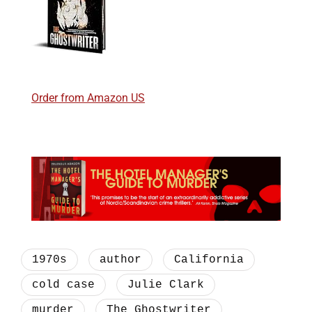
Order from Amazon US
1970s
author
California
cold case
Julie Clark
murder
The Ghostwriter