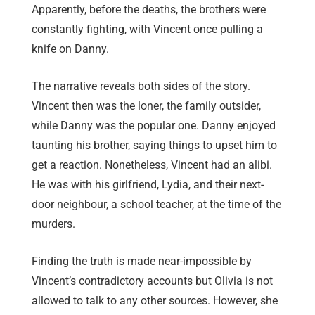
Apparently, before the deaths, the brothers were
constantly fighting, with Vincent once pulling a
knife on Danny.
The narrative reveals both sides of the story.
Vincent then was the loner, the family outsider,
while Danny was the popular one. Danny enjoyed
taunting his brother, saying things to upset him to
get a reaction. Nonetheless, Vincent had an alibi.
He was with his girlfriend, Lydia, and their next-
door neighbour, a school teacher, at the time of the
murders.
Finding the truth is made near-impossible by
Vincent’s contradictory accounts but Olivia is not
allowed to talk to any other sources. However, she