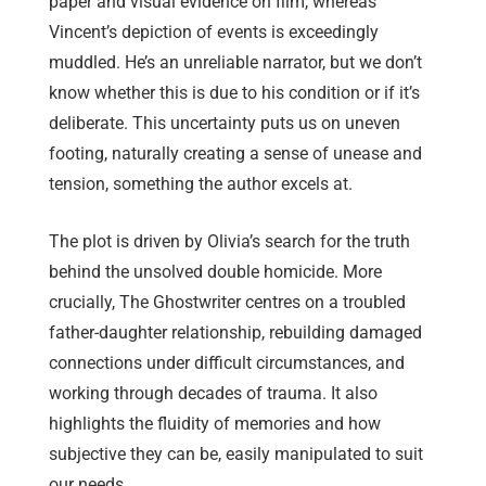
paper and visual evidence on film, whereas
Vincent’s depiction of events is exceedingly
muddled. He’s an unreliable narrator, but we don’t
know whether this is due to his condition or if it’s
deliberate. This uncertainty puts us on uneven
footing, naturally creating a sense of unease and
tension, something the author excels at.
The plot is driven by Olivia’s search for the truth
behind the unsolved double homicide. More
crucially, The Ghostwriter centres on a troubled
father-daughter relationship, rebuilding damaged
connections under difficult circumstances, and
working through decades of trauma. It also
highlights the fluidity of memories and how
subjective they can be, easily manipulated to suit
our needs.