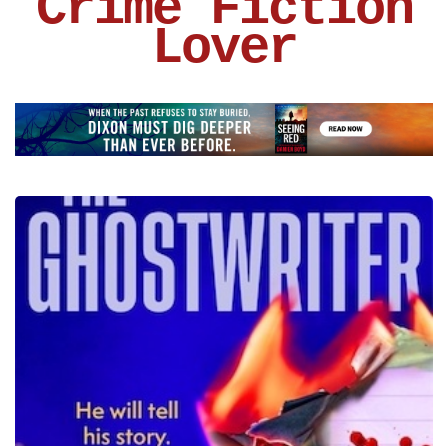
Crime Fiction
Lover