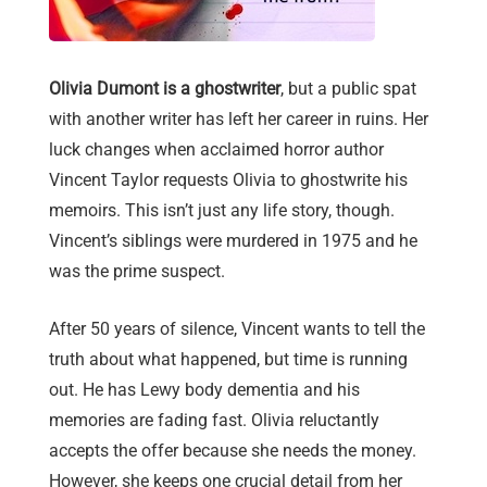
Olivia Dumont is a ghostwriter
, but a public spat
with another writer has left her career in ruins. Her
luck changes when acclaimed horror author
Vincent Taylor requests Olivia to ghostwrite his
memoirs. This isn’t just any life story, though.
Vincent’s siblings were murdered in 1975 and he
was the prime suspect.
After 50 years of silence, Vincent wants to tell the
truth about what happened, but time is running
out. He has Lewy body dementia and his
memories are fading fast. Olivia reluctantly
accepts the offer because she needs the money.
However, she keeps one crucial detail from her