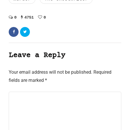
0
4751
0
Leave a Reply
Your email address will not be published.
Required
fields are marked
*