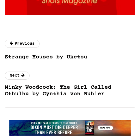
Previous
Strange Houses by Uketsu
Next
Minky Woodcock: The Girl Called
Cthulhu by Cynthia von Buhler