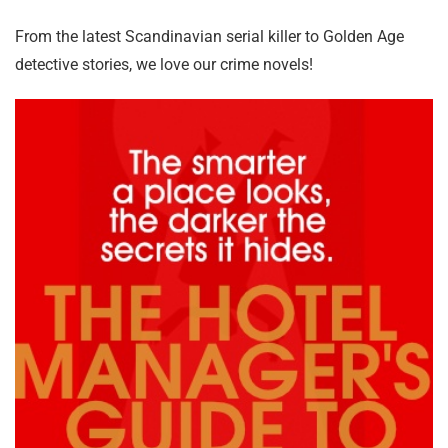
From the latest Scandinavian serial killer to Golden Age
detective stories, we love our crime novels!