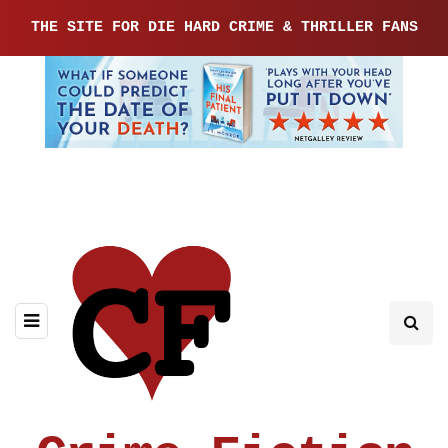
THE SITE FOR DIE HARD CRIME & THRILLER FANS