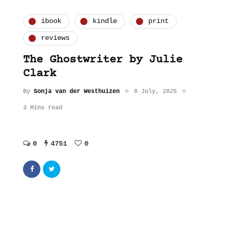
ibook
kindle
print
reviews
The Ghostwriter by Julie
Clark
By
Sonja van der Westhuizen
8 July, 2025
3 Mins read
0
4751
0