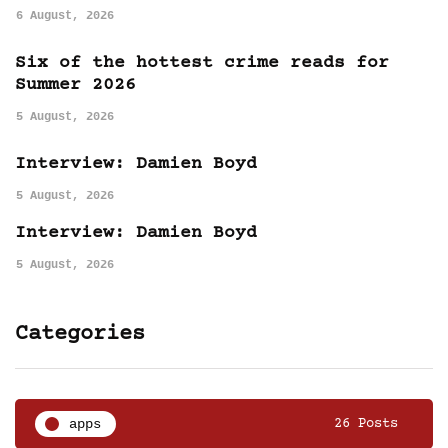
6 August, 2026
Six of the hottest crime reads for
Summer 2026
5 August, 2026
Interview: Damien Boyd
5 August, 2026
Interview: Damien Boyd
5 August, 2026
Categories
apps
26 Posts