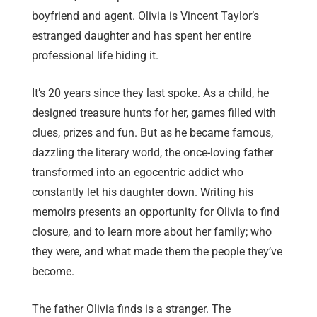
boyfriend and agent. Olivia is Vincent Taylor’s
estranged daughter and has spent her entire
professional life hiding it.
It’s 20 years since they last spoke. As a child, he
designed treasure hunts for her, games filled with
clues, prizes and fun. But as he became famous,
dazzling the literary world, the once-loving father
transformed into an egocentric addict who
constantly let his daughter down. Writing his
memoirs presents an opportunity for Olivia to find
closure, and to learn more about her family; who
they were, and what made them the people they’ve
become.
The father Olivia finds is a stranger. The