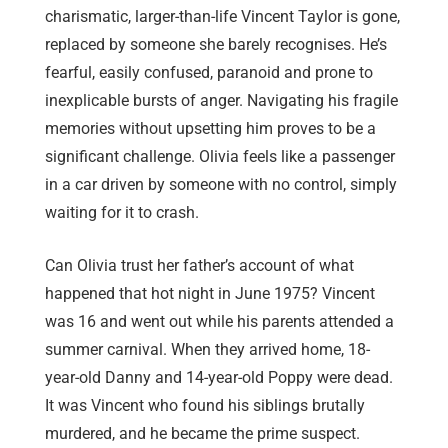
charismatic, larger-than-life Vincent Taylor is gone,
replaced by someone she barely recognises. He’s
fearful, easily confused, paranoid and prone to
inexplicable bursts of anger. Navigating his fragile
memories without upsetting him proves to be a
significant challenge. Olivia feels like a passenger
in a car driven by someone with no control, simply
waiting for it to crash.
Can Olivia trust her father’s account of what
happened that hot night in June 1975? Vincent
was 16 and went out while his parents attended a
summer carnival. When they arrived home, 18-
year-old Danny and 14-year-old Poppy were dead.
It was Vincent who found his siblings brutally
murdered, and he became the prime suspect.