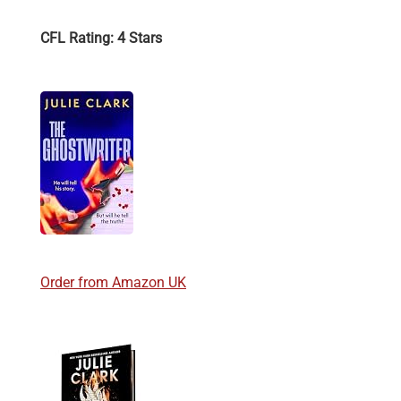
CFL Rating: 4 Stars
Order from Amazon UK