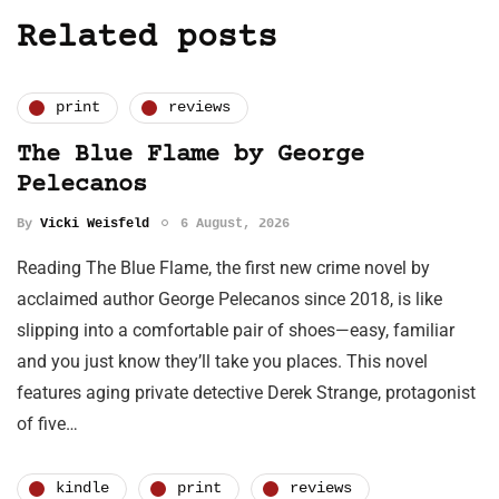
Related posts
print
reviews
The Blue Flame by George
Pelecanos
By
Vicki Weisfeld
6 August, 2026
Reading The Blue Flame, the first new crime novel by
acclaimed author George Pelecanos since 2018, is like
slipping into a comfortable pair of shoes—easy, familiar
and you just know they’ll take you places. This novel
features aging private detective Derek Strange, protagonist
of five…
kindle
print
reviews