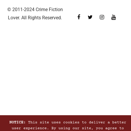
© 2011-2024 Crime Fiction
Lover. All Rights Reserved.
NOTICE:
This site uses cookies to deliver a better
user experience. By using our site, you agree to