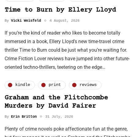
Time to Burn by Ellery Lloyd
By
Vicki Weisfeld
4 August, 2026
If you’re the kind of reader who likes to become totally
immersed in a book, Ellery Lloyd’s new time-travel crime
thriller Time to Burn could be just what you’re waiting for.
Crime Fiction Lover reviews have jumped into other future-
oriented techno-thrillers, teetering on the edge…
kindle
print
reviews
Graham and the Flitchcombe
Murders by David Fairer
By
Erin Britton
31 July, 2026
Plenty of crime novels poke affectionate fun at the genre,