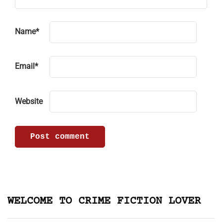
Name
*
Email
*
Website
WELCOME TO CRIME FICTION LOVER