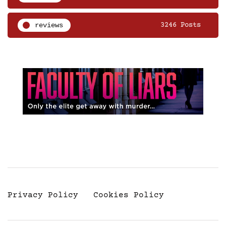
reviews
3246 Posts
Privacy Policy
Cookies Policy