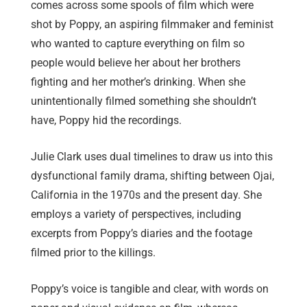
comes across some spools of film which were
shot by Poppy, an aspiring filmmaker and feminist
who wanted to capture everything on film so
people would believe her about her brothers
fighting and her mother’s drinking. When she
unintentionally filmed something she shouldn’t
have, Poppy hid the recordings.
Julie Clark uses dual timelines to draw us into this
dysfunctional family drama, shifting between Ojai,
California in the 1970s and the present day. She
employs a variety of perspectives, including
excerpts from Poppy’s diaries and the footage
filmed prior to the killings.
Poppy’s voice is tangible and clear, with words on