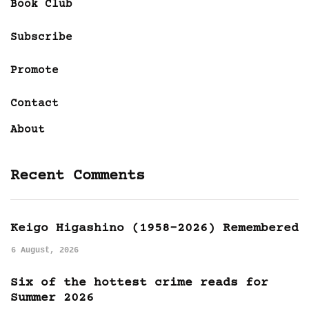
Book Club
Subscribe
Promote
Contact
About
Recent Comments
Keigo Higashino (1958-2026) Remembered
6 August, 2026
Six of the hottest crime reads for
Summer 2026