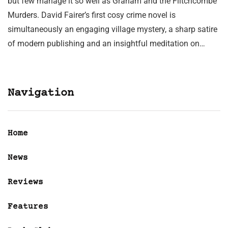
but few manage it so well as Graham and the Flitchcombe
Murders. David Fairer’s first cosy crime novel is
simultaneously an engaging village mystery, a sharp satire
of modern publishing and an insightful meditation on…
Navigation
Home
News
Reviews
Features