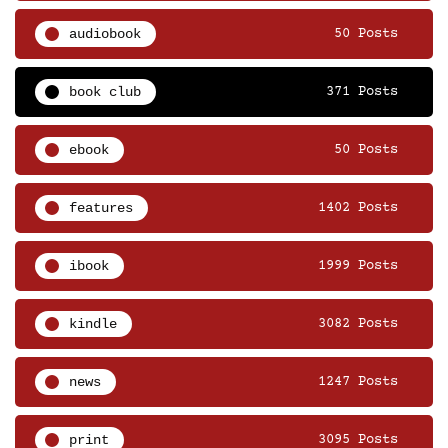
audiobook
50 Posts
book club
371 Posts
ebook
50 Posts
features
1402 Posts
ibook
1999 Posts
kindle
3082 Posts
news
1247 Posts
print
3095 Posts