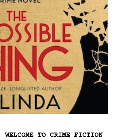
WELCOME TO CRIME FICTION