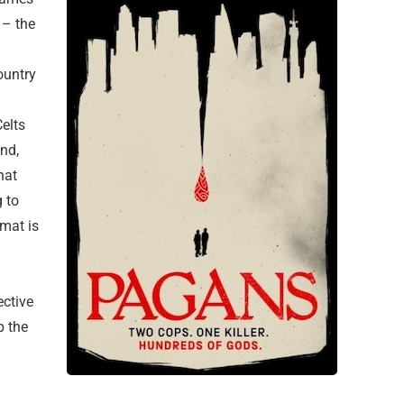
 – the
country
elts
and,
hat
 to
omat is
ective
p the