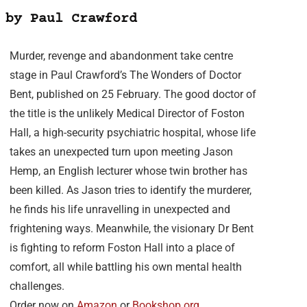
 by Paul Crawford
Murder, revenge and abandonment take centre
stage in Paul Crawford’s The Wonders of Doctor
Bent, published on 25 February. The good doctor of
the title is the unlikely Medical Director of Foston
Hall, a high-security psychiatric hospital, whose life
takes an unexpected turn upon meeting Jason
Hemp, an English lecturer whose twin brother has
been killed. As Jason tries to identify the murderer,
he finds his life unravelling in unexpected and
frightening ways. Meanwhile, the visionary Dr Bent
is fighting to reform Foston Hall into a place of
comfort, all while battling his own mental health
challenges.
Order now on
Amazon
or
Bookshop.org