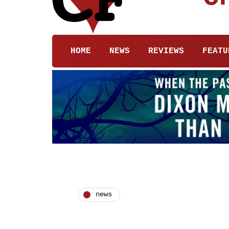
HOME
NEWS
REVIEWS
FEATU
news