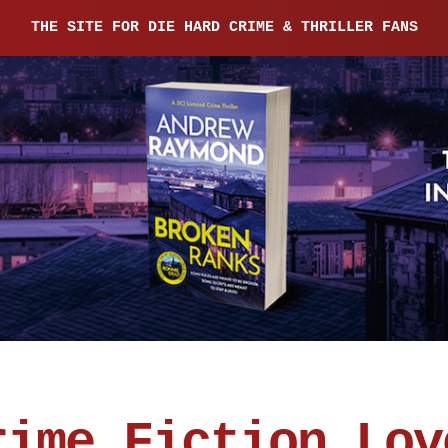
THE SITE FOR DIE HARD CRIME & THRILLER FANS
rime Fiction Lov