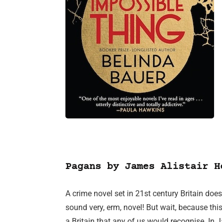
Pagans by James Alistair H
A crime novel set in 21st century Britain does
sound very, erm, novel! But wait, because this 
a Britain that any of us would recognise. In