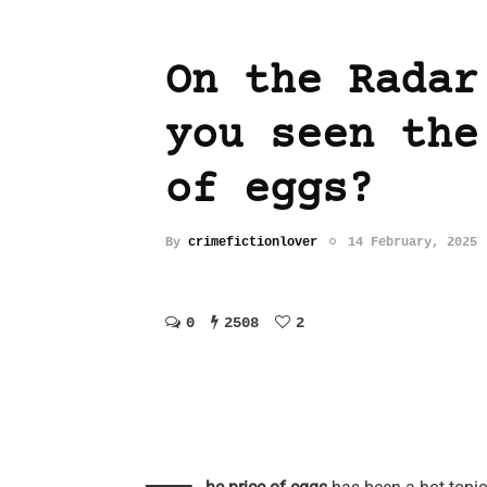
On the Radar
you seen the
of eggs?
By
crimefictionlover
14 February, 2025
0
2508
2