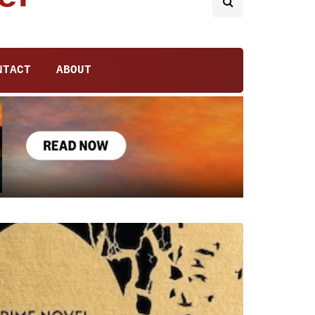
NTACT
ABOUT