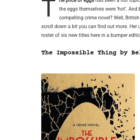
T
he price of eggs
has been a hot topic 
the eggs themselves were ‘hot’. And 
compelling crime novel? Well, Britis
scroll down a bit you can find out more. He
roster of six new titles here in a bumper edit
The Impossible Thing by Be