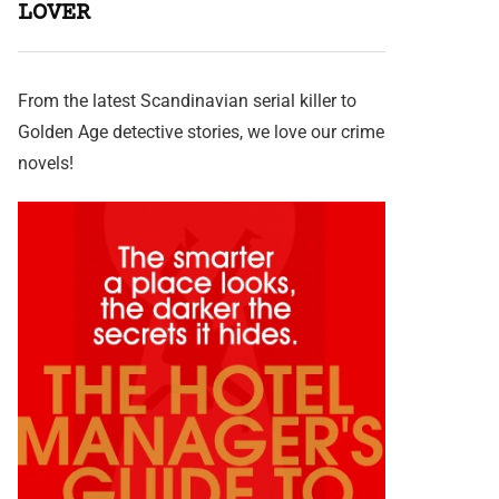
LOVER
From the latest Scandinavian serial killer to
Golden Age detective stories, we love our crime
novels!