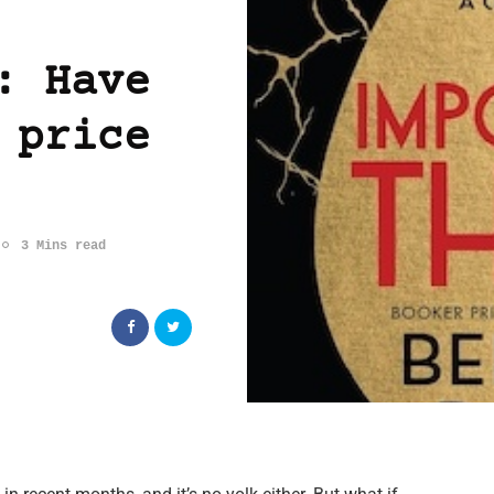
: Have
 price
3 Mins read