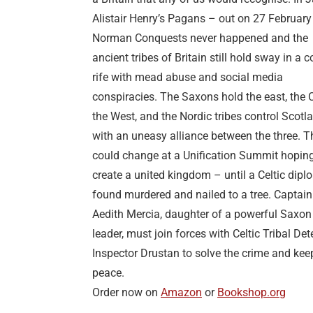
Alistair Henry’s Pagans – out on 27 February
Norman Conquests never happened and the
ancient tribes of Britain still hold sway in a 
rife with mead abuse and social media
conspiracies. The Saxons hold the east, the C
the West, and the Nordic tribes control Scotl
with an uneasy alliance between the three. T
could change at a Unification Summit hoping
create a united kingdom – until a Celtic dipl
found murdered and nailed to a tree. Captain
Aedith Mercia, daughter of a powerful Saxon
leader, must join forces with Celtic Tribal Det
Inspector Drustan to solve the crime and kee
peace.
Order now on
Amazon
or
Bookshop.org