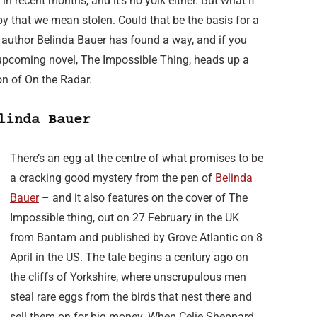
in recent months, and it’s no yolk either. But what if
by that we mean stolen. Could that be the basis for a
h author Belinda Bauer has found a way, and if you
r upcoming novel, The Impossible Thing, heads up a
ion of On the Radar.
linda Bauer
There’s an egg at the centre of what promises to be
a cracking good mystery from the pen of
Belinda
Bauer
– and it also features on the cover of The
Impossible thing, out on 27 February in the UK
from Bantam and published by Grove Atlantic on 8
April in the US. The tale begins a century ago on
the cliffs of Yorkshire, where unscrupulous men
steal rare eggs from the birds that nest there and
sell them on for big money. When Celie Sheppard