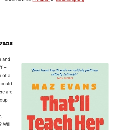
vans
n and
ff –
 of a
t could
re are
roup
,
? Will