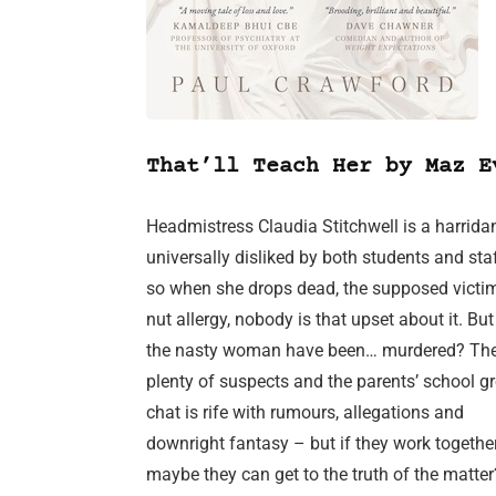
That’ll Teach Her by Maz E
Headmistress Claudia Stitchwell is a harrida
universally disliked by both students and sta
so when she drops dead, the supposed victim
nut allergy, nobody is that upset about it. Bu
the nasty woman have been… murdered? The
plenty of suspects and the parents’ school g
chat is rife with rumours, allegations and
downright fantasy – but if they work together
maybe they can get to the truth of the matter