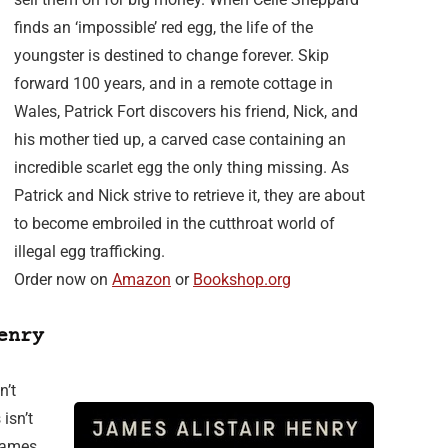
finds an ‘impossible’ red egg, the life of the
youngster is destined to change forever. Skip
forward 100 years, and in a remote cottage in
Wales, Patrick Fort discovers his friend, Nick, and
his mother tied up, a carved case containing an
incredible scarlet egg the only thing missing. As
Patrick and Nick strive to retrieve it, they are about
to become embroiled in the cutthroat world of
illegal egg trafficking.
Order now on
Amazon
or
Bookshop.org
enry
n’t
isn’t
 James