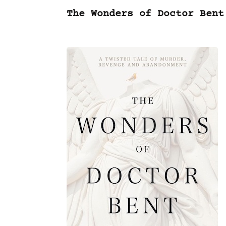
The Wonders of Doctor Bent