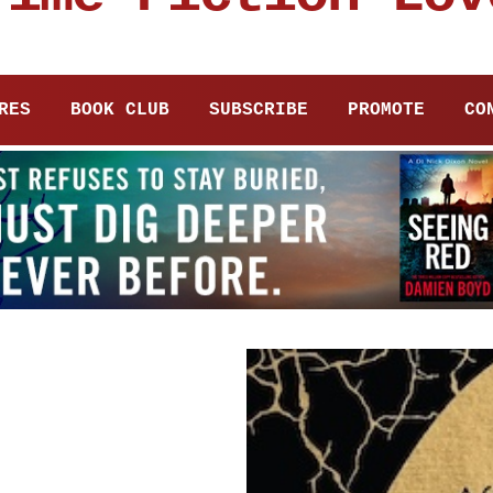
RES
BOOK CLUB
SUBSCRIBE
PROMOTE
CO