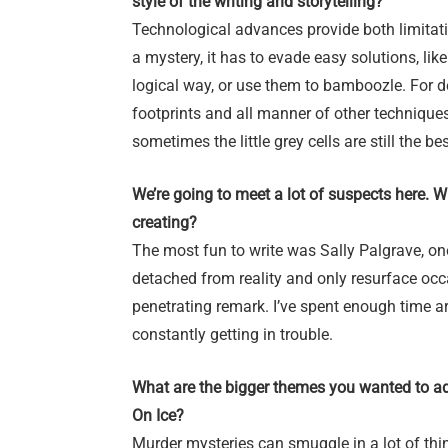
style of the writing and storytelling?
Technological advances provide both limitati
a mystery, it has to evade easy solutions, li
logical way, or use them to bamboozle. For det
footprints and all manner of other techniques
sometimes the little grey cells are still the be
We’re going to meet a lot of suspects here. 
creating?
The most fun to write was Sally Palgrave, on
detached from reality and only resurface occ
penetrating remark. I’ve spent enough time 
constantly getting in trouble.
What are the bigger themes you wanted to a
On Ice?
Murder mysteries can smuggle in a lot of thin