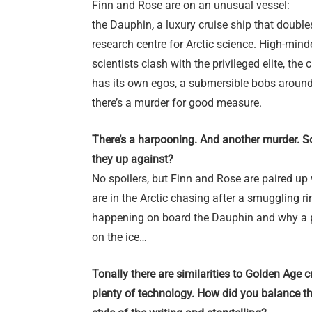
Finn and Rose are on an unusual vessel:
the Dauphin
,
a luxury cruise ship that double
research centre for Arctic science. High-mind
scientists clash with the privileged elite, the 
has its own egos, a submersible bobs around
there’s a murder for good measure.
There’s a harpooning. And another murder. So
they up against?
No spoilers, but Finn and Rose are paired up
are in the Arctic chasing after a smuggling rin
happening on board the Dauphin and why a p
on the ice…
Tonally there are similarities to Golden Age 
plenty of technology. How did you balance th