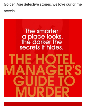
Golden Age detective stories, we love our crime
novels!