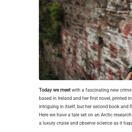
Today we meet
with a fascinating new crime f
based in Ireland and her first novel, printed 
intriguing in itself, but her second book and f
Here we have a tale set on an Arctic research
a luxury cruise and observe science as it h