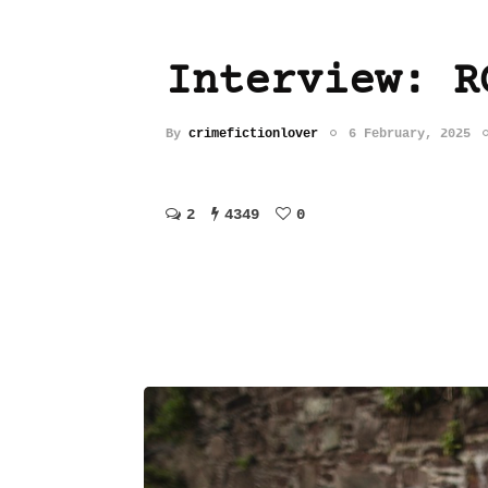
Interview: R
By
crimefictionlover
6 February, 2025
2
4349
0