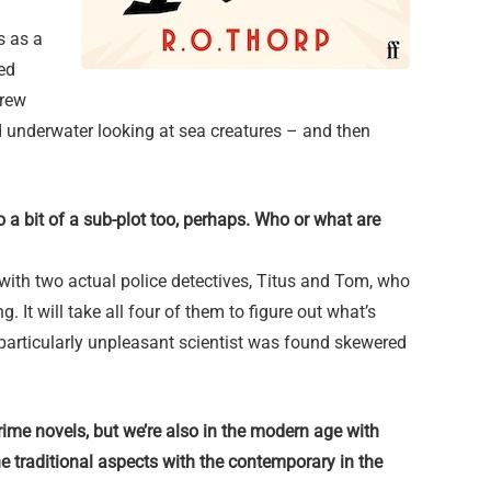
s as a
ed
crew
 underwater looking at sea creatures – and then
 a bit of a sub-plot too, perhaps. Who or what are
 with two actual police detectives, Titus and Tom, who
g. It will take all four of them to figure out what’s
articularly unpleasant scientist was found skewered
crime novels, but we’re also in the modern age with
e traditional aspects with the contemporary in the