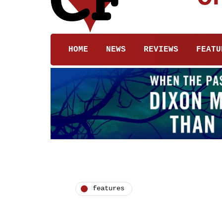
HOME
NEWS
REVIEWS
FEATU
features