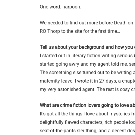
One word: harpoon.
We needed to find out more before Death on 
RO Thorp to the site for the first time…
Tell us about your background and how you 
I started out in literary fiction writing ser
started going awry and my agent told me, sens
The something else turned out to be writing 
maternity leave. I wrote it in 27 days, a chap
my very astonished agent. The rest is cosy c
What are crime fiction lovers going to love a
It’s got all the things I love about mysteries 
delightfully flawed characters, rich people loo
seat-of-the-pants sleuthing, and a decent d