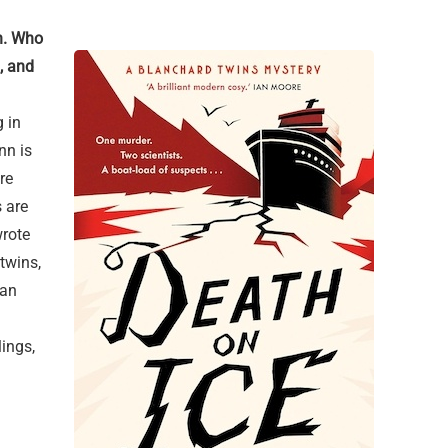
n. Who
, and
 in
nn is
re
 are
wrote
twins,
 an
ings,