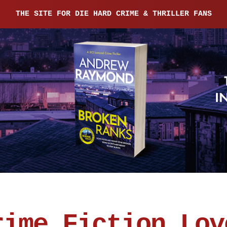
THE SITE FOR DIE HARD CRIME & THRILLER FANS
rime Fiction Lov