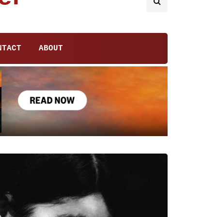
NTACT
ABOUT