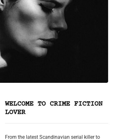
WELCOME TO CRIME FICTION
LOVER
From the latest Scandinavian serial killer to