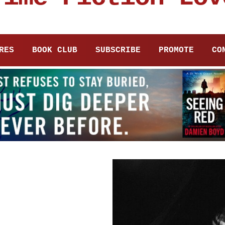
RES
BOOK CLUB
SUBSCRIBE
PROMOTE
CO