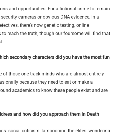
ons and opportunities. For a fictional crime to remain
ke security cameras or obvious DNA evidence, in a
ectives, there’s now genetic testing, online
 to reach the truth, though our foursome will find that
st.
Which secondary characters did you have the most fun
e of those one-track minds who are almost entirely
asionally because they need to eat or make a
around academics to know these people exist and are
ddress and how did you approach them in Death
gs: social criticism, lampooning the elites, wondering