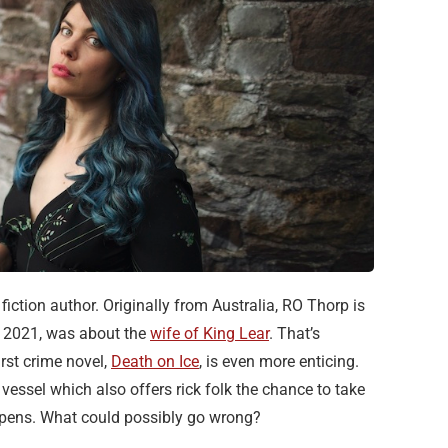
iction author. Originally from Australia, RO Thorp is
in 2021, was about the
wife of King Lear
. That’s
irst crime novel,
Death on Ice
, is even more enticing.
 vessel which also offers rick folk the chance to take
appens. What could possibly go wrong?