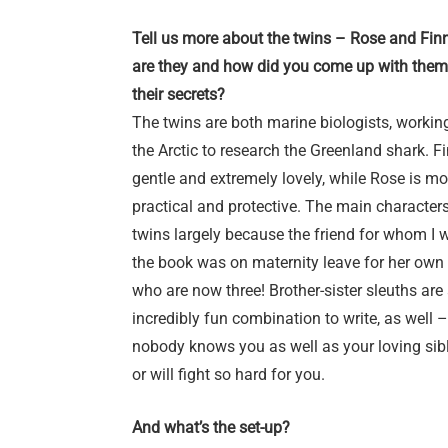
Tell us more about the twins – Rose and Fin
are they and how did you come up with them
their secrets?
The twins are both marine biologists, working
the Arctic to research the Greenland shark. Fi
gentle and extremely lovely, while Rose is mo
practical and protective. The main characters
twins largely because the friend for whom I 
the book was on maternity leave for her own 
who are now three! Brother-sister sleuths are
incredibly fun combination to write, as well –
nobody knows you as well as your loving sibl
or will fight so hard for you.
And what’s the set-up?