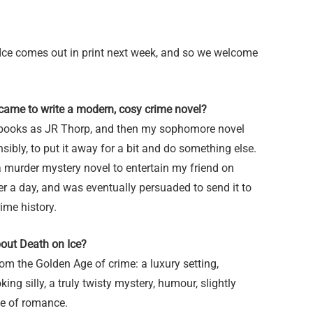
Ice comes out in print next week, and so we welcome
came to write a modern, cosy crime novel?
ious books as JR Thorp, and then my sophomore novel
ibly, to put it away for a bit and do something else.
a murder mystery novel to entertain my friend on
ter a day, and was eventually persuaded to send it to
rime history.
bout Death on Ice?
from the Golden Age of crime: a luxury setting,
king silly, a truly twisty mystery, humour, slightly
ose of romance.