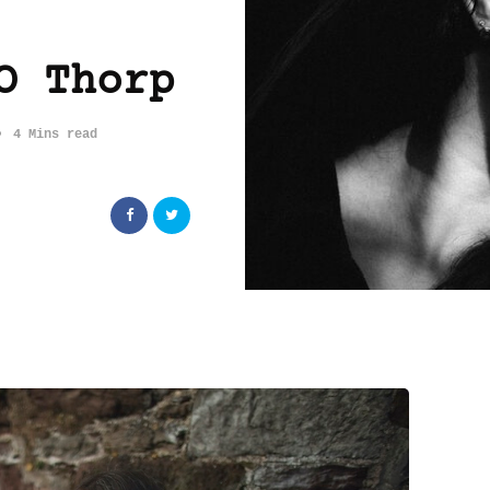
O Thorp
4 Mins read