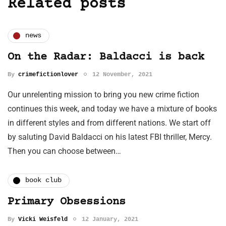
Related posts
news
On the Radar: Baldacci is back
By
crimefictionlover
12 November, 2021
Our unrelenting mission to bring you new crime fiction
continues this week, and today we have a mixture of books
in different styles and from different nations. We start off
by saluting David Baldacci on his latest FBI thriller, Mercy.
Then you can choose between…
book club
Primary Obsessions
By
Vicki Weisfeld
12 January, 2021