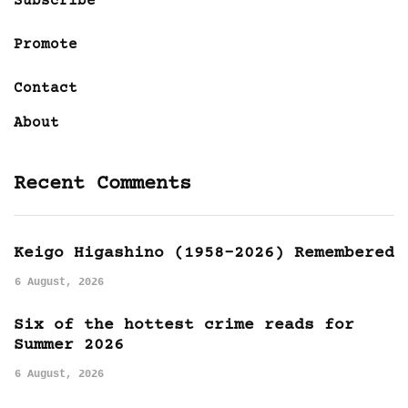
Subscribe
Promote
Contact
About
Recent Comments
Keigo Higashino (1958-2026) Remembered
6 August, 2026
Six of the hottest crime reads for
Summer 2026
6 August, 2026