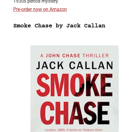
1930s period mystery.
Pre-order now on Amazon
Smoke Chase by Jack Callan