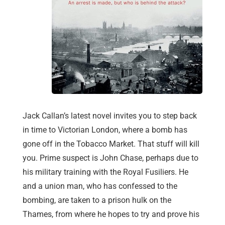
Jack Callan’s latest novel invites you to step back
in time to Victorian London, where a bomb has
gone off in the Tobacco Market. That stuff will kill
you. Prime suspect is John Chase, perhaps due to
his military training with the Royal Fusiliers. He
and a union man, who has confessed to the
bombing, are taken to a prison hulk on the
Thames, from where he hopes to try and prove his