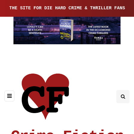
THE SITE FOR DIE HARD CRIME & THRILLER FANS