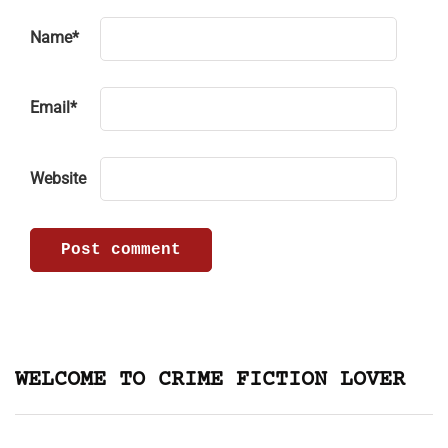
Name
*
Email
*
Website
WELCOME TO CRIME FICTION LOVER