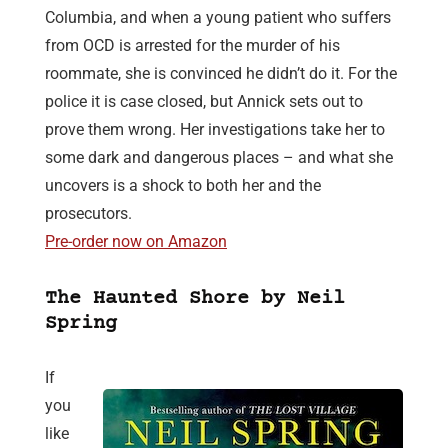
Columbia, and when a young patient who suffers
from OCD is arrested for the murder of his
roommate, she is convinced he didn’t do it. For the
police it is case closed, but Annick sets out to
prove them wrong. Her investigations take her to
some dark and dangerous places – and what she
uncovers is a shock to both her and the
prosecutors.
Pre-order now on Amazon
The Haunted Shore by Neil
Spring
If
you
like