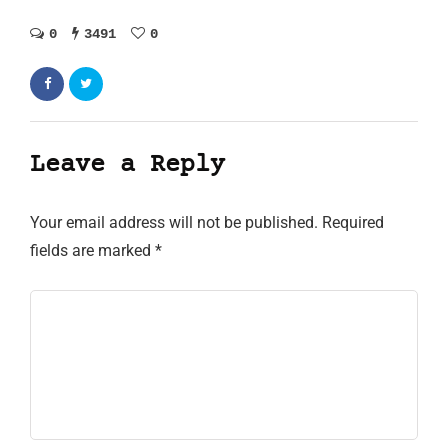
0
3491
0
Leave a Reply
Your email address will not be published.
Required
fields are marked
*