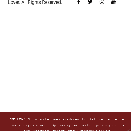
Lover. All Rights Reserved.
NOTICE:
This site uses cookies to deliver a better
user experience. By using our site, you agree to