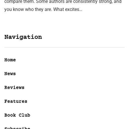
compare them. Some authors are consistently strong, and
you know who they are. What excites…
Navigation
Home
News
Reviews
Features
Book Club