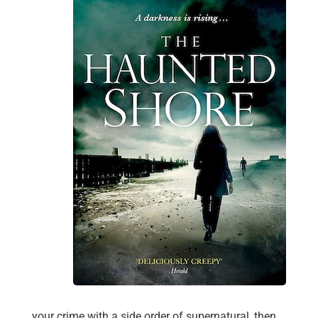
your crime with a side order of supernatural, then