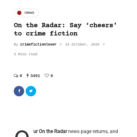
news
On the Radar: Say ‘cheers’
to crime fiction
By
crimefictionlover
16 October, 2020
3 Mins read
0
3491
0
ur On the Radar
news page returns, and