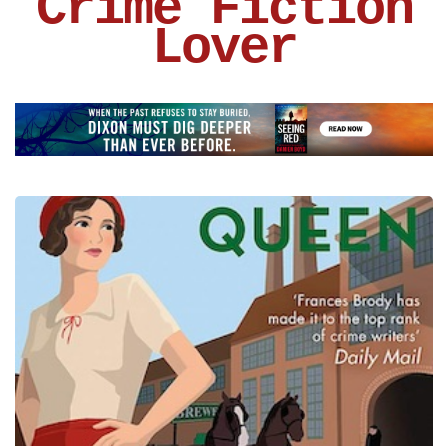
Crime Fiction
Lover