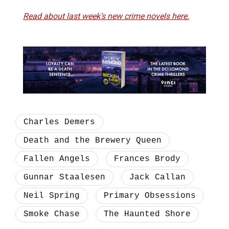
Read about last week’s new crime novels here.
Charles Demers
Death and the Brewery Queen
Fallen Angels
Frances Brody
Gunnar Staalesen
Jack Callan
Neil Spring
Primary Obsessions
Smoke Chase
The Haunted Shore