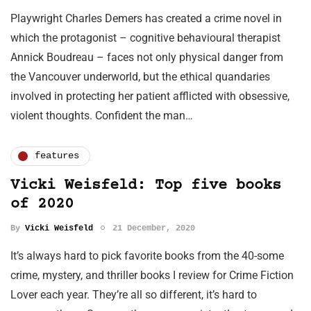
Playwright Charles Demers has created a crime novel in
which the protagonist – cognitive behavioural therapist
Annick Boudreau – faces not only physical danger from
the Vancouver underworld, but the ethical quandaries
involved in protecting her patient afflicted with obsessive,
violent thoughts. Confident the man…
features
Vicki Weisfeld: Top five books
of 2020
By
Vicki Weisfeld
21 December, 2020
It’s always hard to pick favorite books from the 40-some
crime, mystery, and thriller books I review for Crime Fiction
Lover each year. They’re all so different, it’s hard to