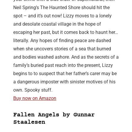
Neil Spring’s The Haunted Shore should hit the
spot – and it’s out now! Lizzy moves to a lonely
and desolate coastal village in the hope of
escaping her past, but it comes back to haunt her…
literally. Any hopes of finding peace are dashed
when she uncovers stories of a sea that burned
and bodies washed ashore. And as the secrets of a
family’s buried past reach into the present, Lizzy
begins to to suspect that her father’s carer may be
a dangerous imposter with sinister motives of his
own. Spooky stuff.
Buy now on Amazon
Fallen Angels by Gunnar
Staalesen