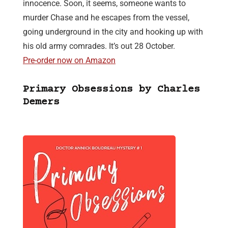
innocence. Soon, it seems, someone wants to
murder Chase and he escapes from the vessel,
going underground in the city and hooking up with
his old army comrades. It’s out 28 October.
Pre-order now on Amazon
Primary Obsessions by Charles
Demers