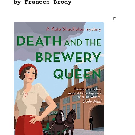
by Frances Brody
It