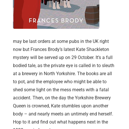
may be last orders at some pubs in the UK right
now but Frances Brody’s latest Kate Shackleton
mystery will be served up on 29 October. It’s a full
bodied tale, as the private eye is called in to sleuth
at a brewery in North Yorkshire. The books are all
to pot, and the employee who might be able to
shed some light on the mess meets with a fatal
accident. Then, on the day the Yorkshire Brewery
Queen is crowned, Kate stumbles upon another
body – and nearly meets an untimely end herself.
Hop to it and find out what happens next in the