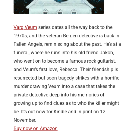
Varg Veum
series dates all the way back to the
1970s, and the veteran Bergen detective is back in
Fallen Angels, reminiscing about the past. He’s at a
funeral, where he runs into his old friend Jakob,
who went on to become a famous rock guitarist,
and Veum’s first love, Rebecca. Their friendship is
resurrected but soon tragedy strikes with a horrific
murder drawing Veum into a case that takes the
private detective deep into his memories of
growing up to find clues as to who the killer might
be. It’s out now for Kindle and in print on 12
November.
Buy now on Amazon