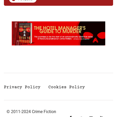
Privacy Policy
Cookies Policy
© 2011-2024 Crime Fiction