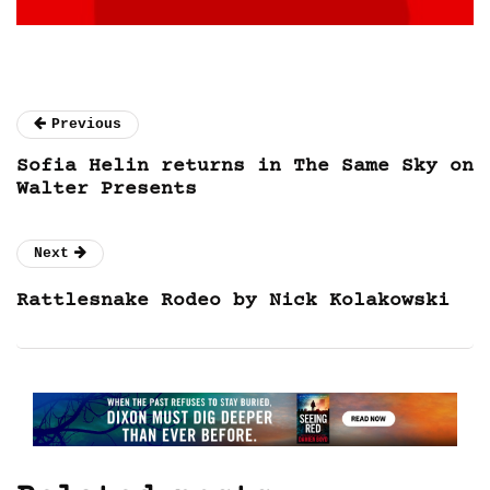
Previous
Sofia Helin returns in The Same Sky on
Walter Presents
Next
Rattlesnake Rodeo by Nick Kolakowski