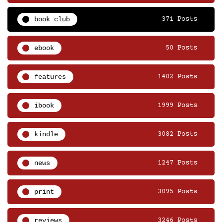
book club
371 Posts
ebook
50 Posts
features
1402 Posts
ibook
1999 Posts
kindle
3082 Posts
news
1247 Posts
print
3095 Posts
reviews
3246 Posts