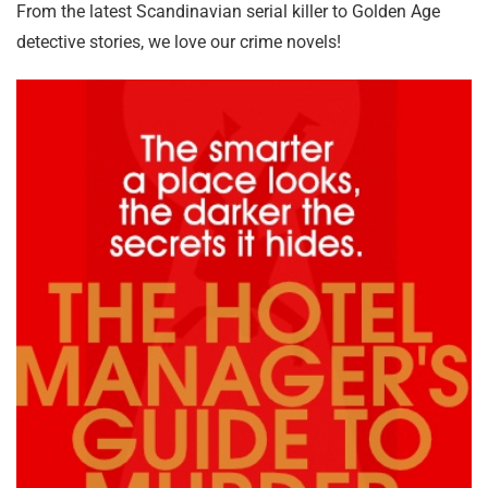
From the latest Scandinavian serial killer to Golden Age
detective stories, we love our crime novels!