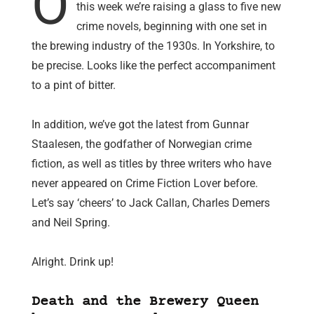
O
this week we’re raising a glass to five new
crime novels, beginning with one set in
the brewing industry of the 1930s. In Yorkshire, to
be precise. Looks like the perfect accompaniment
to a pint of bitter.
In addition, we’ve got the latest from Gunnar
Staalesen, the godfather of Norwegian crime
fiction, as well as titles by three writers who have
never appeared on Crime Fiction Lover before.
Let’s say ‘cheers’ to Jack Callan, Charles Demers
and Neil Spring.
Alright. Drink up!
Death and the Brewery Queen