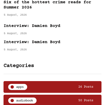
Six of the hottest crime reads for
Summer 2026
5 August, 2026
Interview: Damien Boyd
5 August, 2026
Interview: Damien Boyd
5 August, 2026
Categories
apps
26 Posts
audiobook
50 Posts