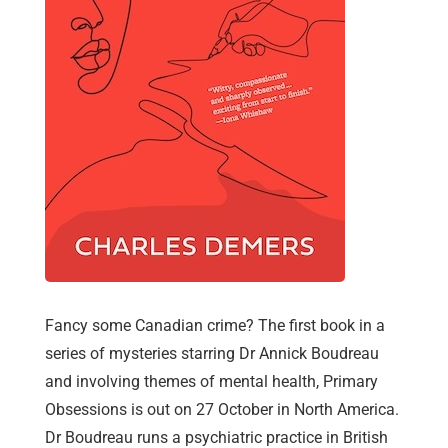
Fancy some Canadian crime? The first book in a
series of mysteries starring Dr Annick Boudreau
and involving themes of mental health, Primary
Obsessions is out on 27 October in North America.
Dr Boudreau runs a psychiatric practice in British