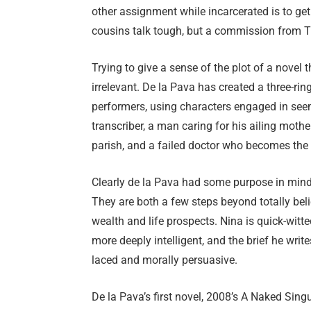
other assignment while incarcerated is to get
cousins talk tough, but a commission from Th
Trying to give a sense of the plot of a novel 
irrelevant. De la Pava has created a three-rin
performers, using characters engaged in seem
transcriber, a man caring for his ailing mothe
parish, and a failed doctor who becomes the
Clearly de la Pava had some purpose in min
They are both a few steps beyond totally bel
wealth and life prospects. Nina is quick-witt
more deeply intelligent, and the brief he writ
laced and morally persuasive.
De la Pava’s first novel, 2008’s A Naked Singu