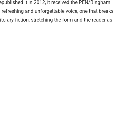
epublished it in 2012, it received the PEN/Bingham
 a refreshing and unforgettable voice, one that breaks
terary fiction, stretching the form and the reader as