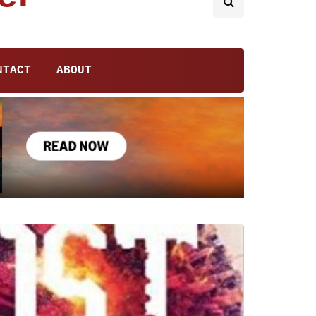
NTACT
ABOUT