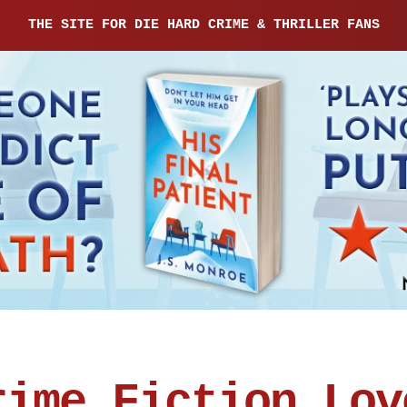
THE SITE FOR DIE HARD CRIME & THRILLER FANS
rime Fiction Lov