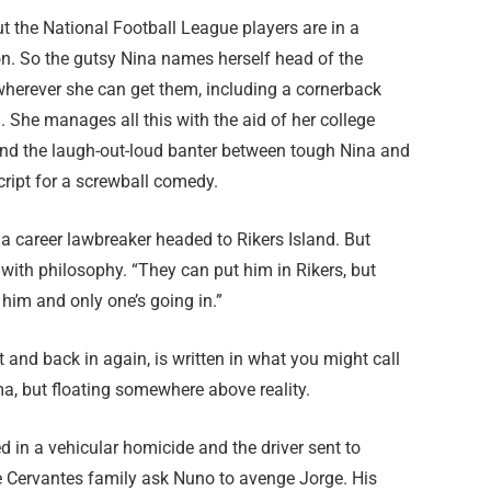
ut the National Football League players are in a
on. So the gutsy Nina names herself head of the
wherever she can get them, including a cornerback
. She manages all this with the aid of her college
d the laugh-out-loud banter between tough Nina and
cript for a screwball comedy.
a career lawbreaker headed to Rikers Island. But
with philosophy. “They can put him in Rikers, but
 him and only one’s going in.”
ut and back in again, is written in what you might call
ama, but floating somewhere above reality.
ed in a vehicular homicide and the driver sent to
e Cervantes family ask Nuno to avenge Jorge. His