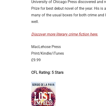
University of Chicago Press discovered and r
Prize for best debut novel of the year. His is
many of the usual boxes for both crime and li
well.
Discover more literary crime fiction here.
MacLehose Press
Print/Kindle/iTunes
£9.99
CFL Rating: 5 Stars