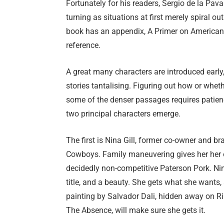
Fortunately for his readers, Sergio de la Pa
turning as situations at first merely spiral ou
book has an appendix, A Primer on American F
reference.
A great many characters are introduced early, 
stories tantalising. Figuring out how or wheth
some of the denser passages requires patienc
two principal characters emerge.
The first is Nina Gill, former co-owner and br
Cowboys. Family maneuvering gives her her 
decidedly non-competitive Paterson Pork. Nina
title, and a beauty. She gets what she wants
painting by Salvador Dali, hidden away on Rik
The Absence, will make sure she gets it.