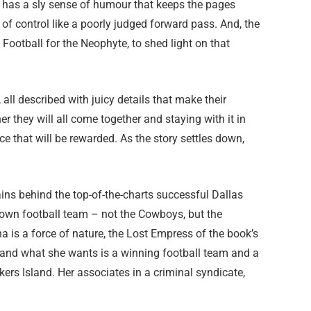
va has a sly sense of humour that keeps the pages
t of control like a poorly judged forward pass. And, the
ootball for the Neophyte, to shed light on that
all described with juicy details that make their
er they will all come together and staying with it in
e that will be rewarded. As the story settles down,
ains behind the top-of-the-charts successful Dallas
own football team – not the Cowboys, but the
 is a force of nature, the Lost Empress of the book’s
, and what she wants is a winning football team and a
ers Island. Her associates in a criminal syndicate,