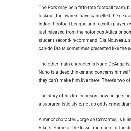
The Pork may be a fifth-rate football team, b
lockout, the owners have cancelled the seas
Indoor Football League and recruits players 
just released from the notorious Attica prison
student second-in-command, Dia Nouveau, an
can-do Dia is sometimes presented like the s
The other main character is Nuno DeAngelis, 
Nuno is a deep thinker and concerns himself 
they can’t make him live there. There’s two of
The story of his life in prison, how he gets o
a suprarealistic style, not as gritty crime dr
A minor character, Jorge de Cervantes, is kill
Rikers. Some of the lesser members of the d