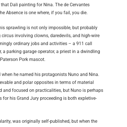
 that Dali painting for Nina. The de Cervantes
e Absence is one where, if you fail, you die.
this sprawling is not only impossible, but probably
g circus involving clowns, daredevils, and high-wire
ingly ordinary jobs and activities – a 911 call
r, a parking garage operator, a priest in a dwindling
 Paterson Pork mascot.
d when he named his protagonists Nuno and Nina.
ievable and polar opposites in terms of material
ed and focused on practicalities, but Nuno is perhaps
es for his Grand Jury proceeding is both expletive-
larity, was originally self-published, but when the