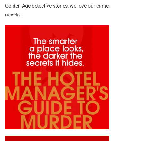
Golden Age detective stories, we love our crime
novels!