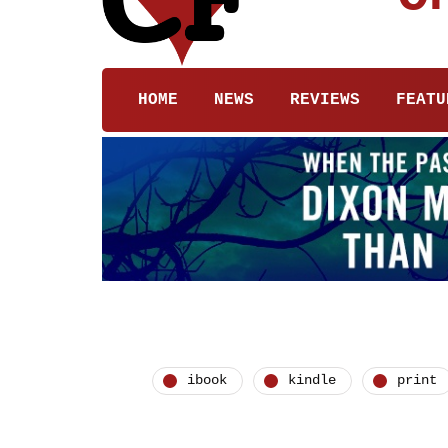
HOME
NEWS
REVIEWS
FEATU
ibook
kindle
print