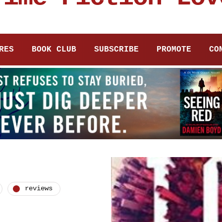
RES
BOOK CLUB
SUBSCRIBE
PROMOTE
CO
reviews