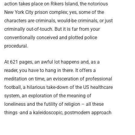
action takes place on Rikers Island, the notorious
New York City prison complex; yes, some of the
characters are criminals, would-be criminals, or just
criminally out-of-touch. But it is far from your
conventionally conceived and plotted police
procedural.
At 621 pages, an awful lot happens and, as a
reader, you have to hang in there. It offers a
meditation on time, an evisceration of professional
football, a hilarious take-down of the US healthcare
system, an exploration of the meaning of
loneliness and the futility of religion – all these
things -and a kaleidoscopic, postmodern approach