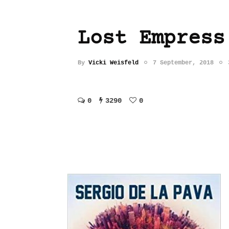
Lost Empress
By
Vicki Weisfeld
7 September, 2018
0
3290
0