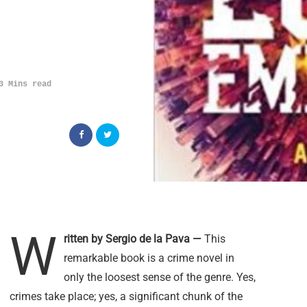
3 Mins read
W
ritten by Sergio de la Pava —
This
remarkable book is a crime novel in
only the loosest sense of the genre. Yes,
crimes take place; yes, a significant chunk of the