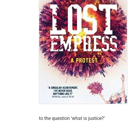
to the question ‘what is justice?’