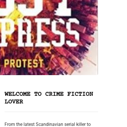
WELCOME TO CRIME FICTION
LOVER
From the latest Scandinavian serial killer to