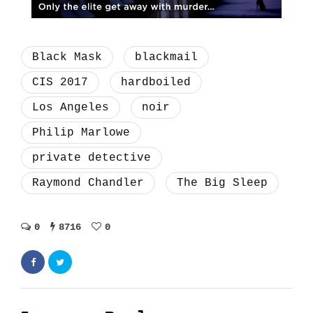
Black Mask
blackmail
CIS 2017
hardboiled
Los Angeles
noir
Philip Marlowe
private detective
Raymond Chandler
The Big Sleep
0
8716
0