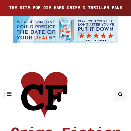
THE SITE FOR DIE HARD CRIME & THRILLER FANS