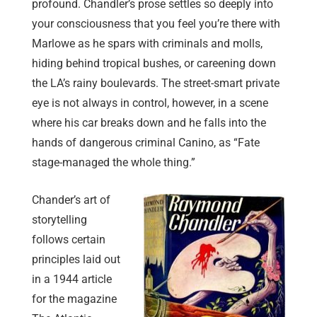
profound. Chandler’s prose settles so deeply into
your consciousness that you feel you’re there with
Marlowe as he spars with criminals and molls,
hiding behind tropical bushes, or careening down
the LA’s rainy boulevards. The street-smart private
eye is not always in control, however, in a scene
where his car breaks down and he falls into the
hands of dangerous criminal Canino, as “Fate
stage-managed the whole thing.”
Chander’s art of
storytelling
follows certain
principles laid out
in a 1944 article
for the magazine