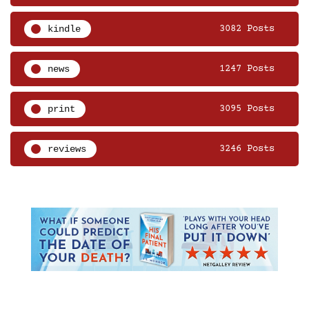
kindle
3082 Posts
news
1247 Posts
print
3095 Posts
reviews
3246 Posts