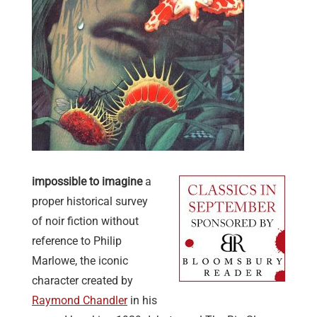
impossible to imagine
a
proper historical survey
of noir fiction without
reference to Philip
Marlowe,
the iconic
character
created by
Raymond Chandler
in his