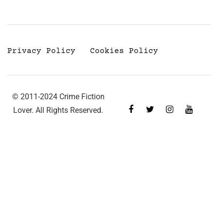
Privacy Policy
Cookies Policy
© 2011-2024 Crime Fiction
Lover. All Rights Reserved.