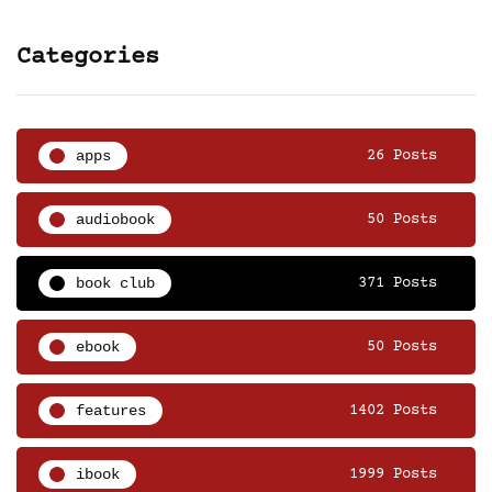
Categories
apps
26 Posts
audiobook
50 Posts
book club
371 Posts
ebook
50 Posts
features
1402 Posts
ibook
1999 Posts