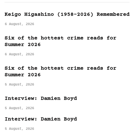
Keigo Higashino (1958-2026) Remembered
6 August, 2026
Six of the hottest crime reads for
Summer 2026
6 August, 2026
Six of the hottest crime reads for
Summer 2026
5 August, 2026
Interview: Damien Boyd
5 August, 2026
Interview: Damien Boyd
5 August, 2026