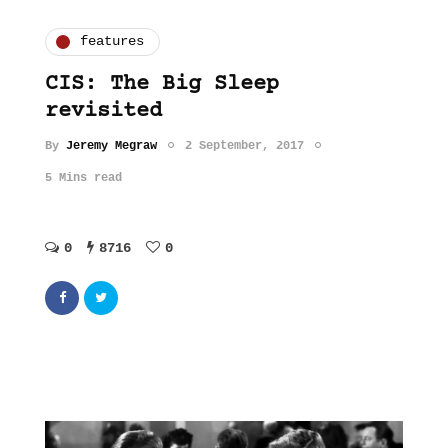
features
CIS: The Big Sleep
revisited
By
Jeremy Megraw
2 September, 2017
5 Mins read
0
8716
0