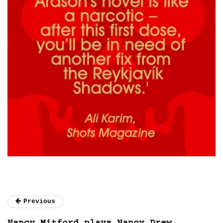
Previous