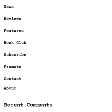
News
Reviews
Features
Book Club
Subscribe
Promote
Contact
About
Recent Comments