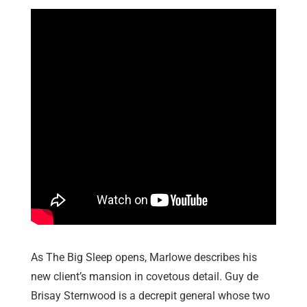
As The Big Sleep opens, Marlowe describes his
new client’s mansion
in
covetous detail. Guy de
Brisay Sternwood is a decrepit general whose two