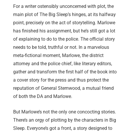
For a writer ostensibly unconcerned with plot, the
main plot of The Big Sleep’s hinges, at its halfway
point, precisely on the act of storytelling. Marlowe
has finished his assignment, but he’s still got a lot
of explaining to do to the police. The official story
needs to be told, truthful or not. In a marvelous
meta-fictional moment, Marlowe, the district
attorney and the police chief, like literary editors,
gather and transform the first half of the book into
a cover story for the press and thus protect the
reputation of General Sternwood, a mutual friend
of both the DA and Marlowe.
But Marlowe’s not the only one concocting stories.
Th
ere’s an orgy of plotting by the characters in Big
Sleep. E
veryone’s got a front, a story designed to