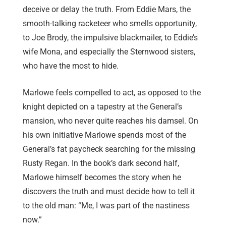
deceive or delay the truth. From Eddie Mars, the
smooth-talking racketeer who smells opportunity,
to Joe Brody, the impulsive blackmailer, to Eddie’s
wife Mona, and especially the Sternwood sisters,
who have the most to hide.
Marlowe feels compelled to act, as opposed to the
knight depicted on a tapestry at the General’s
mansion, who never quite reaches his damsel. On
his own initiative Marlowe spends most of the
General’s fat paycheck searching for the missing
Rusty Regan. In the book’s dark second half,
Marlowe himself becomes the story w
hen he
discovers the truth and must decide how to tell it
to the old man
: “Me, I was part of the nastiness
now.”