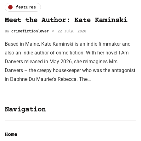
features
Meet the Author: Kate Kaminski
By
crimefictionlover
22 July, 2026
Based in Maine, Kate Kaminski is an indie filmmaker and
also an indie author of crime fiction. With her novel I Am
Danvers released in May 2026, she reimagines Mrs
Danvers – the creepy housekeeper who was the antagonist
in Daphne Du Maurier’s Rebecca. The…
Navigation
Home