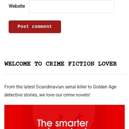
Website
WELCOME TO CRIME FICTION LOVER
From the latest Scandinavian serial killer to Golden Age
detective stories, we love our crime novels!