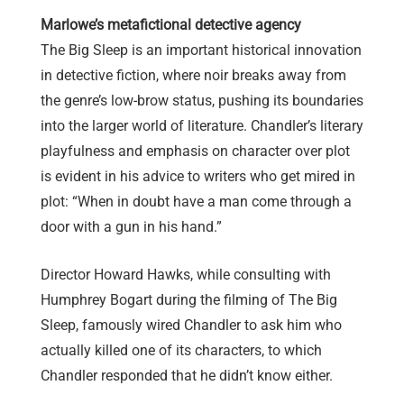
Marlowe’s metafictional detective agency
The Big Sleep is an important historical innovation
in detective fiction, where noir breaks away from
the genre’s low-brow status, pushing its boundaries
into the larger world of literature. Chandler’s literary
playfulness and emphasis on character over plot
is evident in his advice to writers who get mired in
plot: “When in doubt have a man come through a
door with a gun in his hand.”
Director Howard Hawks, while consulting with
Humphrey Bogart during the filming of The Big
Sleep, famously wired Chandler to ask him who
actually killed one of its characters, to which
Chandler responded that he didn’t know either.