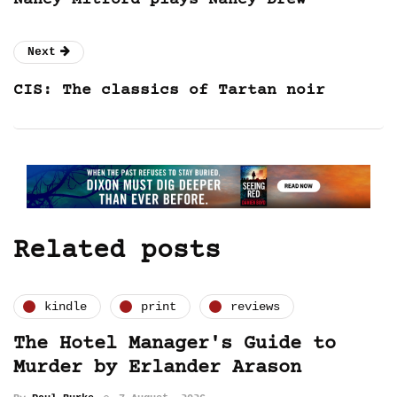
Nancy Mitford plays Nancy Drew
Next
CIS: The classics of Tartan noir
Related posts
kindle
print
reviews
The Hotel Manager's Guide to
Murder by Erlander Arason