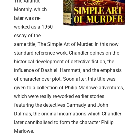
The Atlantic
Monthly, which
later was re-
worked as a 1950
essay of the
same title, The Simple Art of Murder. In this now
standard reference work, Chandler opines on the
historical development of detective fiction, the
influence of Dashiell Hammett, and the emphasis
of character over plot. Soon after, this title was
given to a collection of Philip Marlowe adventures,
which were really re-worked earlier stories
featuring the detectives Carmady and John
Dalmas, the original incarnations which Chandler
later cannibalised to form the character Philip
Marlowe.