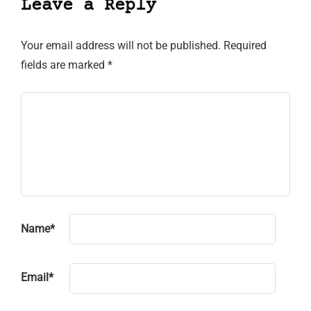
Leave a Reply
Your email address will not be published.
Required
fields are marked
*
Name
*
Email
*