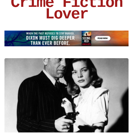
Crime Fiction
Lover