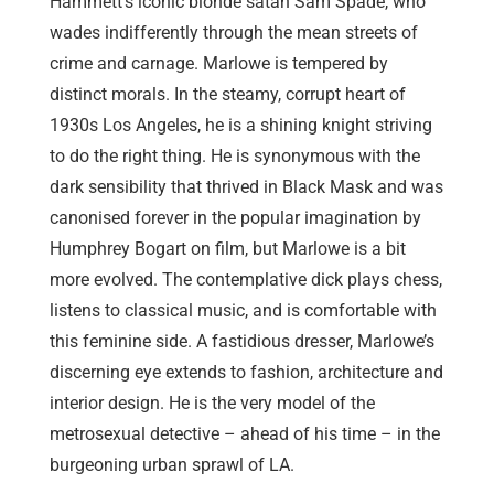
Hammett’s iconic blonde satan Sam Spade, who
wades indifferently through the mean streets of
crime and carnage. Marlowe is tempered by
distinct morals. In the steamy, corrupt heart of
1930s Los Angeles, he is a shining knight striving
to do the right thing. He is synonymous with the
dark sensibility that thrived in Black Mask and was
canonised forever in the popular imagination by
Humphrey Bogart on film, but Marlowe is a bit
more evolved. The contemplative dick plays chess,
listens to classical music, and is comfortable with
this feminine side. A fastidious dresser, Marlowe’s
discerning eye extends to fashion, architecture and
interior design. He is the very model of the
metrosexual detective – ahead of his time – in the
burgeoning urban sprawl of LA.