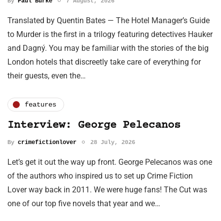
By
Paul Burke
7 August, 2026
Translated by Quentin Bates — The Hotel Manager’s Guide
to Murder is the first in a trilogy featuring detectives Hauker
and Dagný. You may be familiar with the stories of the big
London hotels that discreetly take care of everything for
their guests, even the…
features
Interview: George Pelecanos
By
crimefictionlover
28 July, 2026
Let’s get it out the way up front. George Pelecanos was one
of the authors who inspired us to set up Crime Fiction
Lover way back in 2011. We were huge fans! The Cut was
one of our top five novels that year and we…