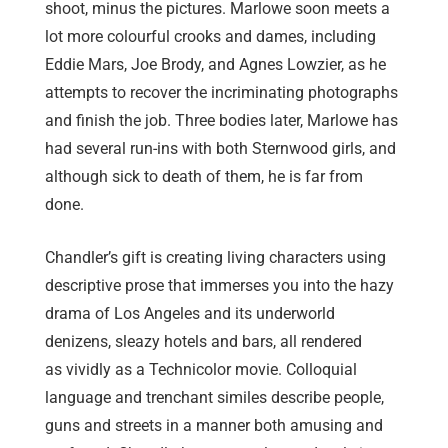
shoot, minus the pictures. Marlowe soon meets a
lot more colourful crooks and dames, including
Eddie Mars, Joe Brody, and Agnes Lowzier, as he
attempts to recover the incriminating photographs
and finish the job. Three bodies later, Marlowe has
had several run-ins with both Sternwood girls, and
although sick to death of them, he is far from
done.
Chandler’s gift is creating living characters using
descriptive prose that immerses you into the hazy
drama of Los Angeles and its underworld
denizens, sleazy hotels and bars, all rendered
as
vividly
as
a Technicolor movie. Colloquial
language and trenchant similes describe people,
guns and streets in a manner both amusing and