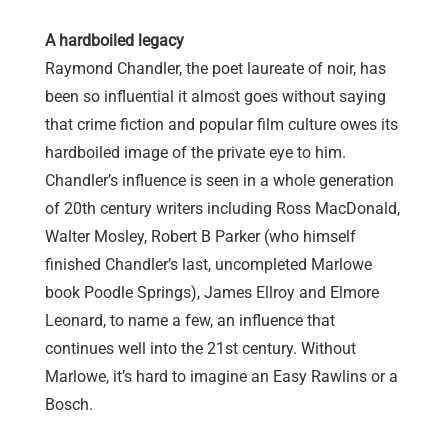
A hardboiled legacy
Raymond Chandler, the poet laureate of noir, has
been so influential it almost goes without saying
that crime fiction and popular film culture owes its
hardboiled image of the private eye to him.
Chandler’s influence is seen in a whole generation
of 20th century writers including Ross MacDonald,
Walter Mosley, Robert B Parker (who himself
finished Chandler’s last, uncompleted Marlowe
book Poodle Springs), James Ellroy and Elmore
Leonard, to name a few, an influence that
continues well into the 21st century. Without
Marlowe, it’s hard to imagine
an Easy Rawlins or
a
Bosch.