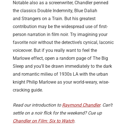
Notable also as a screenwriter, Chandler penned
the classics Double Indemnity,
Blue Daliah
and
Strangers on a Train. But his greatest
contribution may be the widespread use
of first-
person narration
in film noir. Try imagining your
favorite noir without the detective’s cynical,
laconic
voiceover
. But if you really want to feel the
Marlowe effect,
open a random page of
The Big
Sleep and you’ll be drawn immediately to the dark
and romantic milieu of 1930s LA with the urban
knight Philip Marlowe as your world-weary, wise-
cracking guide.
Read our introduction to
Raymond Chandler
. Can’t
settle on a noir flick for the weekend? Cue up
Chandler on Film: Six to Watch
.