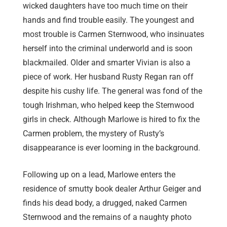
wicked daughters have too much time on their
hands and find trouble easily. The youngest and
most trouble is Carmen Sternwood, who insinuates
herself into the criminal underworld and is soon
blackmailed. Older and smarter Vivian is also a
piece of work. Her husband Rusty Regan ran off
despite his cushy life. The general was fond of the
tough Irishman, who helped keep the Sternwood
girls in check. Although Marlowe is hired to fix the
Carmen problem, the mystery of Rusty’s
disappearance is ever looming in the background.
Following up on a lead, Marlowe enters the
residence of smutty book dealer Arthur Geiger and
finds his dead body, a drugged, naked Carmen
Sternwood and the remains of a naughty photo