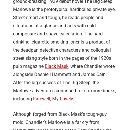
ground-breaking
1939
debut novel The Big Sleep.
Marlowe is the prototypical hardboiled private eye.
Street-smart and tough, he reads people and
situations at a glance and acts with cold
composure and suave calculation. The hard-
drinking, cigarette-smoking loner is a product of
the deadpan detective characters and colloquial
street slang style born in the pages of the 1920s
pulp magazine
Black Mask
, where Chandler wrote
alongside Dashiell Hammett and James Cain.
After the big success of The Big Sleep, the
Marlowe adventures continued for six more books,
including
Farewell, My Lovely
.
Although forged
from Black Mask’s tough-guy
mold,
Chandler’s Marlowe is
a far cry from