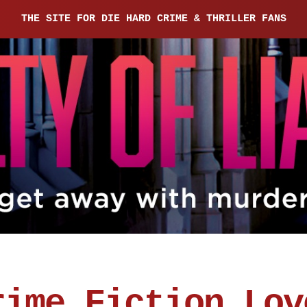
THE SITE FOR DIE HARD CRIME & THRILLER FANS
rime Fiction Lov