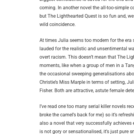
coming. In another novel the all-too-simple co
but The Lighthearted Quest is so fun and, well
wild coincidence.
At times Julia seems too modern for the era sh
lauded for the realistic and unsentimental wa
overt racism. This doesn’t mean that The Ligh
moments, like when a group of men in a Tangi
the occasional sweeping generalisations abo
Christie’s Miss Marple in terms of setting, 
Fisher. Both are attractive, astute female det
I’ve read one too many serial killer novels rec
broke the camel’s back for me) so it’s refreshin
also a novel that very successfully achieves 
is not gory or sensationalised, it’s just pur