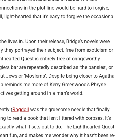
nnections in the plot line would be hard to forgive,
, light-hearted that it’s easy to forgive the occasional
e lives in. Upon their release, Bridge’s novels were
y they portrayed their subject, free from exoticism or
thearted Quest is entirely free of cringeworthy
ers bar are repeatedly described as ‘the pansies’, or
ut Jews or ‘Moslems’. Despite being closer to Agatha
Julia reminds me more of Kerry Greenwood’s Phryne
ectives getting around in a man’s world.
ently (
Ragdoll
was the gruesome needle that finally
g to read a book that isn’t littered with corpses. It’s
exactly what it sets out to do. The Lighthearted Quest
e smart fun, and makes me wonder why it hasn’t been re-