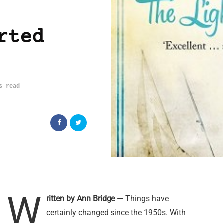
rted
s read
W
ritten by Ann Bridge —
Things have
certainly changed since the 1950s. With