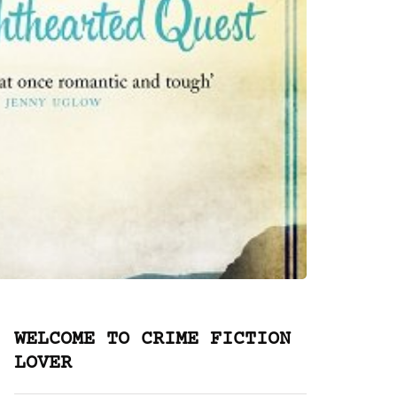
WELCOME TO CRIME FICTION
LOVER