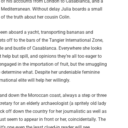
fer of his accounts from London to Casablanca, and a
e Mediterranean. Without delay Julia boards a small
of the truth about her cousin Colin.
been aboard a yacht, transporting bananas and
s off to the bars of the Tangier International Zone,
tle and bustle of Casablanca. Everywhere she looks
help but spill, and opinions they’re all too eager to
 engaged in the importation of fruit, but the smuggling
e determine what. Despite her undeniable feminine
ional elite will help her willingly.
up and down the Moroccan coast, always a step or three
etary for an elderly archaeologist (a spritely old lady
k off down the country for her journalistic as well as
st seem to appear in front or her, coincidentally. The
t’s one even the least clued-in reader will see