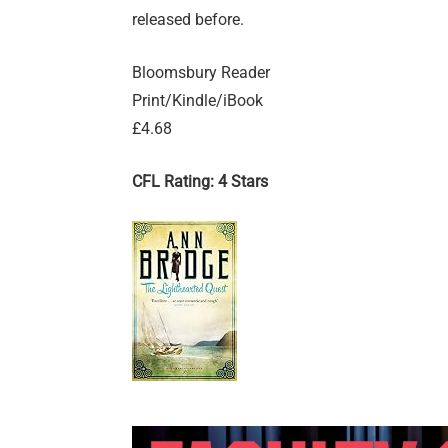
released before.
Bloomsbury Reader
Print/Kindle/iBook
£4.68
CFL Rating: 4 Stars