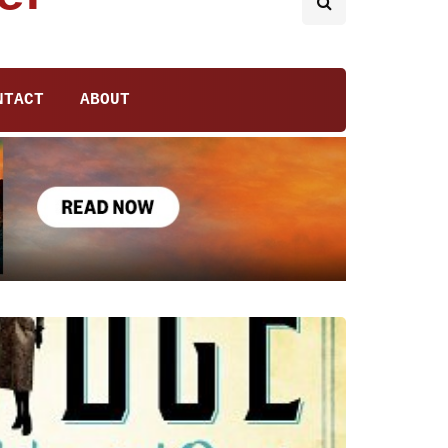
NTACT
ABOUT