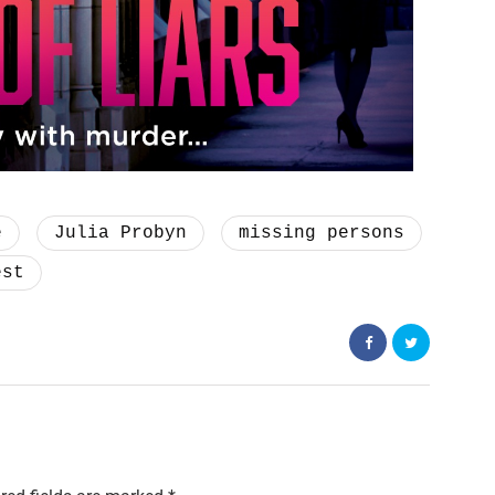
e
Julia Probyn
missing persons
est