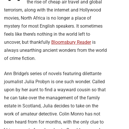
the rise of cheap air travel and global
terrorism, along with the internet and Hollywood
movies, North Africa is no longer a place of
mystery for most English speakers. It sometimes
feels like there’s nothing in the world left to
uncover, but thankfully
Bloomsbury Reader
is
always unearthing ancient wonders from the world
of crime fiction.
Ann Bridge’s series of novels featuring dilettante
journalist Julia Probyn is one such wonder. Called
upon by her aunt to find a wayward cousin so that
he can take over the management of the family
estate in Scotland, Julia decides to take on the
work of amateur detective. Colin Monro has not
been heard from for months, with the only clue to