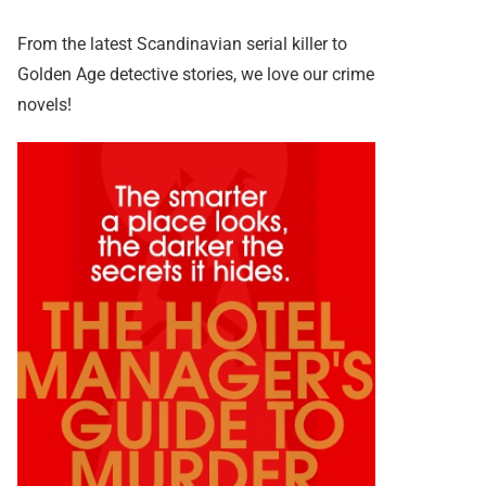
From the latest Scandinavian serial killer to
Golden Age detective stories, we love our crime
novels!