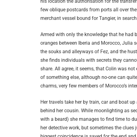
his location the authorisation for the trans
few oblique postcards from ports all over th
merchant vessel bound for Tangier, in search 
Armed with only the knowledge that he had 
oranges between Iberia and Morocco, Julia set
the souks and alleyways of Fez, and the hus
she finds individuals with secrets they cannot 
share. All agree, it seems, that Colin was not
of something else, although no-one can quit
charms, very few members of Morocco’s internat
Her travels take her by train, car and boat 
behind her cousin. While moonlighting as secr
with a beard) she manages to find time to duc
her detective work, but sometimes the clues ju
biggest coincidence is saved for the end and i