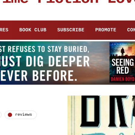
RES
BOOK CLUB
SUBSCRIBE
PROMOTE
CO
reviews