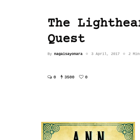
The Lighthea
Quest
By
nagaisayonara
3 April, 2017
2 Min
0
3500
0