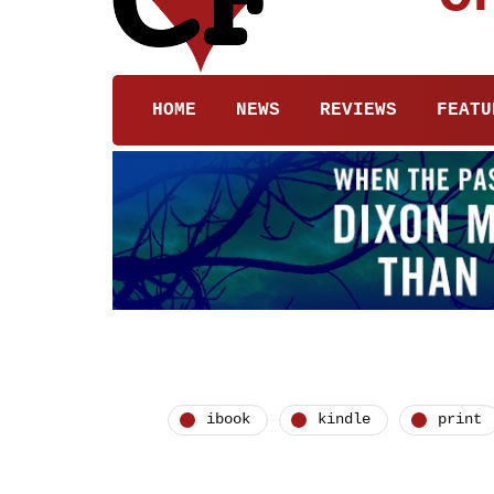
HOME
NEWS
REVIEWS
FEATU
ibook
kindle
print