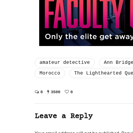
amateur detective
Ann Bridg
Morocco
The Lighthearted Qu
0
3500
0
Leave a Reply