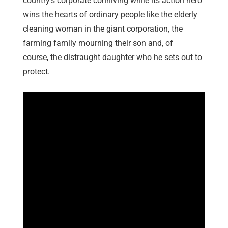
country’s corporate conniving while its action hero
wins the hearts of ordinary people like the elderly
cleaning woman in the giant corporation, the
farming family mourning their son and, of
course, the distraught daughter who he sets out to
protect.