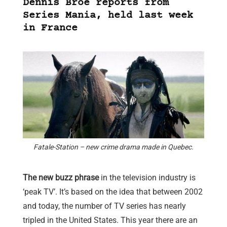
Dennis Broe reports from
Series Mania, held last week
in France
Fatale-Station – new crime drama made in Quebec.
The new buzz phrase
in the television industry is
‘peak TV’. It’s based on the idea that between 2002
and today, the number of TV series has nearly
tripled in the United States. This year there are an