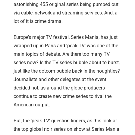
astonishing 455 original series being pumped out
via cable, network and streaming services. And, a
lot of it is crime drama.
Europe’s major TV festival, Series Mania, has just
wrapped up in Paris and ‘peak TV’ was one of the
main topics of debate. Are there too many TV
series now? Is the TV series bubble about to burst,
just like the dotcom bubble back in the noughties?
Journalists and other delegates at the event
decided not, as around the globe producers
continue to create new crime series to rival the
American output.
But, the ‘peak TV’ question lingers, as this look at
the top global noir series on show at Series Mania