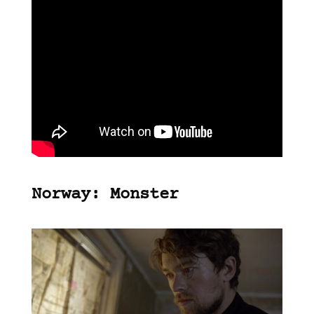
Norway: Monster