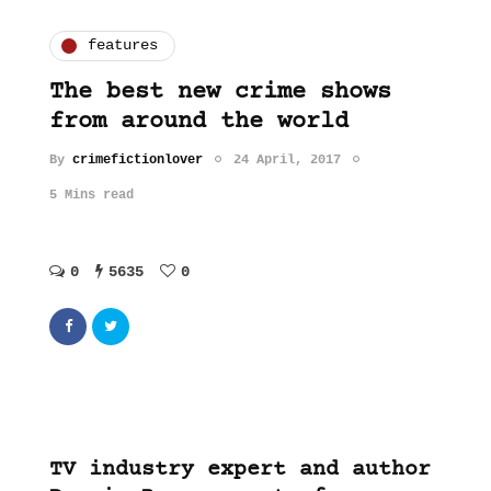
features
The best new crime shows
from around the world
By
crimefictionlover
24 April, 2017
5 Mins read
0
5635
0
TV industry expert and author