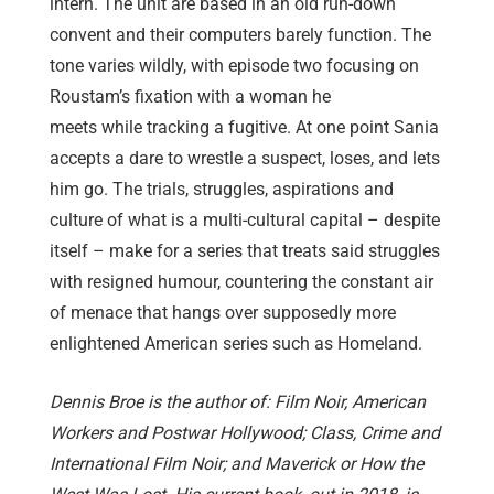
intern. The unit are based in an old run-down
convent and their computers barely function. The
tone varies wildly, with episode two focusing on
Roustam’s fixation with a woman he
meets while tracking a fugitive. At one point Sania
accepts a dare to wrestle a suspect, loses, and lets
him go. The trials, struggles, aspirations and
culture of what is a multi-cultural capital – despite
itself – make for a series that treats said struggles
with resigned humour, countering the constant air
of menace that hangs over supposedly more
enlightened American series such as Homeland.
Dennis Broe is the author of: Film Noir, American
Workers and Postwar Hollywood; Class, Crime and
International Film Noir; and Maverick or How the