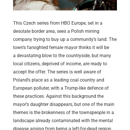
This Czech series from HBO Europe, set in a
desolate border area, sees a Polish mining
company trying to buy up a community’s land. The
town’s farsighted female mayor thinks it will be
a devastating blow to the countryside, but many
local citizens, deprived of income, are ready to
accept the offer. The series is well aware of
Poland’s place as a leading coal country and
European polluter, with a Trump-like defence of
these practices. Against this background the
mayor’s daughter disappears, but one of the main
themes is the brokenness of the townspeople in a
landscape already contaminated with the mental
disease arising from being a left-for-dead region.