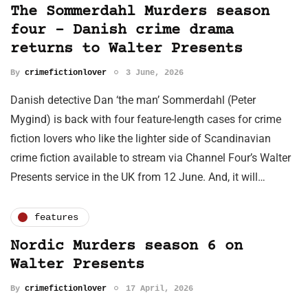
The Sommerdahl Murders season
four – Danish crime drama
returns to Walter Presents
By
crimefictionlover
3 June, 2026
Danish detective Dan ‘the man’ Sommerdahl (Peter
Mygind) is back with four feature-length cases for crime
fiction lovers who like the lighter side of Scandinavian
crime fiction available to stream via Channel Four’s Walter
Presents service in the UK from 12 June. And, it will…
features
Nordic Murders season 6 on
Walter Presents
By
crimefictionlover
17 April, 2026