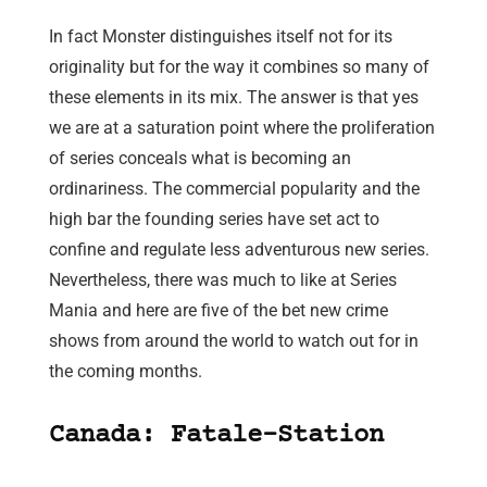
In fact Monster distinguishes itself not for its
originality but for the way it combines so many of
these elements in its mix. The answer is that yes
we are at a saturation point where the proliferation
of series conceals what is becoming an
ordinariness. The commercial popularity and the
high bar the founding series have set act to
confine and regulate less adventurous new series.
Nevertheless, there was much to like at Series
Mania and here are five of the bet new crime
shows from around the world to watch out for in
the coming months.
Canada: Fatale-Station