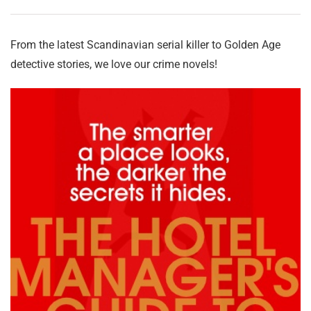
From the latest Scandinavian serial killer to Golden Age
detective stories, we love our crime novels!