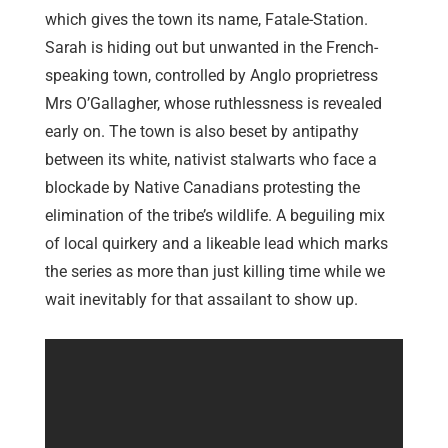
which gives the town its name, Fatale-Station.
Sarah is hiding out but unwanted in the French-
speaking town, controlled by Anglo proprietress
Mrs O’Gallagher, whose ruthlessness is revealed
early on. The town is also beset by antipathy
between its white, nativist stalwarts who face a
blockade by Native Canadians protesting the
elimination of the tribe’s wildlife. A beguiling mix
of local quirkery and a likeable lead which marks
the series as more than just killing time while we
wait inevitably for that assailant to show up.