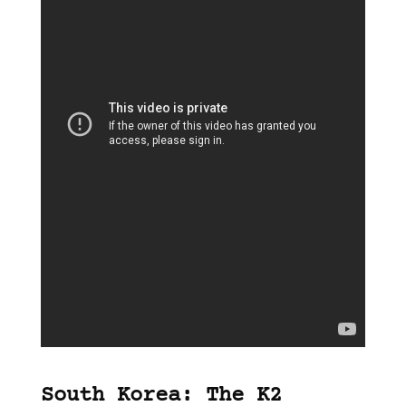
South Korea: The K2