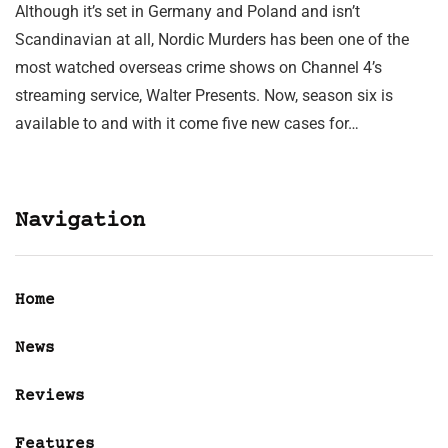
Although it’s set in Germany and Poland and isn’t
Scandinavian at all, Nordic Murders has been one of the
most watched overseas crime shows on Channel 4’s
streaming service, Walter Presents. Now, season six is
available to and with it come five new cases for…
Navigation
Home
News
Reviews
Features