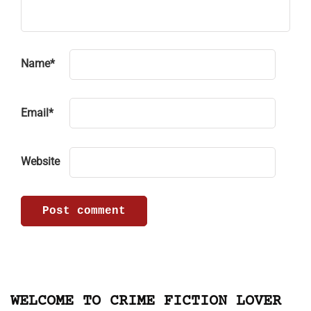
Name
*
Email
*
Website
WELCOME TO CRIME FICTION LOVER