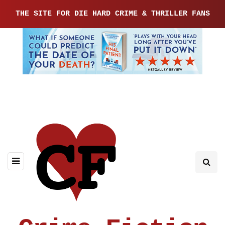
THE SITE FOR DIE HARD CRIME & THRILLER FANS