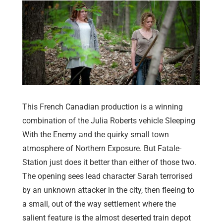
This French Canadian production is a winning
combination of the Julia Roberts vehicle Sleeping
With the Enemy and the quirky small town
atmosphere of Northern Exposure. But Fatale-
Station just does it better than either of those two.
The opening sees lead character Sarah terrorised
by an unknown attacker in the city, then fleeing to
a small, out of the way settlement where the
salient feature is the almost deserted train depot