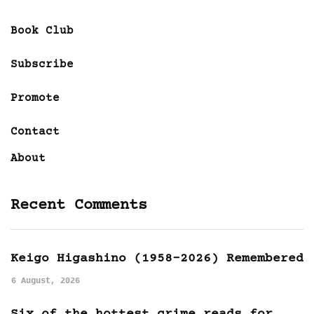
Book Club
Subscribe
Promote
Contact
About
Recent Comments
Keigo Higashino (1958-2026) Remembered
6 August, 2026