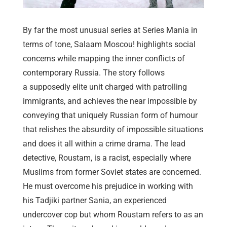
By far the most unusual series at Series Mania in
terms of tone, Salaam Moscou! highlights social
concerns while mapping the inner conflicts of
contemporary Russia. The story follows
a supposedly elite unit charged with patrolling
immigrants, and achieves the near impossible by
conveying that uniquely Russian form of humour
that relishes the absurdity of impossible situations
and does it all within a crime drama. The lead
detective, Roustam, is a racist, especially where
Muslims from former Soviet states are concerned.
He must overcome his prejudice in working with
his Tadjiki partner Sania, an experienced
undercover cop but whom Roustam refers to as an