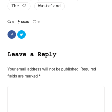
The K2
Wasteland
0
5635
0
Leave a Reply
Your email address will not be published.
Required
fields are marked
*