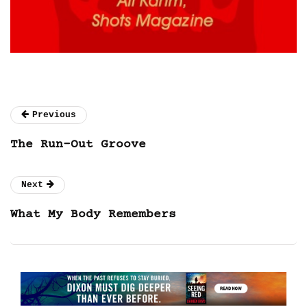
Previous
The Run-Out Groove
Next
What My Body Remembers