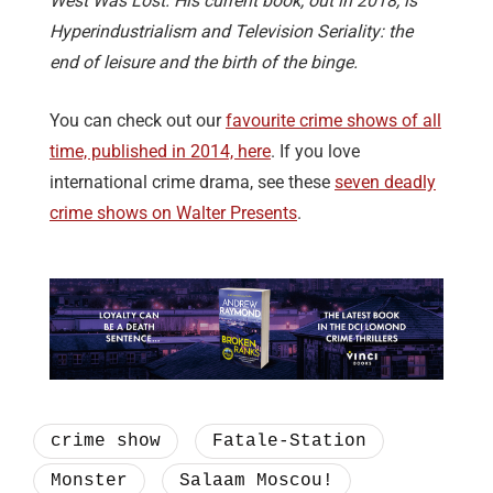
West Was Lost. His current book, out in 2018, is
Hyperindustrialism and Television Seriality: the
end of leisure and the birth of the binge.
You can check out our
favourite crime shows of all
time, published in 2014, here
. If you love
international crime drama, see these
seven deadly
crime shows on Walter Presents
.
crime show
Fatale-Station
Monster
Salaam Moscou!