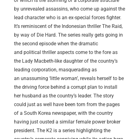
of which is the storming of a corporate structure
by unrevealed assassins, who come up against the
lead character who is an ex-special forces fighter.
It’s reminiscent of the Indonesian thriller The Raid,
by way of Die Hard. The series really gets going in
the second episode when the dramatic
and political thriller aspects come to the fore as
the Lady Macbeth-like daughter of the country’s
leading corporation, masquerading as
an unassuming ‘little woman’, reveals herself to be
the driving force behind a corrupt plan to install
her husband as the country’s leader. The story
could just as well have been torn from the pages
of a South Korea newspaper, with the country
having just ousted a similar female power broker
president. The K2 is a series highlighting the