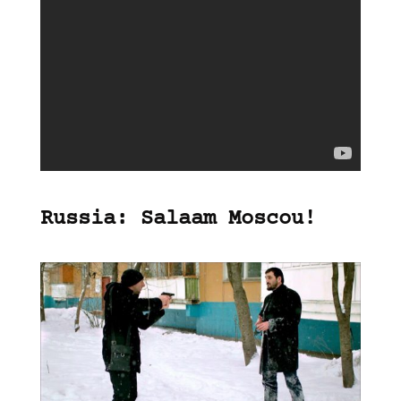
Russia: Salaam Moscou!