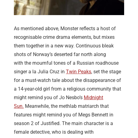
As mentioned above, Monster reflects a host of
recognisable crime drama elements, but mixes
them together in a new way. Continuous bleak
shots of Norway’s deserted far north along
with the mournful tones of a Russian roadhouse
singer a la Julia Cruz in
Twin Peaks
, set the stage
for a must-watch tale about the disappearance of
a 14-year-old girl from a religious community that
might remind you of Jo Nesbo’s
Midnight
Sun.
Meanwhile, the methlab matriarch that
features might remind you of Megs Bennett in
season 2 of Justified. The main character is a
female detective, who is dealing with