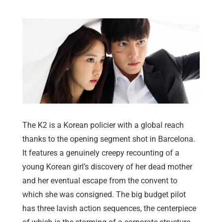
The K2 is a Korean policier with a global reach
thanks to the opening segment shot in Barcelona.
It features a genuinely creepy recounting of a
young Korean girl’s discovery of her dead mother
and her eventual escape from the convent to
which she was consigned. The big budget pilot
has three lavish action sequences, the centerpiece