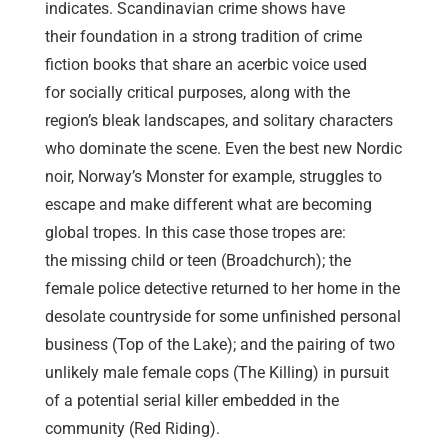
indicates. Scandinavian crime shows have
their foundation in a strong tradition of crime
fiction books that share an acerbic voice used
for socially critical purposes, along with the
region’s bleak landscapes, and solitary characters
who dominate the scene. Even the best new Nordic
noir, Norway’s Monster for example, struggles to
escape and make different what are becoming
global tropes. In this case those tropes are:
the missing child or teen (Broadchurch); the
female police detective returned to her home in the
desolate countryside for some unfinished personal
business (Top of the Lake); and the pairing of two
unlikely male female cops (The Killing) in pursuit
of a potential serial killer embedded in the
community (Red Riding).