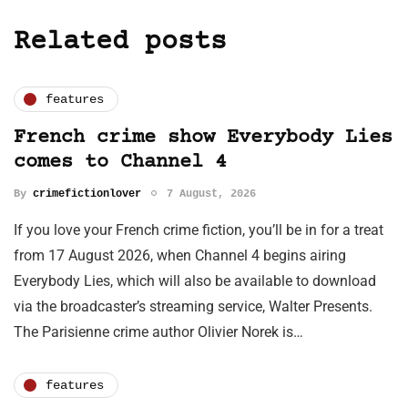
Related posts
features
French crime show Everybody Lies
comes to Channel 4
By
crimefictionlover
7 August, 2026
If you love your French crime fiction, you’ll be in for a treat
from 17 August 2026, when Channel 4 begins airing
Everybody Lies, which will also be available to download
via the broadcaster’s streaming service, Walter Presents.
The Parisienne crime author Olivier Norek is…
features