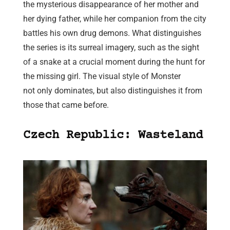
the mysterious disappearance of her mother and
her dying father, while her companion from the city
battles his own drug demons. What distinguishes
the series is its surreal imagery, such as the sight
of a snake at a crucial moment during the hunt for
the missing girl. The visual style of Monster
not only dominates, but also distinguishes it from
those that came before.
Czech Republic: Wasteland