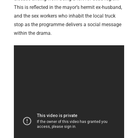
This is reflected in the mayor’s hermit ex-husband,
and the sex workers who inhabit the local truck
stop as the programme delivers a social message
within the drama.