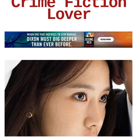
Crime Fiction
Lover