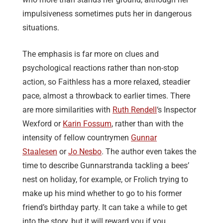
impulsiveness sometimes puts her in dangerous
situations.
The emphasis is far more on clues and
psychological reactions rather than non-stop
action, so Faithless has a more relaxed, steadier
pace, almost a throwback to earlier times. There
are more similarities with
Ruth Rendell
‘s Inspector
Wexford or
Karin Fossum
, rather than with the
intensity of fellow countrymen
Gunnar
Staalesen
or
Jo Nesbo
. The author even takes the
time to describe Gunnarstranda tackling a bees’
nest on holiday, for example, or Frolich trying to
make up his mind whether to go to his former
friend’s birthday party. It can take a while to get
into the story, but it will reward you if you