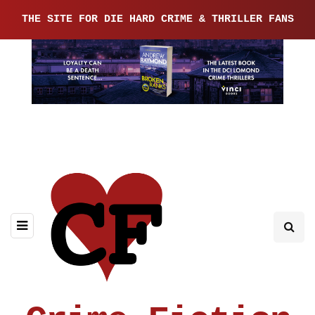
THE SITE FOR DIE HARD CRIME & THRILLER FANS