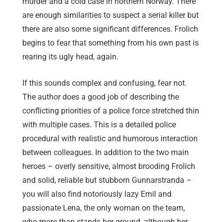
murder and a cold case in northern Norway. There
are enough similarities to suspect a serial killer but
there are also some significant differences. Frolich
begins to fear that something from his own past is
rearing its ugly head, again.
If this sounds complex and confusing, fear not.
The author does a good job of describing the
conflicting priorities of a police force stretched thin
with multiple cases. This is a detailed police
procedural with realistic and humorous interaction
between colleagues. In addition to the two main
heroes – overly sensitive, almost brooding Frolich
and solid, reliable but stubborn Gunnarstranda –
you will also find notoriously lazy Emil and
passionate Lena, the only woman on the team,
who more than stands her ground, although her