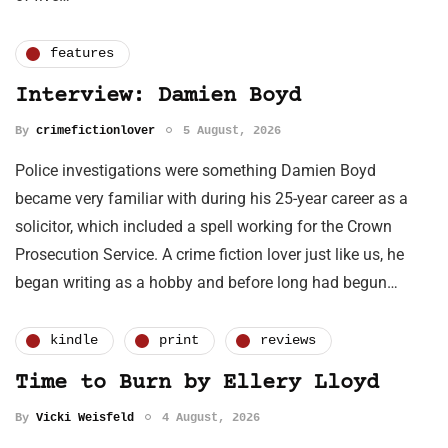
features
Interview: Damien Boyd
By
crimefictionlover
5 August, 2026
Police investigations were something Damien Boyd
became very familiar with during his 25-year career as a
solicitor, which included a spell working for the Crown
Prosecution Service. A crime fiction lover just like us, he
began writing as a hobby and before long had begun…
kindle
print
reviews
Time to Burn by Ellery Lloyd
By
Vicki Weisfeld
4 August, 2026