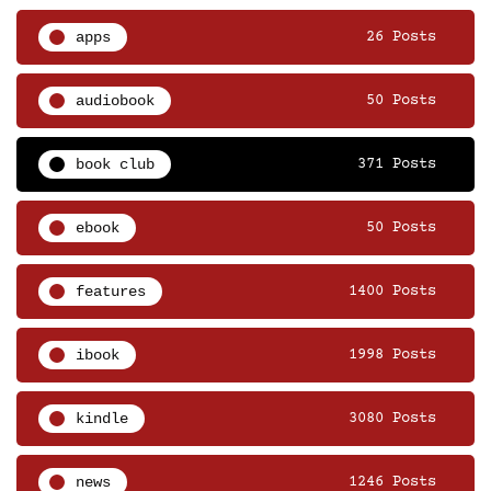
apps
26 Posts
audiobook
50 Posts
book club
371 Posts
ebook
50 Posts
features
1400 Posts
ibook
1998 Posts
kindle
3080 Posts
news
1246 Posts