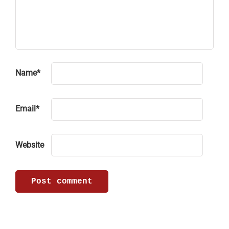
Name
*
Email
*
Website