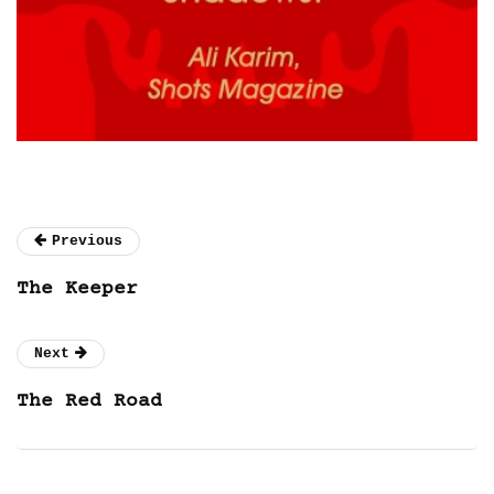
Previous
The Keeper
Next
The Red Road