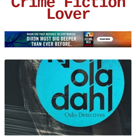
Crime Fiction
Lover