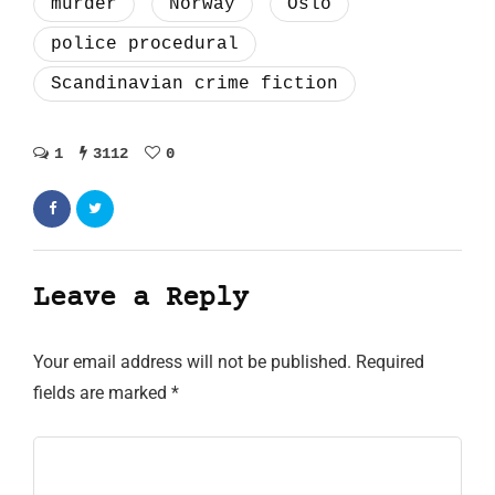
murder
Norway
Oslo
police procedural
Scandinavian crime fiction
1
3112
0
Leave a Reply
Your email address will not be published.
Required
fields are marked
*