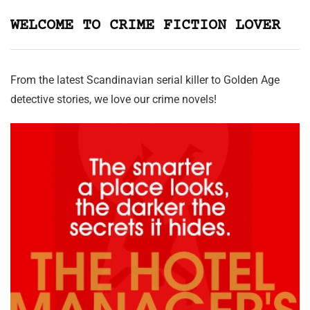
WELCOME TO CRIME FICTION LOVER
From the latest Scandinavian serial killer to Golden Age
detective stories, we love our crime novels!