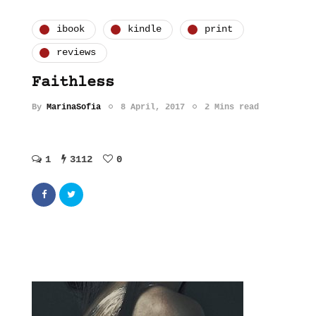
ibook
kindle
print
reviews
Faithless
By
MarinaSofia
8 April, 2017
2 Mins read
1
3112
0