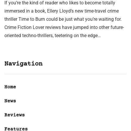
If you’re the kind of reader who likes to become totally
immersed in a book, Ellery Lloyd’s new time-travel crime
thriller Time to Burn could be just what you’re waiting for.
Crime Fiction Lover reviews have jumped into other future-
oriented techno-thrillers, teetering on the edge…
Navigation
Home
News
Reviews
Features