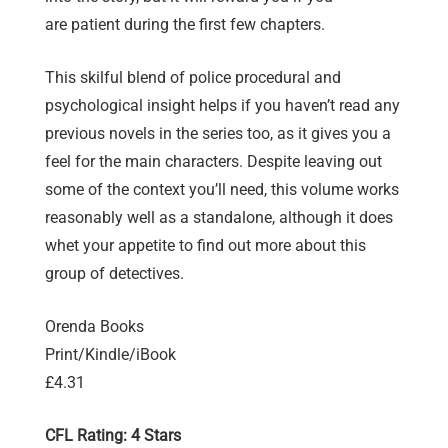
are patient during the first few chapters.
This skilful blend of police procedural and
psychological insight helps if you haven’t read any
previous novels in the series too, as it gives you a
feel for the main characters. Despite leaving out
some of the context you’ll need, this volume works
reasonably well as a standalone, although it does
whet your appetite to find out more about this
group of detectives.
Orenda Books
Print/Kindle/iBook
£4.31
CFL Rating: 4 Stars