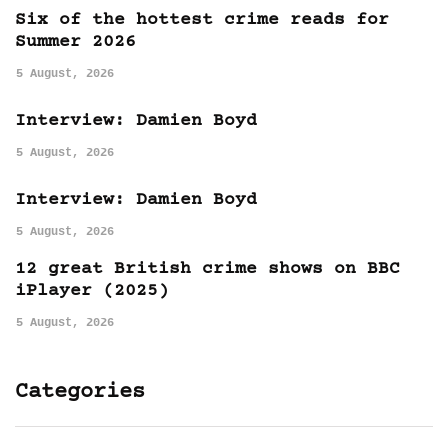
Six of the hottest crime reads for
Summer 2026
5 August, 2026
Interview: Damien Boyd
5 August, 2026
Interview: Damien Boyd
5 August, 2026
12 great British crime shows on BBC
iPlayer (2025)
5 August, 2026
Categories