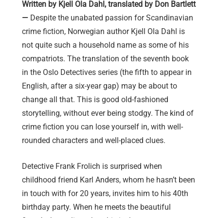
Written by Kjell Ola Dahl, translated by Don Bartlett
—
Despite the unabated passion for Scandinavian
crime fiction, Norwegian author Kjell Ola Dahl is
not quite such a household name as some of his
compatriots. The translation of the seventh book
in the Oslo Detectives series (the fifth to appear in
English, after a six-year gap) may be about to
change all that. This is good old-fashioned
storytelling, without ever being stodgy. The kind of
crime fiction you can lose yourself in, with well-
rounded characters and well-placed clues.
Detective Frank Frolich is surprised when
childhood friend Karl Anders, whom he hasn’t been
in touch with for 20 years, invites him to his 40th
birthday party. When he meets the beautiful