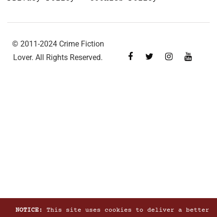
© 2011-2024 Crime Fiction
Lover. All Rights Reserved.
NOTICE:
This site uses cookies to deliver a better