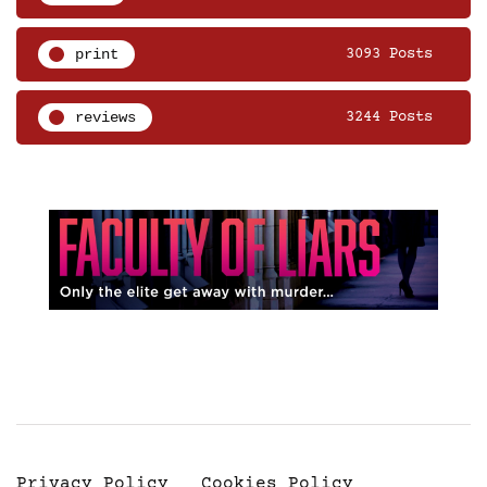
print
3093 Posts
reviews
3244 Posts
Privacy Policy
Cookies Policy