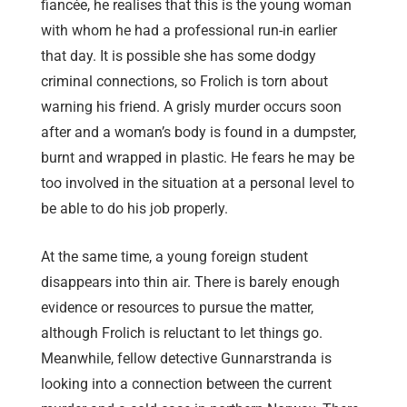
fiancée, he realises that this is the young woman
with whom he had a professional run-in earlier
that day. It is possible she has some dodgy
criminal connections, so Frolich is torn about
warning his friend. A grisly murder occurs soon
after and a woman’s body is found in a dumpster,
burnt and wrapped in plastic. He fears he may be
too involved in the situation at a personal level to
be able to do his job properly.
At the same time, a young foreign student
disappears into thin air. There is barely enough
evidence or resources to pursue the matter,
although Frolich is reluctant to let things go.
Meanwhile, fellow detective Gunnarstranda is
looking into a connection between the current