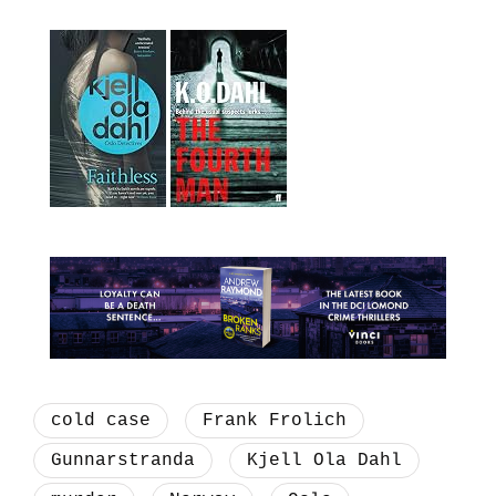
cold case
Frank Frolich
Gunnarstranda
Kjell Ola Dahl