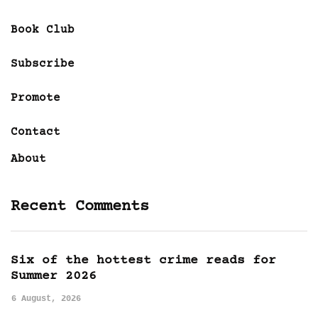
Book Club
Subscribe
Promote
Contact
About
Recent Comments
Six of the hottest crime reads for
Summer 2026
6 August, 2026