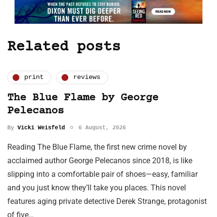
Related posts
print
reviews
The Blue Flame by George
Pelecanos
By
Vicki Weisfeld
6 August, 2026
Reading The Blue Flame, the first new crime novel by
acclaimed author George Pelecanos since 2018, is like
slipping into a comfortable pair of shoes—easy, familiar
and you just know they’ll take you places. This novel
features aging private detective Derek Strange, protagonist
of five…