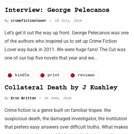
Interview: George Pelecanos
By
crimefictionlover
28 July, 2026
Let’s get it out the way up front. George Pelecanos was one
of the authors who inspired us to set up Crime Fiction
Lover way back in 2011. We were huge fans! The Cut was
one of our top five novels that year and we…
kindle
print
reviews
Collateral Death by J Kushley
By
Erin Britton
30 June, 2026
Crime fiction is a genre built on familiar tropes: the
suspicious death, the damaged investigator, the institution
that prefers easy answers over difficult truths. What makes