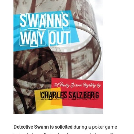
Detective Swann is solicited
during a poker game