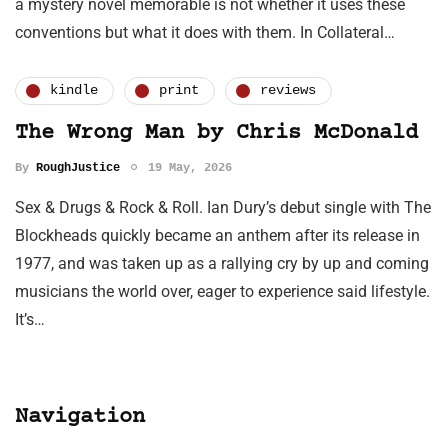
a mystery novel memorable is not whether it uses these
conventions but what it does with them. In Collateral…
kindle
print
reviews
The Wrong Man by Chris McDonald
By
RoughJustice
19 May, 2026
Sex & Drugs & Rock & Roll. Ian Dury’s debut single with The
Blockheads quickly became an anthem after its release in
1977, and was taken up as a rallying cry by up and coming
musicians the world over, eager to experience said lifestyle.
It’s…
Navigation