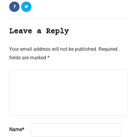
Leave a Reply
Your email address will not be published.
Required
fields are marked
*
Name
*