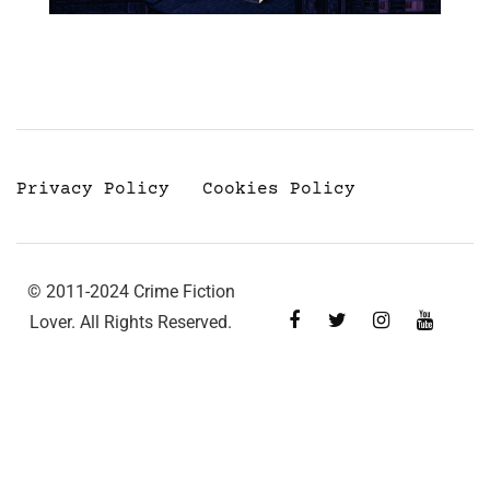
Privacy Policy
Cookies Policy
© 2011-2024 Crime Fiction
Lover. All Rights Reserved.