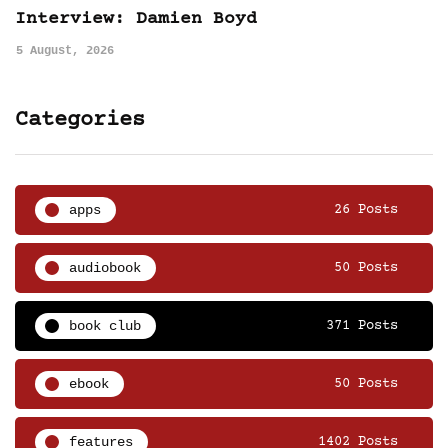
Interview: Damien Boyd
5 August, 2026
Categories
apps
26 Posts
audiobook
50 Posts
book club
371 Posts
ebook
50 Posts
features
1402 Posts