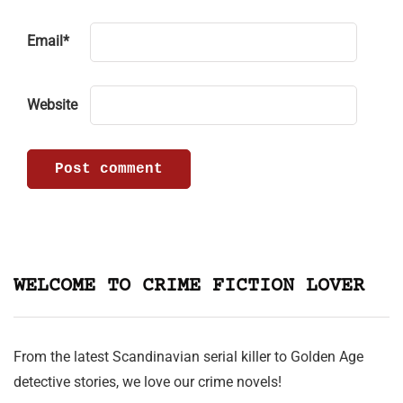
Email
*
Website
WELCOME TO CRIME FICTION LOVER
From the latest Scandinavian serial killer to Golden Age
detective stories, we love our crime novels!