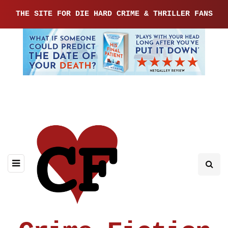
THE SITE FOR DIE HARD CRIME & THRILLER FANS