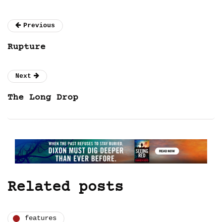
Previous
Rupture
Next
The Long Drop
Related posts
features