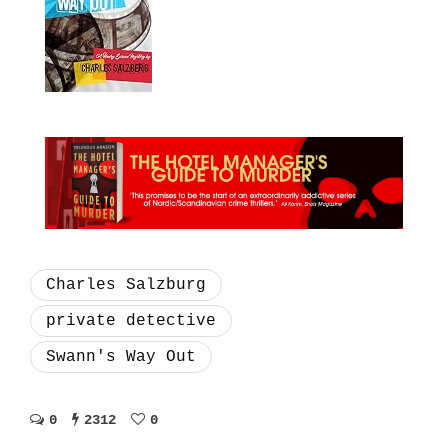
Charles Salzburg
private detective
Swann's Way Out
0
2312
0