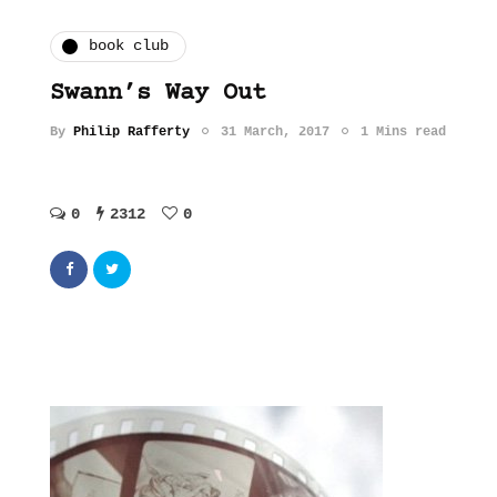
book club
Swann’s Way Out
By
Philip Rafferty
31 March, 2017
1 Mins read
0
2312
0