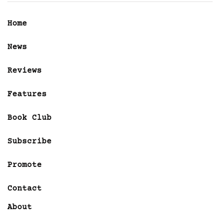
Home
News
Reviews
Features
Book Club
Subscribe
Promote
Contact
About