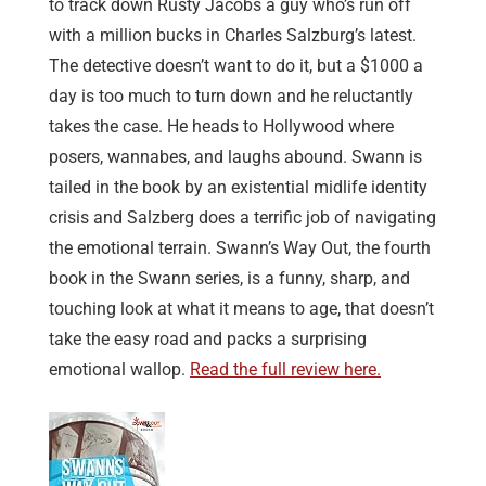
to track down Rusty Jacobs a guy who’s run off
with a million bucks in Charles Salzburg’s latest.
The detective doesn’t want to do it, but a $1000 a
day is too much to turn down and he reluctantly
takes the case. He heads to Hollywood where
posers, wannabes, and laughs abound. Swann is
tailed in the book by an existential midlife identity
crisis and Salzberg does a terrific job of navigating
the emotional terrain. Swann’s Way Out, the fourth
book in the Swann series, is a funny, sharp, and
touching look at what it means to age, that doesn’t
take the easy road and packs a surprising
emotional wallop.
Read the full review here.