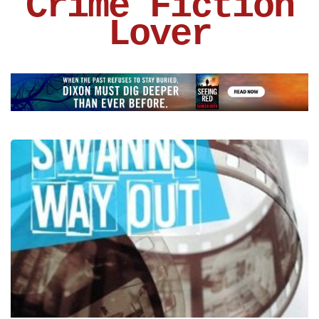
Crime Fiction
Lover