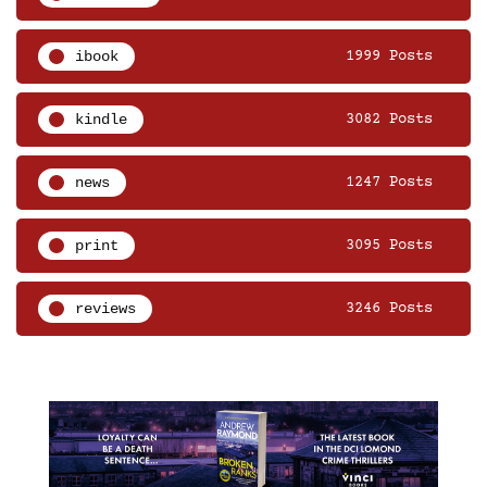
ibook
1999 Posts
kindle
3082 Posts
news
1247 Posts
print
3095 Posts
reviews
3246 Posts