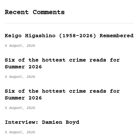
Recent Comments
Keigo Higashino (1958-2026) Remembered
6 August, 2026
Six of the hottest crime reads for
Summer 2026
6 August, 2026
Six of the hottest crime reads for
Summer 2026
5 August, 2026
Interview: Damien Boyd
5 August, 2026