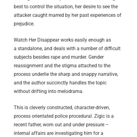
best to control the situation, her desire to see the
attacker caught marred by her past experiences of
prejudice.
Watch Her Disappear works easily enough as
a standalone, and deals with a number of difficult
subjects besides rape and murder. Gender
reassignment and the stigma attached to the
process underlie the sharp and snappy narrative,
and the author succinctly handles the topic
without drifting into melodrama.
This is cleverly constructed, character-driven,
process orientated police procedural. Zigic is a
recent father, worn out and under pressure –
internal affairs are investigating him for a