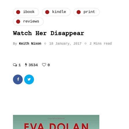
ibook
kindle
print
reviews
Watch Her Disappear
By
Keith Nixon
18 January, 2017
2 Mins read
1
3534
0