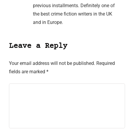
previous installments. Definitely one of
the best crime fiction writers in the UK
and in Europe.
Leave a Reply
Your email address will not be published.
Required
fields are marked
*