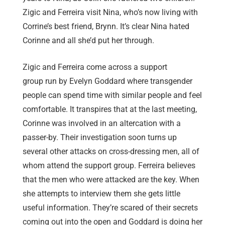
Zigic and Ferreira visit Nina, who’s now living with
Corrine’s best friend, Brynn. It’s clear Nina hated
Corinne and all she’d put her through.
Zigic and Ferreira come across a support
group run by Evelyn Goddard where transgender
people can spend time with similar people and feel
comfortable. It transpires that at the last meeting,
Corinne was involved in an altercation with a
passer-by. Their investigation soon turns up
several other attacks on cross-dressing men, all of
whom attend the support group. Ferreira believes
that the men who were attacked are the key. When
she attempts to interview them she gets little
useful information. They’re scared of their secrets
coming out into the open and Goddard is doing her