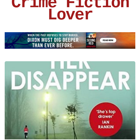
Crime Fiction
Lover