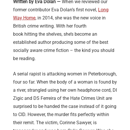
Written by Eva Dolan —
When we reviewed our
former contributor Eva Dolan’s first novel,
Long
Way Home
, in 2014, she was the new voice in
British crime writing. With her fourth
book hitting the shelves, she’s become an
established author producing some of the best
socially aware crime fiction – the kind you should
be reading.
A serial rapist is attacking women in Peterborough,
four so far. When the body of a woman is found by
a river, strangled using her own headphone cord, DI
Zigic and DS Ferreira of the Hate Crimes Unit are
surprised to be handed the case instead of it going
to CID. However, the murder fits perfectly within
their remit. The victim, Corinne Sawyer, is