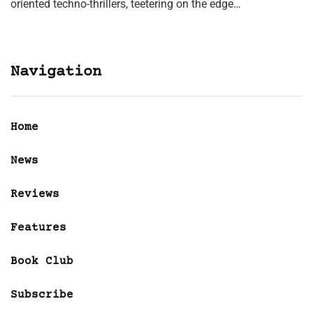
oriented techno-thrillers, teetering on the edge…
Navigation
Home
News
Reviews
Features
Book Club
Subscribe