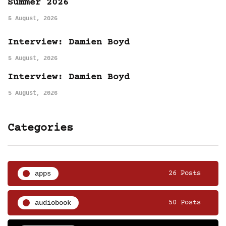
Summer 2026
5 August, 2026
Interview: Damien Boyd
5 August, 2026
Interview: Damien Boyd
5 August, 2026
Categories
apps
26 Posts
audiobook
50 Posts