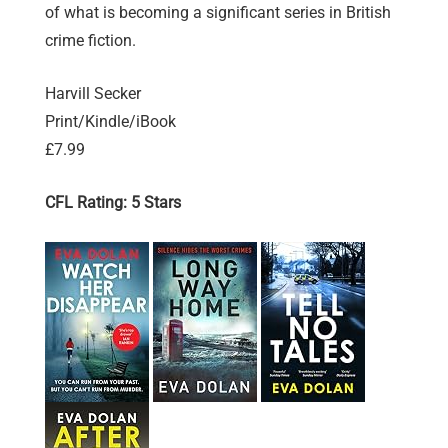
of what is becoming a significant series in British
crime fiction.
Harvill Secker
Print/Kindle/iBook
£7.99
CFL Rating: 5 Stars