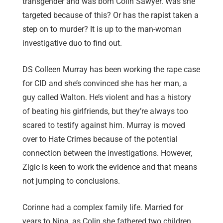
transgender and was born Colin Sawyer. Was she
targeted because of this? Or has the rapist taken a
step on to murder? It is up to the man-woman
investigative duo to find out.
DS Colleen Murray has been working the rape case
for CID and she’s convinced she has her man, a
guy called Walton. He’s violent and has a history
of beating his girlfriends, but they’re always too
scared to testify against him. Murray is moved
over to Hate Crimes because of the potential
connection between the investigations. However,
Zigic is keen to work the evidence and that means
not jumping to conclusions.
Corinne had a complex family life. Married for
years to Nina, as Colin she fathered two children.