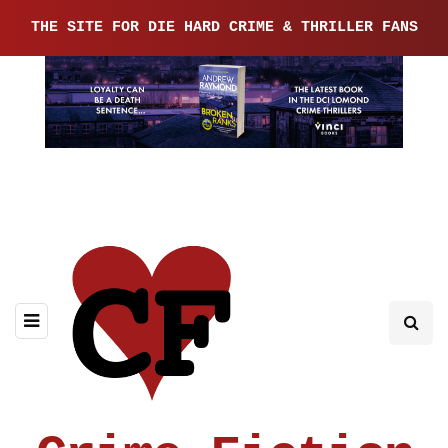
THE SITE FOR DIE HARD CRIME & THRILLER FANS