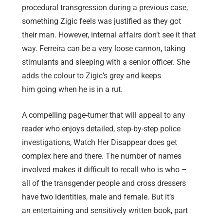
procedural transgression during a previous case,
something Zigic feels was justified as they got
their man. However, internal affairs don’t see it that
way. Ferreira can be a very loose cannon, taking
stimulants and sleeping with a senior officer. She
adds the colour to Zigic’s grey and keeps
him going when he is in a rut.
A compelling page-turner that will appeal to any
reader who enjoys detailed, step-by-step police
investigations, Watch Her Disappear does get
complex here and there. The number of names
involved makes it difficult to recall who is who –
all of the transgender people and cross dressers
have two identities, male and female. But it’s
an entertaining and sensitively written book, part