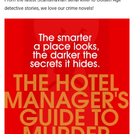
detective stories, we love our crime novels!