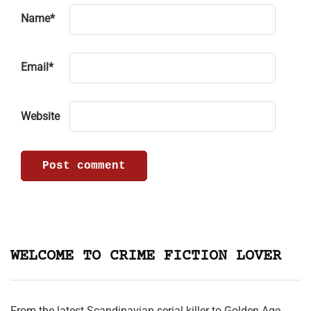
Name
*
Email
*
Website
WELCOME TO CRIME FICTION LOVER
From the latest Scandinavian serial killer to Golden Age