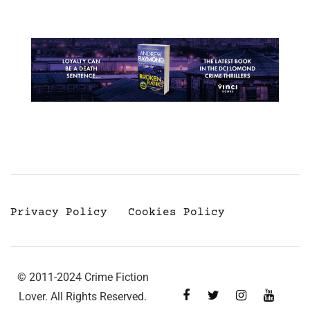
Privacy Policy
Cookies Policy
© 2011-2024 Crime Fiction
Lover. All Rights Reserved.