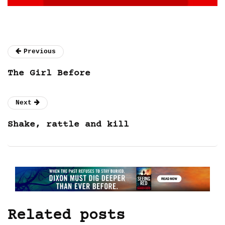
Previous
The Girl Before
Next
Shake, rattle and kill
Related posts