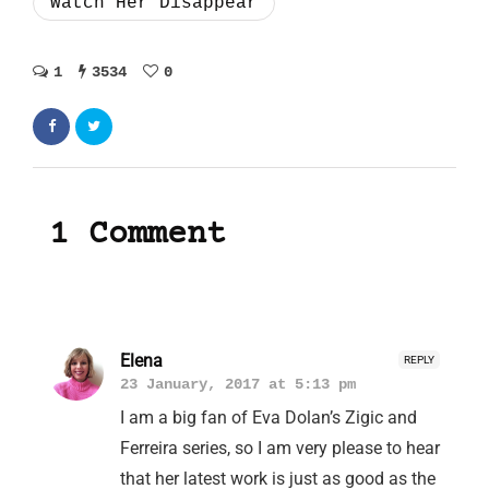
Watch Her Disappear
1
3534
0
1 Comment
Elena
REPLY
23 January, 2017 at 5:13 pm
I am a big fan of Eva Dolan’s Zigic and
Ferreira series, so I am very please to hear
that her latest work is just as good as the