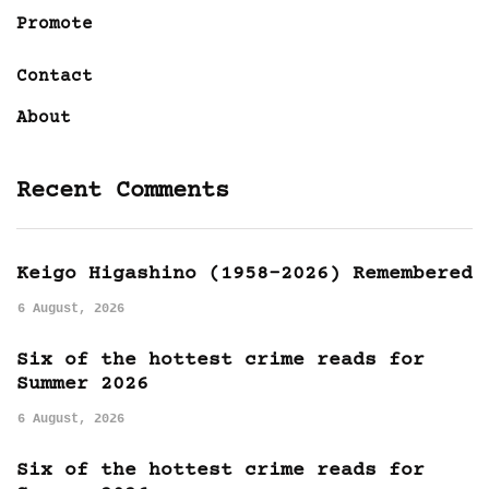
Promote
Contact
About
Recent Comments
Keigo Higashino (1958-2026) Remembered
6 August, 2026
Six of the hottest crime reads for
Summer 2026
6 August, 2026
Six of the hottest crime reads for