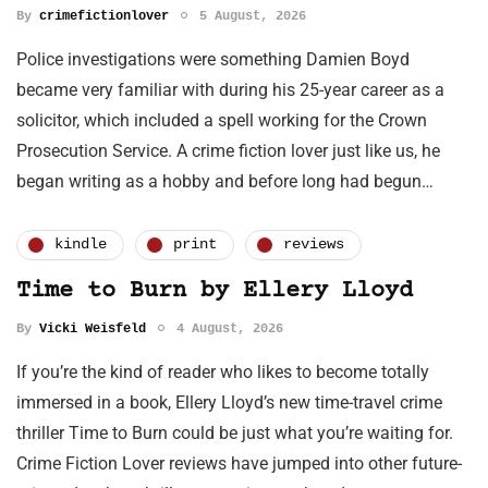
By
crimefictionlover
5 August, 2026
Police investigations were something Damien Boyd
became very familiar with during his 25-year career as a
solicitor, which included a spell working for the Crown
Prosecution Service. A crime fiction lover just like us, he
began writing as a hobby and before long had begun…
kindle
print
reviews
Time to Burn by Ellery Lloyd
By
Vicki Weisfeld
4 August, 2026
If you’re the kind of reader who likes to become totally
immersed in a book, Ellery Lloyd’s new time-travel crime
thriller Time to Burn could be just what you’re waiting for.
Crime Fiction Lover reviews have jumped into other future-