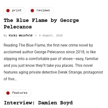
print
reviews
The Blue Flame by George
Pelecanos
By
Vicki Weisfeld
6 August, 2026
Reading The Blue Flame, the first new crime novel by
acclaimed author George Pelecanos since 2018, is like
slipping into a comfortable pair of shoes—easy, familiar
and you just know they’ll take you places. This novel
features aging private detective Derek Strange, protagonist
of five…
features
Interview: Damien Boyd