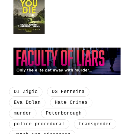
DI Zigic
DS Ferreira
Eva Dolan
Hate Crimes
murder
Peterborough
police procedural
transgender