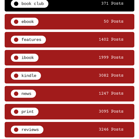
book club
371 Posts
ebook
50 Posts
features
1402 Posts
ibook
1999 Posts
kindle
3082 Posts
news
1247 Posts
print
3095 Posts
reviews
3246 Posts