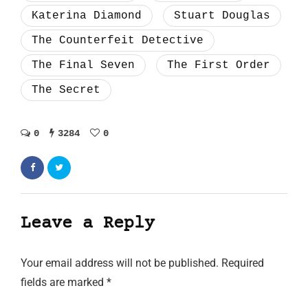
Katerina Diamond
Stuart Douglas
The Counterfeit Detective
The Final Seven
The First Order
The Secret
0
3284
0
Leave a Reply
Your email address will not be published.
Required
fields are marked
*