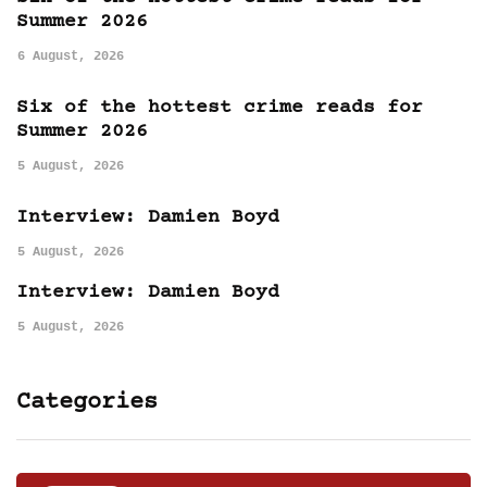
Summer 2026
6 August, 2026
Six of the hottest crime reads for
Summer 2026
5 August, 2026
Interview: Damien Boyd
5 August, 2026
Interview: Damien Boyd
5 August, 2026
Categories