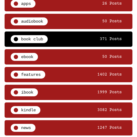
apps
26 Posts
audiobook
50 Posts
book club
371 Posts
ebook
50 Posts
features
1402 Posts
ibook
1999 Posts
kindle
3082 Posts
news
1247 Posts