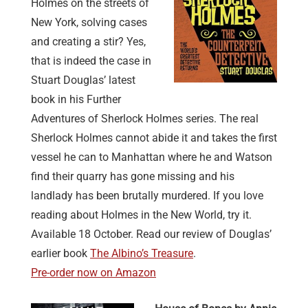
Holmes on the streets of
New York, solving cases
and creating a stir? Yes,
that is indeed the case in
Stuart Douglas’ latest
book in his Further
Adventures of Sherlock Holmes series. The real
Sherlock Holmes cannot abide it and takes the first
vessel he can to Manhattan where he and Watson
find their quarry has gone missing and his
landlady has been brutally murdered. If you love
reading about Holmes in the New World, try it.
Available 18 October. Read our review of Douglas’
earlier book
The Albino’s Treasure
.
Pre-order now on Amazon