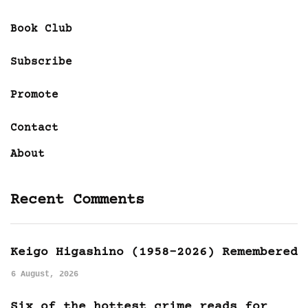
Book Club
Subscribe
Promote
Contact
About
Recent Comments
Keigo Higashino (1958-2026) Remembered
6 August, 2026
Six of the hottest crime reads for