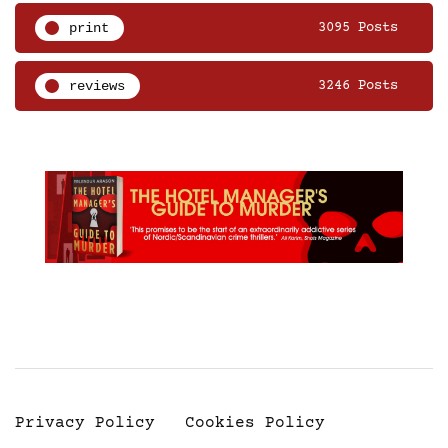
print
3095 Posts
reviews
3246 Posts
Privacy Policy
Cookies Policy