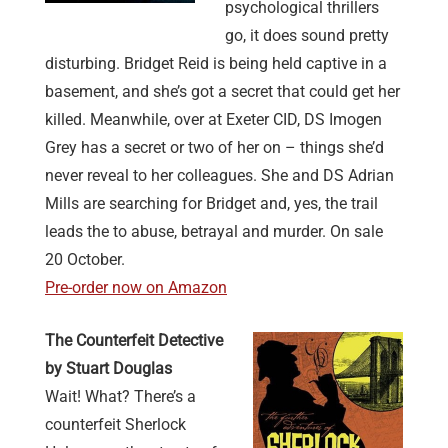
psychological thrillers
go, it does sound pretty
disturbing. Bridget Reid is being held captive in a
basement, and she’s got a secret that could get her
killed. Meanwhile, over at Exeter CID, DS Imogen
Grey has a secret or two of her on – things she’d
never reveal to her colleagues. She and DS Adrian
Mills are searching for Bridget and, yes, the trail
leads the to abuse, betrayal and murder. On sale
20 October.
Pre-order now on Amazon
The Counterfeit Detective
by Stuart Douglas
Wait! What? There’s a
counterfeit Sherlock