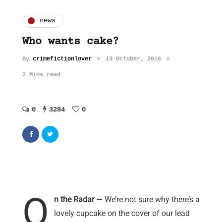
news
Who wants cake?
By
crimefictionlover
13 October, 2016
2 Mins read
0
3284
0
O
n the Radar —
We’re not sure why there’s a
lovely cupcake on the cover of our lead