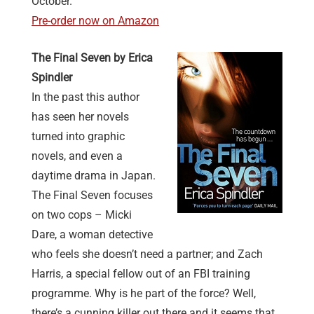
October.
Pre-order now on Amazon
The Final Seven by Erica
Spindler
In the past this author
has seen her novels
turned into graphic
novels, and even a
daytime drama in Japan.
The Final Seven focuses
on two cops – Micki
Dare, a woman detective
who feels she doesn’t need a partner; and Zach
Harris, a special fellow out of an FBI training
programme. Why is he part of the force? Well,
there’s a cunning killer out there and it seems that