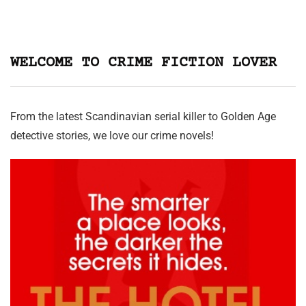
WELCOME TO CRIME FICTION LOVER
From the latest Scandinavian serial killer to Golden Age
detective stories, we love our crime novels!