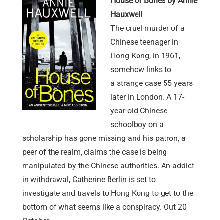
House of Bones by Annie
Hauxwell
The cruel murder of a
Chinese teenager in
Hong Kong, in 1961,
somehow links to
a strange case 55 years
later in London. A 17-
year-old Chinese
schoolboy on a
scholarship has gone missing and his patron, a
peer of the realm, claims the case is being
manipulated by the Chinese authorities. An addict
in withdrawal, Catherine Berlin is set to
investigate and travels to Hong Kong to get to the
bottom of what seems like a conspiracy. Out 20