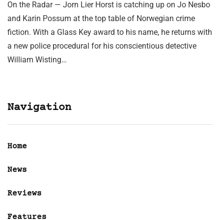
On the Radar — Jorn Lier Horst is catching up on Jo Nesbo
and Karin Possum at the top table of Norwegian crime
fiction. With a Glass Key award to his name, he returns with
a new police procedural for his conscientious detective
William Wisting…
Navigation
Home
News
Reviews
Features