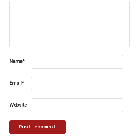
Name
*
Email
*
Website