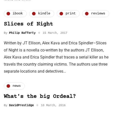
ibook
kindle
print
reviews
Slices of Night
By
Philip Rafferty
15 March, 2017
Written by JT Ellison, Alex Kava and Erica Spindler–Slices
of Night is a novella co-written by the authors JT Ellison,
Alex Kava and Erica Spindler that traces a serial killer as he
travels the country claiming victims. The authors use three
separate locations and detectives…
news
What's the big Ordeal?
By
DavidPrestidge
10 March, 2016