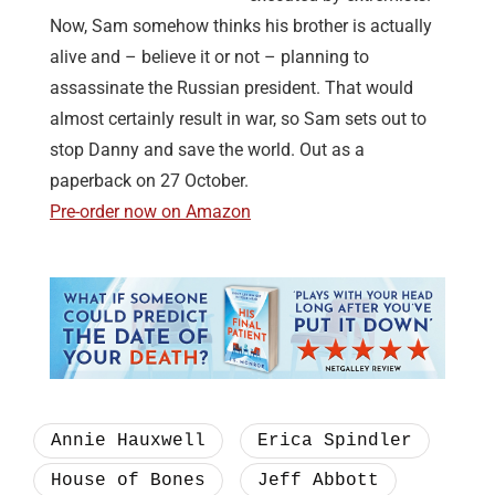
Now, Sam somehow thinks his brother is actually
alive and – believe it or not – planning to
assassinate the Russian president. That would
almost certainly result in war, so Sam sets out to
stop Danny and save the world. Out as a
paperback on 27 October.
Pre-order now on Amazon
Annie Hauxwell
Erica Spindler
House of Bones
Jeff Abbott