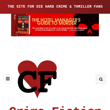
THE SITE FOR DIE HARD CRIME & THRILLER FANS