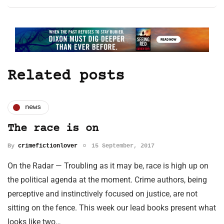
Related posts
news
The race is on
By
crimefictionlover
15 September, 2017
On the Radar — Troubling as it may be, race is high up on
the political agenda at the moment. Crime authors, being
perceptive and instinctively focused on justice, are not
sitting on the fence. This week our lead books present what
looks like two…