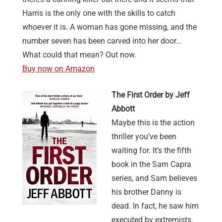
Harris is the only one with the skills to catch
whoever it is. A woman has gone missing, and the
number seven has been carved into her door…
What could that mean? Out now.
Buy now on Amazon
The First Order by Jeff
Abbott
Maybe this is the action
thriller you’ve been
waiting for. It’s the fifth
book in the Sam Capra
series, and Sam believes
his brother Danny is
dead. In fact, he saw him
executed by extremists.