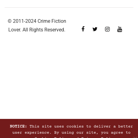
© 2011-2024 Crime Fiction
Lover. All Rights Reserved.
NOTICE:
This site uses cookies to deliver a better
user experience. By using our site, you agree to