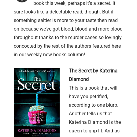
book this week, perhaps it’s a secret. It
sure looks like a delectable read, though. But if
something saltier is more to your taste then read
on because we’ve got blood, blood and more blood
throughout thanks to the murder cases so lovingly
concocted by the rest of the authors featured here
in our weekly new books column!
The Secret by Katerina
Diamond
This is a book that will
have you petrified,
according to one blurb.
Another tells us that
Katerina Diamond is the
queen to grip-lit. And as