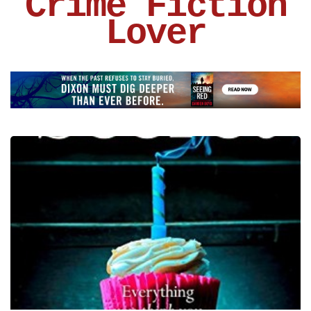
Crime Fiction
Lover