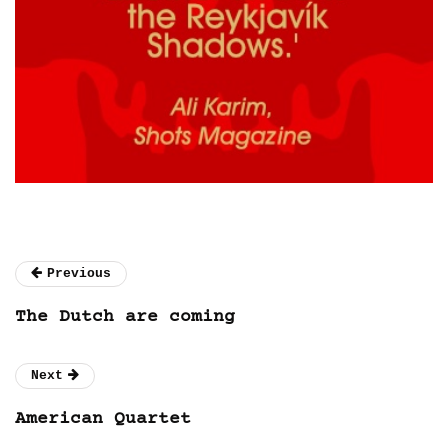
Previous
The Dutch are coming
Next
American Quartet