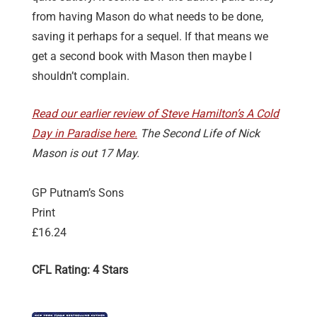
from having Mason do what needs to be done,
saving it perhaps for a sequel. If that means we
get a second book with Mason then maybe I
shouldn’t complain.
Read our earlier review of Steve Hamilton’s A Cold
Day in Paradise here.
The Second Life of Nick
Mason is out 17 May.
GP Putnam’s Sons
Print
£16.24
CFL Rating: 4 Stars