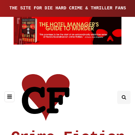
THE SITE FOR DIE HARD CRIME & THRILLER FANS