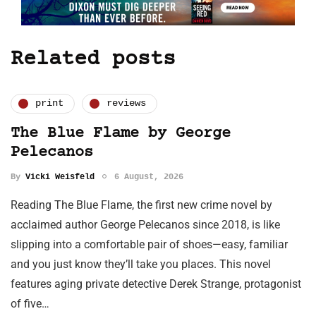
Related posts
print
reviews
The Blue Flame by George
Pelecanos
By
Vicki Weisfeld
6 August, 2026
Reading The Blue Flame, the first new crime novel by
acclaimed author George Pelecanos since 2018, is like
slipping into a comfortable pair of shoes—easy, familiar
and you just know they’ll take you places. This novel
features aging private detective Derek Strange, protagonist
of five…