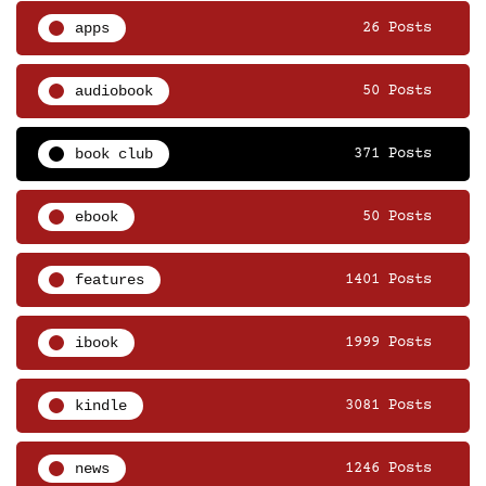
apps
26 Posts
audiobook
50 Posts
book club
371 Posts
ebook
50 Posts
features
1401 Posts
ibook
1999 Posts
kindle
3081 Posts
news
1246 Posts