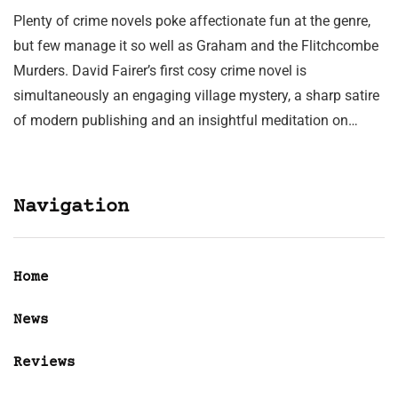
Plenty of crime novels poke affectionate fun at the genre,
but few manage it so well as Graham and the Flitchcombe
Murders. David Fairer’s first cosy crime novel is
simultaneously an engaging village mystery, a sharp satire
of modern publishing and an insightful meditation on…
Navigation
Home
News
Reviews