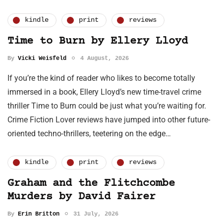
kindle
print
reviews
Time to Burn by Ellery Lloyd
By
Vicki Weisfeld
4 August, 2026
If you’re the kind of reader who likes to become totally
immersed in a book, Ellery Lloyd’s new time-travel crime
thriller Time to Burn could be just what you’re waiting for.
Crime Fiction Lover reviews have jumped into other future-
oriented techno-thrillers, teetering on the edge…
kindle
print
reviews
Graham and the Flitchcombe
Murders by David Fairer
By
Erin Britton
31 July, 2026