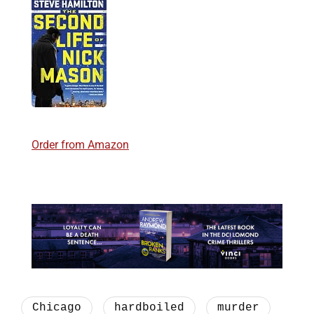
Order from Amazon
Chicago
hardboiled
murder