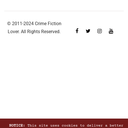
© 2011-2024 Crime Fiction
Lover. All Rights Reserved.
NOTICE:
This site uses cookies to deliver a better