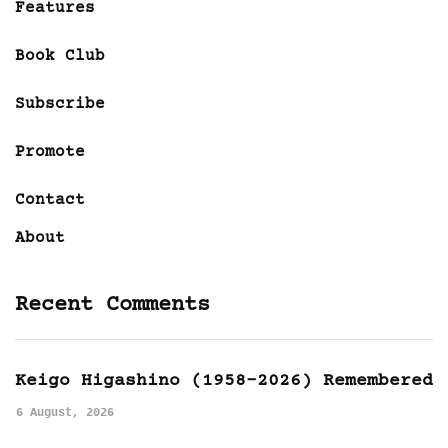
Features
Book Club
Subscribe
Promote
Contact
About
Recent Comments
Keigo Higashino (1958-2026) Remembered
6 August, 2026