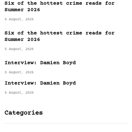
Six of the hottest crime reads for
Summer 2026
6 August, 2026
Six of the hottest crime reads for
Summer 2026
5 August, 2026
Interview: Damien Boyd
5 August, 2026
Interview: Damien Boyd
5 August, 2026
Categories