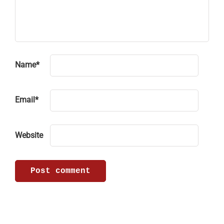
Name
*
Email
*
Website