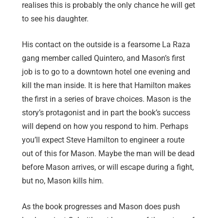
realises this is probably the only chance he will get
to see his daughter.
His contact on the outside is a fearsome La Raza
gang member called Quintero, and Mason’s first
job is to go to a downtown hotel one evening and
kill the man inside. It is here that Hamilton makes
the first in a series of brave choices. Mason is the
story’s protagonist and in part the book’s success
will depend on how you respond to him. Perhaps
you’ll expect Steve Hamilton to engineer a route
out of this for Mason. Maybe the man will be dead
before Mason arrives, or will escape during a fight,
but no, Mason kills him.
As the book progresses and Mason does push