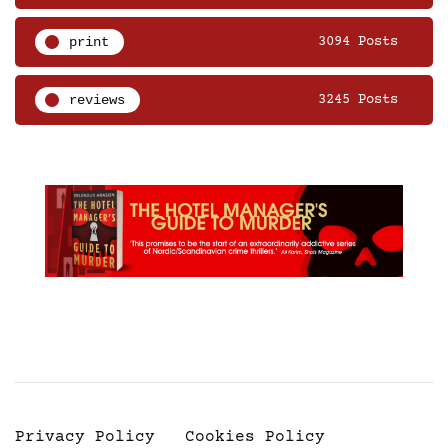
print
3094 Posts
reviews
3245 Posts
Privacy Policy
Cookies Policy