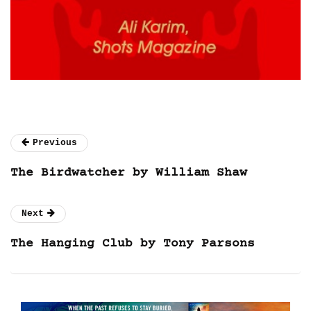
Previous
The Birdwatcher by William Shaw
Next
The Hanging Club by Tony Parsons