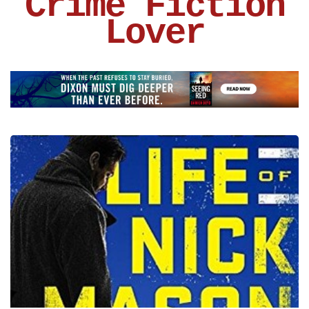
Crime Fiction
Lover