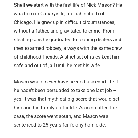
Shall we start
with the first life of Nick Mason? He
was born in Canaryville, an Irish suburb of
Chicago. He grew up in difficult circumstances,
without a father, and gravitated to crime. From
stealing cars he graduated to robbing dealers and
then to armed robbery, always with the same crew
of childhood friends. A strict set of rules kept him
safe and out of jail until he met his wife.
Mason would never have needed a second life if
he hadn’t been persuaded to take one last job –
yes, it was that mythical big score that would set
him and his family up for life. As is so often the
case, the score went south, and Mason was
sentenced to 25 years for felony homicide.