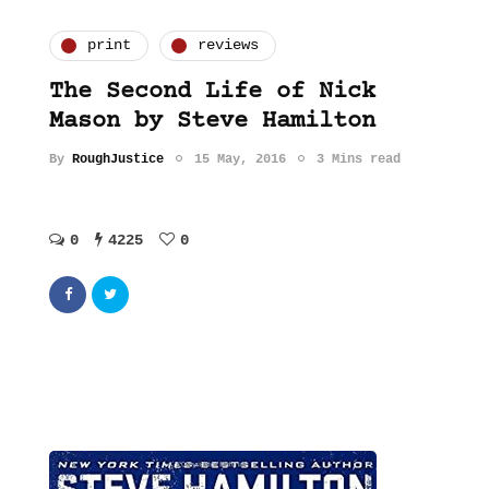
print
reviews
The Second Life of Nick
Mason by Steve Hamilton
By
RoughJustice
15 May, 2016
3 Mins read
0
4225
0