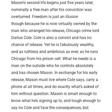
Mason’s second life begins just five years later,
nominally a free man after his conviction was
overturned. Freedom is just an illusion
though because he is now virtually owned by the
man who arranged his release, Chicago crime lord
Darius Cole. Cole is also a convict and has no
chance of release. Yet he is fabulously wealthy,
and as ruthless and ambitious as ever, as he runs
Chicago from his prison cell. What he needs is a
man on the outside who he controls absolutely
and has chosen Mason. In exchange for his early
release, Mason must live where Cole says, carry a
phone at all times, and do exactly what’s asked of
him without question. Mason is smart enough to
know what he’s signing up to, and tough enough to
say no Cole and face the consequences, but