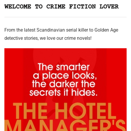
WELCOME TO CRIME FICTION LOVER
From the latest Scandinavian serial killer to Golden Age
detective stories, we love our crime novels!