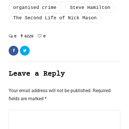
organised crime
Steve Hamilton
The Second Life of Nick Mason
0
4225
0
Leave a Reply
Your email address will not be published.
Required
fields are marked
*