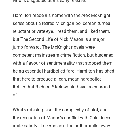
who is disgusted at his early release.
Hamilton made his name with the Alex McKnight
series about a retired Michigan policeman turned
reluctant private eye. I read them, and liked them,
but The Second Life of Nick Mason is a major
jump forward. The McKnight novels were
competent mainstream crime fiction, but burdened
with a flavour of sentimentality that stopped them
being essential hardboiled fare. Hamilton has shed
that here to produce a lean, mean hardboiled
thriller that Richard Stark would have been proud
of.
What’s missing is a little complexity of plot, and
the resolution of Mason’s conflict with Cole doesn’t
quite satisfy. It seems as if the author pulls away