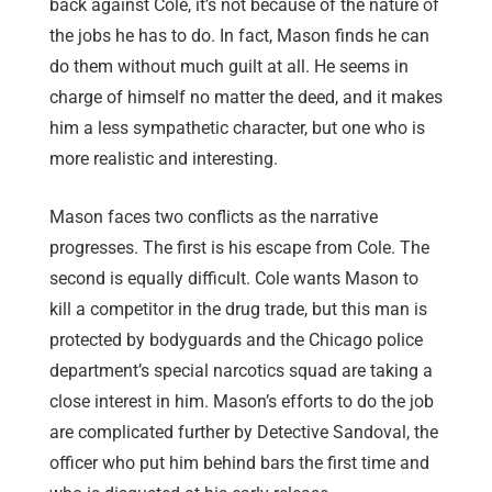
back against Cole, it’s not because of the nature of
the jobs he has to do. In fact, Mason finds he can
do them without much guilt at all. He seems in
charge of himself no matter the deed, and it makes
him a less sympathetic character, but one who is
more realistic and interesting.
Mason faces two conflicts as the narrative
progresses. The first is his escape from Cole. The
second is equally difficult. Cole wants Mason to
kill a competitor in the drug trade, but this man is
protected by bodyguards and the Chicago police
department’s special narcotics squad are taking a
close interest in him. Mason’s efforts to do the job
are complicated further by Detective Sandoval, the
officer who put him behind bars the first time and