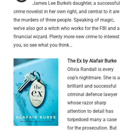
James Lee Burke’s daughter, a successful
crime novelist in her own right, and central to it are
the murders of three people. Speaking of magic,
we’ve also got a witch who works for the FBI and a
financial wizard. Plenty more new crime to interest
you, so see what you think…
The Ex by Alafair Burke
Olivia Randall is every
cop’s nightmare. She is a
brilliant and successful
criminal defence lawyer
whose razor sharp
attention to detail has
torpedoed many a case
for the prosecution. But