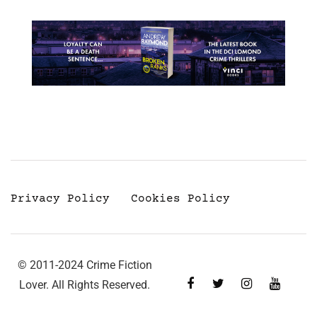
Privacy Policy
Cookies Policy
© 2011-2024 Crime Fiction
Lover. All Rights Reserved.