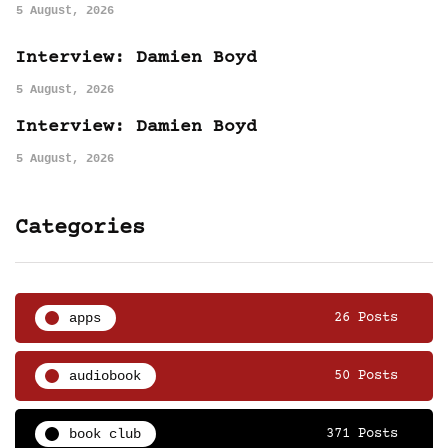
5 August, 2026
Interview: Damien Boyd
5 August, 2026
Interview: Damien Boyd
5 August, 2026
Categories
apps
26 Posts
audiobook
50 Posts
book club
371 Posts