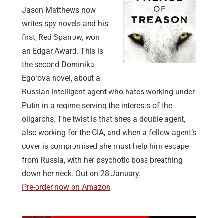
Jason Matthews now
writes spy novels and his
first, Red Sparrow, won
an Edgar Award. This is
the second Dominika
Egorova novel, about a
Russian intelligent agent who hates working under
Putin in a regime serving the interests of the
oligarchs. The twist is that she’s a double agent,
also working for the CIA, and when a fellow agent’s
cover is compromised she must help him escape
from Russia, with her psychotic boss breathing
down her neck. Out on 28 January.
Pre-order now on Amazon