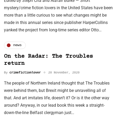
Edited by Steph Cha and Alafair Burke — Short
mystery/crime fiction lovers in the United States have been
more than a little curious to see what changes might be
made in this annual series since publisher HarperCollins
yanked the project from long-time series editor Otto…
news
On the Radar: The Troubles
return
By
crimefictionlover
20 November, 2020
The people of Northern Ireland thought that The Troubles
were behind them, but Brexit might be unravelling all of
that. And art imitates life, doesn’t it? Or is it the other way
around? Anyway, in our lead book this week a straight-
down-the-line Belfast clergyman just…