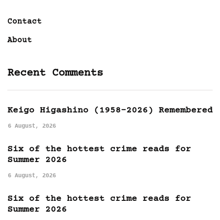
Contact
About
Recent Comments
Keigo Higashino (1958-2026) Remembered
6 August, 2026
Six of the hottest crime reads for
Summer 2026
6 August, 2026
Six of the hottest crime reads for
Summer 2026