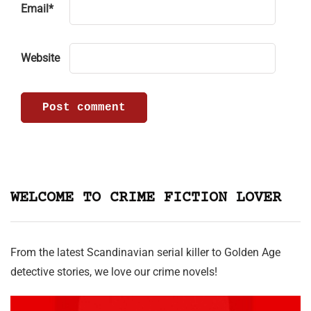
Email
*
Website
WELCOME TO CRIME FICTION LOVER
From the latest Scandinavian serial killer to Golden Age
detective stories, we love our crime novels!