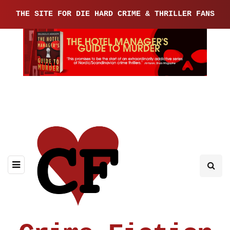
THE SITE FOR DIE HARD CRIME & THRILLER FANS