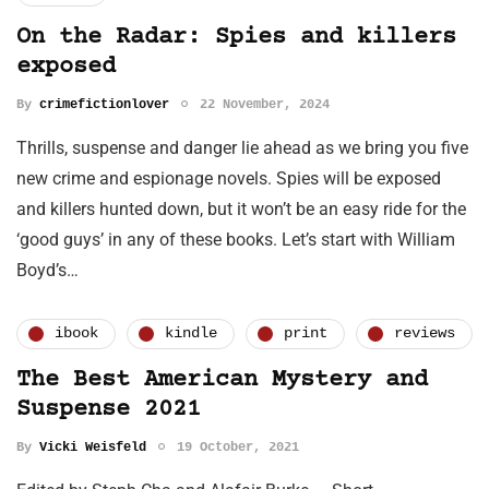
On the Radar: Spies and killers
exposed
By
crimefictionlover
22 November, 2024
Thrills, suspense and danger lie ahead as we bring you five
new crime and espionage novels. Spies will be exposed
and killers hunted down, but it won’t be an easy ride for the
‘good guys’ in any of these books. Let’s start with William
Boyd’s…
ibook
kindle
print
reviews
The Best American Mystery and
Suspense 2021
By
Vicki Weisfeld
19 October, 2021