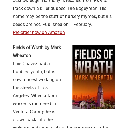
acknowledge. Harmony is recalled from R&R to
track down a killer dubbed The Bogeyman. His
name may be the stuff of nursery rhymes, but his
deeds are not. Published on 1 February.
Pre-order now on Amazon
Fields of Wrath by Mark
Wheaton
Luis Chavez had a
troubled youth, but is
now a priest working on
the streets of Los
Angeles. When a farm
worker is murdered in
Ventura County, he is
drawn back into the
violence and criminality of his early years as he