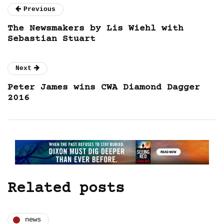
Previous
The Newsmakers by Lis Wiehl with
Sebastian Stuart
Next
Peter James wins CWA Diamond Dagger
2016
Related posts
news