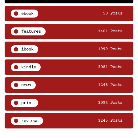
ebook
50 Posts
features
1401 Posts
ibook
1999 Posts
kindle
3081 Posts
news
1248 Posts
print
3094 Posts
reviews
3245 Posts