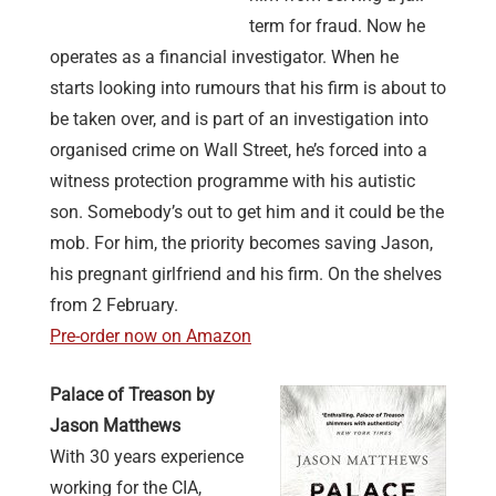
term for fraud. Now he
operates as a financial investigator. When he
starts looking into rumours that his firm is about to
be taken over, and is part of an investigation into
organised crime on Wall Street, he’s forced into a
witness protection programme with his autistic
son. Somebody’s out to get him and it could be the
mob. For him, the priority becomes saving Jason,
his pregnant girlfriend and his firm. On the shelves
from 2 February.
Pre-order now on Amazon
Palace of Treason by
Jason Matthews
With 30 years experience
working for the CIA,