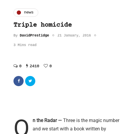
news
Triple homicide
By
DavidPrestidge
21 January, 2016
3 Mins read
0
2410
0
O
n the Radar —
Three is the magic number
and we start with a book written by