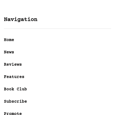
Navigation
Home
News
Reviews
Features
Book Club
Subscribe
Promote