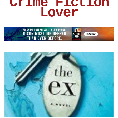
Crime Fiction
Lover