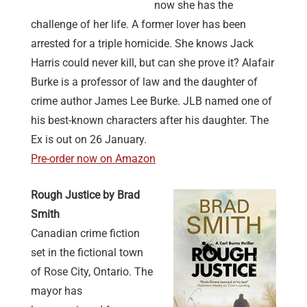
now she has the
challenge of her life. A former lover has been
arrested for a triple homicide. She knows Jack
Harris could never kill, but can she prove it? Alafair
Burke is a professor of law and the daughter of
crime author James Lee Burke. JLB named one of
his best-known characters after his daughter. The
Ex is out on 26 January.
Pre-order now on Amazon
Rough Justice by Brad
Smith
Canadian crime fiction
set in the fictional town
of Rose City, Ontario. The
mayor has