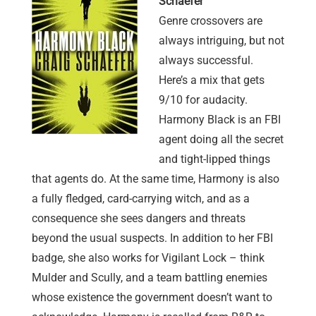
Schaefer
Genre crossovers are
always intriguing, but not
always successful.
Here’s a mix that gets
9/10 for audacity.
Harmony Black is an FBI
agent doing all the secret
and tight-lipped things
that agents do. At the same time, Harmony is also
a fully fledged, card-carrying witch, and as a
consequence she sees dangers and threats
beyond the usual suspects. In addition to her FBI
badge, she also works for Vigilant Lock – think
Mulder and Scully, and a team battling enemies
whose existence the government doesn’t want to