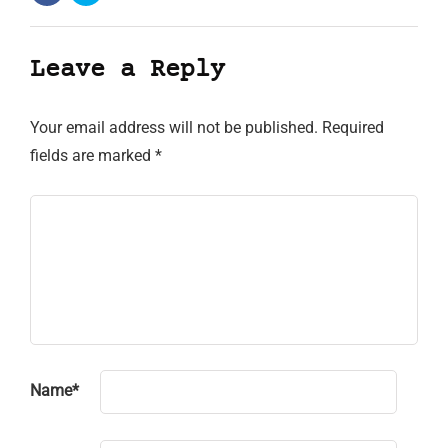
Leave a Reply
Your email address will not be published.
Required
fields are marked
*
Name
*