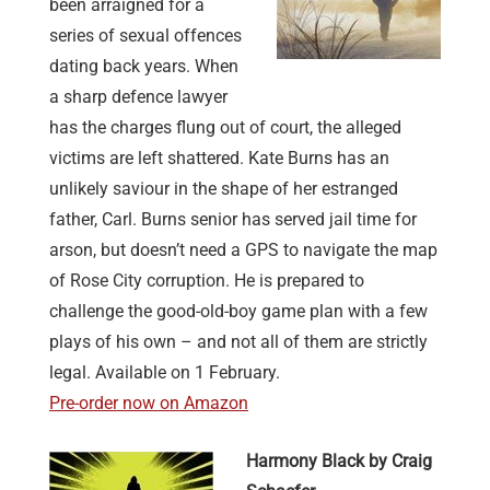
been arraigned for a
series of sexual offences
dating back years. When
a sharp defence lawyer
has the charges flung out of court, the alleged
victims are left shattered. Kate Burns has an
unlikely saviour in the shape of her estranged
father, Carl. Burns senior has served jail time for
arson, but doesn’t need a GPS to navigate the map
of Rose City corruption. He is prepared to
challenge the good-old-boy game plan with a few
plays of his own – and not all of them are strictly
legal. Available on 1 February.
Pre-order now on Amazon
Harmony Black by Craig