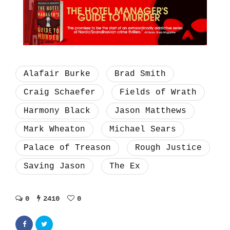
Alafair Burke
Brad Smith
Craig Schaefer
Fields of Wrath
Harmony Black
Jason Matthews
Mark Wheaton
Michael Sears
Palace of Treason
Rough Justice
Saving Jason
The Ex
0
2410
0