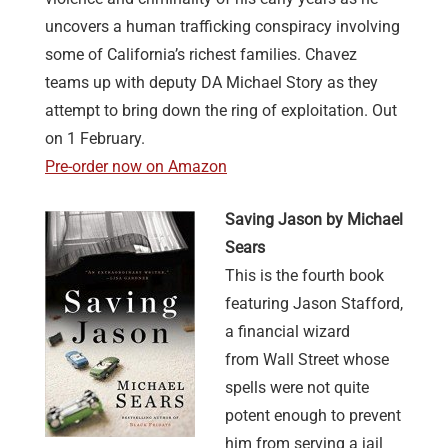
uncovers a human trafficking conspiracy involving
some of California’s richest families. Chavez
teams up with deputy DA Michael Story as they
attempt to bring down the ring of exploitation. Out
on 1 February.
Pre-order now on Amazon
Saving Jason by Michael
Sears
This is the fourth book
featuring Jason Stafford,
a financial wizard
from Wall Street whose
spells were not quite
potent enough to prevent
him from serving a jail