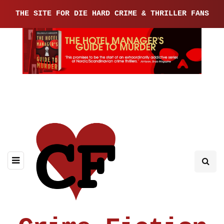
THE SITE FOR DIE HARD CRIME & THRILLER FANS