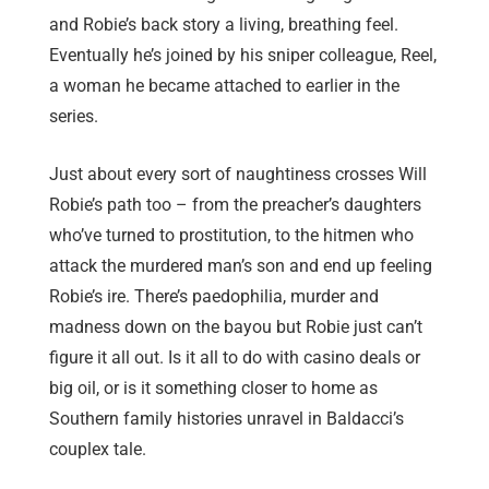
and Robie’s back story a living, breathing feel.
Eventually he’s joined by his sniper colleague, Reel,
a woman he became attached to earlier in the
series.
Just about every sort of naughtiness crosses Will
Robie’s path too – from the preacher’s daughters
who’ve turned to prostitution, to the hitmen who
attack the murdered man’s son and end up feeling
Robie’s ire. There’s paedophilia, murder and
madness down on the bayou but Robie just can’t
figure it all out. Is it all to do with casino deals or
big oil, or is it something closer to home as
Southern family histories unravel in Baldacci’s
couplex tale.