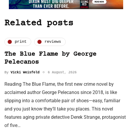
Related posts
print
reviews
The Blue Flame by George
Pelecanos
By
Vicki Weisfeld
6 August, 2026
Reading The Blue Flame, the first new crime novel by
acclaimed author George Pelecanos since 2018, is like
slipping into a comfortable pair of shoes—easy, familiar
and you just know they’ll take you places. This novel
features aging private detective Derek Strange, protagonist
of five…