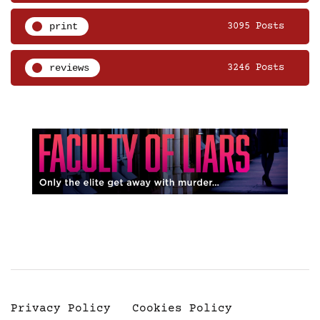
print
3095 Posts
reviews
3246 Posts
Privacy Policy
Cookies Policy