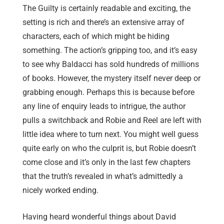
The Guilty is certainly readable and exciting, the
setting is rich and there’s an extensive array of
characters, each of which might be hiding
something. The action’s gripping too, and it’s easy
to see why Baldacci has sold hundreds of millions
of books. However, the mystery itself never deep or
grabbing enough. Perhaps this is because before
any line of enquiry leads to intrigue, the author
pulls a switchback and Robie and Reel are left with
little idea where to turn next. You might well guess
quite early on who the culprit is, but Robie doesn’t
come close and it’s only in the last few chapters
that the truth’s revealed in what’s admittedly a
nicely worked ending.
Having heard wonderful things about David