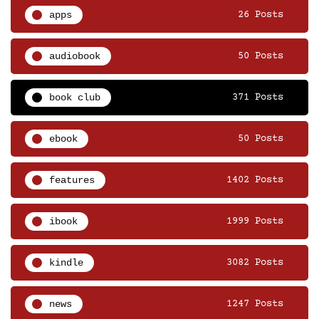
apps
26 Posts
audiobook
50 Posts
book club
371 Posts
ebook
50 Posts
features
1402 Posts
ibook
1999 Posts
kindle
3082 Posts
news
1247 Posts