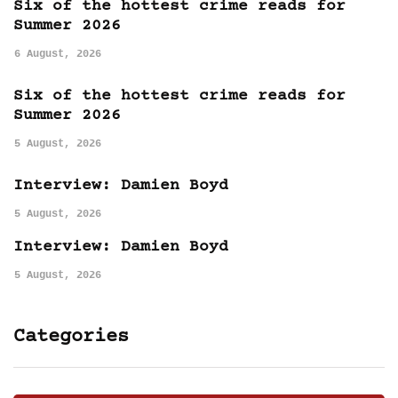
Six of the hottest crime reads for
Summer 2026
6 August, 2026
Six of the hottest crime reads for
Summer 2026
5 August, 2026
Interview: Damien Boyd
5 August, 2026
Interview: Damien Boyd
5 August, 2026
Categories