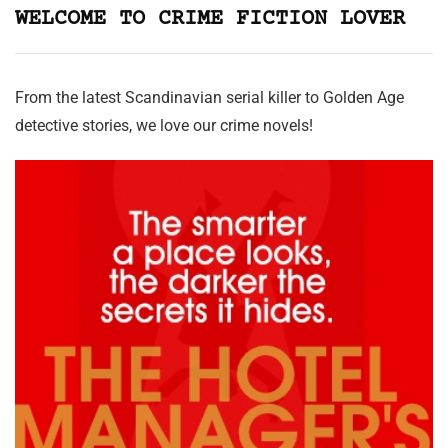
WELCOME TO CRIME FICTION LOVER
From the latest Scandinavian serial killer to Golden Age
detective stories, we love our crime novels!