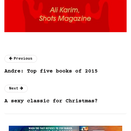
Previous
Andre: Top five books of 2015
Next
A sexy classic for Christmas?