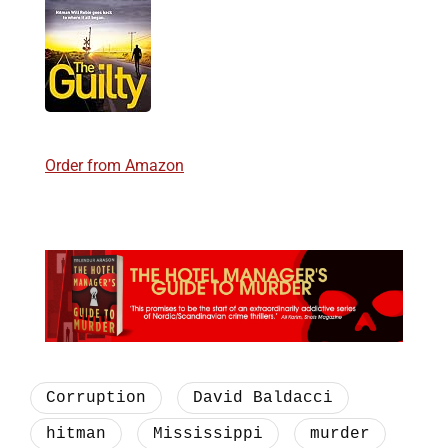
Order from Amazon
Corruption
David Baldacci
hitman
Mississippi
murder