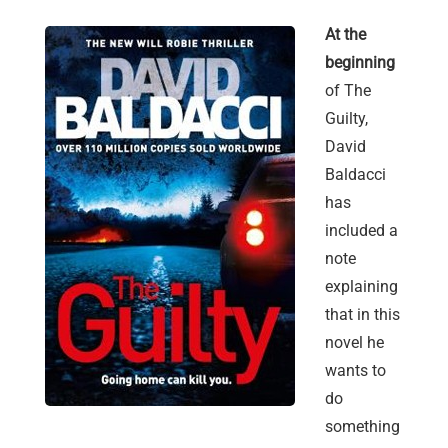
At the
beginning
of The
Guilty,
David
Baldacci
has
included a
note
explaining
that in this
novel he
wants to
do
something