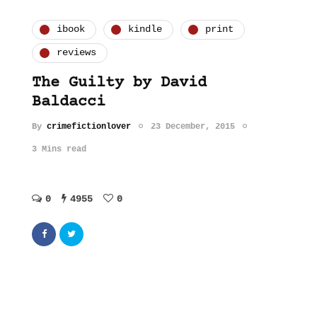
ibook
kindle
print
reviews
The Guilty by David
Baldacci
By
crimefictionlover
23 December, 2015
3 Mins read
0
4955
0