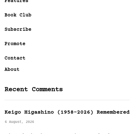
Features
Book Club
Subscribe
Promote
Contact
About
Recent Comments
Keigo Higashino (1958-2026) Remembered
6 August, 2026