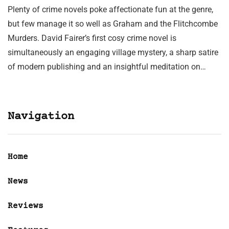
Plenty of crime novels poke affectionate fun at the genre,
but few manage it so well as Graham and the Flitchcombe
Murders. David Fairer’s first cosy crime novel is
simultaneously an engaging village mystery, a sharp satire
of modern publishing and an insightful meditation on…
Navigation
Home
News
Reviews