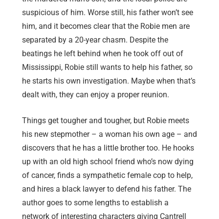
suspicious of him. Worse still, his father won’t see
him, and it becomes clear that the Robie men are
separated by a 20-year chasm. Despite the
beatings he left behind when he took off out of
Mississippi, Robie still wants to help his father, so
he starts his own investigation. Maybe when that’s
dealt with, they can enjoy a proper reunion.
Things get tougher and tougher, but Robie meets
his new stepmother – a woman his own age – and
discovers that he has a little brother too. He hooks
up with an old high school friend who’s now dying
of cancer, finds a sympathetic female cop to help,
and hires a black lawyer to defend his father. The
author goes to some lengths to establish a
network of interesting characters giving Cantrell