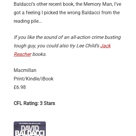
Baldacci’s other recent book, the Memory Man, I’ve
got a feeling I picked the wrong Baldacci from the
reading pile…
If you like the sound of an all-action crime busting
tough guy, you could also try Lee Child’s
Jack
Reacher
books.
Macmillan
Print/Kindle/iBook
£6.98
CFL Rating: 3 Stars