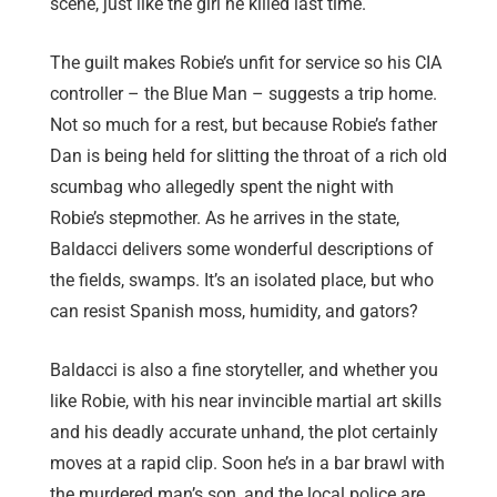
scene, just like the girl he killed last time.
The guilt makes Robie’s unfit for service so his CIA
controller – the Blue Man – suggests a trip home.
Not so much for a rest, but because Robie’s father
Dan is being held for slitting the throat of a rich old
scumbag who allegedly spent the night with
Robie’s stepmother. As he arrives in the state,
Baldacci delivers some wonderful descriptions of
the fields, swamps. It’s an isolated place, but who
can resist Spanish moss, humidity, and gators?
Baldacci is also a fine storyteller, and whether you
like Robie, with his near invincible martial art skills
and his deadly accurate unhand, the plot certainly
moves at a rapid clip. Soon he’s in a bar brawl with
the murdered man’s son, and the local police are