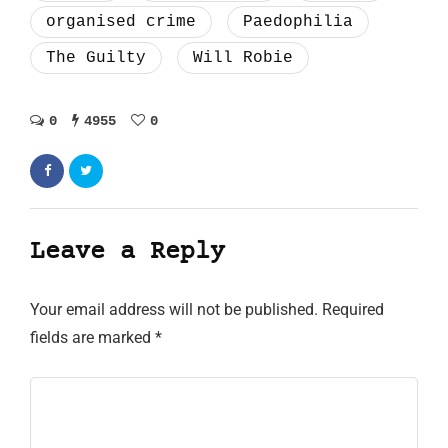
organised crime
Paedophilia
The Guilty
Will Robie
0
4955
0
Leave a Reply
Your email address will not be published.
Required
fields are marked
*