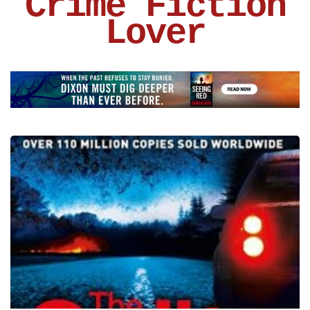
Crime Fiction
Lover