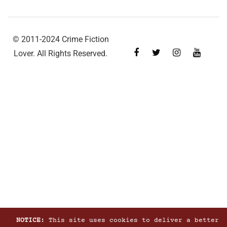
© 2011-2024 Crime Fiction
Lover. All Rights Reserved.
NOTICE:
This site uses cookies to deliver a better