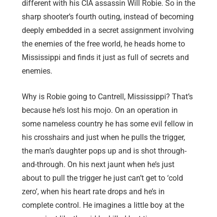
different with his CIA assassin Will Robie. So in the
sharp shooter’s fourth outing, instead of becoming
deeply embedded in a secret assignment involving
the enemies of the free world, he heads home to
Mississippi and finds it just as full of secrets and
enemies.
Why is Robie going to Cantrell, Mississippi? That’s
because he’s lost his mojo. On an operation in
some nameless country he has some evil fellow in
his crosshairs and just when he pulls the trigger,
the man’s daughter pops up and is shot through-
and-through. On his next jaunt when he’s just
about to pull the trigger he just can’t get to ‘cold
zero’, when his heart rate drops and he’s in
complete control. He imagines a little boy at the