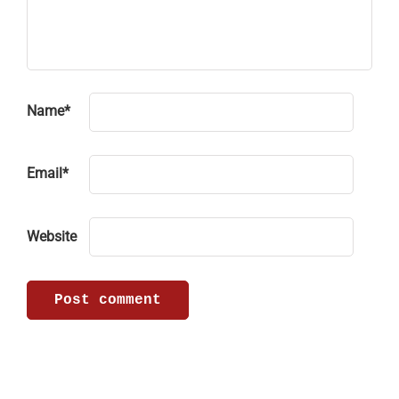
Name
*
Email
*
Website