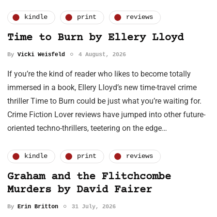
kindle
print
reviews
Time to Burn by Ellery Lloyd
By
Vicki Weisfeld
4 August, 2026
If you’re the kind of reader who likes to become totally
immersed in a book, Ellery Lloyd’s new time-travel crime
thriller Time to Burn could be just what you’re waiting for.
Crime Fiction Lover reviews have jumped into other future-
oriented techno-thrillers, teetering on the edge…
kindle
print
reviews
Graham and the Flitchcombe
Murders by David Fairer
By
Erin Britton
31 July, 2026