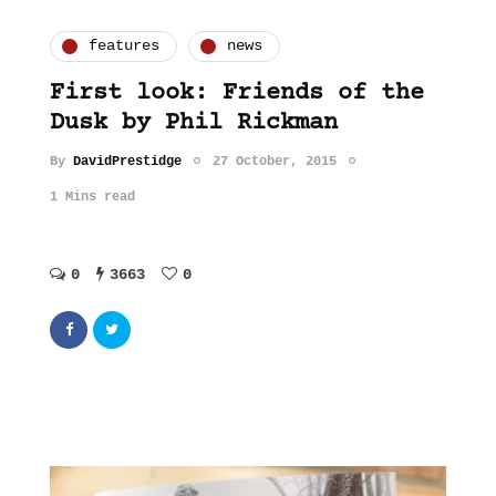
features
news
First look: Friends of the
Dusk by Phil Rickman
By
DavidPrestidge
27 October, 2015
1 Mins read
0
3663
0