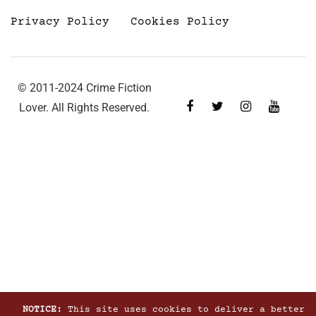
Privacy Policy
Cookies Policy
© 2011-2024 Crime Fiction
Lover. All Rights Reserved.
NOTICE:
This site uses cookies to deliver a better