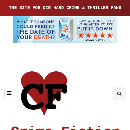
THE SITE FOR DIE HARD CRIME & THRILLER FANS