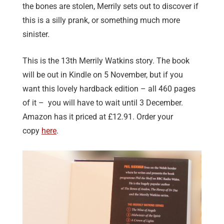
the bones are stolen, Merrily sets out to discover if
this is a silly prank, or something much more
sinister.
This is the 13th Merrily Watkins story. The book
will be out in Kindle on 5 November, but if you
want this lovely hardback edition – all 460 pages
of it – you will have to wait until 3 December.
Amazon has it priced at £12.91. Order your
copy
here
.