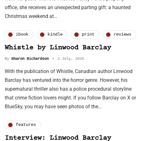
office, she receives an unexpected parting gift: a haunted
Christmas weekend at…
ibook
kindle
print
reviews
Whistle by Linwood Barclay
By
Sharon Richardson
2 July, 2025
With the publication of Whistle, Canadian author Linwood
Barclay has ventured into the horror genre. However, his
supernatural thriller also has a police procedural storyline
that crime fiction lovers might. If you follow Barclay on X or
BlueSky, you may have seen photos of the…
features
Interview: Linwood Barclay