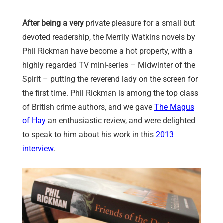
After being a very
private pleasure for a small but
devoted readership, the Merrily Watkins novels by
Phil Rickman have become a hot property, with a
highly regarded TV mini-series – Midwinter of the
Spirit – putting the reverend lady on the screen for
the first time. Phil Rickman is among the top class
of British crime authors, and we gave
The Magus
of Hay
an enthusiastic review, and were delighted
to speak to him about his work in this
2013
interview
.