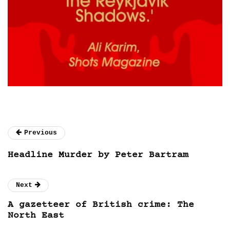
Previous
Headline Murder by Peter Bartram
Next
A gazetteer of British crime: The
North East