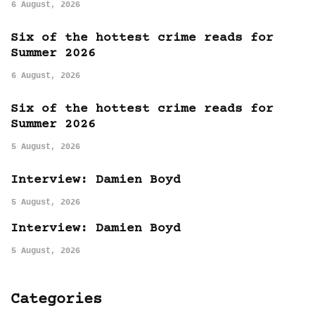
6 August, 2026
Six of the hottest crime reads for
Summer 2026
6 August, 2026
Six of the hottest crime reads for
Summer 2026
5 August, 2026
Interview: Damien Boyd
5 August, 2026
Interview: Damien Boyd
5 August, 2026
Categories