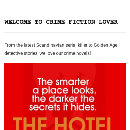
WELCOME TO CRIME FICTION LOVER
From the latest Scandinavian serial killer to Golden Age
detective stories, we love our crime novels!