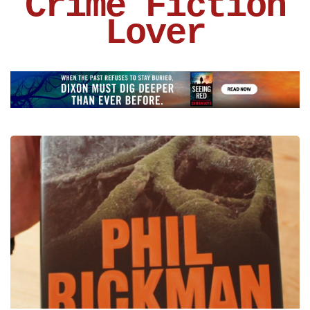
Crime Fiction
Lover