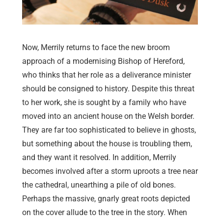
Now, Merrily returns to face the new broom
approach of a modernising Bishop of Hereford,
who thinks that her role as a deliverance minister
should be consigned to history. Despite this threat
to her work, she is sought by a family who have
moved into an ancient house on the Welsh border.
They are far too sophisticated to believe in ghosts,
but something about the house is troubling them,
and they want it resolved. In addition, Merrily
becomes involved after a storm uproots a tree near
the cathedral, unearthing a pile of old bones.
Perhaps the massive, gnarly great roots depicted
on the cover allude to the tree in the story. When