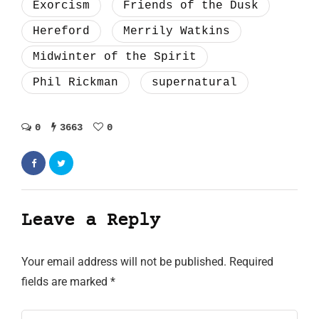
Exorcism
Friends of the Dusk
Hereford
Merrily Watkins
Midwinter of the Spirit
Phil Rickman
supernatural
0
3663
0
Leave a Reply
Your email address will not be published.
Required
fields are marked
*