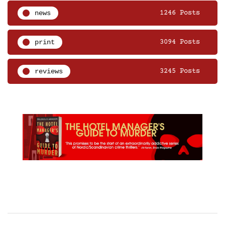
news
1246 Posts
print
3094 Posts
reviews
3245 Posts