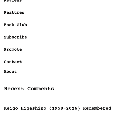
Reviews
Features
Book Club
Subscribe
Promote
Contact
About
Recent Comments
Keigo Higashino (1958-2026) Remembered