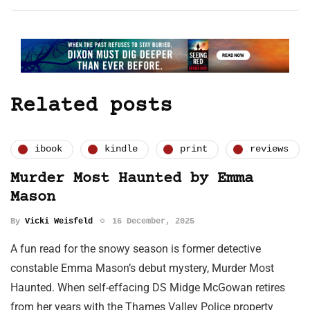
Related posts
ibook
kindle
print
reviews
Murder Most Haunted by Emma
Mason
By
Vicki Weisfeld
16 December, 2025
A fun read for the snowy season is former detective
constable Emma Mason’s debut mystery, Murder Most
Haunted. When self-effacing DS Midge McGowan retires
from her years with the Thames Valley Police property