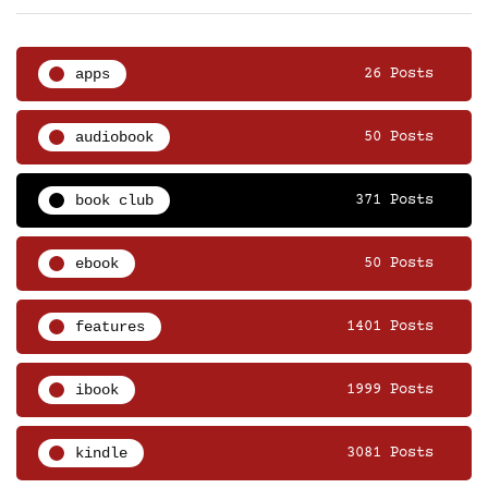
apps
26 Posts
audiobook
50 Posts
book club
371 Posts
ebook
50 Posts
features
1401 Posts
ibook
1999 Posts
kindle
3081 Posts