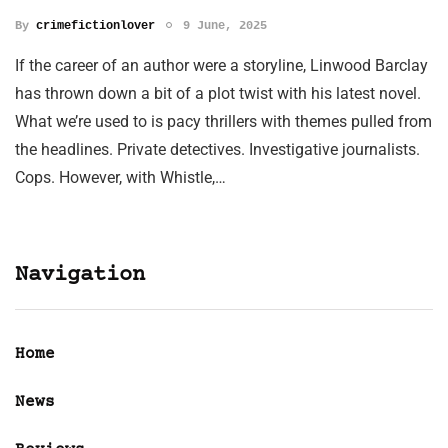
By
crimefictionlover
9 June, 2025
If the career of an author were a storyline, Linwood Barclay
has thrown down a bit of a plot twist with his latest novel.
What we’re used to is pacy thrillers with themes pulled from
the headlines. Private detectives. Investigative journalists.
Cops. However, with Whistle,…
Navigation
Home
News