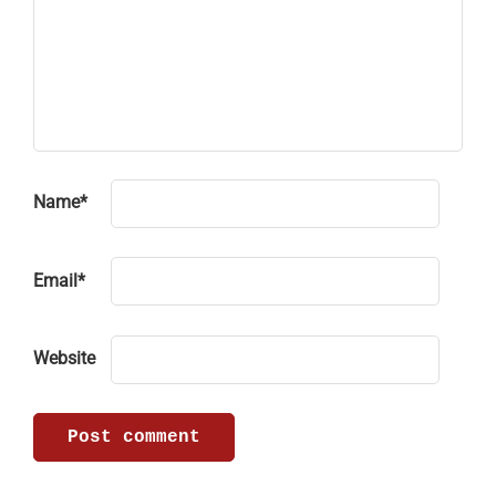
Name
*
Email
*
Website