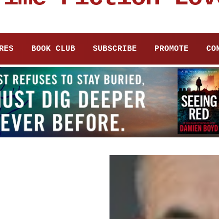
RES
BOOK CLUB
SUBSCRIBE
PROMOTE
CO