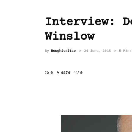
Interview: D
Winslow
By
RoughJustice
24 June, 2015
5 Mins
0
4474
0