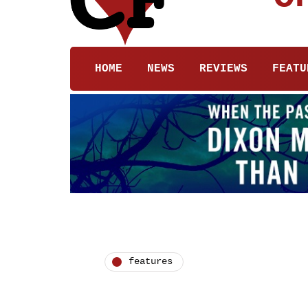
HOME
NEWS
REVIEWS
FEATU
features