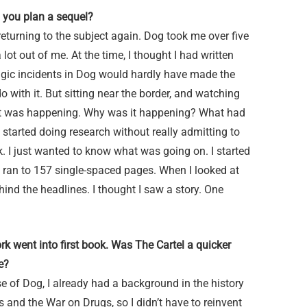
 you plan a sequel?
 returning to the subject again. Dog took me over five
 lot out of me. At the time, I thought I had written
ragic incidents in Dog would hardly have made the
do with it. But sitting near the border, and watching
hat was happening. Why was it happening? What had
 started doing research without really admitting to
ok. I just wanted to know what was going on. I started
y ran to 157 single-spaced pages. When I looked at
hind the headlines. I thought I saw a story. One
k went into first book. Was The Cartel a quicker
e?
e of Dog, I already had a background in the history
ls and the War on Drugs, so I didn’t have to reinvent