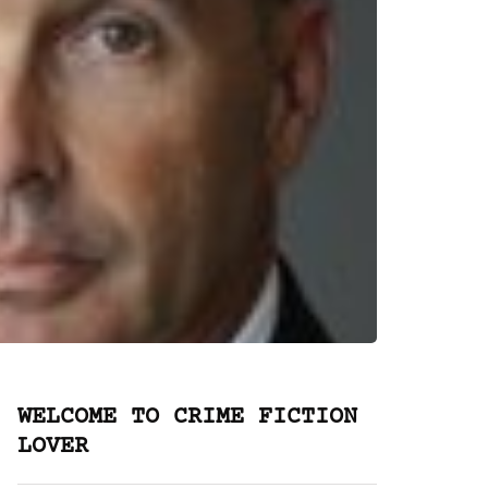
WELCOME TO CRIME FICTION
LOVER