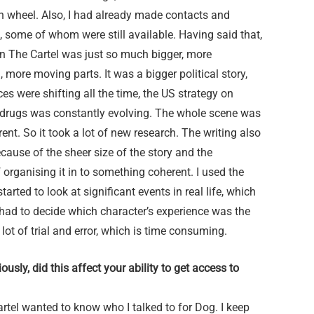
h wheel. Also, I had already made contacts and
 some of whom were still available. Having said that,
in The Cartel was just so much bigger, more
 more moving parts. It was a bigger political story,
nces were shifting all the time, the US strategy on
drugs was constantly evolving. The whole scene was
erent. So it took a lot of new research. The writing also
cause of the sheer size of the story and the
 organising it in to something coherent. I used the
tarted to look at significant events in real life, which
had to decide which character’s experience was the
 lot of trial and error, which is time consuming.
usly, did this affect your ability to get access to
rtel wanted to know who I talked to for Dog. I keep