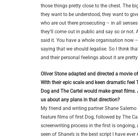
those things pretty close to the chest. The big
they want to be understood, they want to give t
who are out there prosecuting – in all senses 
they’ll come out in public and say so or not
said it. You have a whole organisation now
saying that we should legalise. So I think that
and their personal feelings about it are prett
Oliver Stone adapted and directed a movie o
With their epic scale and keen dramatic feel
Dog and The Cartel would make great films. A
us about any plans in that direction?
My friend and writing partner Shane Salerno 
feature films of first Dog, followed by The Ca
screenwriting process in the first is ongoing, 
seen of Shane’s is the best script I have ever