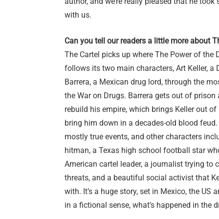
author, and we’re really pleased that he too
with us.
Can you tell our readers a little more about T
The Cartel picks up where The Power of the D
follows its two main characters, Art Keller, 
Barrera, a Mexican drug lord, through the mos
the War on Drugs. Barrera gets out of prison
rebuild his empire, which brings Keller out of 
bring him down in a decades-old blood feud.
mostly true events, and other characters incl
hitman, a Texas high school football star wh
American cartel leader, a journalist trying to 
threats, and a beautiful social activist that Kel
with. It’s a huge story, set in Mexico, the US a
in a fictional sense, what’s happened in the