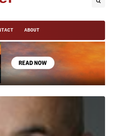
NTACT
ABOUT