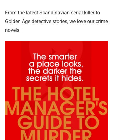
From the latest Scandinavian serial killer to
Golden Age detective stories, we love our crime
novels!