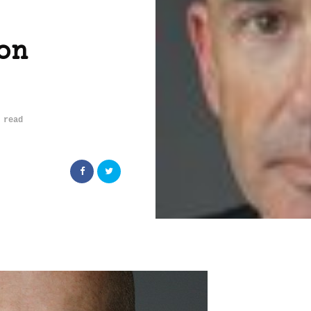
on
 read