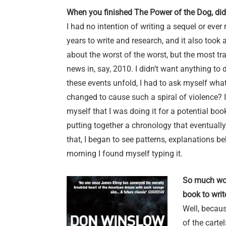
When you finished The Power of the Dog, did
I had no intention of writing a sequel or ever
years to write and research, and it also took a
about the worst of the worst, but the most t
news in, say, 2010. I didn’t want anything to 
these events unfold, I had to ask myself w
changed to cause such a spiral of violence? I
myself that I was doing it for a potential bo
putting together a chronology that eventuall
that, I began to see patterns, explanations be
morning I found myself typing it.
So much wor
book to writ
Well, becaus
of the carte