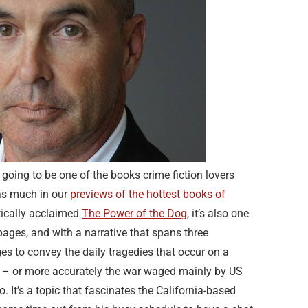
going to be one of the books crime fiction lovers
as much in our
previews of the hottest books of
itically acclaimed
The Power of the Dog
, it’s also one
pages, and with a narrative that spans three
ges to convey the daily tragedies that occur on a
gs – or more accurately the war waged mainly by US
 It’s a topic that fascinates the California-based