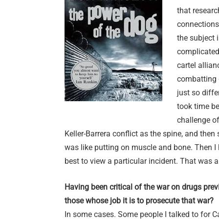
that researc
connections,
the subject 
complicated,
cartel allia
combatting 
just so diff
took time be
challenge of
Keller-Barrera conflict as the spine, and then s
was like putting on muscle and bone. Then I 
best to view a particular incident. That was a
Having been critical of the war on drugs previo
those whose job it is to prosecute that war?
In some cases. Some people I talked to for Ca