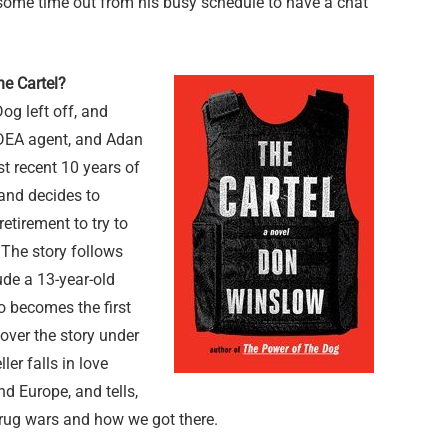
k some time out from his busy schedule to have a chat
he Cartel?
og left off, and
a DEA agent, and Adan
t recent 10 years of
 and decides to
retirement to try to
 The story follows
ude a 13-year-old
o becomes the first
cover the story under
ler falls in love
nd Europe, and tells,
 drug wars and how we got there.