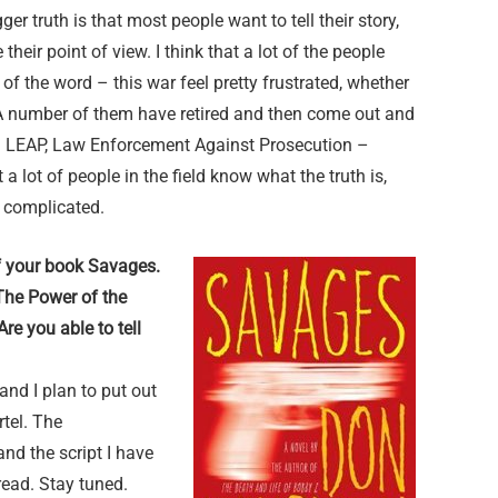
ger truth is that most people want to tell their story,
heir point of view. I think that a lot of the people
of the word – this war feel pretty frustrated, whether
. A number of them have retired and then come out and
 – LEAP, Law Enforcement Against Prosecution –
 a lot of people in the field know what the truth is,
y complicated.
f your book Savages.
 The Power of the
re you able to tell
and I plan to put out
rtel. The
and the script I have
 read. Stay tuned.