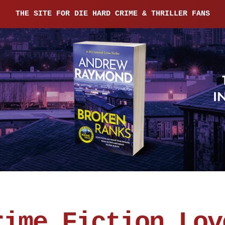
THE SITE FOR DIE HARD CRIME & THRILLER FANS
rime Fiction Lov