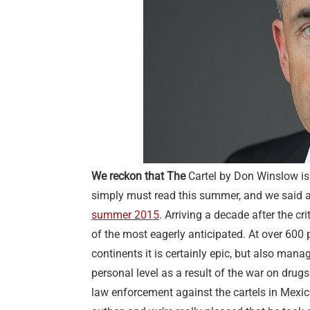
We reckon that The
Cartel by Don Winslow is 
simply must read this summer, and we said 
summer 2015
. Arriving a decade after the cr
of the most eagerly anticipated. At over 600 
continents it is certainly epic, but also mana
personal level as a result of the war on dru
law enforcement against the cartels in Mexico.