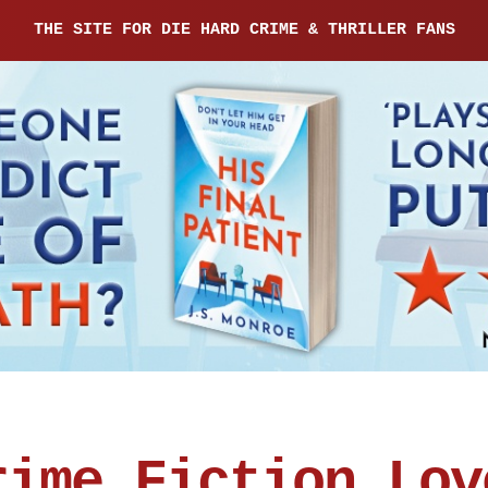
THE SITE FOR DIE HARD CRIME & THRILLER FANS
rime Fiction Lov