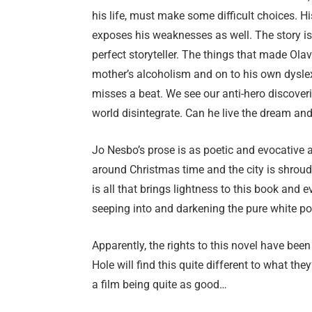
his life, must make some difficult choices. Hi
exposes his weaknesses as well. The story is 
perfect storyteller. The things that made Olav 
mother’s alcoholism and on to his own dyslex
misses a beat. We see our anti-hero discover
world disintegrate. Can he live the dream a
Jo Nesbo’s prose is as poetic and evocative a
around Christmas time and the city is shroud
is all that brings lightness to this book and 
seeping into and darkening the pure white p
Apparently, the rights to this novel have be
Hole will find this quite different to what they’
a film being quite as good…