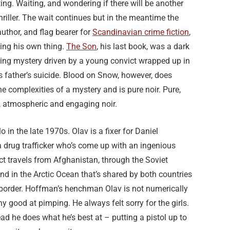
ing. Waiting, and wondering if there will be another
hriller. The wait continues but in the meantime the
uthor, and flag bearer for
Scandinavian crime fiction
,
ing his own thing.
The Son
, his last book, was a dark
ing mystery driven by a young convict wrapped up in
is father’s suicide. Blood on Snow, however, does
e complexities of a mystery and is pure noir. Pure,
, atmospheric and engaging noir.
slo in the late 1970s. Olav is a fixer for Daniel
 drug trafficker who’s come up with an ingenious
uct travels from Afghanistan, through the Soviet
nd in the Arctic Ocean that’s shared by both countries
ed border. Hoffman’s henchman Olav is not numerically
y good at pimping. He always felt sorry for the girls.
ad he does what he’s best at – putting a pistol up to