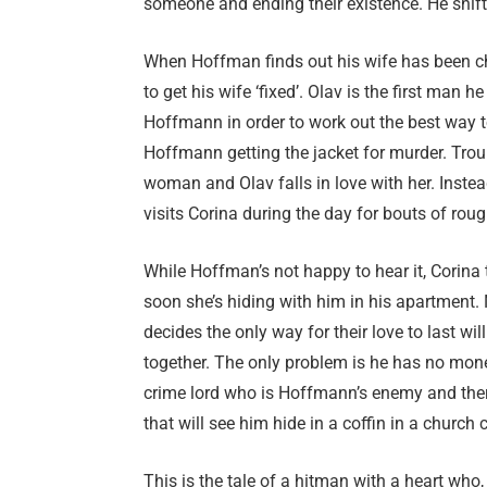
someone and ending their existence. He shifts
When Hoffman finds out his wife has been che
to get his wife ‘fixed’. Olav is the first man 
Hoffmann in order to work out the best way t
Hoffmann getting the jacket for murder. Troubl
woman and Olav falls in love with her. Instea
visits Corina during the day for bouts of roug
While Hoffman’s not happy to hear it, Corina 
soon she’s hiding with him in his apartment. N
decides the only way for their love to last wil
together. The only problem is he has no mone
crime lord who is Hoffmann’s enemy and ther
that will see him hide in a coffin in a church
This is the tale of a hitman with a heart who