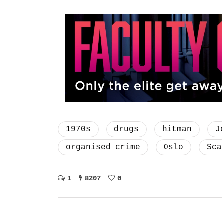
1970s
drugs
hitman
J
organised crime
Oslo
Sca
1
8207
0