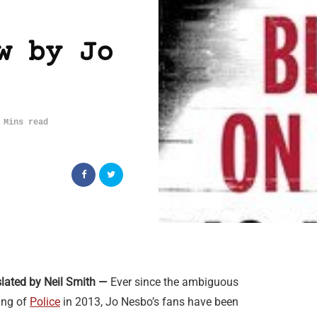
w by Jo
 Mins read
lated by Neil Smith —
Ever since the ambiguous
ing of
Police
in 2013, Jo Nesbo’s fans have been