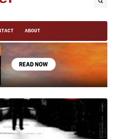
NTACT
ABOUT