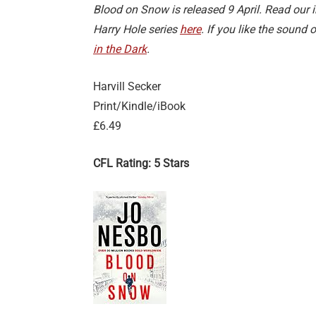
Blood on Snow is released 9 April. Read our
Harry Hole series
here
. If you like the sound
in the Dark
.
Harvill Secker
Print/Kindle/iBook
£6.49
CFL Rating: 5 Stars