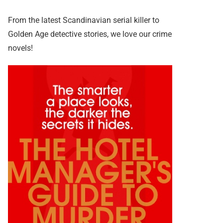
From the latest Scandinavian serial killer to
Golden Age detective stories, we love our crime
novels!