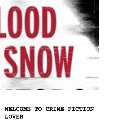
WELCOME TO CRIME FICTION
LOVER