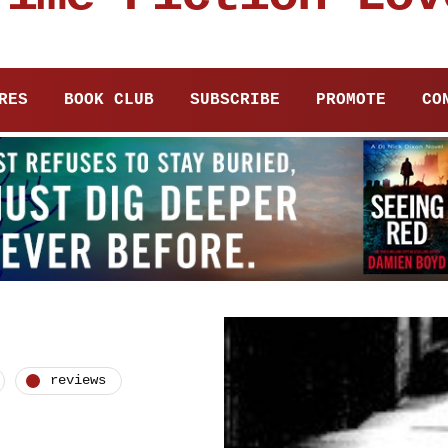
RES
BOOK CLUB
SUBSCRIBE
PROMOTE
CO
reviews