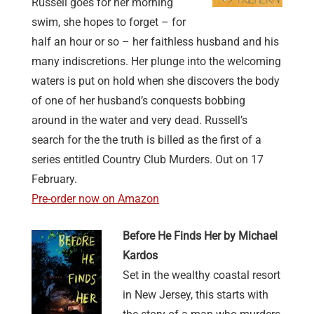
Russell goes for her morning
swim, she hopes to forget – for
half an hour or so – her faithless husband and his
many indiscretions. Her plunge into the welcoming
waters is put on hold when she discovers the body
of one of her husband’s conquests bobbing
around in the water and very dead. Russell’s
search for the the truth is billed as the first of a
series entitled Country Club Murders. Out on 17
February.
Pre-order now on Amazon
Before He Finds Her by Michael
Kardos
Set in the wealthy coastal resort
in New Jersey, this starts with