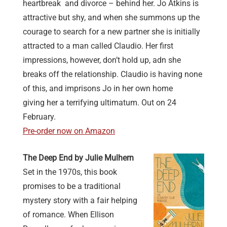
heartbreak and divorce – behind her. Jo Atkins is
attractive but shy, and when she summons up the
courage to search for a new partner she is initially
attracted to a man called Claudio. Her first
impressions, however, don’t hold up, adn she
breaks off the relationship. Claudio is having none
of this, and imprisons Jo in her own home
giving her a terrifying ultimatum. Out on 24
February.
Pre-order now on Amazon
The Deep End by Julie Mulhern
Set in the 1970s, this book
promises to be a traditional
mystery story with a fair helping
of romance. When Ellison