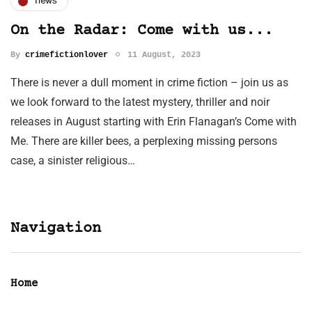
news
On the Radar: Come with us...
By
crimefictionlover
11 August, 2023
There is never a dull moment in crime fiction – join us as
we look forward to the latest mystery, thriller and noir
releases in August starting with Erin Flanagan’s Come with
Me. There are killer bees, a perplexing missing persons
case, a sinister religious…
Navigation
Home