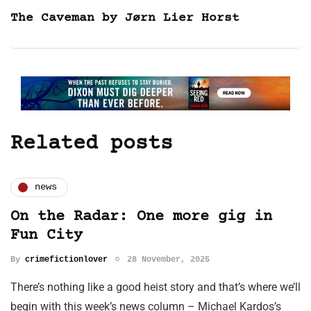
The Caveman by Jørn Lier Horst
Related posts
news
On the Radar: One more gig in
Fun City
By
crimefictionlover
28 November, 2025
There’s nothing like a good heist story and that’s where we’ll
begin with this week’s news column – Michael Kardos’s