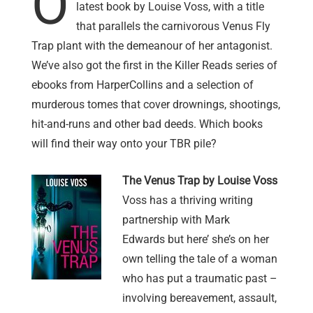
O
latest book by Louise Voss, with a title
that parallels the carnivorous Venus Fly
Trap plant with the demeanour of her antagonist.
We’ve also got the first in the Killer Reads series of
ebooks from HarperCollins and a selection of
murderous tomes that cover drownings, shootings,
hit-and-runs and other bad deeds. Which books
will find their way onto your TBR pile?
The Venus Trap by Louise Voss
Voss has a thriving writing
partnership with Mark
Edwards but here’ she’s on her
own telling the tale of a woman
who has put a traumatic past –
involving bereavement, assault,