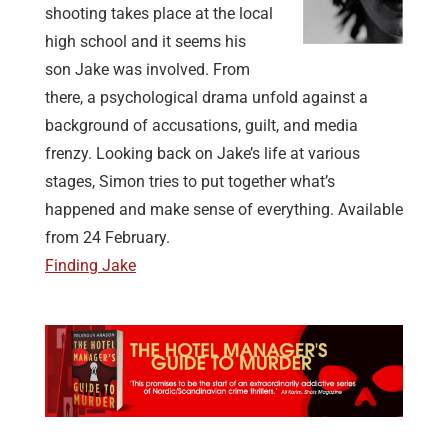
shooting takes place at the local
high school and it seems his
son Jake was involved. From
there, a psychological drama unfold against a
background of accusations, guilt, and media
frenzy. Looking back on Jake’s life at various
stages, Simon tries to put together what’s
happened and make sense of everything. Available
from 24 February.
Finding Jake