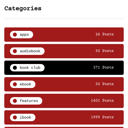
Categories
apps
26 Posts
audiobook
50 Posts
book club
371 Posts
ebook
50 Posts
features
1401 Posts
ibook
1999 Posts