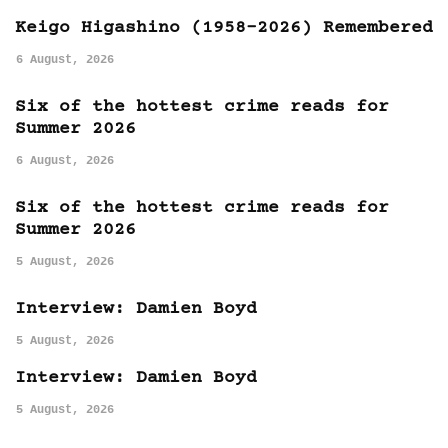
Keigo Higashino (1958-2026) Remembered
6 August, 2026
Six of the hottest crime reads for
Summer 2026
6 August, 2026
Six of the hottest crime reads for
Summer 2026
5 August, 2026
Interview: Damien Boyd
5 August, 2026
Interview: Damien Boyd
5 August, 2026