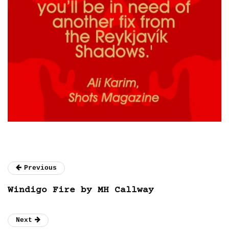
Previous
Windigo Fire by MH Callway
Next