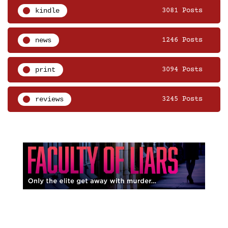
kindle
3081 Posts
news
1246 Posts
print
3094 Posts
reviews
3245 Posts