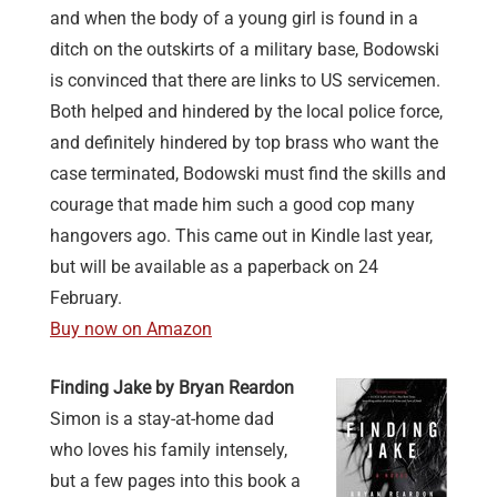
and when the body of a young girl is found in a
ditch on the outskirts of a military base, Bodowski
is convinced that there are links to US servicemen.
Both helped and hindered by the local police force,
and definitely hindered by top brass who want the
case terminated, Bodowski must find the skills and
courage that made him such a good cop many
hangovers ago. This came out in Kindle last year,
but will be available as a paperback on 24
February.
Buy now on Amazon
Finding Jake by Bryan Reardon
Simon is a stay-at-home dad
who loves his family intensely,
but a few pages into this book a