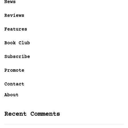
News
Reviews
Features
Book Club
Subscribe
Promote
Contact
About
Recent Comments