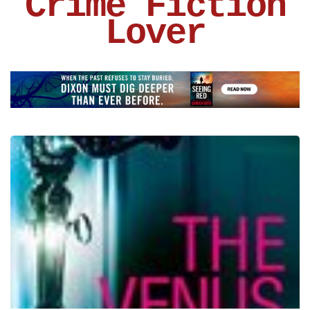
Crime Fiction
Lover