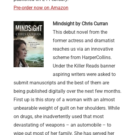
Pre-order now on Amazon
Mindsight by Chris Curran
This debut novel from the
former actress and dramatist
reaches us via an innovative
scheme from HarperCollins.
Under the Killer Reads banner
aspiring writers were asked to
submit manuscripts and the best of them are
being published digitally over the next few months.
First up is this story of a woman with an almost
unbearable weight of guilt on her shoulders. While
on drugs, she inadvertently used that most
devastating of weapons – an automobile – to
wipe out most of her family. She has served her