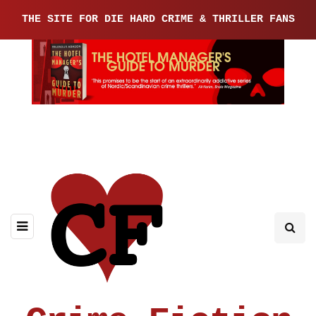
THE SITE FOR DIE HARD CRIME & THRILLER FANS