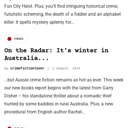
Fun City Heist. Plus, you’ll find intriguing historical crime,
futuristic scheming, the death of a fiddler and an alphabet
killer. It spells mystery aplenty for…
news
On the Radar: It's winter in
Australia...
By
crimefictionlover
2 August, 2024
…but Aussie crime fiction remains as hot as ever. This week
our new books report begins with the latest from Garry
Disher – his standalone thriller about a nomadic thief
hunted by some baddies in rural Australia. Plus, a new
procedural from English author Rachel…