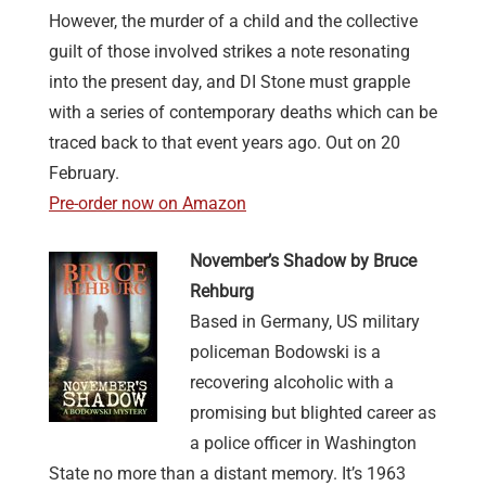
However, the murder of a child and the collective
guilt of those involved strikes a note resonating
into the present day, and DI Stone must grapple
with a series of contemporary deaths which can be
traced back to that event years ago. Out on 20
February.
Pre-order now on Amazon
November’s Shadow by Bruce
Rehburg
Based in Germany, US military
policeman Bodowski is a
recovering alcoholic with a
promising but blighted career as
a police officer in Washington
State no more than a distant memory. It’s 1963