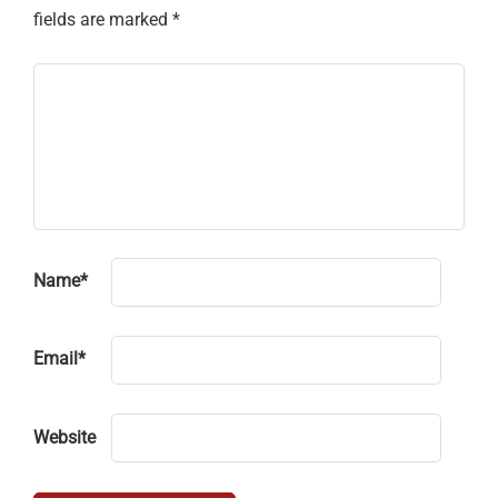
fields are marked
*
Name
*
Email
*
Website