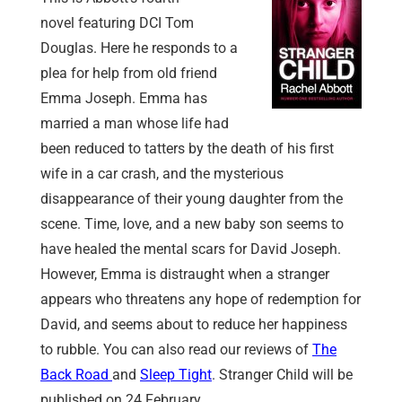
novel featuring DCI Tom
Douglas. Here he responds to a
plea for help from old friend
Emma Joseph. Emma has
married a man whose life had
been reduced to tatters by the death of his first
wife in a car crash, and the mysterious
disappearance of their young daughter from the
scene. Time, love, and a new baby son seems to
have healed the mental scars for David Joseph.
However, Emma is distraught when a stranger
appears who threatens any hope of redemption for
David, and seems about to reduce her happiness
to rubble. You can also read our reviews of
The
Back Road
and
Sleep Tight
. Stranger Child will be
published on 24 February.