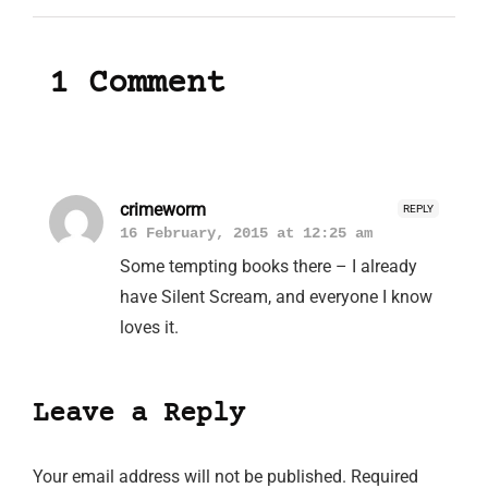
1 Comment
crimeworm
REPLY
16 February, 2015 at 12:25 am
Some tempting books there – I already
have Silent Scream, and everyone I know
loves it.
Leave a Reply
Your email address will not be published.
Required