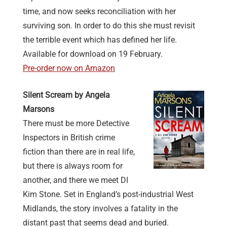
time, and now seeks reconciliation with her
surviving son. In order to do this she must revisit
the terrible event which has defined her life.
Available for download on 19 February.
Pre-order now on Amazon
Silent Scream by Angela
Marsons
There must be more Detective
Inspectors in British crime
fiction than there are in real life,
but there is always room for
another, and there we meet DI
Kim Stone. Set in England’s post-industrial West
Midlands, the story involves a fatality in the
distant past that seems dead and buried.