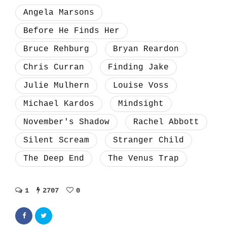
Angela Marsons
Before He Finds Her
Bruce Rehburg
Bryan Reardon
Chris Curran
Finding Jake
Julie Mulhern
Louise Voss
Michael Kardos
Mindsight
November's Shadow
Rachel Abbott
Silent Scream
Stranger Child
The Deep End
The Venus Trap
1
2707
0