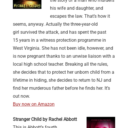
the story of a man who murders
his wife and daughter, and
escapes the law. That’s how it
seems, anyway. Actually the three-year-old
girl survived the attack, and has spent the past
15 years in a witness protection programme in
West Virginia. She has not been idle, however, and
is now pregnant thanks to an unwise liaison with a
local high school teacher. Breaking all the rules,
she decides that to protect her unborn child from a
lifetime in hiding, she decides to return to NJ and
find her murderous father before he finds her. It’s
out now.
Buy now on Amazon
Stranger Child by Rachel Abbott
This is Abbott’s fourth