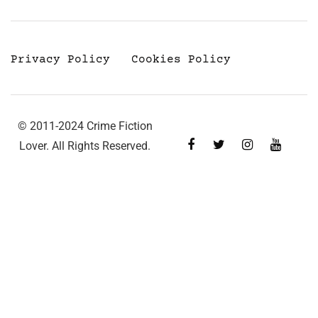
Privacy Policy
Cookies Policy
© 2011-2024 Crime Fiction
Lover. All Rights Reserved.