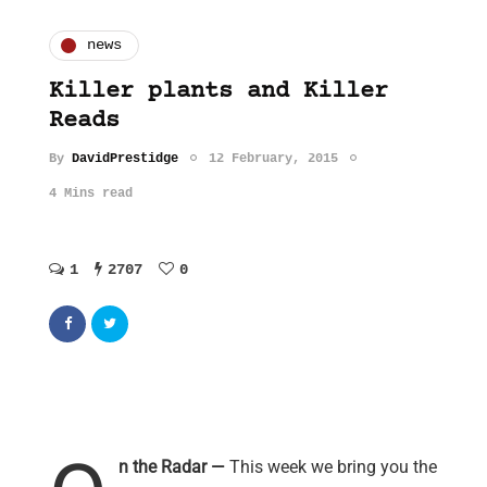
news
Killer plants and Killer
Reads
By
DavidPrestidge
12 February, 2015
4 Mins read
1
2707
0
n the Radar —
This week we bring you the