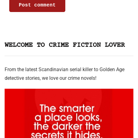
WELCOME TO CRIME FICTION LOVER
From the latest Scandinavian serial killer to Golden Age
detective stories, we love our crime novels!