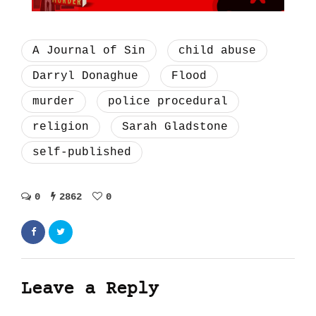
A Journal of Sin
child abuse
Darryl Donaghue
Flood
murder
police procedural
religion
Sarah Gladstone
self-published
0
2862
0
Leave a Reply