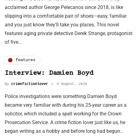
acclaimed author George Pelecanos since 2018, is like
slipping into a comfortable pair of shoes—easy, familiar
and you just know they’ll take you places. This novel
features aging private detective Derek Strange, protagonist
of five…
features
Interview: Damien Boyd
By
crimefictionlover
5 August, 2026
Police investigations were something Damien Boyd
became very familiar with during his 25-year career as a
solicitor, which included a spell working for the Crown
Prosecution Service. A crime fiction lover just like us, he
began writing as a hobby and before long had begun…