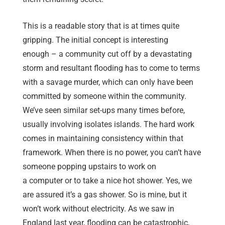
This is a readable story that is at times quite
gripping. The initial concept is interesting
enough – a community cut off by a devastating
storm and resultant flooding has to come to terms
with a savage murder, which can only have been
committed by someone within the community.
We’ve seen similar set-ups many times before,
usually involving isolates islands. The hard work
comes in maintaining consistency within that
framework. When there is no power, you can’t have
someone popping upstairs to work on
a computer or to take a nice hot shower. Yes, we
are assured it’s a gas shower. So is mine, but it
won’t work without electricity. As we saw in
England last year, flooding can be catastrophic,