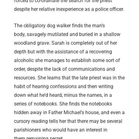
forced to co-ordinate the search for the priest
despite her relative inexperience as a police officer.
The obligatory dog walker finds the man’s
body, savagely mutilated and buried in a shallow
woodland grave. Sarah is completely out of her
depth but with the assistance of a recovering
alcoholic she manages to establish some sort of
order, despite the lack of communications and
resources. She learns that the late priest was in the
habit of hearing confessions and then writing
down what he’d heard, minus the names, in a
series of notebooks. She finds the notebooks
hidden away in Father Michael’s house, and even a
cursory reading tells her that there may be several
parishioners who would have an interest in
them remaining secret.