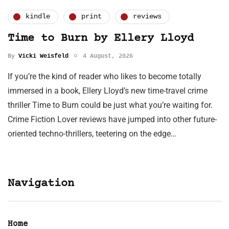
kindle
print
reviews
Time to Burn by Ellery Lloyd
By
Vicki Weisfeld
4 August, 2026
If you’re the kind of reader who likes to become totally
immersed in a book, Ellery Lloyd’s new time-travel crime
thriller Time to Burn could be just what you’re waiting for.
Crime Fiction Lover reviews have jumped into other future-
oriented techno-thrillers, teetering on the edge…
Navigation
Home