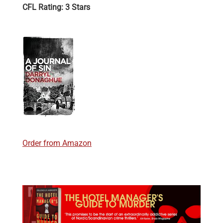
CFL Rating: 3 Stars
Order from Amazon