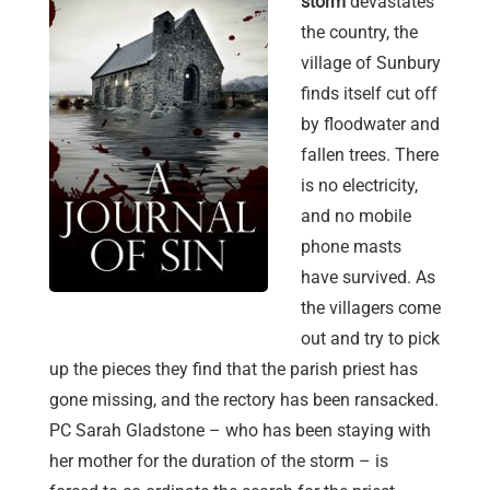
storm
devastates
the country, the
village of Sunbury
finds itself cut off
by floodwater and
fallen trees. There
is no electricity,
and no mobile
phone masts
have survived. As
the villagers come
out and try to pick
up the pieces they find that the parish priest has
gone missing, and the rectory has been ransacked.
PC Sarah Gladstone – who has been staying with
her mother for the duration of the storm – is