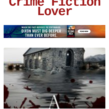
Crime Fiction
Lover