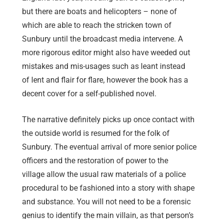
but there are boats and helicopters – none of
which are able to reach the stricken town of
Sunbury until the broadcast media intervene. A
more rigorous editor might also have weeded out
mistakes and mis-usages such as leant instead
of lent and flair for flare, however the book has a
decent cover for a self-published novel.
The narrative definitely picks up once contact with
the outside world is resumed for the folk of
Sunbury. The eventual arrival of more senior police
officers and the restoration of power to the
village allow the usual raw materials of a police
procedural to be fashioned into a story with shape
and substance. You will not need to be a forensic
genius to identify the main villain, as that person’s