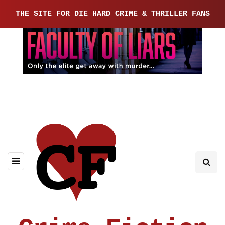
THE SITE FOR DIE HARD CRIME & THRILLER FANS