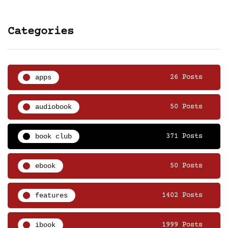
Categories
apps
26 Posts
audiobook
50 Posts
book club
371 Posts
ebook
50 Posts
features
1402 Posts
ibook
1999 Posts