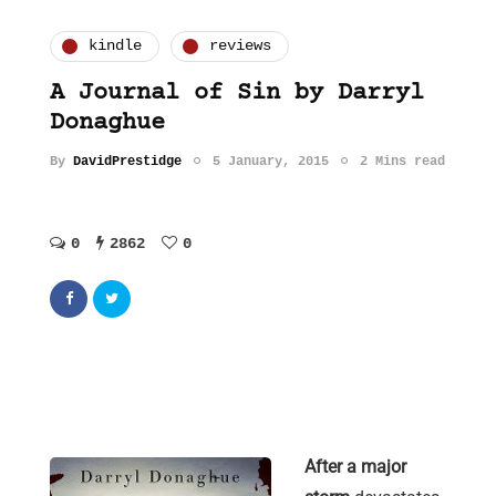
kindle
reviews
A Journal of Sin by Darryl
Donaghue
By
DavidPrestidge
5 January, 2015
2 Mins read
0
2862
0
After a major