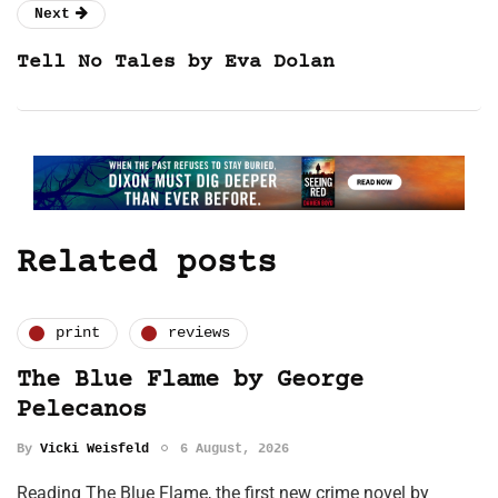
Next
Tell No Tales by Eva Dolan
Related posts
print
reviews
The Blue Flame by George
Pelecanos
By
Vicki Weisfeld
6 August, 2026
Reading The Blue Flame, the first new crime novel by