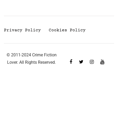
Privacy Policy
Cookies Policy
© 2011-2024 Crime Fiction
Lover. All Rights Reserved.