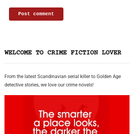
WELCOME TO CRIME FICTION LOVER
From the latest Scandinavian serial killer to Golden Age
detective stories, we love our crime novels!