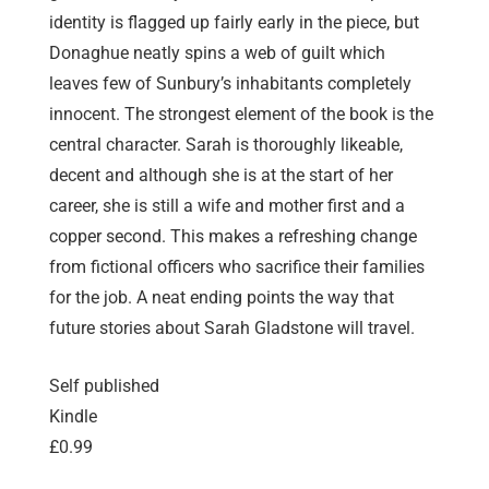
identity is flagged up fairly early in the piece, but
Donaghue neatly spins a web of guilt which
leaves few of Sunbury’s inhabitants completely
innocent. The strongest element of the book is the
central character. Sarah is thoroughly likeable,
decent and although she is at the start of her
career, she is still a wife and mother first and a
copper second. This makes a refreshing change
from fictional officers who sacrifice their families
for the job. A neat ending points the way that
future stories about Sarah Gladstone will travel.
Self published
Kindle
£0.99