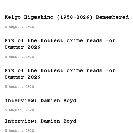
Keigo Higashino (1958-2026) Remembered
6 August, 2026
Six of the hottest crime reads for
Summer 2026
6 August, 2026
Six of the hottest crime reads for
Summer 2026
5 August, 2026
Interview: Damien Boyd
5 August, 2026
Interview: Damien Boyd
5 August, 2026