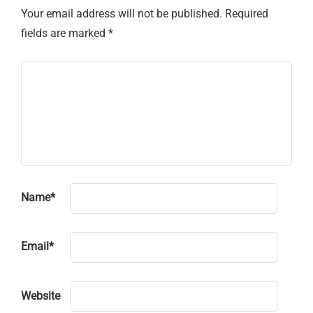
Your email address will not be published.
Required
fields are marked
*
Name
*
Email
*
Website