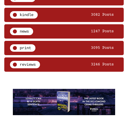
kindle
3082 Posts
news
1247 Posts
print
3095 Posts
reviews
3246 Posts