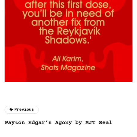
Previous
Payton Edgar’s Agony by MJT Seal