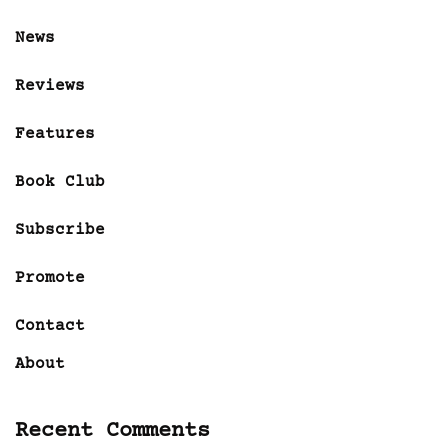
News
Reviews
Features
Book Club
Subscribe
Promote
Contact
About
Recent Comments