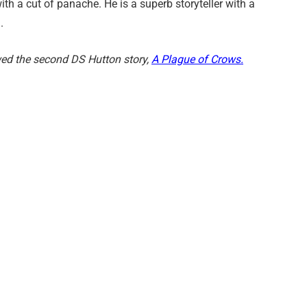
ith a cut of panache. He is a superb storyteller with a
.
ed the second DS Hutton story,
A Plague of Crows.