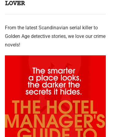
LOVER
From the latest Scandinavian serial killer to
Golden Age detective stories, we love our crime
novels!