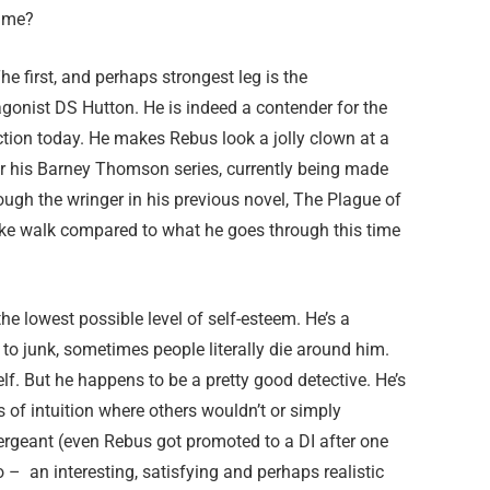
time?
The first, and perhaps strongest leg is the
tagonist DS Hutton. He is indeed a contender for the
ction today. He makes Rebus look a jolly clown at a
or his Barney Thomson series, currently being made
rough the wringer in his previous novel, The Plague of
ke walk compared to what he goes through this time
he lowest possible level of self-esteem. He’s a
 to junk, sometimes people literally die around him.
. But he happens to be a pretty good detective. He’s
 of intuition where others wouldn’t or simply
a sergeant (even Rebus got promoted to a DI after one
o – an interesting, satisfying and perhaps realistic