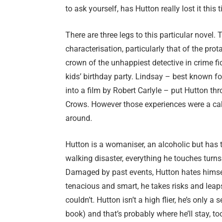
to ask yourself, has Hutton really lost it this 
There are three legs to this particular novel. 
characterisation, particularly that of the pro
crown of the unhappiest detective in crime fi
kids’ birthday party. Lindsay – best known f
into a film by Robert Carlyle – put Hutton th
Crows. However those experiences were a ca
around.
Hutton is a womaniser, an alcoholic but has t
walking disaster, everything he touches turns
Damaged by past events, Hutton hates himself
tenacious and smart, he takes risks and leaps
couldn’t. Hutton isn’t a high flier, he’s only 
book) and that’s probably where he’ll stay, to