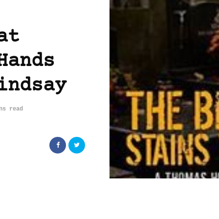
at
Hands
indsay
ns read