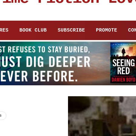
RES
BOOK CLUB
SUBSCRIBE
PROMOTE
CO
s