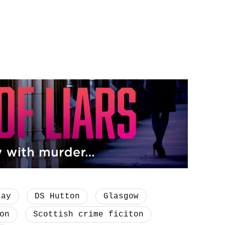
say
DS Hutton
Glasgow
on
Scottish crime ficiton