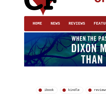
HOME
NEWS
REVIEWS
FEATU
ibook
kindle
review