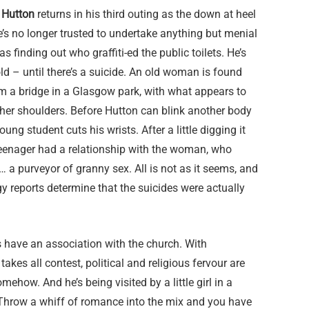
Hutton
returns in his third outing as the down at heel
e’s no longer trusted to undertake anything but menial
s finding out who graffiti-ed the public toilets. He’s
old – until there’s a suicide. An old woman is found
m a bridge in a Glasgow park, with what appears to
her shoulders. Before Hutton can blink another body
ung student cuts his wrists. After a little digging it
eenager had a relationship with the woman, who
a purveyor of granny sex. All is not as it seems, and
y reports determine that the suicides were actually
 have an association with the church. With
akes all contest, political and religious fervour are
mehow. And he’s being visited by a little girl in a
. Throw a whiff of romance into the mix and you have