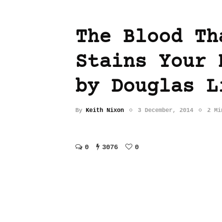
The Blood Th
Stains Your 
by Douglas L
By
Keith Nixon
3 December, 2014
2 Mi
0
3076
0