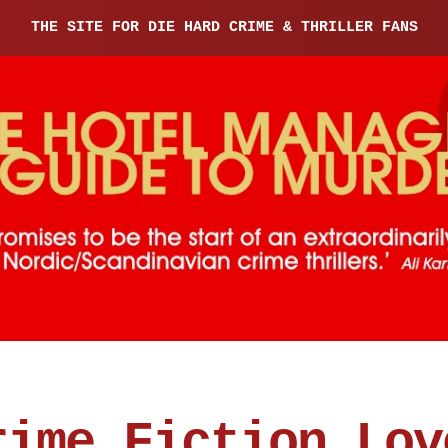
THE SITE FOR DIE HARD CRIME & THRILLER FANS
rime Fiction Lov