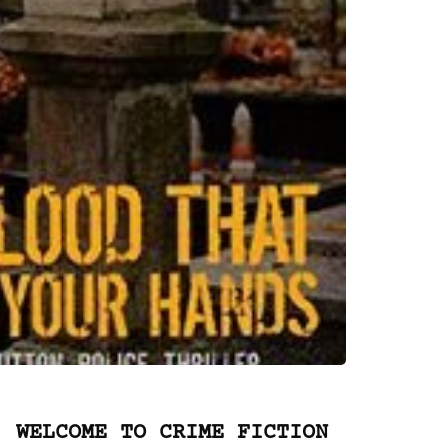
WELCOME TO CRIME FICTION