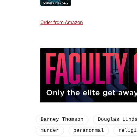
Order from Amazon
Barney Thomson
Douglas Lind
murder
paranormal
religi