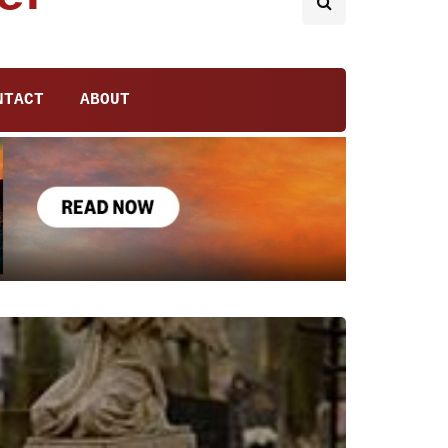
NTACT
ABOUT