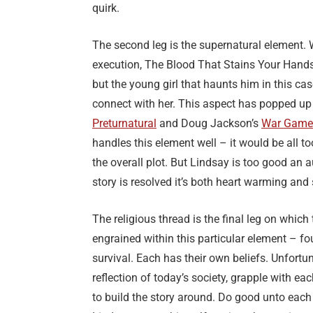
quirk.
The second leg is the supernatural element. W
execution, The Blood That Stains Your Hands
but the young girl that haunts him in this 
connect with her. This aspect has popped up 
Preturnatural
and Doug Jackson’s
War Game
handles this element well – it would be all t
the overall plot. But Lindsay is too good an a
story is resolved it’s both heart warming and
The religious thread is the final leg on which
engrained within this particular element – fo
survival. Each has their own beliefs. Unfortu
reflection of today’s society, grapple with e
to build the story around. Do good unto each 