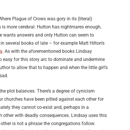
here Plague of Crows was gory in its (literal)
 is more cerebral. Hutton has nightmares enough,
case wants answers and only Hutton can seem to
in several books of late – for example Matt Hilton’s
s
. As with the aforementioned books Lindsay
oo easy for this story arc to dominate and undermine
uthor to allow that to happen and when the little girl’s
 sad.
 the plot balances. There’s a degree of cynicism
ur churches have been pitted against each other for
nately they cannot co-exist and, perhaps in a
ach other with deadly consequences. Lindsay uses this
other is not a phrase the congregations follow.