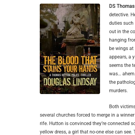
DS Thomas 
detective. H
duties such a
out in the c
hanging fro
be wings at 
appears, a yo
seems the t
was… ahem… 
the patholog
murders.
Both victims
several churches forced to merge in a winner t
rife. Hutton is convinced they’re connected so
yellow dress, a girl that no-one else can see