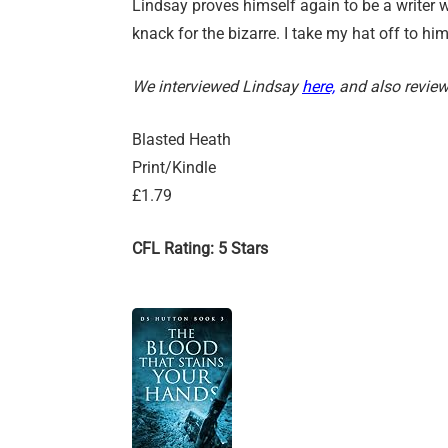
Lindsay proves himself again to be a writer w
knack for the bizarre. I take my hat off to him
We interviewed Lindsay
here,
and also review
Blasted Heath
Print/Kindle
£1.79
CFL Rating: 5 Stars