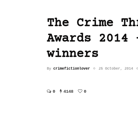
The Crime Th
Awards 2014 
winners
By
crimefictionlover
25 October, 2014
0
4148
0