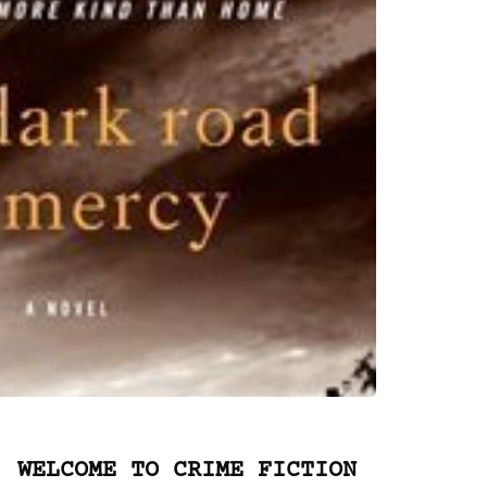
WELCOME TO CRIME FICTION