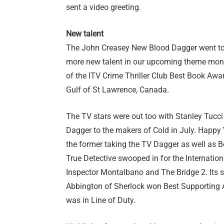
sent a video greeting.
New talent
The John Creasey New Blood Dagger went to 
more new talent in our upcoming theme mon
of the ITV Crime Thriller Club Best Book Awa
Gulf of St Lawrence, Canada.
The TV stars were out too with Stanley Tucci
Dagger to the makers of Cold in July. Happy
the former taking the TV Dagger as well as 
True Detective swooped in for the Internatio
Inspector Montalbano and The Bridge 2. It
Abbington of Sherlock won Best Supporting 
was in Line of Duty.