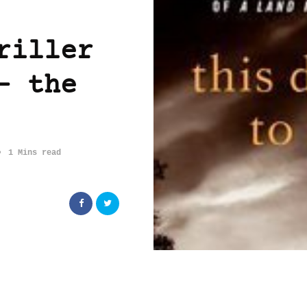
riller
– the
1 Mins read