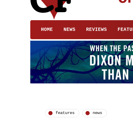
HOME
NEWS
REVIEWS
FEATU
features
news