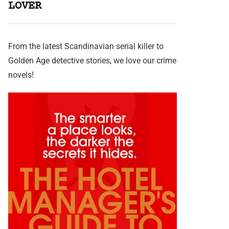
LOVER
From the latest Scandinavian serial killer to
Golden Age detective stories, we love our crime
novels!