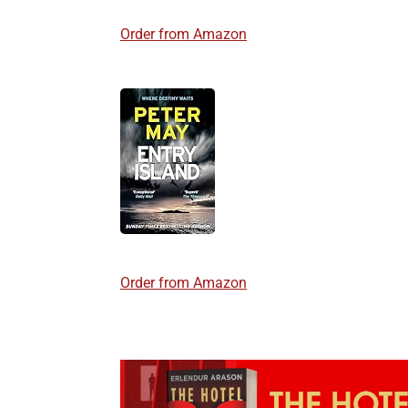
Order from Amazon
Order from Amazon