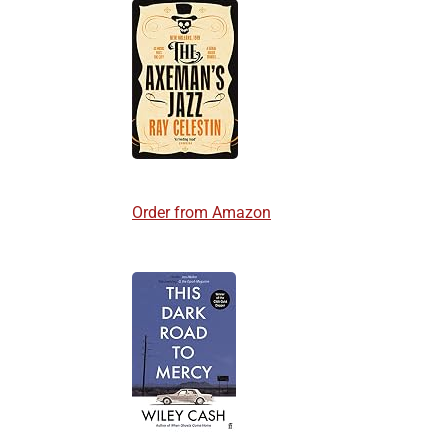
Order from Amazon