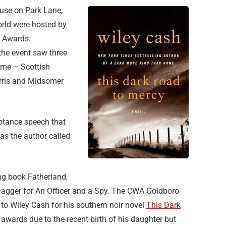
se on Park Lane,
orld were hosted by
r Awards.
 the event saw three
Fame – Scottish
arris and Midsomer
ceptance speech that
as the author called
ng book Fatherland,
Dagger for An Officer and a Spy. The CWA Goldboro
 to Wiley Cash for his southern noir novel
This Dark
 awards due to the recent birth of his daughter but