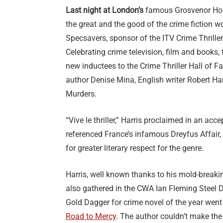
Last night at London’s
famous Grosvenor Hou
the great and the good of the crime fiction w
Specsavers, sponsor of the ITV Crime Thrille
Celebrating crime television, film and books,
new inductees to the Crime Thriller Hall of 
author Denise Mina, English writer Robert H
Murders.
“Vive le thriller,” Harris proclaimed in an ac
referenced France’s infamous Dreyfus Affair, 
for greater literary respect for the genre.
Harris, well known thanks to his mold-breaki
also gathered in the CWA Ian Fleming Steel 
Gold Dagger for crime novel of the year went
Road to Mercy
. The author couldn’t make the