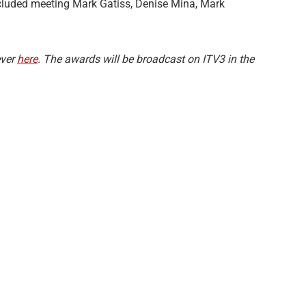
cluded meeting Mark Gatiss, Denise Mina, Mark
ever
here
. The awards will be broadcast on ITV3 in the