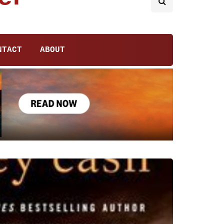
NTACT
ABOUT