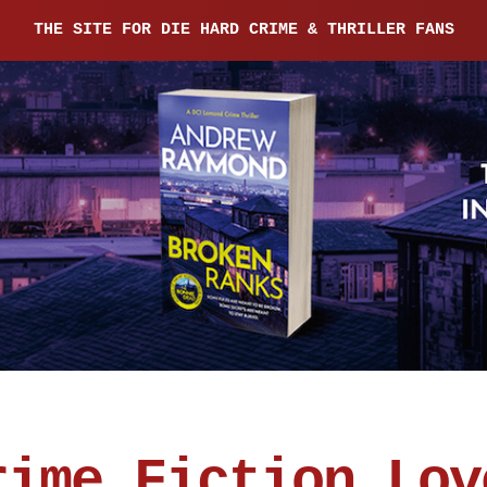
THE SITE FOR DIE HARD CRIME & THRILLER FANS
rime Fiction Lov