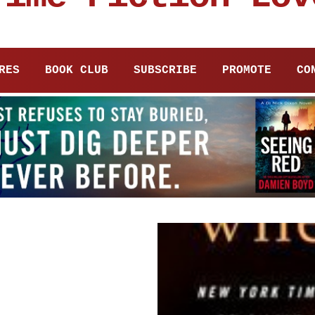
RES
BOOK CLUB
SUBSCRIBE
PROMOTE
CO