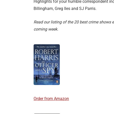
Highlights for your humble correspondent in
Billingham, Greg Iles and SJ Parris.
Read our listing of the 20 best crime shows 
coming week.
Order from Amazon