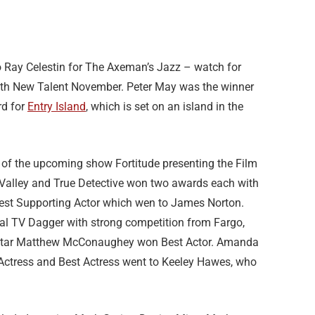
Ray Celestin for The Axeman’s Jazz – watch for
th New Talent November. Peter May was the winner
rd for
Entry Island
, which is set on an island in the
 of the upcoming show Fortitude presenting the Film
 Valley and True Detective won two awards each with
Best Supporting Actor which wen to James Norton.
nal TV Dagger with strong competition from Fargo,
s star Matthew McConaughey won Best Actor. Amanda
Actress and Best Actress went to Keeley Hawes, who