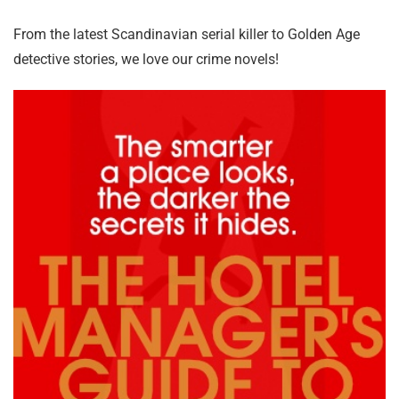
From the latest Scandinavian serial killer to Golden Age
detective stories, we love our crime novels!