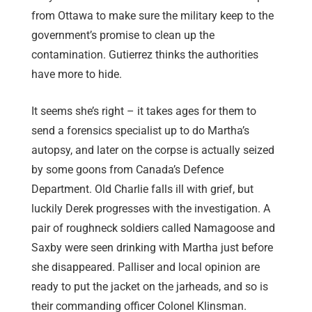
from Ottawa to make sure the military keep to the
government’s promise to clean up the
contamination. Gutierrez thinks the authorities
have more to hide.
It seems she’s right – it takes ages for them to
send a forensics specialist up to do Martha’s
autopsy, and later on the corpse is actually seized
by some goons from Canada’s Defence
Department. Old Charlie falls ill with grief, but
luckily Derek progresses with the investigation. A
pair of roughneck soldiers called Namagoose and
Saxby were seen drinking with Martha just before
she disappeared. Palliser and local opinion are
ready to put the jacket on the jarheads, and so is
their commanding officer Colonel Klinsman.