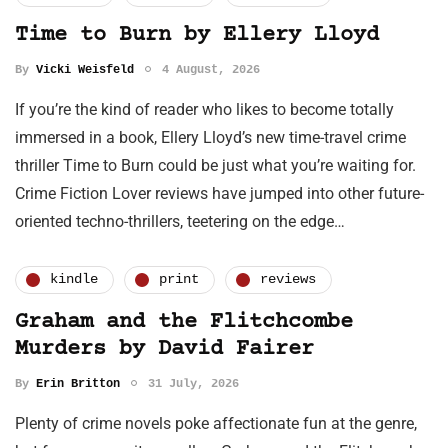
Time to Burn by Ellery Lloyd
By
Vicki Weisfeld
4 August, 2026
If you’re the kind of reader who likes to become totally
immersed in a book, Ellery Lloyd’s new time-travel crime
thriller Time to Burn could be just what you’re waiting for.
Crime Fiction Lover reviews have jumped into other future-
oriented techno-thrillers, teetering on the edge…
kindle
print
reviews
Graham and the Flitchcombe
Murders by David Fairer
By
Erin Britton
31 July, 2026
Plenty of crime novels poke affectionate fun at the genre,