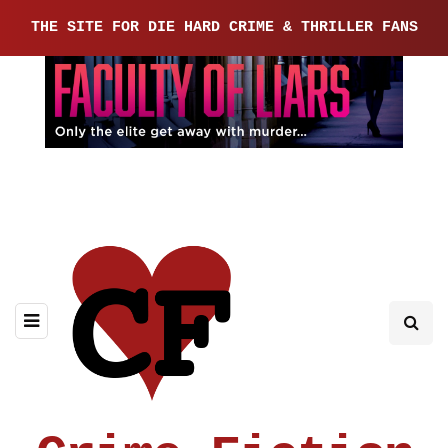
THE SITE FOR DIE HARD CRIME & THRILLER FANS