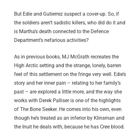
But Edie and Gutierrez suspect a cover-up. So, if
the soldiers aren’t sadistic killers, who did do it and
is Martha’s death connected to the Defence
Department’s nefarious activities?
As in previous books, MJ McGrath recreates the
High Arctic setting and the strange, lonely, barren
feel of this settlement on the fringe very well. Edie’s
story and her inner pain – relating to her family’s
past – are explored a little more, and the way she
works with Derek Palliser is one of the highlights
of The Bone Seeker. He comes into his own, even
though he’s treated as an inferior by Klinsman and
the Inuit he deals with, because he has Cree blood.