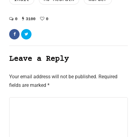
0
3100
0
Leave a Reply
Your email address will not be published.
Required
fields are marked
*