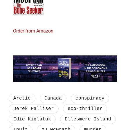
Order from Amazon
Arctic
Canada
conspiracy
Derek Palliser
eco-thriller
Edie Kiglatuk
Ellesmere Island
Inuit
MJ McGrath
murder