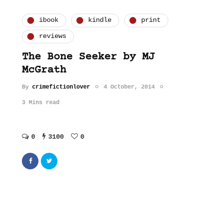
ibook
kindle
print
reviews
The Bone Seeker by MJ
McGrath
By
crimefictionlover
4 October, 2014
3 Mins read
0
3100
0