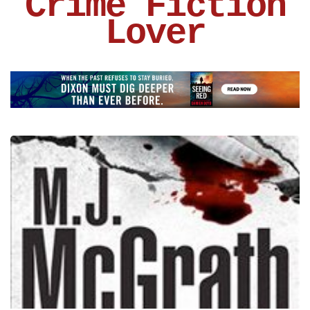
Crime Fiction
Lover