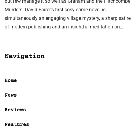
but few manage it so well as Graham and the Flitchcombe
Murders. David Fairer’s first cosy crime novel is
simultaneously an engaging village mystery, a sharp satire
of modern publishing and an insightful meditation on…
Navigation
Home
News
Reviews
Features