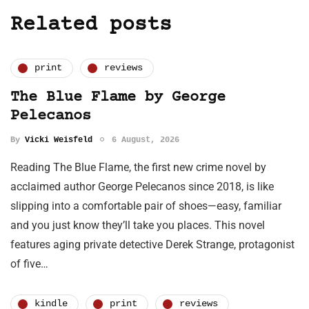
Related posts
print
reviews
The Blue Flame by George
Pelecanos
By
Vicki Weisfeld
6 August, 2026
Reading The Blue Flame, the first new crime novel by
acclaimed author George Pelecanos since 2018, is like
slipping into a comfortable pair of shoes—easy, familiar
and you just know they’ll take you places. This novel
features aging private detective Derek Strange, protagonist
of five…
kindle
print
reviews