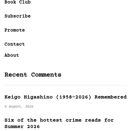
Book Club
Subscribe
Promote
Contact
About
Recent Comments
Keigo Higashino (1958-2026) Remembered
6 August, 2026
Six of the hottest crime reads for
Summer 2026