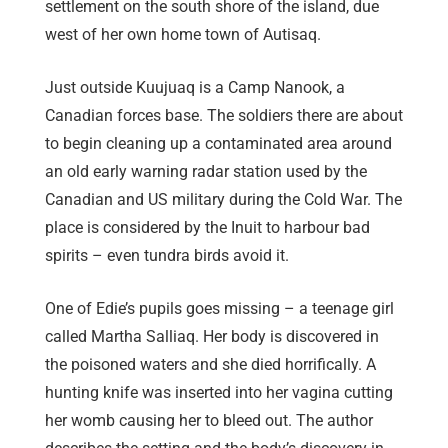
settlement on the south shore of the island, due
west of her own home town of Autisaq.
Just outside Kuujuaq is a Camp Nanook, a
Canadian forces base. The soldiers there are about
to begin cleaning up a contaminated area around
an old early warning radar station used by the
Canadian and US military during the Cold War. The
place is considered by the Inuit to harbour bad
spirits – even tundra birds avoid it.
One of Edie’s pupils goes missing – a teenage girl
called Martha Salliaq. Her body is discovered in
the poisoned waters and she died horrifically. A
hunting knife was inserted into her vagina cutting
her womb causing her to bleed out. The author