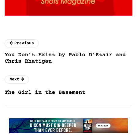
Previous
You Don’t Exist by Pablo D’Stair and
Chris Rhatigan
Next
The Girl in the Basement