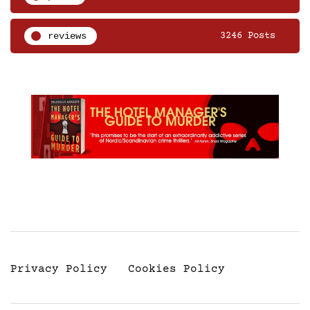
reviews
3246 Posts
Privacy Policy
Cookies Policy