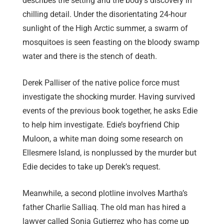
describes the setting and the body’s discovery in
chilling detail. Under the disorientating 24-hour
sunlight of the High Arctic summer, a swarm of
mosquitoes is seen feasting on the bloody swamp
water and there is the stench of death.
Derek Palliser of the native police force must
investigate the shocking murder. Having survived
events of the previous book together, he asks Edie
to help him investigate. Edie’s boyfriend Chip
Muloon, a white man doing some research on
Ellesmere Island, is nonplussed by the murder but
Edie decides to take up Derek’s request.
Meanwhile, a second plotline involves Martha’s
father Charlie Salliaq. The old man has hired a
lawyer called Sonia Gutierrez who has come up