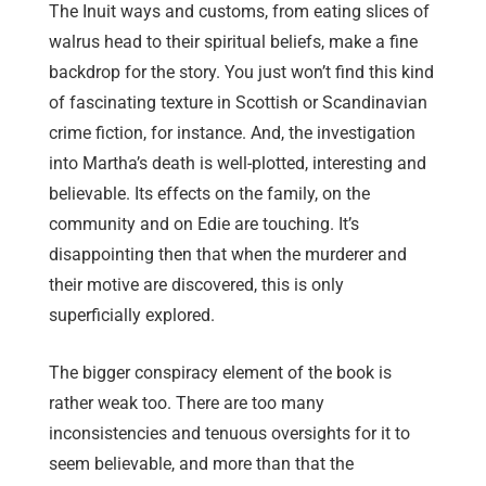
The Inuit ways and customs, from eating slices of
walrus head to their spiritual beliefs, make a fine
backdrop for the story. You just won’t find this kind
of fascinating texture in Scottish or Scandinavian
crime fiction, for instance. And, the investigation
into Martha’s death is well-plotted, interesting and
believable. Its effects on the family, on the
community and on Edie are touching. It’s
disappointing then that when the murderer and
their motive are discovered, this is only
superficially explored.
The bigger conspiracy element of the book is
rather weak too. There are too many
inconsistencies and tenuous oversights for it to
seem believable, and more than that the