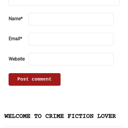
Name
*
Email
*
Website
WELCOME TO CRIME FICTION LOVER