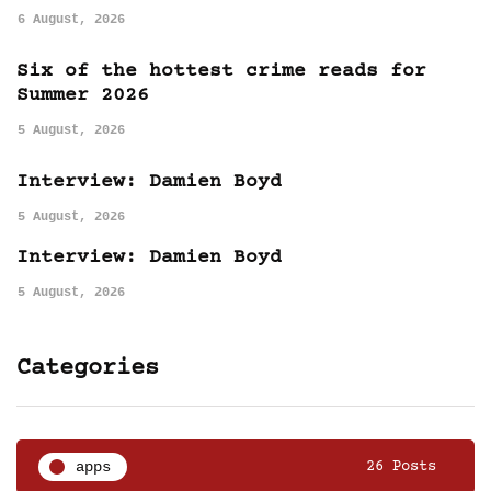
6 August, 2026
Six of the hottest crime reads for
Summer 2026
5 August, 2026
Interview: Damien Boyd
5 August, 2026
Interview: Damien Boyd
5 August, 2026
Categories
apps
26 Posts