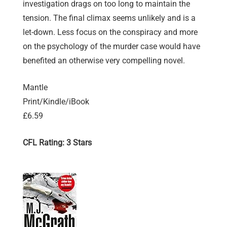
investigation drags on too long to maintain the
tension. The final climax seems unlikely and is a
let-down. Less focus on the conspiracy and more
on the psychology of the murder case would have
benefited an otherwise very compelling novel.
Mantle
Print/Kindle/iBook
£6.59
CFL Rating: 3 Stars