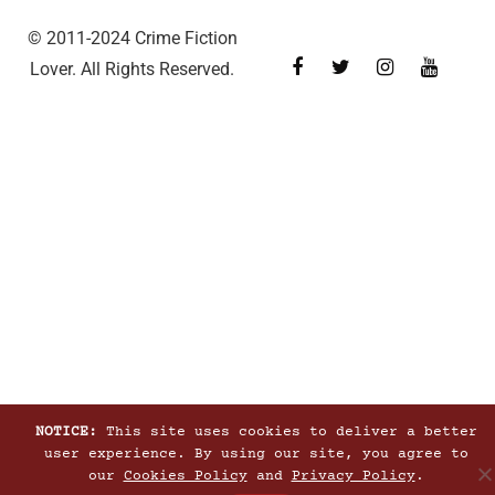
© 2011-2024 Crime Fiction
Lover. All Rights Reserved.
NOTICE:
This site uses cookies to deliver a better
user experience. By using our site, you agree to
our
Cookies Policy
and
Privacy Policy
.