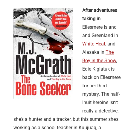
After adventures
taking in
Ellesmere Island
and Greenland in
White Heat
, and
Alasaka in
The
Boy in the Snow
,
Edie Kiglatuk is
back on Ellesmere
for her third
mystery. The half-
Inuit heroine isn’t
really a detective,
she’s a hunter and a tracker, but this summer she’s
working as a school teacher in Kuujuaq, a