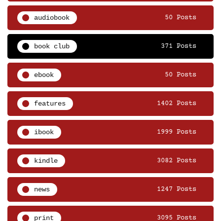
audiobook
50 Posts
book club
371 Posts
ebook
50 Posts
features
1402 Posts
ibook
1999 Posts
kindle
3082 Posts
news
1247 Posts
print
3095 Posts