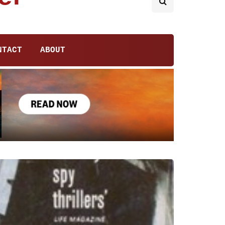
NTACT
ABOUT