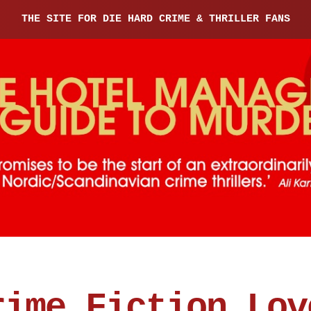
THE SITE FOR DIE HARD CRIME & THRILLER FANS
rime Fiction Lov