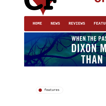
HOME
NEWS
REVIEWS
FEATU
features