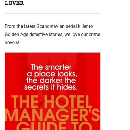
LOVER
From the latest Scandinavian serial killer to
Golden Age detective stories, we love our crime
novels!