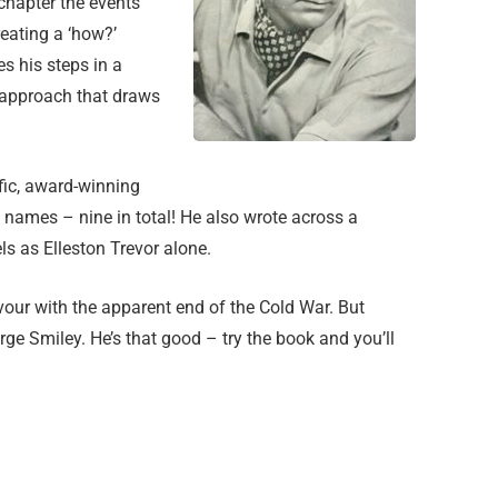
 chapter the events
eating a ‘how?’
es his steps in a
 approach that draws
ific, award-winning
 names – nine in total! He also wrote across a
s as Elleston Trevor alone.
avour with the apparent end of the Cold War. But
rge Smiley. He’s that good – try the book and you’ll