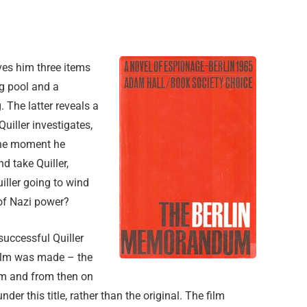
ives him three items
g pool and a
 The latter reveals a
uiller investigates,
the moment he
d take Quiller,
iller going to wind
 of Nazi power?
successful Quiller
film was made – the
um and from then on
der this title, rather than the original. The film