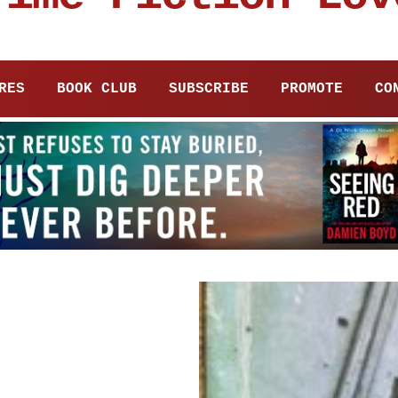
RES
BOOK CLUB
SUBSCRIBE
PROMOTE
CO