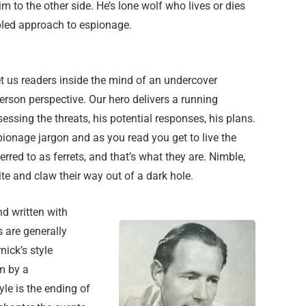
m to the other side. He’s lone wolf who lives or dies
pled approach to espionage.
t us readers inside the mind of an undercover
 person perspective. Our hero delivers a running
ssing the threats, his potential responses, his plans.
pionage jargon and as you read you get to live the
erred to as ferrets, and that’s what they are. Nimble,
e and claw their way out of a dark hole.
nd written with
s are generally
ick’s style
m by a
yle is the ending of