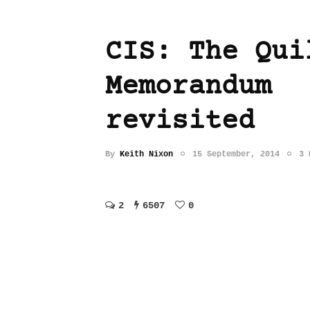
CIS: The Qui
Memorandum
revisited
By
Keith Nixon
15 September, 2014
3 
2
6507
0