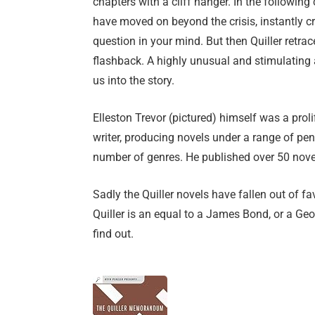
chapters with a cliff hanger. In the following
have moved on beyond the crisis, instantly cr
question in your mind. But then Quiller retrac
flashback. A highly unusual and stimulating
us into the story.
Elleston Trevor (pictured) himself was a prol
writer, producing novels under a range of pen
number of genres. He published over 50 novel
Sadly the Quiller novels have fallen out of f
Quiller is an equal to a James Bond, or a Geo
find out.