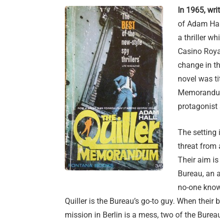
In 1965, wri
of Adam Hall
a thriller wh
Casino Royal
change in th
novel was ti
Memorandum 
protagonist 
The setting 
threat from
Their aim is
Bureau, an a
no-one knows 
Quiller is the Bureau’s go-to guy. When their b
mission in Berlin is a mess, two of the Bure