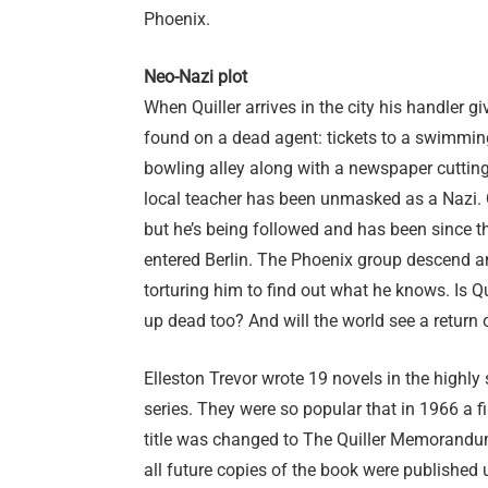
Phoenix.
Neo-Nazi plot
When Quiller arrives in the city his handler g
found on a dead agent: tickets to a swimmin
bowling alley along with a newspaper cutting.
local teacher has been unmasked as a Nazi. Q
but he’s being followed and has been since 
entered Berlin. The Phoenix group descend an
torturing him to find out what he knows. Is Qu
up dead too? And will the world see a return
Elleston Trevor wrote 19 novels in the highly 
series. They were so popular that in 1966 a 
title was changed to The Quiller Memorand
all future copies of the book were published un