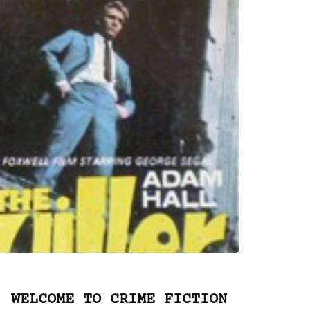
WELCOME TO CRIME FICTION