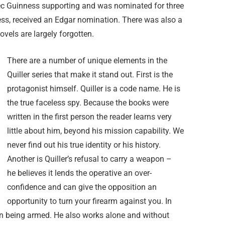
Alec Guinness supporting and was nominated for three
less, received an Edgar nomination. There was also a
ovels are largely forgotten.
There are a number of unique elements in the
Quiller series that make it stand out. First is the
protagonist himself. Quiller is a code name. He is
the true faceless spy. Because the books were
written in the first person the reader learns very
little about him, beyond his mission capability. We
never find out his true identity or his history.
Another is Quiller’s refusal to carry a weapon –
he believes it lends the operative an over-
confidence and can give the opposition an
opportunity to turn your firearm against you. In
 on being armed. He also works alone and without