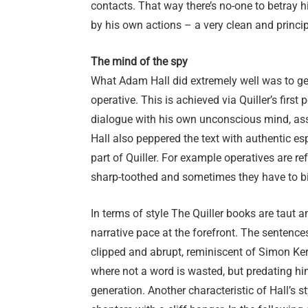
contacts. That way there’s no-one to betray hi
by his own actions – a very clean and princi
The mind of the spy
What Adam Hall did extremely well was to ge
operative. This is achieved via Quiller’s first
dialogue with his own unconscious mind, asse
Hall also peppered the text with authentic es
part of Quiller. For example operatives are ref
sharp-toothed and sometimes they have to bit
In terms of style The Quiller books are taut a
narrative pace at the forefront. The sentence
clipped and abrupt, reminiscent of Simon Kern
where not a word is wasted, but predating hi
generation. Another characteristic of Hall’s st