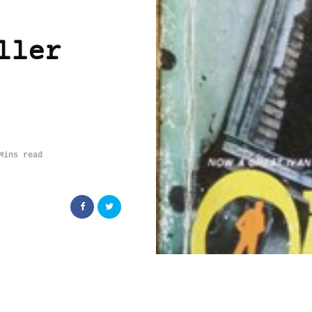
ller
Mins read