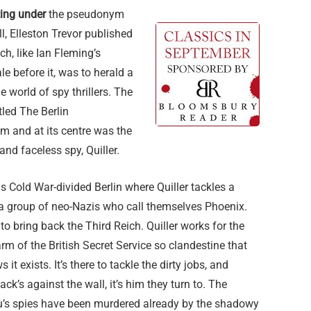
ting under
the pseudonym
, Elleston Trevor published
ich, like Ian Fleming’s
e before it, was to herald a
e world of spy thrillers. The
tled The Berlin
and at its centre was the
and faceless spy, Quiller.
is Cold War-divided Berlin where Quiller tackles a
 a group of neo-Nazis who call themselves Phoenix.
 to bring back the Third Reich. Quiller works for the
rm of the British Secret Service so clandestine that
it exists. It’s there to tackle the dirty jobs, and
ack’s against the wall, it’s him they turn to. The
au’s spies have been murdered already by the shadowy