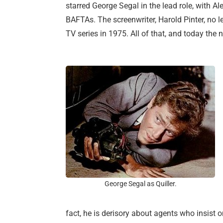
starred George Segal in the lead role, with 
BAFTAs. The screenwriter, Harold Pinter, no 
TV series in 1975. All of that, and today the n
George Segal as Quiller.
fact, he is derisory about agents who insist