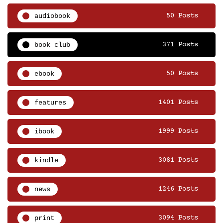
audiobook
50 Posts
book club
371 Posts
ebook
50 Posts
features
1401 Posts
ibook
1999 Posts
kindle
3081 Posts
news
1246 Posts
print
3094 Posts