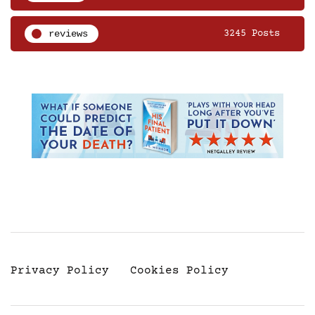
reviews
3245 Posts
Privacy Policy
Cookies Policy