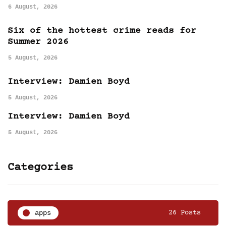
6 August, 2026
Six of the hottest crime reads for
Summer 2026
5 August, 2026
Interview: Damien Boyd
5 August, 2026
Interview: Damien Boyd
5 August, 2026
Categories
apps
26 Posts