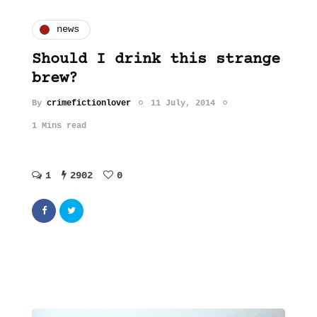
news
Should I drink this strange
brew?
By
crimefictionlover
11 July, 2014
1 Mins read
1
2902
0