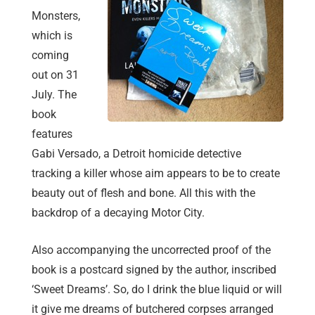
Monsters,
which is
coming
out on 31
July. The
book
features
Gabi Versado, a Detroit homicide detective
tracking a killer whose aim appears to be to create
beauty out of flesh and bone. All this with the
backdrop of a decaying Motor City.
Also accompanying the uncorrected proof of the
book is a postcard signed by the author, inscribed
‘Sweet Dreams’. So, do I drink the blue liquid or will
it give me dreams of butchered corpses arranged