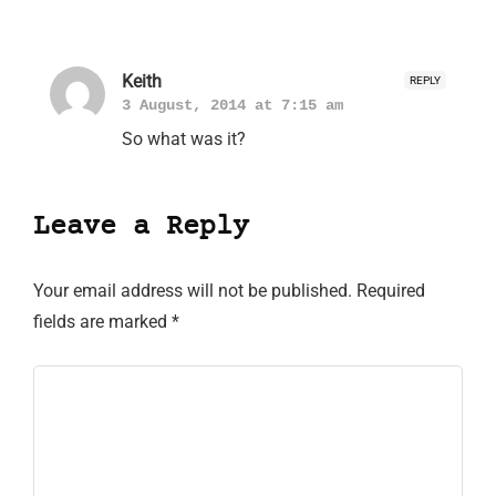
Keith
REPLY
3 August, 2014 at 7:15 am
So what was it?
Leave a Reply
Your email address will not be published.
Required
fields are marked
*