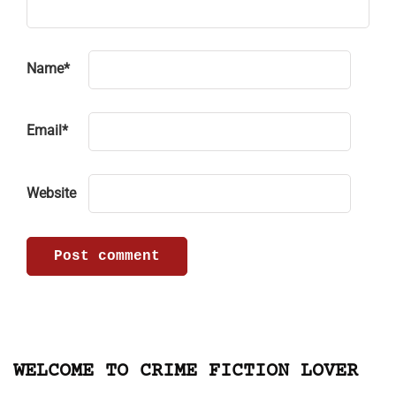
Name
*
Email
*
Website
WELCOME TO CRIME FICTION LOVER