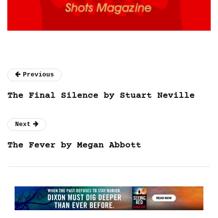
Previous
The Final Silence by Stuart Neville
Next
The Fever by Megan Abbott