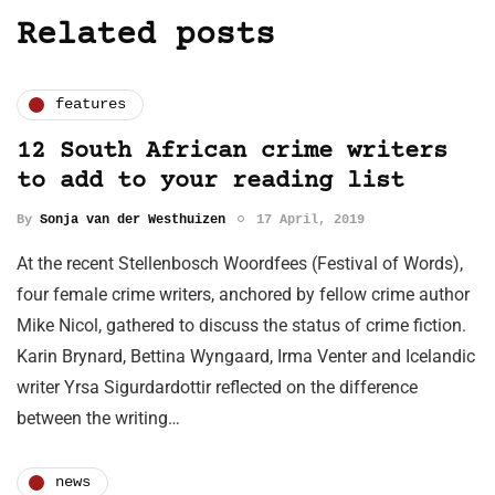
Related posts
features
12 South African crime writers
to add to your reading list
By
Sonja van der Westhuizen
17 April, 2019
At the recent Stellenbosch Woordfees (Festival of Words),
four female crime writers, anchored by fellow crime author
Mike Nicol, gathered to discuss the status of crime fiction.
Karin Brynard, Bettina Wyngaard, Irma Venter and Icelandic
writer Yrsa Sigurdardottir reflected on the difference
between the writing…
news