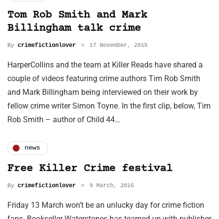
Tom Rob Smith and Mark
Billingham talk crime
By
crimefictionlover
17 November, 2015
HarperCollins and the team at Killer Reads have shared a
couple of videos featuring crime authors Tim Rob Smith
and Mark Billingham being interviewed on their work by
fellow crime writer Simon Toyne. In the first clip, below, Tim
Rob Smith – author of Child 44…
news
Free Killer Crime festival
By
crimefictionlover
9 March, 2015
Friday 13 March won’t be an unlucky day for crime fiction
fans. Bookseller Waterstones has teamed up with publisher