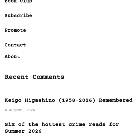
Book Club
Subscribe
Promote
Contact
About
Recent Comments
Keigo Higashino (1958-2026) Remembered
6 August, 2026
Six of the hottest crime reads for
Summer 2026