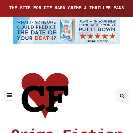
THE SITE FOR DIE HARD CRIME & THRILLER FANS