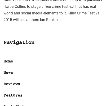
HarperCollins to stage a free crime festival that has real
world and social media elements to it. Killer Crime Festival
2015 will see authors Ian Rankin,…
Navigation
Home
News
Reviews
Features