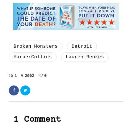
Broken Monsters
Detroit
HarperCollins
Lauren Beukes
1
2902
0
1 Comment