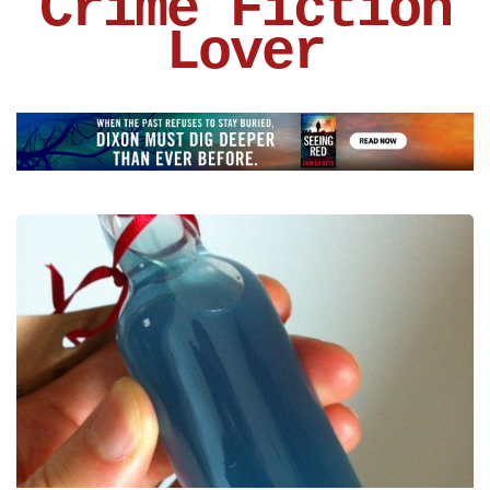
Crime Fiction
Lover