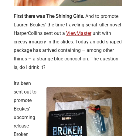
First there was The Shining Girls.
And to promote
Lauren Beukes’ the time traveling serial killer novel
HarperCollins sent out a
ViewMaster
unit with
creepy imagery in the slides. Today an odd shaped
package has arrived containing – among other
things – a strange blue concoction. The question
is, do I drink it?
It’s been
sent out to
promote
Beukes’
upcoming
release
Broken