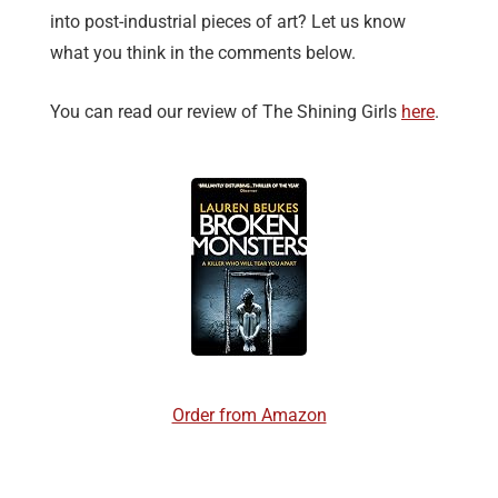
into post-industrial pieces of art? Let us know
what you think in the comments below.
You can read our review of The Shining Girls
here
.
Order from Amazon