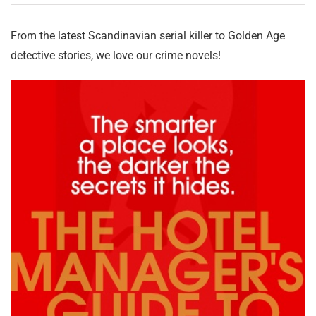
From the latest Scandinavian serial killer to Golden Age
detective stories, we love our crime novels!